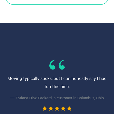
Moving typically sucks, but I can honestly say I had
fun this time.
— Tatiana Diaz-Packard, a customer in Columbus, Ohio