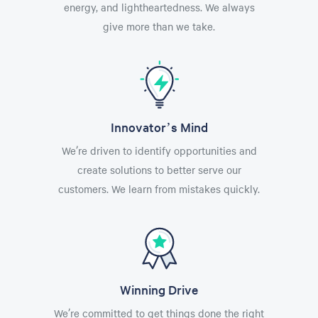
energy, and lightheartedness. We always
give more than we take.
Innovator’s Mind
We’re driven to identify opportunities and
create solutions to better serve our
customers. We learn from mistakes quickly.
Winning Drive
We’re committed to get things done the right