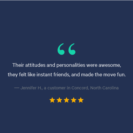
Their attitudes and personalities were awesome,
they felt like instant friends, and made the move fun.
— Jennifer H., a customer in Concord, North Carolina