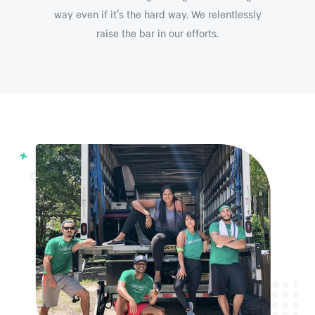
way even if it’s the hard way. We relentlessly
raise the bar in our efforts.