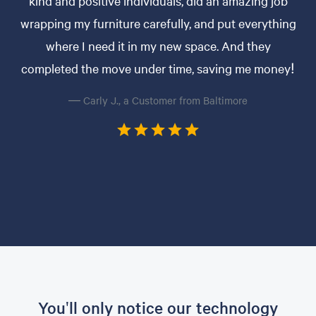
kind and positive individuals, did an amazing job
wrapping my furniture carefully, and put everything
where I need it in my new space. And they
completed the move under time, saving me money!
— Carly J., a Customer from Baltimore
You'll only notice our technology