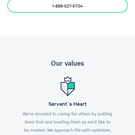
1-888-527-5704
Our values
Servant’s Heart
We’re devoted to caring for others by putting
them first and treating them as we’d like to
be treated. We approach life with optimism,