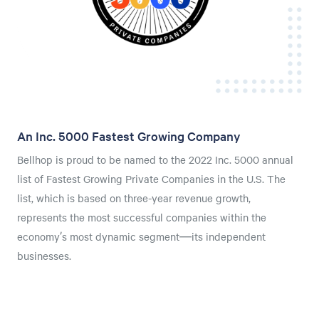
An Inc. 5000 Fastest Growing Company
Bellhop is proud to be named to the 2022 Inc. 5000 annual
list of Fastest Growing Private Companies in the U.S. The
list, which is based on three-year revenue growth,
represents the most successful companies within the
economy’s most dynamic segment—its independent
businesses.