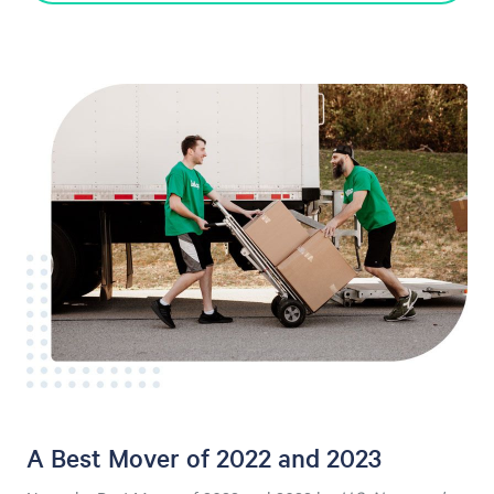
A Best Mover of 2022 and 2023