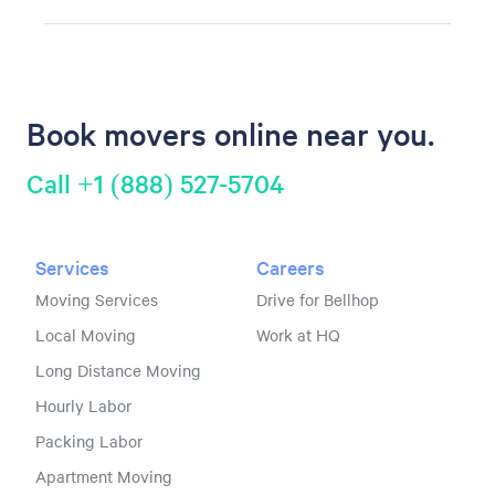
Book movers online near you.
Call +1 (888) 527-5704
Services
Careers
Moving Services
Drive for Bellhop
Local Moving
Work at HQ
Long Distance Moving
Hourly Labor
Packing Labor
Apartment Moving