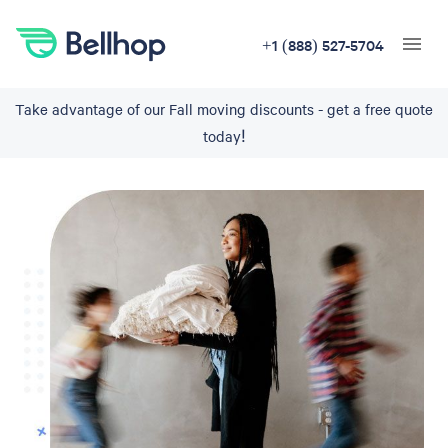
+1 (888) 527-5704
Take advantage of our Fall moving discounts - get a free quote
today!