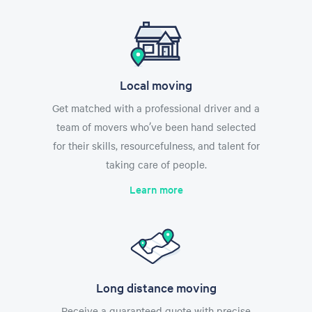
Local moving
Get matched with a professional driver and a
team of movers who’ve been hand selected
for their skills, resourcefulness, and talent for
taking care of people.
Learn more
Long distance moving
Receive a guaranteed quote with precise