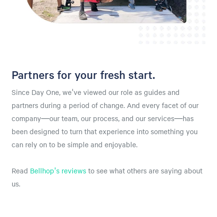
Partners for your fresh start.
Since Day One, we've viewed our role as guides and
partners during a period of change. And every facet of our
company—our team, our process, and our services—has
been designed to turn that experience into something you
can rely on to be simple and enjoyable.
⁠Read
Bellhop's reviews
to see what others are saying about
us.