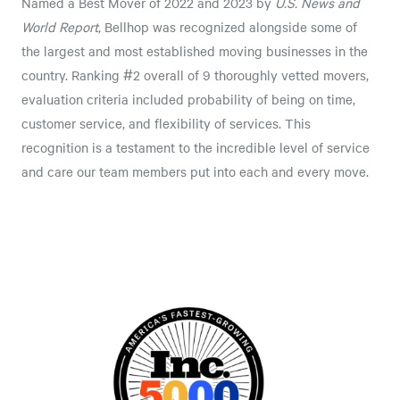
Named a Best Mover of 2022 and 2023 by
U.S. News and
World Report
, Bellhop was recognized alongside some of
the largest and most established moving businesses in the
country. Ranking #2 overall of 9 thoroughly vetted movers,
evaluation criteria included probability of being on time,
customer service, and flexibility of services. This
recognition is a testament to the incredible level of service
and care our team members put into each and every move.