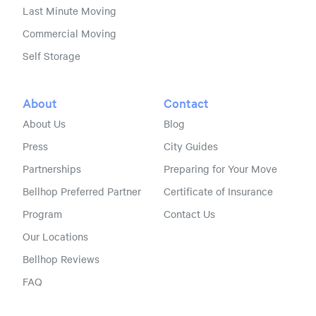
Last Minute Moving
Commercial Moving
Self Storage
About
Contact
About Us
Blog
Press
City Guides
Partnerships
Preparing for Your Move
Bellhop Preferred Partner
Certificate of Insurance
Program
Contact Us
Our Locations
Bellhop Reviews
FAQ