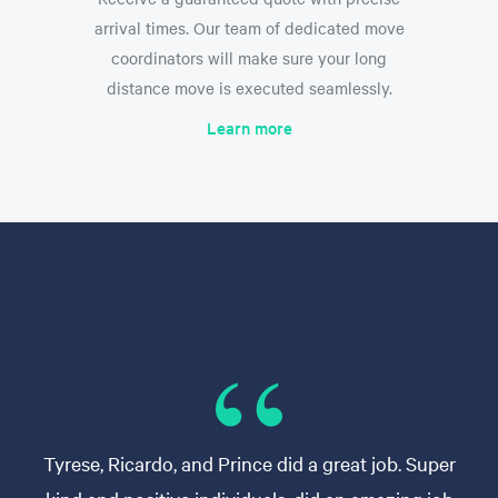
arrival times. Our team of dedicated move
coordinators will make sure your long
distance move is executed seamlessly.
Learn more
Tyrese, Ricardo, and Prince did a great job. Super