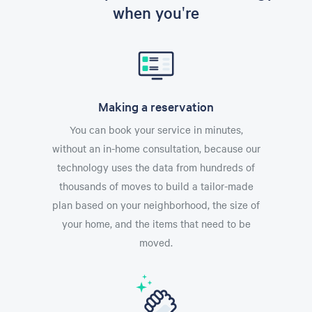
when you're
Making a reservation
You can book your service in minutes,
without an in-home consultation, because our
technology uses the data from hundreds of
thousands of moves to build a tailor-made
plan based on your neighborhood, the size of
your home, and the items that need to be
moved.