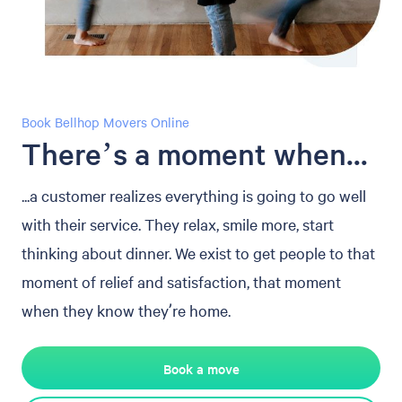
Book Bellhop Movers Online
There’s a moment when...
...a customer realizes everything is going to go well
with their service. They relax, smile more, start
thinking about dinner. We exist to get people to that
moment of relief and satisfaction, that moment
when they know they’re home.
Book a move