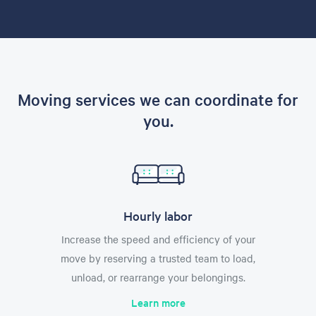
Moving services we can coordinate for
you.
Hourly labor
Increase the speed and efficiency of your
move by reserving a trusted team to load,
unload, or rearrange your belongings.
Learn more