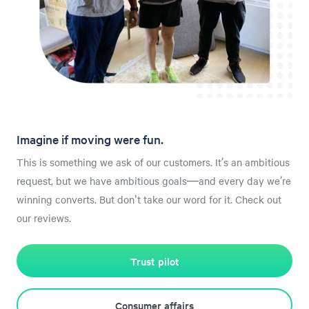
Imagine if moving were fun.
This is something we ask of our customers. It’s an ambitious
request, but we have ambitious goals—and every day we’re
winning converts. But don't take our word for it. Check out
our reviews.
Trust pilot
Consumer affairs