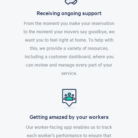
Receiving ongoing support
From the moment you make your reservation
to the moment your movers say goodbye, we
want you to feel right at home. To help with
this, we provide a variety of resources,
including a customer dashboard, where you
can review and manage every part of your
service.
Getting amazed by your workers
Our worker-facing app enables us to track
each worker’s performance to ensure that