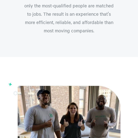
only the most-qualified people are matched
to jobs. The result is an experience that’s
more efficient, reliable, and affordable than
most moving companies.