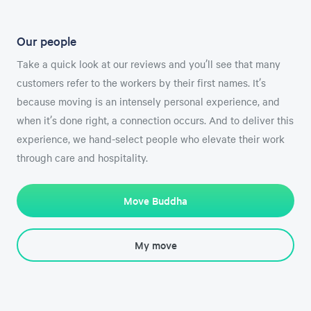
Our people
Take a quick look at our reviews and you’ll see that many
customers refer to the workers by their first names. It’s
because moving is an intensely personal experience, and
when it’s done right, a connection occurs. And to deliver this
experience, we hand-select people who elevate their work
through care and hospitality.
Move Buddha
My move