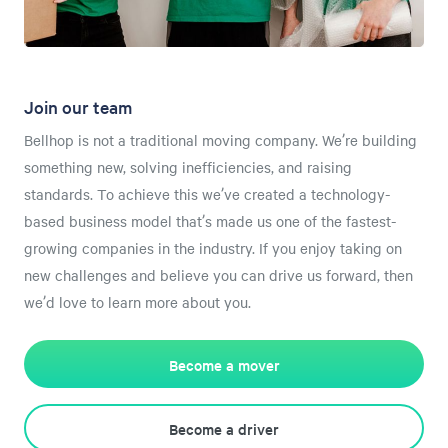
Join our team
Bellhop is not a traditional moving company. We’re building
something new, solving inefficiencies, and raising
standards. To achieve this we’ve created a technology-
based business model that’s made us one of the fastest-
growing companies in the industry. If you enjoy taking on
new challenges and believe you can drive us forward, then
we’d love to learn more about you.
Become a mover
Become a driver