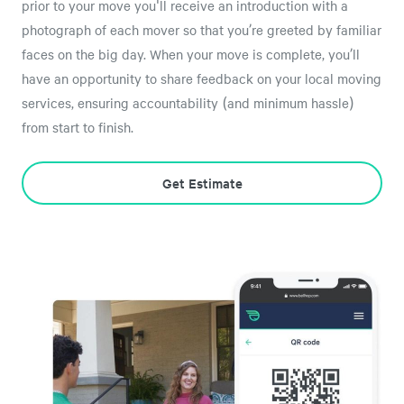
prior to your move you'll receive an introduction with a
photograph of each mover so that you’re greeted by familiar
faces on the big day. When your move is complete, you’ll
have an opportunity to share feedback on your local moving
services, ensuring accountability (and minimum hassle)
from start to finish.
Get Estimate