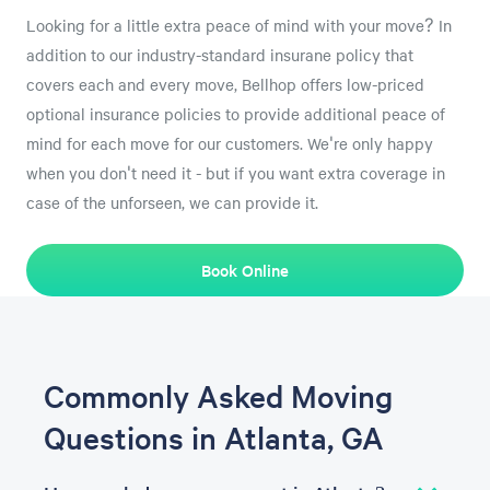
Looking for a little extra peace of mind with your move? In
addition to our industry-standard insurane policy that
covers each and every move, Bellhop offers low-priced
optional insurance policies to provide additional peace of
mind for each move for our customers. We're only happy
when you don't need it - but if you want extra coverage in
case of the unforseen, we can provide it.
Book Online
Commonly Asked Moving
Questions in Atlanta, GA