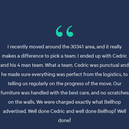
I recently moved around the 30341 area, and it really
makes a difference to pick a team. I ended up with Cedric
and his 4 man team. What a team. Cedric was punctual and
he made sure everything was perfect from the logistics, to
telling us regularly on the progress of the move. Our
furniture was handled with the best care, and no scratches
on the walls. We were charged exactly what Bellhop
advertised. Well done Cedric and well done Bellhop! Well
done!