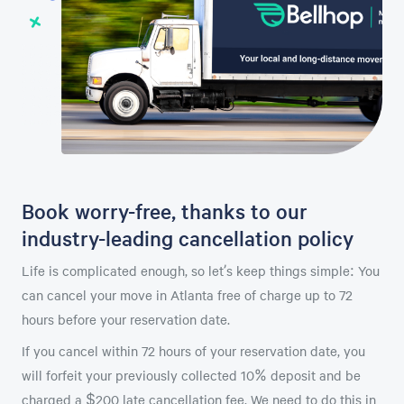
Book worry-free, thanks to our
industry-leading cancellation policy
Life is complicated enough, so let’s keep things simple: You
can cancel your move in Atlanta free of charge up to 72
hours before your reservation date.
If you cancel within 72 hours of your reservation date, you
will forfeit your previously collected 10% deposit and be
charged a $200 late cancellation fee. We need to do this in