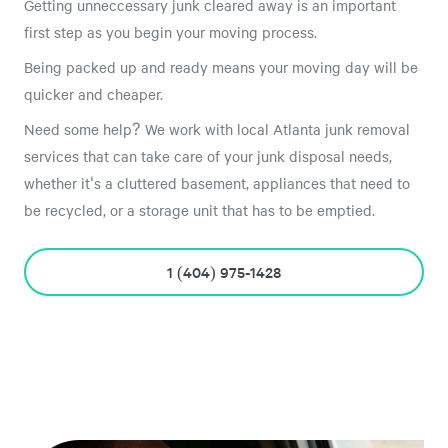
Getting unneccessary junk cleared away is an important
first step as you begin your moving process.
Being packed up and ready means your moving day will be
quicker and cheaper.
Need some help? We work with local Atlanta junk removal
services that can take care of your junk disposal needs,
whether it's a cluttered basement, appliances that need to
be recycled, or a storage unit that has to be emptied.
1 (404) 975-1428