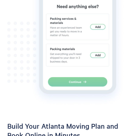
Build Your Atlanta Moving Plan and
Book Online in Minutes.