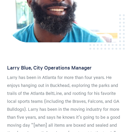
Larry Blue, City Operations Manager
Larry has been in Atlanta for more than four years. He
enjoys hanging out in Buckhead, exploring the parks and
trails of the Atlanta BeltLine, and rooting for his favorite
local sports teams (including the Braves, Falcons, and GA
Bulldogs). Larry has been in the moving industry for more
than five years, and says he knows it's going to be a good
moving day "[when] all items are boxed and sealed and