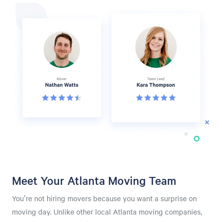
Meet Your Atlanta Moving Team
You're not hiring movers because you want a surprise on
moving day. Unlike other local Atlanta moving companies,