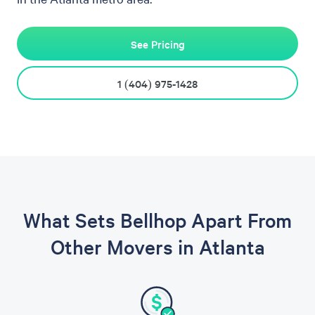
See Pricing
1 (404) 975-1428
What Sets Bellhop Apart From
Other Movers in Atlanta