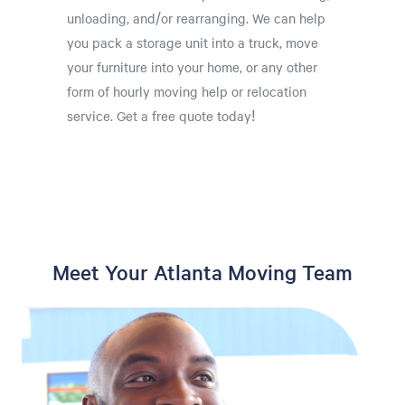
unloading, and/or rearranging. We can help
you pack a storage unit into a truck, move
your furniture into your home, or any other
form of hourly moving help or relocation
service. Get a free quote today!
Meet Your Atlanta Moving Team