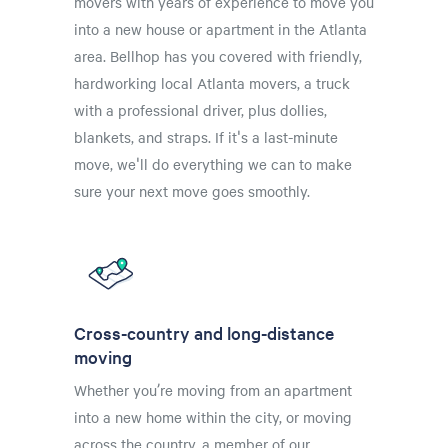
movers with years of experience to move you
into a new house or apartment in the Atlanta
area. Bellhop has you covered with friendly,
hardworking local Atlanta movers, a truck
with a professional driver, plus dollies,
blankets, and straps. If it's a last-minute
move, we'll do everything we can to make
sure your next move goes smoothly.
Cross-country and long-distance
moving
Whether you’re moving from an apartment
into a new home within the city, or moving
across the country, a member of our