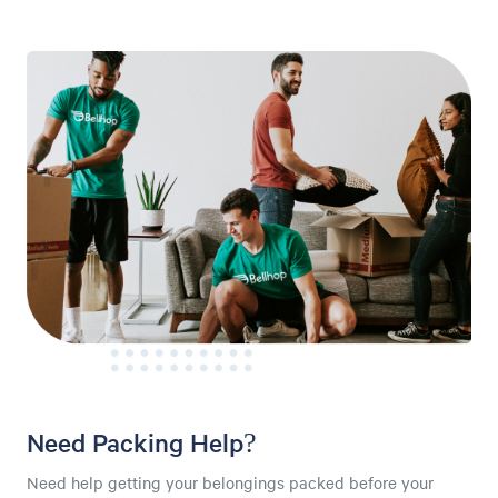
Need Packing Help?
Need help getting your belongings packed before your