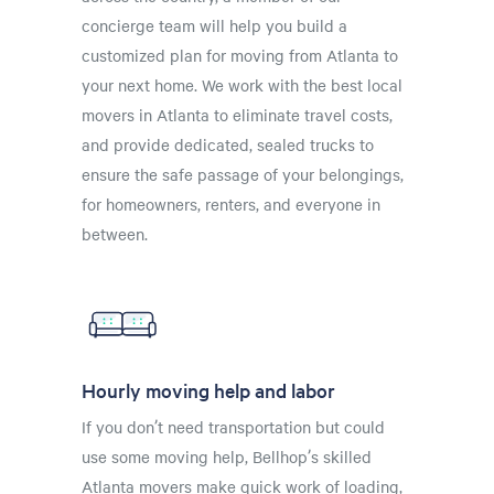
concierge team will help you build a
customized plan for moving from Atlanta to
your next home. We work with the best local
movers in Atlanta to eliminate travel costs,
and provide dedicated, sealed trucks to
ensure the safe passage of your belongings,
for homeowners, renters, and everyone in
between.
Hourly moving help and labor
If you don’t need transportation but could
use some moving help, Bellhop’s skilled
Atlanta movers make quick work of loading,