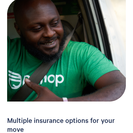
Multiple insurance options for your
move