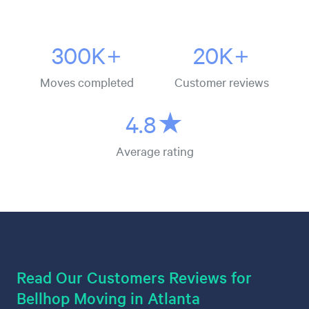
300K+
20K+
Moves completed
Customer reviews
4.8★
Average rating
Read Our Customers Reviews for
Bellhop Moving in Atlanta