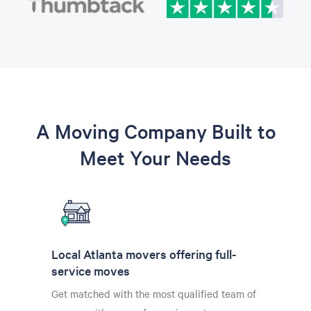
A Moving Company Built to
Meet Your Needs
Local Atlanta movers offering full-
service moves
Get matched with the most qualified team of