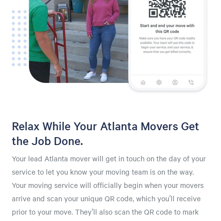
Relax While Your Atlanta Movers Get
the Job Done.
Your lead Atlanta mover will get in touch on the day of your
service to let you know your moving team is on the way.
Your moving service will officially begin when your movers
arrive and scan your unique QR code, which you’ll receive
prior to your move. They’ll also scan the QR code to mark