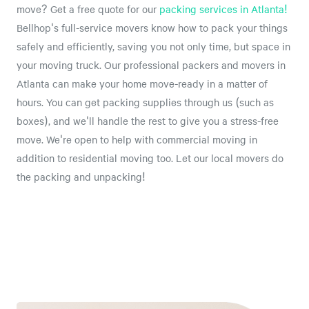
move? Get a free quote for our
packing services in Atlanta!
Bellhop's full-service movers know how to pack your things
safely and efficiently, saving you not only time, but space in
your moving truck. Our professional packers and movers in
Atlanta can make your home move-ready in a matter of
hours. You can get packing supplies through us (such as
boxes), and we'll handle the rest to give you a stress-free
move. We're open to help with commercial moving in
addition to residential moving too. Let our local movers do
the packing and unpacking!