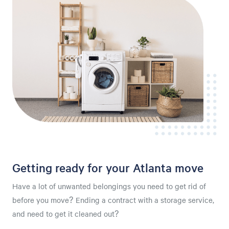
Getting ready for your Atlanta move
Have a lot of unwanted belongings you need to get rid of
before you move? Ending a contract with a storage service,
and need to get it cleaned out?