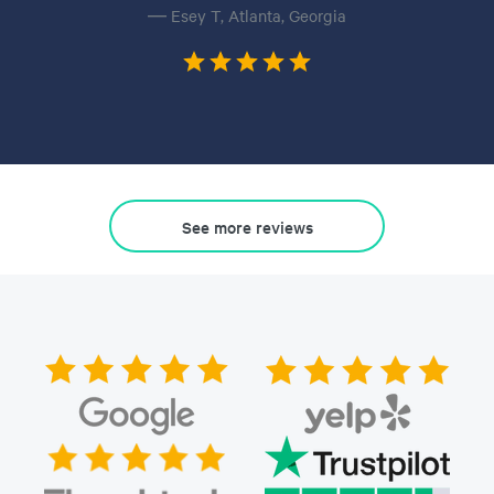
— Esey T, Atlanta, Georgia
See more reviews