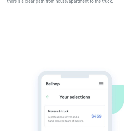
there's a clear path from house/apartment to the truck."