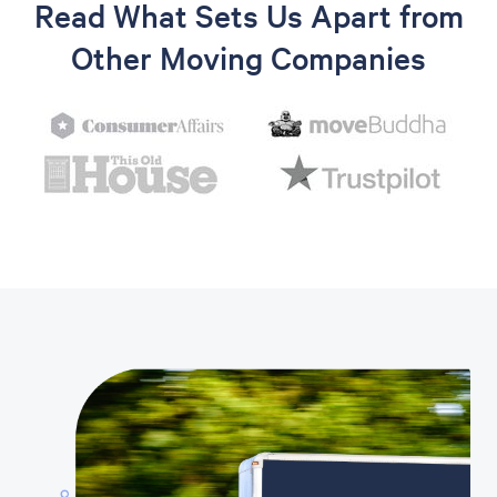
Read What Sets Us Apart from
Other Moving Companies