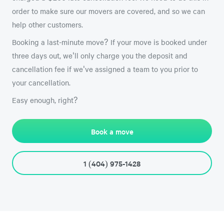
order to make sure our movers are covered, and so we can
help other customers.
Booking a last-minute move? If your move is booked under
three days out, we'll only charge you the deposit and
cancellation fee if we've assigned a team to you prior to
your cancellation.
Easy enough, right?
Book a move
1 (404) 975-1428