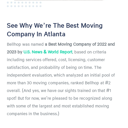
See Why We’re The Best Moving
Company In Atlanta
Bellhop was named
a
Best Moving Company of 2022 and
2023 by
U.S. News & World Report
, based on criteria
including services offered, cost, licensing, customer
satisfaction, and probability of being on time. The
independent evaluation, which analyzed an initial pool of
more than 30 moving companies, ranked Bellhop at #2
overall. (And yes, we have our sights trained on that #1
spot! But for now, we're pleased to be recognized along
with some of the largest and most established moving
companies in the business.)