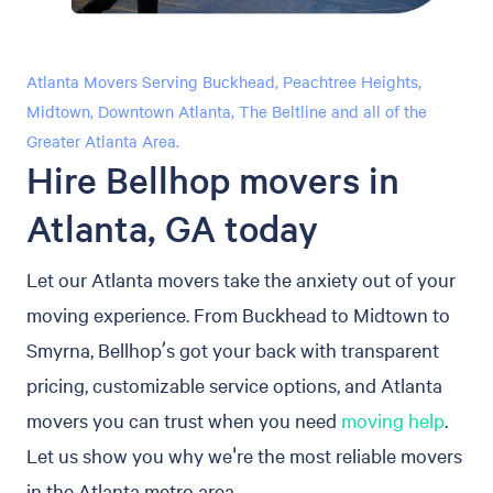
Atlanta Movers Serving Buckhead, Peachtree Heights,
Midtown, Downtown Atlanta, The Beltline and all of the
Greater Atlanta Area.
Hire Bellhop movers in
Atlanta, GA today
Let our Atlanta movers take the anxiety out of your
moving experience. From Buckhead to Midtown to
Smyrna, Bellhop’s got your back with transparent
pricing, customizable service options, and Atlanta
movers you can trust when you need
moving help
.
Let us show you why we're the most reliable movers
in the Atlanta metro area.