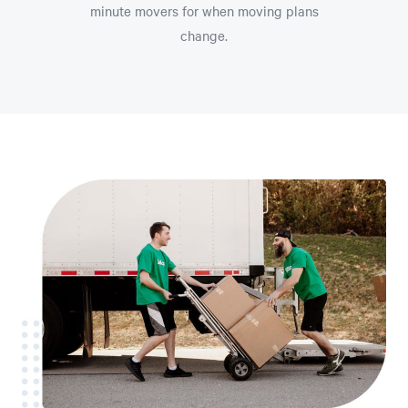
minute movers for when moving plans
change.