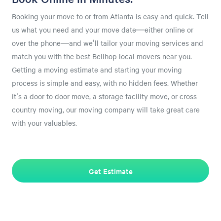
Booking your move to or from Atlanta is easy and quick. Tell
us what you need and your move date—either online or
over the phone—and we'll tailor your moving services and
match you with the best Bellhop local movers near you.
Getting a moving estimate and starting your moving
process is simple and easy, with no hidden fees. Whether
it's a door to door move, a storage facility move, or cross
country moving, our moving company will take great care
with your valuables.
Get Estimate