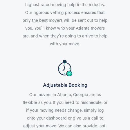
highest rated moving help in the industry.
Our rigorous vetting process ensures that
only the best movers will be sent out to help
you. You'll know who your Atlanta movers
are, and when they're going to arrive to help
with your move.
Adjustable Booking
Our movers in Atlanta, Georgia are as
flexible as you. If you need to reschedule, or
if your moving needs change, simply log
onto your dashboard or give us a call to
adjust your move. We can also provide last-