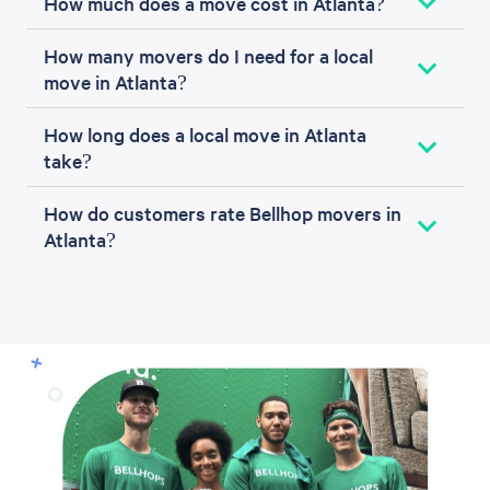
How much does a move cost in Atlanta?
How many movers do I need for a local
move in Atlanta?
How long does a local move in Atlanta
take?
How do customers rate Bellhop movers in
Atlanta?