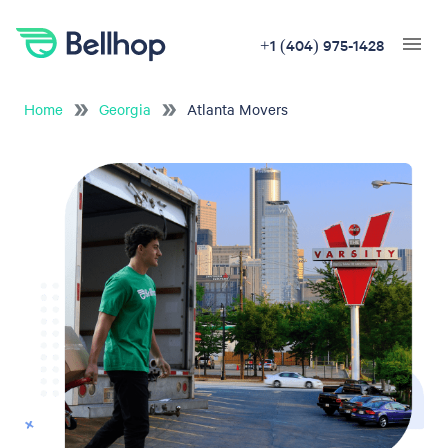
+1 (404) 975-1428
Home
Georgia
Atlanta Movers