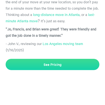
the end of your move at your new location, so you don’t pay
for a minute more than the time needed to complete the job.
Thinking about a
long-distance move in Atlanta
, or a
last-
minute Atlanta move
? It's just as easy.
"Jo, Francis, and Brian were great! They were friendly and
got the job done in a timely manner."
- John V., reviewing our
Los Angeles moving team
(1/16/2025)
See Pricing