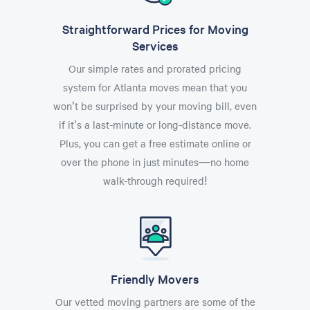
Straightforward Prices for Moving
Services
Our simple rates and prorated pricing
system for Atlanta moves mean that you
won't be surprised by your moving bill, even
if it's a last-minute or long-distance move.
Plus, you can get a free estimate online or
over the phone in just minutes—no home
walk-through required!
Friendly Movers
Our vetted moving partners are some of the