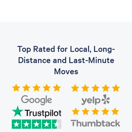
Top Rated for Local, Long-
Distance and Last-Minute
Moves