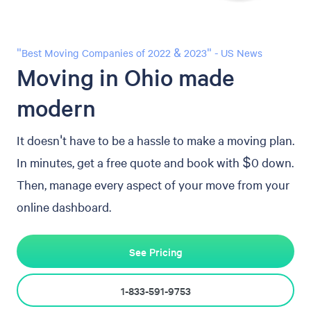
"Best Moving Companies of 2022 & 2023" - US News
Moving in Ohio made
modern
It doesn't have to be a hassle to make a moving plan.
In minutes, get a free quote and book with $0 down.
Then, manage every aspect of your move from your
online dashboard.
See Pricing
1-833-591-9753