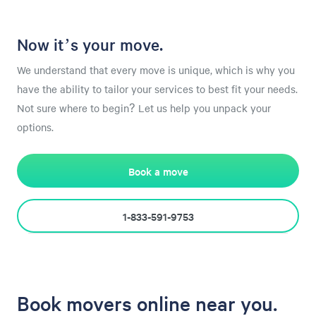
Now it’s your move.
We understand that every move is unique, which is why you
have the ability to tailor your services to best fit your needs.
Not sure where to begin? Let us help you unpack your
options.
Book a move
1-833-591-9753
Book movers online near you.