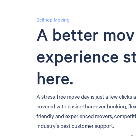
Bellhop Moving
A better mov
experience s
here.
A stress-free move day is just a few clicks
covered with easier-than-ever booking, flex
friendly and experienced movers, competiti
industry’s best customer support.