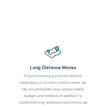
Long Distance Moves
If you’re moving across the state or
embarking on a cross-country move, we
can accommodate your unique needs,
budget, and timeline. In addition to
traditional long-distance truck moves, we