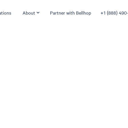
ations
About
Partner with Bellhop
+1 (888) 490