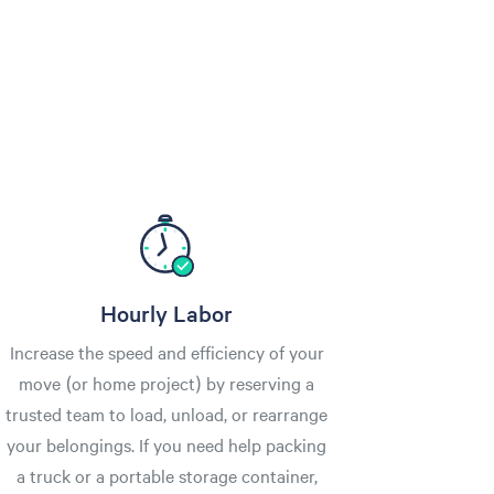
Hourly Labor
Increase the speed and efficiency of your
move (or home project) by reserving a
trusted team to load, unload, or rearrange
your belongings. If you need help packing
a truck or a portable storage container,