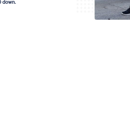
0 down.