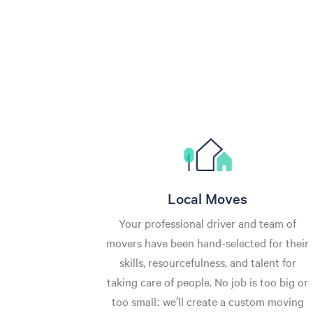
Local Moves
Your professional driver and team of
movers have been hand-selected for their
skills, resourcefulness, and talent for
taking care of people. No job is too big or
too small: we’ll create a custom moving