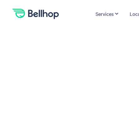
Services
Loc