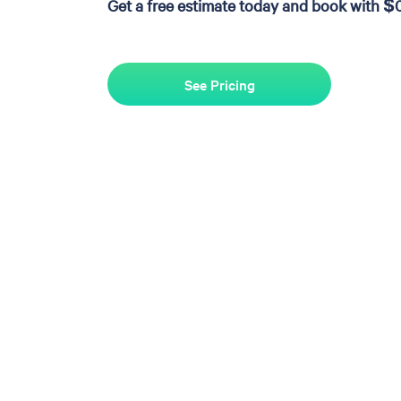
Get a free estimate today and book with $
See Pricing