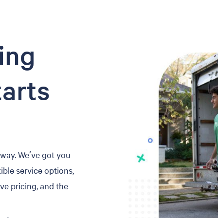
ing
tarts
 away. We’ve got you
ible service options,
ve pricing, and the