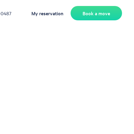
Book a move
-0487
My reservation