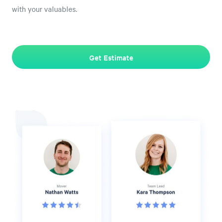
with your valuables.
Get Estimate