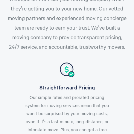
they're getting you to your new home. Our vetted
moving partners and experienced moving concierge
team are ready to earn your trust. We've built a
moving company to provide transparent pricing,
24/7 service, and accountable, trustworthy movers.
Straightforward Pricing
Our simple rates and prorated pricing
system for moving services mean that you
won't be surprised by your moving costs,
even if it's a last-minute, long-distance, or
interstate move. Plus, you can get a free