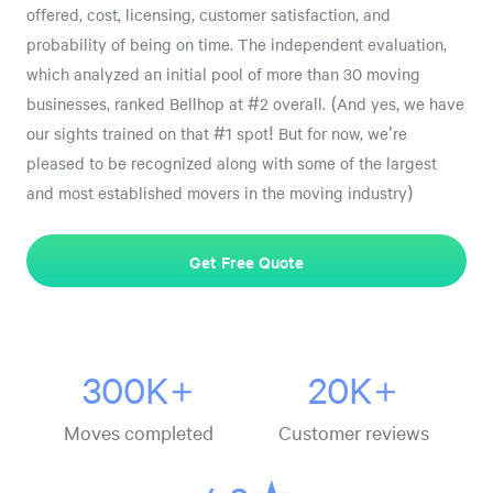
offered, cost, licensing, customer satisfaction, and
probability of being on time. The independent evaluation,
which analyzed an initial pool of more than 30 moving
businesses, ranked Bellhop at #2 overall. (And yes, we have
our sights trained on that #1 spot! But for now, we're
pleased to be recognized along with some of the largest
and most established movers in the moving industry)
Get Free Quote
300K+
20K+
Moves completed
Customer reviews