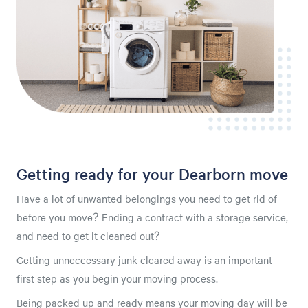
Getting ready for your Dearborn move
Have a lot of unwanted belongings you need to get rid of
before you move? Ending a contract with a storage service,
and need to get it cleaned out?
Getting unneccessary junk cleared away is an important
first step as you begin your moving process.
Being packed up and ready means your moving day will be