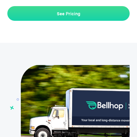
See Pricing