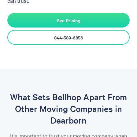
can trust.
See Pricing
844-589-6856
What Sets Bellhop Apart From
Other Moving Companies in
Dearborn
It's important to trust your moving company when