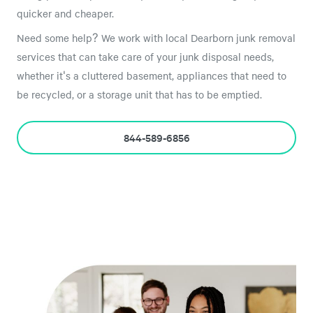
quicker and cheaper.
Need some help? We work with local Dearborn junk removal
services that can take care of your junk disposal needs,
whether it's a cluttered basement, appliances that need to
be recycled, or a storage unit that has to be emptied.
844-589-6856