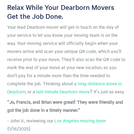
Relax While Your Dearborn Movers
Get the Job Done.
Your lead Dearborn mover will get in touch on the day of
your service to let you know your moving team is on the
way. Your moving service will officially begin when your
movers arrive and scan your unique QR code, which you’ll
receive prior to your move. They’ll also scan the QR code to
mark the end of your move at your new location, so you
don’t pay for a minute more than the time needed to
complete the job. Thinking about a
long-distance move in
Dearborn
, or a
last-minute Dearborn move
? It's just as easy.
"Jo, Francis, and Brian were great! They were friendly and
got the job done in a timely manner."
- John V., reviewing our
Los Angeles moving team
(1/16/2025)