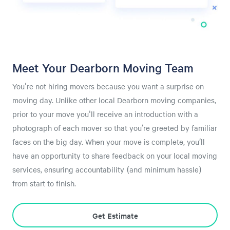
Meet Your Dearborn Moving Team
You're not hiring movers because you want a surprise on
moving day. Unlike other local Dearborn moving companies,
prior to your move you'll receive an introduction with a
photograph of each mover so that you’re greeted by familiar
faces on the big day. When your move is complete, you’ll
have an opportunity to share feedback on your local moving
services, ensuring accountability (and minimum hassle)
from start to finish.
Get Estimate