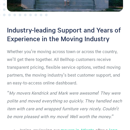
Industry-leading Support and Years of
Experience in the Moving Industry
Whether you're moving across town or across the country,
we'll get there together. All Bellhop customers receive
transparent pricing, flexible service options, vetted moving
partners, the moving industry's best customer support, and
an easy-to-access online dashboard.
"My movers Kendrick and Mark were awesome! They were
polite and moved everything so quickly. They handled each
item with care and wrapped furniture very nicely. Couldn’t
be more pleased with my move! Well worth the money."