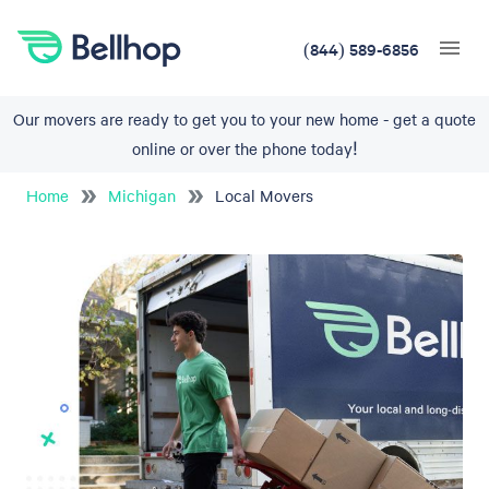
(844) 589-6856
Our movers are ready to get you to your new home - get a quote
online or over the phone today!
Home
Michigan
Local Movers