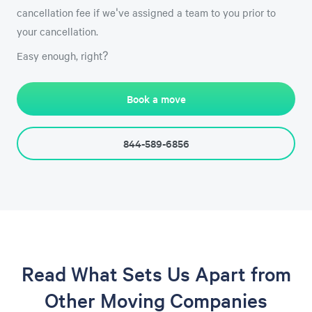
cancellation fee if we've assigned a team to you prior to
your cancellation.
Easy enough, right?
Book a move
844-589-6856
Read What Sets Us Apart from
Other Moving Companies