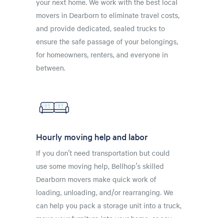
your next home. We work with the best local
movers in Dearborn to eliminate travel costs,
and provide dedicated, sealed trucks to
ensure the safe passage of your belongings,
for homeowners, renters, and everyone in
between.
Hourly moving help and labor
If you don’t need transportation but could
use some moving help, Bellhop’s skilled
Dearborn movers make quick work of
loading, unloading, and/or rearranging. We
can help you pack a storage unit into a truck,