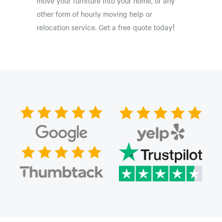
move your furniture into your home, or any
other form of hourly moving help or
relocation service. Get a free quote today!