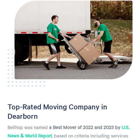
Top-Rated Moving Company in
Dearborn
Bellhop was named
a
Best Mover of 2022 and 2023 by
U.S.
News & World Report
, based on criteria including services