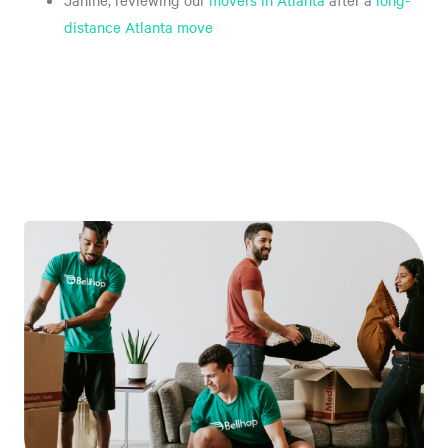
Janine, reviewing our
movers in Atlanta
after a
long-
distance Atlanta move