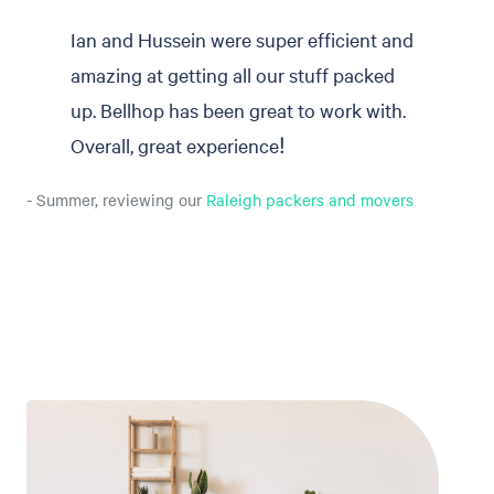
Ian and Hussein were super efficient and
amazing at getting all our stuff packed
up. Bellhop has been great to work with.
Overall, great experience!
- Summer, reviewing our
Raleigh packers and movers