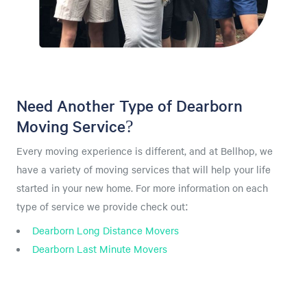
Need Another Type of Dearborn
Moving Service?
Every moving experience is different, and at Bellhop, we
have a variety of moving services that will help your life
started in your new home. For more information on each
type of service we provide check out:
Dearborn Long Distance Movers
Dearborn Last Minute Movers