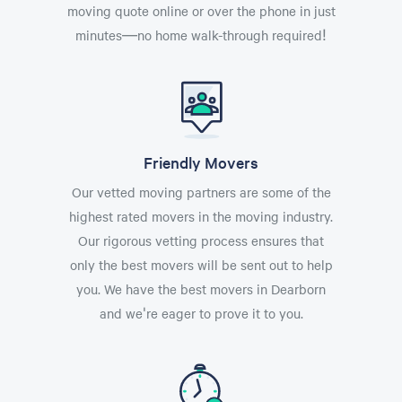
moving quote online or over the phone in just
minutes—no home walk-through required!
Friendly Movers
Our vetted moving partners are some of the
highest rated movers in the moving industry.
Our rigorous vetting process ensures that
only the best movers will be sent out to help
you. We have the best movers in Dearborn
and we're eager to prove it to you.