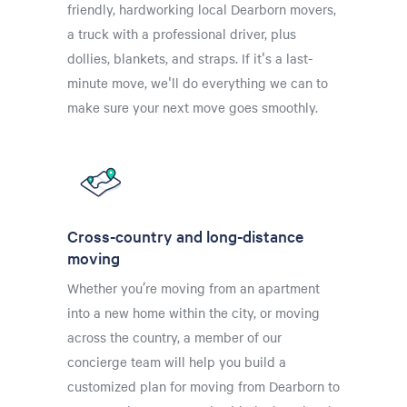
friendly, hardworking local Dearborn movers,
a truck with a professional driver, plus
dollies, blankets, and straps. If it's a last-
minute move, we'll do everything we can to
make sure your next move goes smoothly.
Cross-country and long-distance
moving
Whether you’re moving from an apartment
into a new home within the city, or moving
across the country, a member of our
concierge team will help you build a
customized plan for moving from Dearborn to