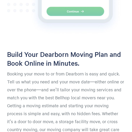
Build Your Dearborn Moving Plan and
Book Online in Minutes.
Booking your move to or from Dearborn is easy and quick.
Tell us what you need and your move date—either online or
over the phone—and we'll tailor your moving services and
match you with the best Bellhop local movers near you.
Getting a moving estimate and starting your moving
process is simple and easy, with no hidden fees. Whether
it's a door to door move, a storage facility move, or cross
country moving, our moving company will take great care