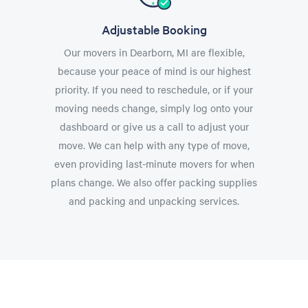
Adjustable Booking
Our movers in Dearborn, MI are flexible,
because your peace of mind is our highest
priority. If you need to reschedule, or if your
moving needs change, simply log onto your
dashboard or give us a call to adjust your
move. We can help with any type of move,
even providing last-minute movers for when
plans change. We also offer packing supplies
and packing and unpacking services.