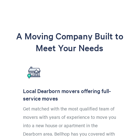
A Moving Company Built to
Meet Your Needs
Local Dearborn movers offering full-
service moves
Get matched with the most qualified team of
movers with years of experience to move you
into a new house or apartment in the
Dearborn area. Bellhop has you covered with