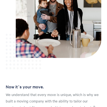
Now it’s your move.
We understand that every move is unique, which is why we
built a moving company with the ability to tailor our