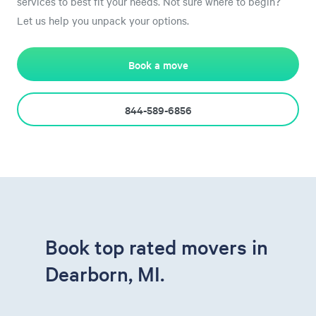
services to best fit your needs. Not sure where to begin?
Let us help you unpack your options.
Book a move
844-589-6856
Book top rated movers in
Dearborn, MI.