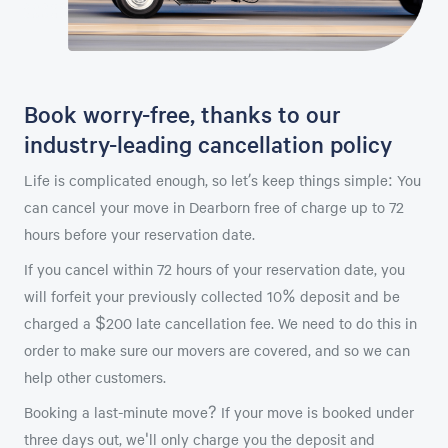
Book worry-free, thanks to our
industry-leading cancellation policy
Life is complicated enough, so let’s keep things simple: You
can cancel your move in Dearborn free of charge up to 72
hours before your reservation date.
If you cancel within 72 hours of your reservation date, you
will forfeit your previously collected 10% deposit and be
charged a $200 late cancellation fee. We need to do this in
order to make sure our movers are covered, and so we can
help other customers.
Booking a last-minute move? If your move is booked under
three days out, we'll only charge you the deposit and