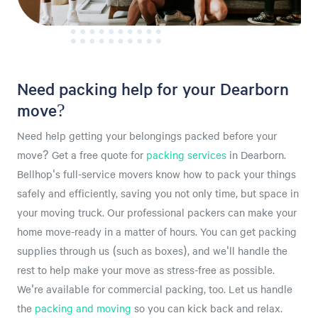
Need packing help for your Dearborn
move?
Need help getting your belongings packed before your
move? Get a free quote for
packing services
in Dearborn.
Bellhop's full-service movers know how to pack your things
safely and efficiently, saving you not only time, but space in
your moving truck. Our professional packers can make your
home move-ready in a matter of hours. You can get packing
supplies through us (such as boxes), and we'll handle the
rest to help make your move as stress-free as possible.
We're available for commercial packing, too. Let us handle
the
packing and moving
so you can kick back and relax.