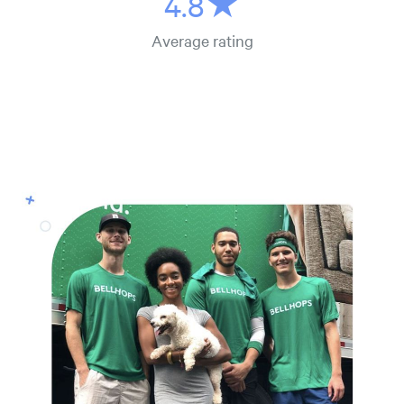
4.8★
Average rating