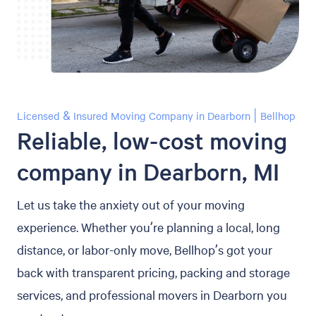
Licensed & Insured Moving Company in Dearborn | Bellhop
Reliable, low-cost moving
company in Dearborn, MI
Let us take the anxiety out of your moving
experience. Whether you’re planning a local, long
distance, or labor-only move, Bellhop’s got your
back with transparent pricing, packing and storage
services, and professional movers in Dearborn you