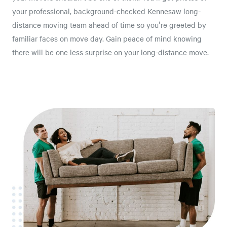
your professional, background-checked Kennesaw long-
distance moving team ahead of time so you're greeted by
familiar faces on move day. Gain peace of mind knowing
there will be one less surprise on your long-distance move.