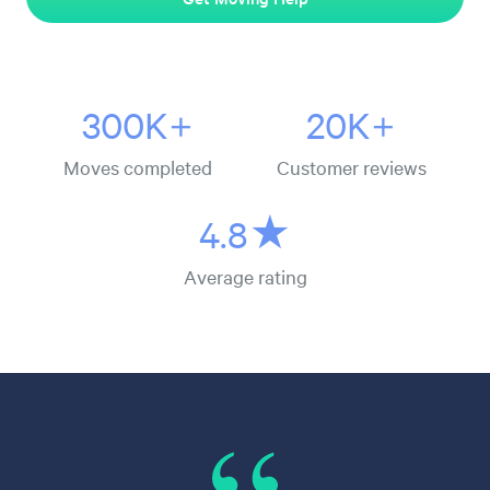
300K+
20K+
Moves completed
Customer reviews
4.8★
Average rating