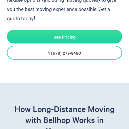
you the best moving experience possible. Get a
quote today!
See Pricing
1 (678) 275-8450
How Long-Distance Moving
with Bellhop Works in