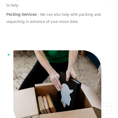
to help.
Packing Services
- We can also help with packing and
unpacking in advance of your move date.