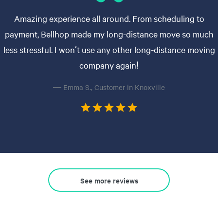
Amazing experience all around. From scheduling to
payment, Bellhop made my long-distance move so much
less stressful. I won’t use any other long-distance moving
company again!
— Emma S., Customer in Knoxville
See more reviews