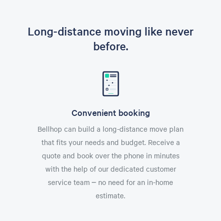
Long-distance moving like never
before.
Convenient booking
Bellhop can build a long-distance move plan
that fits your needs and budget. Receive a
quote and book over the phone in minutes
with the help of our dedicated customer
service team – no need for an in-home
estimate.