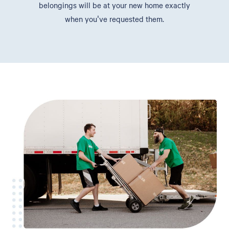
belongings will be at your new home exactly
when you've requested them.