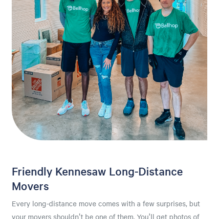
Friendly Kennesaw Long-Distance
Movers
Every long-distance move comes with a few surprises, but
your movers shouldn't be one of them. You'll get photos of