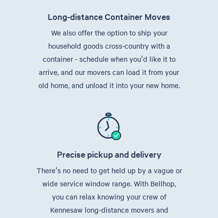
Long-distance Container Moves
We also offer the option to ship your
household goods cross-country with a
container - schedule when you'd like it to
arrive, and our movers can load it from your
old home, and unload it into your new home.
Precise pickup and delivery
There's no need to get held up by a vague or
wide service window range. With Bellhop,
you can relax knowing your crew of
Kennesaw long-distance movers and