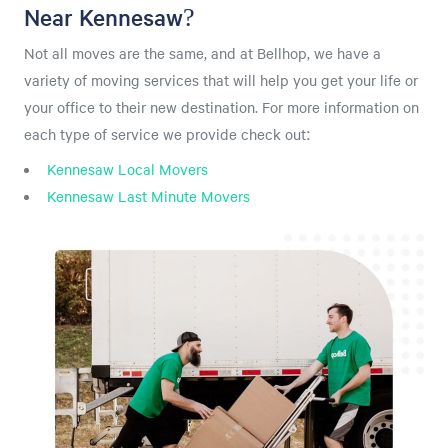
Near Kennesaw?
Not all moves are the same, and at Bellhop, we have a
variety of moving services that will help you get your life or
your office to their new destination. For more information on
each type of service we provide check out:
Kennesaw Local Movers
Kennesaw Last Minute Movers