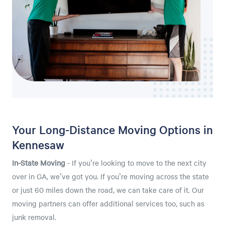
Your Long-Distance Moving Options in
Kennesaw
In-State Moving
- If you're looking to move to the next city
over in GA, we've got you. If you're moving across the state
or just 60 miles down the road, we can take care of it. Our
moving partners can offer additional services too, such as
junk removal.