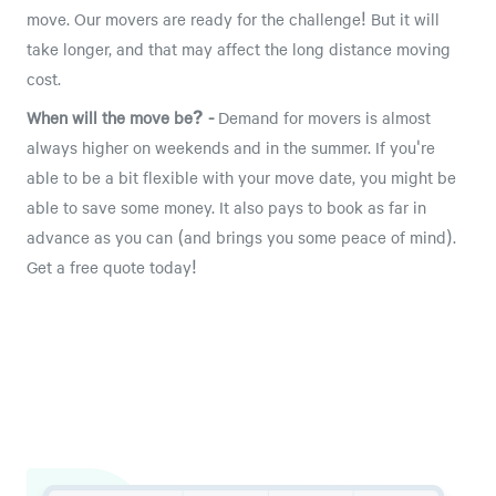
move. Our movers are ready for the challenge! But it will
take longer, and that may affect the long distance moving
cost.
When will the move be? -
Demand for movers is almost
always higher on weekends and in the summer. If you're
able to be a bit flexible with your move date, you might be
able to save some money. It also pays to book as far in
advance as you can (and brings you some peace of mind).
Get a free quote today!