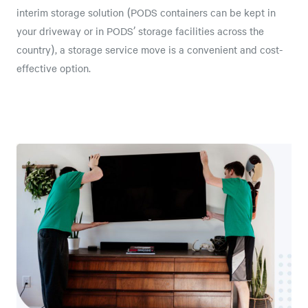
interim storage solution (PODS containers can be kept in
your driveway or in PODS’ storage facilities across the
country), a storage service move is a convenient and cost-
effective option.