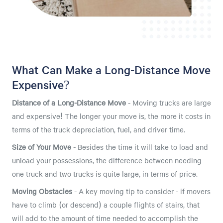
What Can Make a Long-Distance Move
Expensive?
Distance of a Long-Distance Move
- Moving trucks are large
and expensive! The longer your move is, the more it costs in
terms of the truck depreciation, fuel, and driver time.
Size of Your Move
- Besides the time it will take to load and
unload your possessions, the difference between needing
one truck and two trucks is quite large, in terms of price.
Moving Obstacles
- A key moving tip to consider - if movers
have to climb (or descend) a couple flights of stairs, that
will add to the amount of time needed to accomplish the