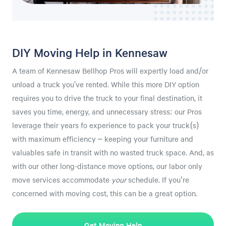
DIY Moving Help in Kennesaw
A team of Kennesaw Bellhop Pros will expertly load and/or
unload a truck you’ve rented. While this more DIY option
requires you to drive the truck to your final destination, it
saves you time, energy, and unnecessary stress: our Pros
leverage their years fo experience to pack your truck(s)
with maximum efficiency – keeping your furniture and
valuables safe in transit with no wasted truck space. And, as
with our other long-distance move options, our labor only
move services accommodate
your
schedule. If you're
concerned with moving cost, this can be a great option.
Get Moving Help