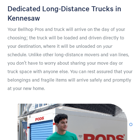
Dedicated Long-Distance Trucks in
Kennesaw
Your Bellhop Pros and truck will arrive on the day of your
choosing; the truck will be loaded and driven directly to
your destination, where it will be unloaded on
your
schedule. Unlike other long-distance movers and van lines,
you don’t have to worry about sharing your move day or
truck space with anyone else. You can rest assured that your
belongings and fragile items will arrive safely and promptly
at your new home.