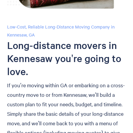
Low-Cost, Reliable Long-Distance Moving Company in
Kennesaw, GA
Long-distance movers in
Kennesaw you're going to
love.
If you’re moving within GA or embarking on a cross-
country move to or from Kennesaw, we’ll build a
custom plan to fit your needs, budget, and timeline.
Simply share the basic details of your long-distance
move, and we’ll come back to you with a menu of
flexible options (including moving quotes) to give