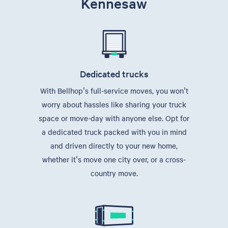
Kennesaw
Dedicated trucks
With Bellhop's full-service moves, you won't
worry about hassles like sharing your truck
space or move-day with anyone else. Opt for
a dedicated truck packed with you in mind
and driven directly to your new home,
whether it's move one city over, or a cross-
country move.