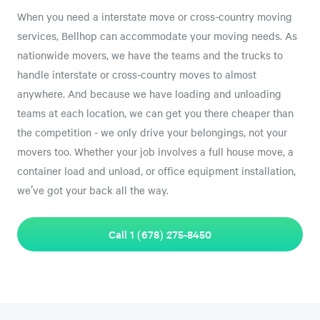
When you need a interstate move or cross-country moving
services, Bellhop can accommodate your moving needs. As
nationwide movers, we have the teams and the trucks to
handle interstate or cross-country moves to almost
anywhere. And because we have loading and unloading
teams at each location, we can get you there cheaper than
the competition - we only drive your belongings, not your
movers too. Whether your job involves a full house move, a
container load and unload, or office equipment installation,
we’ve got your back all the way.
Call 1 (678) 275-8450