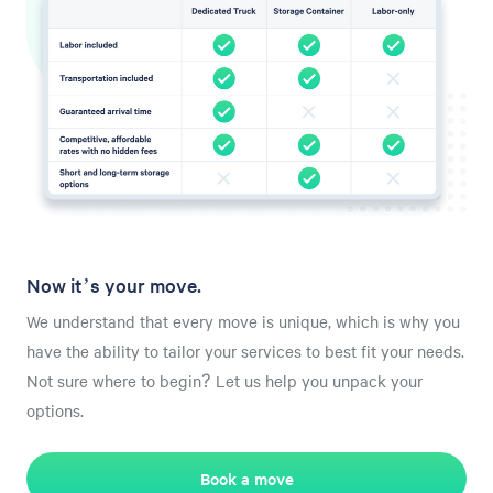
Now it’s your move.
We understand that every move is unique, which is why you
have the ability to tailor your services to best fit your needs.
Not sure where to begin? Let us help you unpack your
options.
Book a move