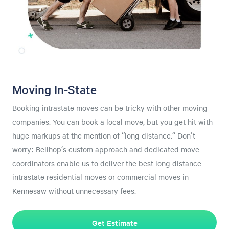
Moving In-State
Booking intrastate moves can be tricky with other moving
companies. You can book a local move, but you get hit with
huge markups at the mention of “long distance.” Don't
worry: Bellhop’s custom approach and dedicated move
coordinators enable us to deliver the best long distance
intrastate residential moves or commercial moves in
Kennesaw without unnecessary fees.
Get Estimate