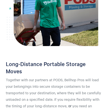
Long-Distance Portable Storage
Moves
Together with our partners at PODS, Bellhop Pros will load
your belongings into secure storage containers to be
transported to your destination, where they will be carefully
unloaded on a specified date. If you require flexibility with
the timing of your long-distance move,
or
you need an