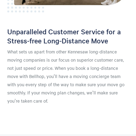
Unparalleled Customer Service for a
Stress-free Long-Distance Move
What sets us apart from other Kennesaw long-distance
moving companies is our focus on superior customer care,
not just speed or price. When you book a long-distance
move with Bellhop, you'll have a moving concierge team
with you every step of the way to make sure your move go
smoothly. If your moving plan changes, we'll make sure
you're taken care of.