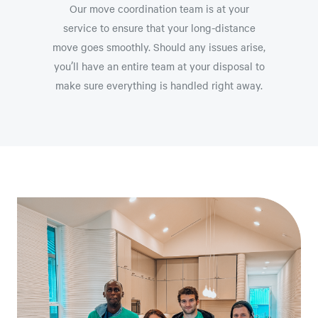
Our move coordination team is at your
service to ensure that your long-distance
move goes smoothly. Should any issues arise,
you’ll have an entire team at your disposal to
make sure everything is handled right away.