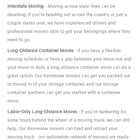
Interstate Moving
- Moving across state lines can be
daunting. If you're heading out across the country or just a
couple states over, we have experienced drivers and
professional movers able to get your belongings where they
need to go.
Long-Distance Container Moves
- If you have a flexible
moving schedule, or have a gap between your move-out and
your move-in date, a long-distance container move can be a
great option. Our Kennesaw movers can get you packed out
or moved in of your storage container, and our storage
container partners can get you started with a container
move.
Labor-Only Long-Distance Moves
- If you're hankering for
some hours behind the wheel of a moving truck, we can still
help. Our Kennesaw movers can load and unload your
moving truck - our nationwide network of movers are ready