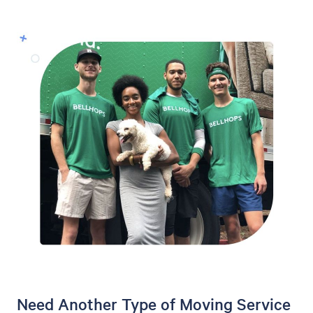
Need Another Type of Moving Service