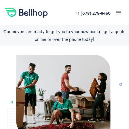
+1 (678) 275-8450
Our movers are ready to get you to your new home - get a quote
online or over the phone today!