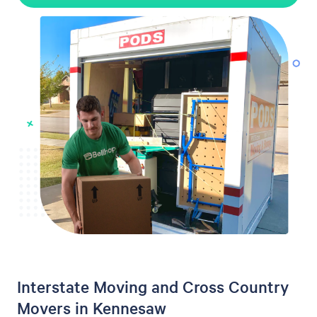
Interstate Moving and Cross Country
Movers in Kennesaw