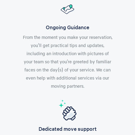
Ongoing Guidance
From the moment you make your reservation,
you'll get practical tips and updates,
including an introduction with pictures of
your team so that you’re greeted by familiar
faces on the day(s) of your service. We can
even help with additional services via our
moving partners.
Dedicated move support