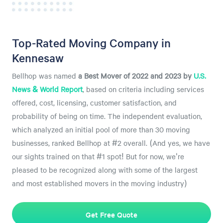
Top-Rated Moving Company in
Kennesaw
Bellhop was named
a
Best Mover of 2022 and 2023 by
U.S.
News & World Report
, based on criteria including services
offered, cost, licensing, customer satisfaction, and
probability of being on time. The independent evaluation,
which analyzed an initial pool of more than 30 moving
businesses, ranked Bellhop at #2 overall. (And yes, we have
our sights trained on that #1 spot! But for now, we're
pleased to be recognized along with some of the largest
and most established movers in the moving industry)
Get Free Quote