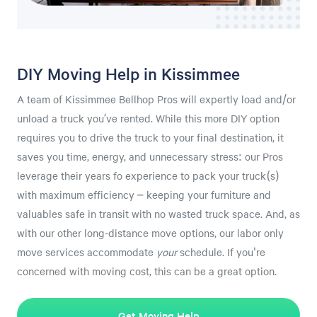
DIY Moving Help in Kissimmee
A team of Kissimmee Bellhop Pros will expertly load and/or
unload a truck you’ve rented. While this more DIY option
requires you to drive the truck to your final destination, it
saves you time, energy, and unnecessary stress: our Pros
leverage their years fo experience to pack your truck(s)
with maximum efficiency – keeping your furniture and
valuables safe in transit with no wasted truck space. And, as
with our other long-distance move options, our labor only
move services accommodate
your
schedule. If you're
concerned with moving cost, this can be a great option.
Get Moving Help