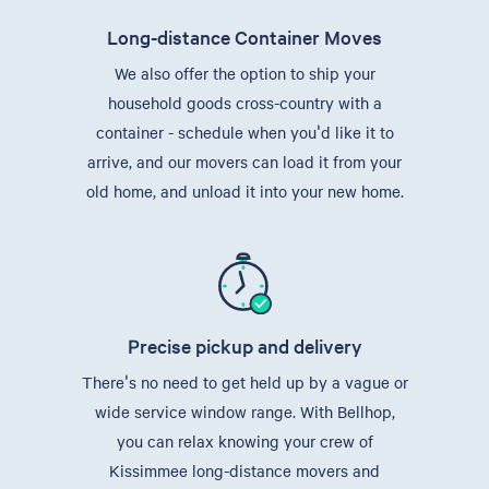
Long-distance Container Moves
We also offer the option to ship your
household goods cross-country with a
container - schedule when you'd like it to
arrive, and our movers can load it from your
old home, and unload it into your new home.
Precise pickup and delivery
There's no need to get held up by a vague or
wide service window range. With Bellhop,
you can relax knowing your crew of
Kissimmee long-distance movers and