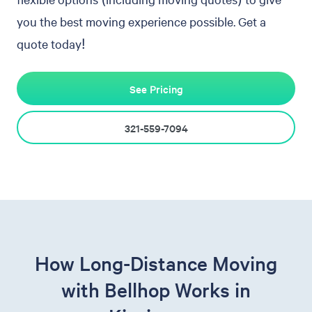
you the best moving experience possible. Get a
quote today!
See Pricing
321-559-7094
How Long-Distance Moving
with Bellhop Works in