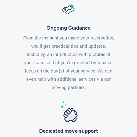
Ongoing Guidance
From the moment you make your reservation,
you'll get practical tips and updates,
including an introduction with pictures of
your team so that you’re greeted by familiar
faces on the day(s) of your service. We can
even help with additional services via our
moving partners.
Dedicated move support