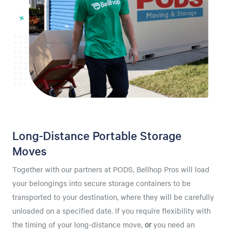
Long-Distance Portable Storage
Moves
Together with our partners at PODS, Bellhop Pros will load
your belongings into secure storage containers to be
transported to your destination, where they will be carefully
unloaded on a specified date. If you require flexibility with
the timing of your long-distance move,
or
you need an