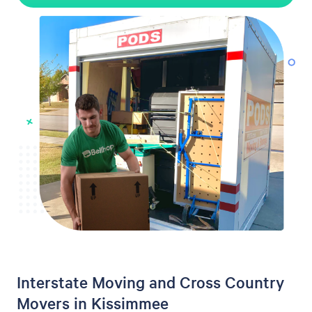
Interstate Moving and Cross Country
Movers in Kissimmee