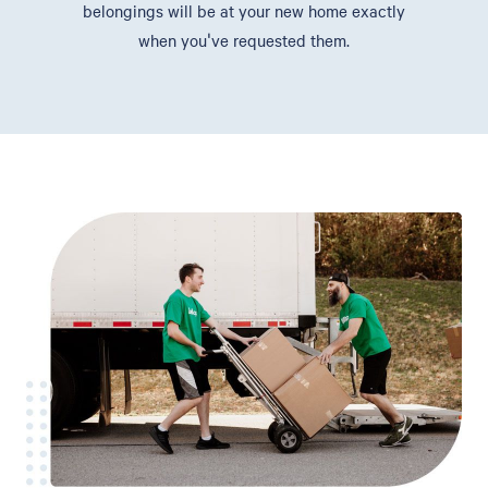
belongings will be at your new home exactly
when you've requested them.