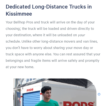
Dedicated Long-Distance Trucks in
Kissimmee
Your Bellhop Pros and truck will arrive on the day of your
choosing; the truck will be loaded and driven directly to
your destination, where it will be unloaded on
your
schedule. Unlike other long-distance movers and van lines,
you don’t have to worry about sharing your move day or
truck space with anyone else. You can rest assured that your
belongings and fragile items will arrive safely and promptly
at your new home.