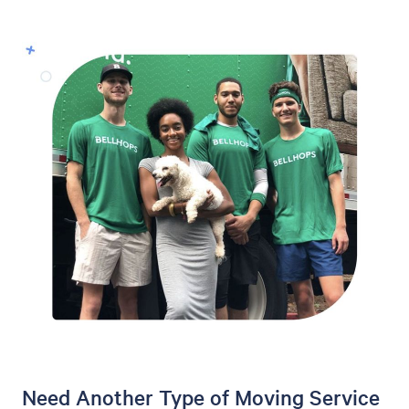
Need Another Type of Moving Service