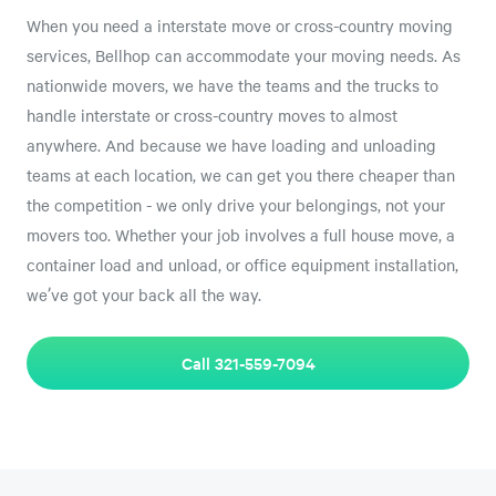
When you need a interstate move or cross-country moving
services, Bellhop can accommodate your moving needs. As
nationwide movers, we have the teams and the trucks to
handle interstate or cross-country moves to almost
anywhere. And because we have loading and unloading
teams at each location, we can get you there cheaper than
the competition - we only drive your belongings, not your
movers too. Whether your job involves a full house move, a
container load and unload, or office equipment installation,
we’ve got your back all the way.
Call 321-559-7094