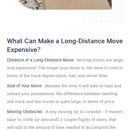
What Can Make a Long-Distance Move
Expensive?
Distance of a Long-Distance Move
- Moving trucks are large
and expensive! The longer your move is, the more it costs in
terms of the truck depreciation, fuel, and driver time.
Size of Your Move
- Besides the time it will take to load and
unload your possessions, the difference between needing
one truck and two trucks is quite large, in terms of price.
Moving Obstacles
- A key moving tip to consider - if movers
have to climb (or descend) a couple flights of stairs, that
will add to the amount of time needed to accomplish the