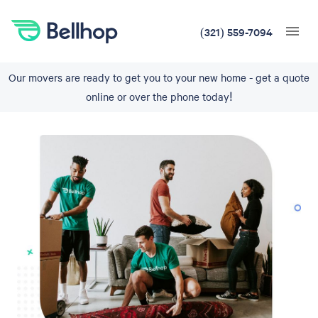
(321) 559-7094
Our movers are ready to get you to your new home - get a quote
online or over the phone today!