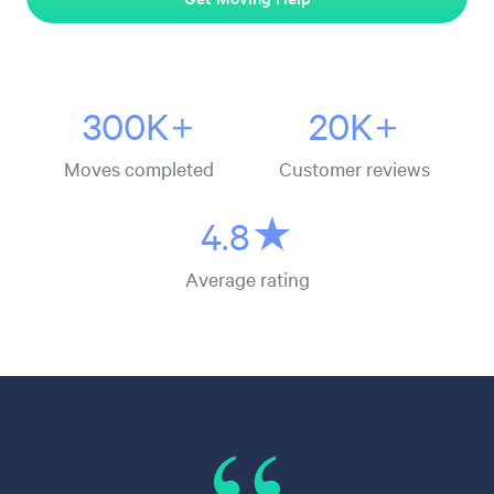
300K+
20K+
Moves completed
Customer reviews
4.8★
Average rating