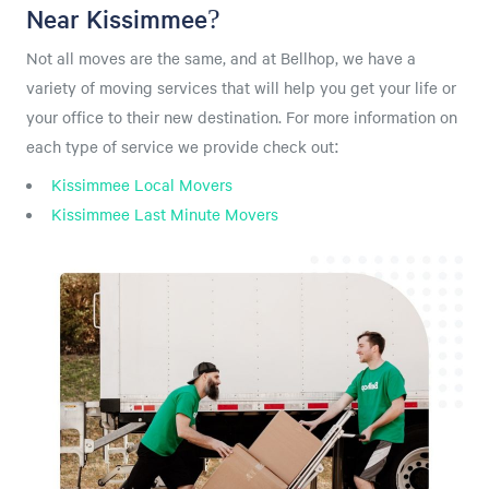
Near Kissimmee?
Not all moves are the same, and at Bellhop, we have a
variety of moving services that will help you get your life or
your office to their new destination. For more information on
each type of service we provide check out:
Kissimmee Local Movers
Kissimmee Last Minute Movers