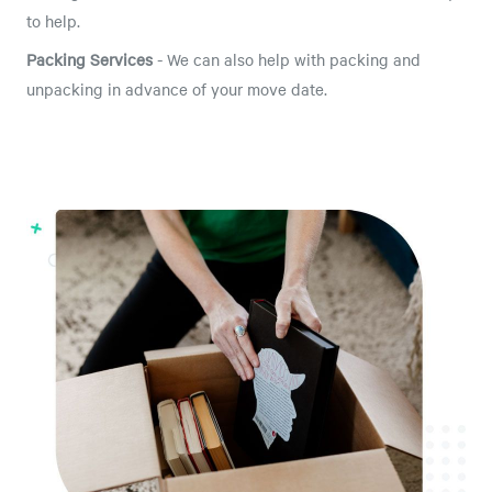
to help.
Packing Services
- We can also help with packing and
unpacking in advance of your move date.