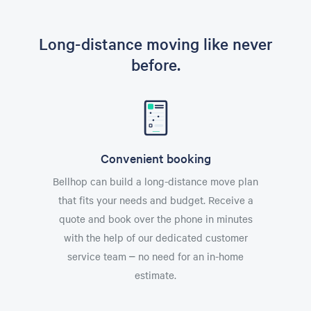
Long-distance moving like never
before.
Convenient booking
Bellhop can build a long-distance move plan
that fits your needs and budget. Receive a
quote and book over the phone in minutes
with the help of our dedicated customer
service team – no need for an in-home
estimate.