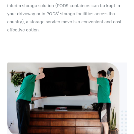
interim storage solution (PODS containers can be kept in
your driveway or in PODS’ storage facilities across the
country), a storage service move is a convenient and cost-
effective option.