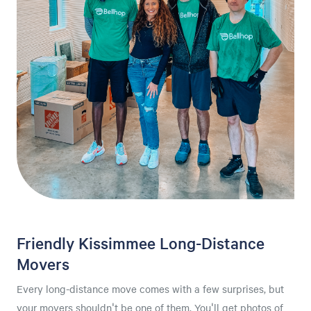
Friendly Kissimmee Long-Distance
Movers
Every long-distance move comes with a few surprises, but
your movers shouldn't be one of them. You'll get photos of