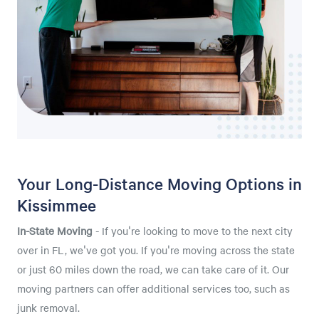
Your Long-Distance Moving Options in
Kissimmee
In-State Moving
- If you're looking to move to the next city
over in FL, we've got you. If you're moving across the state
or just 60 miles down the road, we can take care of it. Our
moving partners can offer additional services too, such as
junk removal.