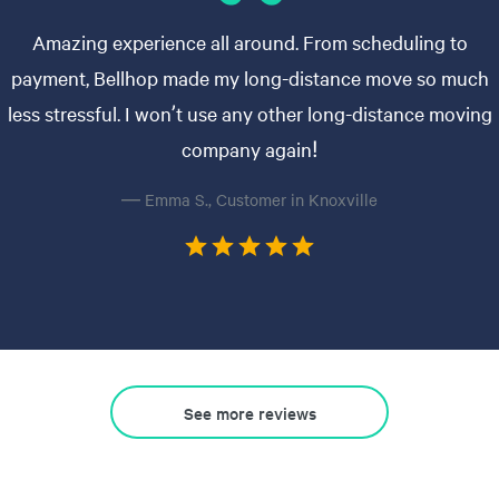
Amazing experience all around. From scheduling to
payment, Bellhop made my long-distance move so much
less stressful. I won’t use any other long-distance moving
company again!
— Emma S., Customer in Knoxville
See more reviews