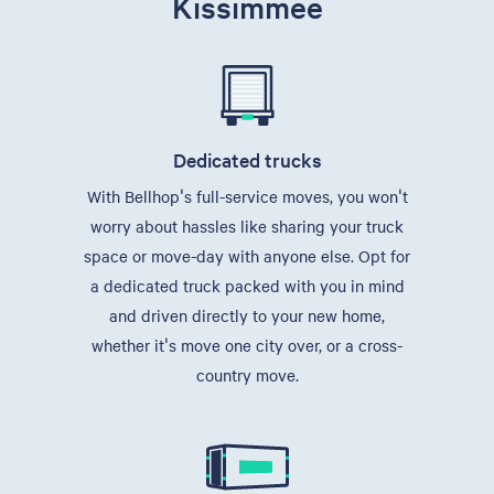
Kissimmee
Dedicated trucks
With Bellhop's full-service moves, you won't
worry about hassles like sharing your truck
space or move-day with anyone else. Opt for
a dedicated truck packed with you in mind
and driven directly to your new home,
whether it's move one city over, or a cross-
country move.