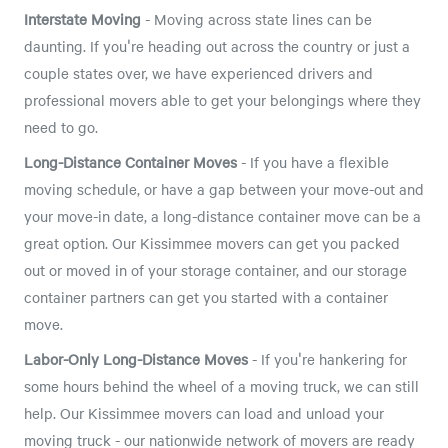
Interstate Moving
- Moving across state lines can be
daunting. If you're heading out across the country or just a
couple states over, we have experienced drivers and
professional movers able to get your belongings where they
need to go.
Long-Distance Container Moves
- If you have a flexible
moving schedule, or have a gap between your move-out and
your move-in date, a long-distance container move can be a
great option. Our Kissimmee movers can get you packed
out or moved in of your storage container, and our storage
container partners can get you started with a container
move.
Labor-Only Long-Distance Moves
- If you're hankering for
some hours behind the wheel of a moving truck, we can still
help. Our Kissimmee movers can load and unload your
moving truck - our nationwide network of movers are ready