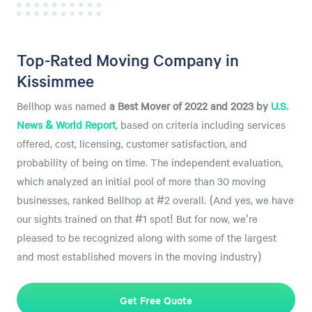
Top-Rated Moving Company in
Kissimmee
Bellhop was named
a
Best Mover of 2022 and 2023 by
U.S.
News & World Report
, based on criteria including services
offered, cost, licensing, customer satisfaction, and
probability of being on time. The independent evaluation,
which analyzed an initial pool of more than 30 moving
businesses, ranked Bellhop at #2 overall. (And yes, we have
our sights trained on that #1 spot! But for now, we're
pleased to be recognized along with some of the largest
and most established movers in the moving industry)
Get Free Quote