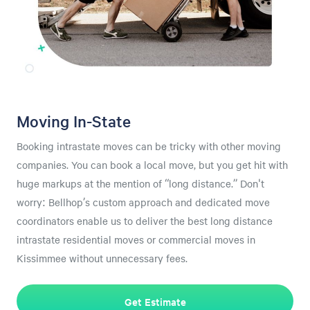
Moving In-State
Booking intrastate moves can be tricky with other moving
companies. You can book a local move, but you get hit with
huge markups at the mention of “long distance.” Don't
worry: Bellhop’s custom approach and dedicated move
coordinators enable us to deliver the best long distance
intrastate residential moves or commercial moves in
Kissimmee without unnecessary fees.
Get Estimate