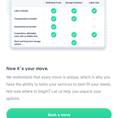
Now it’s your move.
We understand that every move is unique, which is why you
have the ability to tailor your services to best fit your needs.
Not sure where to begin? Let us help you unpack your
options.
Book a move