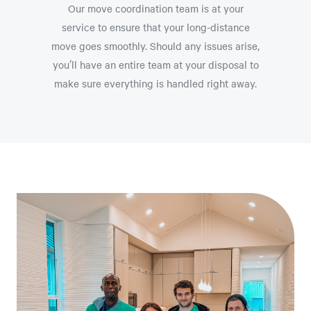
Our move coordination team is at your
service to ensure that your long-distance
move goes smoothly. Should any issues arise,
you’ll have an entire team at your disposal to
make sure everything is handled right away.