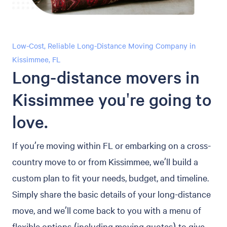
Low-Cost, Reliable Long-Distance Moving Company in
Kissimmee, FL
Long-distance movers in
Kissimmee you're going to
love.
If you’re moving within FL or embarking on a cross-
country move to or from Kissimmee, we’ll build a
custom plan to fit your needs, budget, and timeline.
Simply share the basic details of your long-distance
move, and we’ll come back to you with a menu of
flexible options (including moving quotes) to give