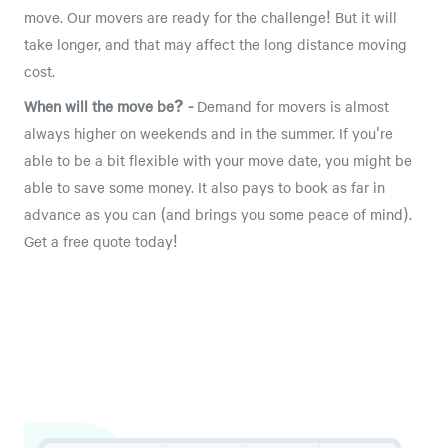
move. Our movers are ready for the challenge! But it will
take longer, and that may affect the long distance moving
cost.
When will the move be? -
Demand for movers is almost
always higher on weekends and in the summer. If you're
able to be a bit flexible with your move date, you might be
able to save some money. It also pays to book as far in
advance as you can (and brings you some peace of mind).
Get a free quote today!