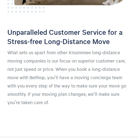
Unparalleled Customer Service for a
Stress-free Long-Distance Move
What sets us apart from other Kissimmee long-distance
moving companies is our focus on superior customer care,
not just speed or price. When you book a long-distance
move with Bellhop, you'll have a moving concierge team
with you every step of the way to make sure your move go
smoothly. If your moving plan changes, we'll make sure
you're taken care of.