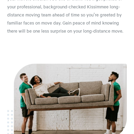
your professional, background-checked Kissimmee long-
distance moving team ahead of time so you're greeted by
familiar faces on move day. Gain peace of mind knowing
there will be one less surprise on your long-distance move.