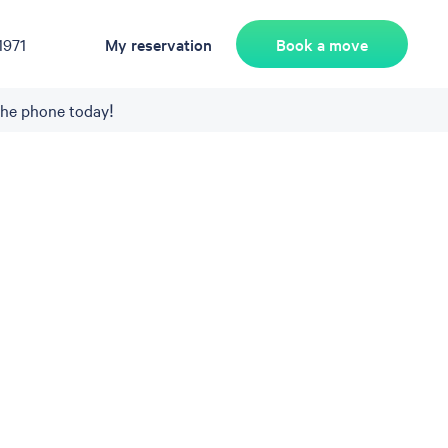
Book a move
1971
My reservation
the phone today!