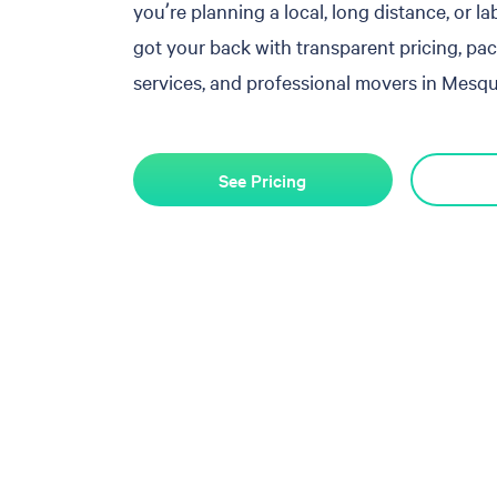
you’re planning a local, long distance, or l
got your back with transparent pricing, pa
services, and professional movers in Mesqui
See Pricing