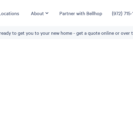
Locations
About
Partner with Bellhop
(972) 715-
ready to get you to your new home - get a quote online or over 