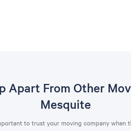
op Apart From Other Mov
Mesquite
important to trust your moving company when t