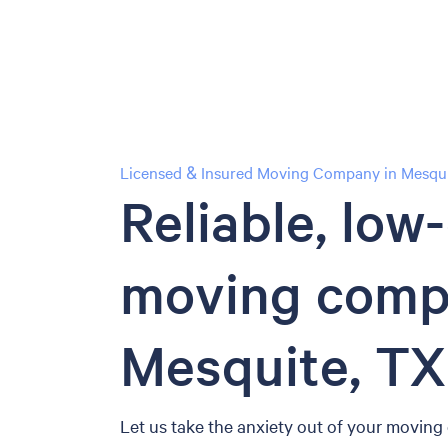
Licensed & Insured Moving Company in Mesqui
Reliable, low
moving comp
Mesquite, TX
Let us take the anxiety out of your moving