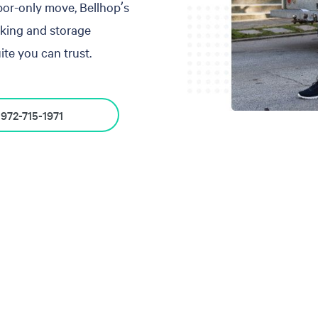
abor-only move, Bellhop’s
cking and storage
te you can trust.
972-715-1971