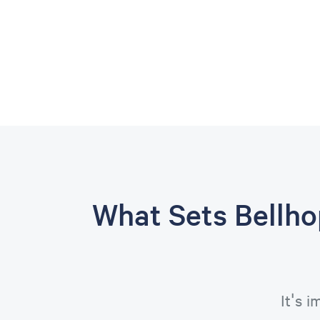
What Sets Bellh
It's 