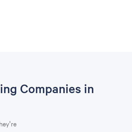
ing Companies in
hey're