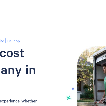
te | Bellhop
-cost
any in
 experience. Whether