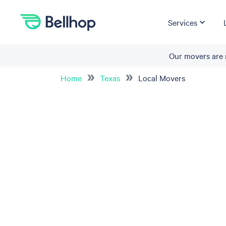
Services
Our movers are 
Home
Texas
Local Movers