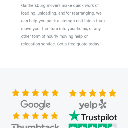
Gaithersburg movers make quick work of
loading, unloading, and/or rearranging. We
can help you pack a storage unit into a truck,
move your furniture into your home, or any
other form of hourly moving help or
relocation service. Get a free quote today!