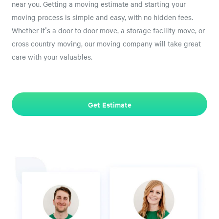
near you. Getting a moving estimate and starting your
moving process is simple and easy, with no hidden fees.
Whether it's a door to door move, a storage facility move, or
cross country moving, our moving company will take great
care with your valuables.
Get Estimate