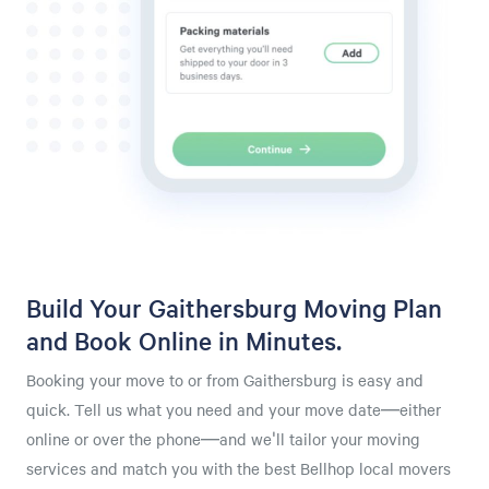
Build Your Gaithersburg Moving Plan
and Book Online in Minutes.
Booking your move to or from Gaithersburg is easy and
quick. Tell us what you need and your move date—either
online or over the phone—and we'll tailor your moving
services and match you with the best Bellhop local movers