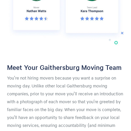
Meet Your Gaithersburg Moving Team
You're not hiring movers because you want a surprise on
moving day. Unlike other local Gaithersburg moving
companies, prior to your move you'll receive an introduction
with a photograph of each mover so that you’re greeted by
familiar faces on the big day. When your move is complete,
you’ll have an opportunity to share feedback on your local
moving services, ensuring accountability (and minimum