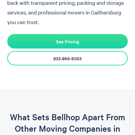
back with transparent pricing, packing and storage
services, and professional movers in Gaithersburg
you can trust.
See Pricing
833-866-6053
What Sets Bellhop Apart From
Other Moving Companies in