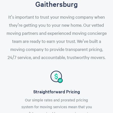
Gaithersburg
It's important to trust your moving company when
they're getting you to your new home. Our vetted
moving partners and experienced moving concierge
team are ready to earn your trust. We've built a
moving company to provide transparent pricing,
24/7 service, and accountable, trustworthy movers.
Straightforward Pricing
Our simple rates and prorated pricing
system for moving services mean that you