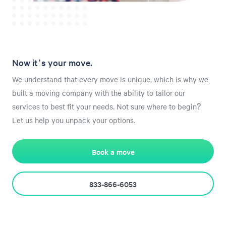
Now it’s your move.
We understand that every move is unique, which is why we
built a moving company with the ability to tailor our
services to best fit your needs. Not sure where to begin?
Let us help you unpack your options.
Book a move
833-866-6053