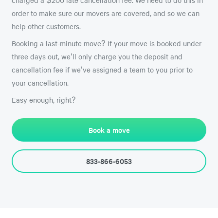
order to make sure our movers are covered, and so we can
help other customers.
Booking a last-minute move? If your move is booked under
three days out, we'll only charge you the deposit and
cancellation fee if we've assigned a team to you prior to
your cancellation.
Easy enough, right?
Book a move
833-866-6053