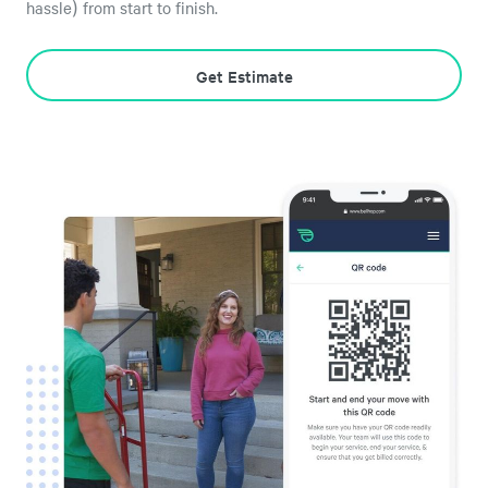
hassle) from start to finish.
Get Estimate