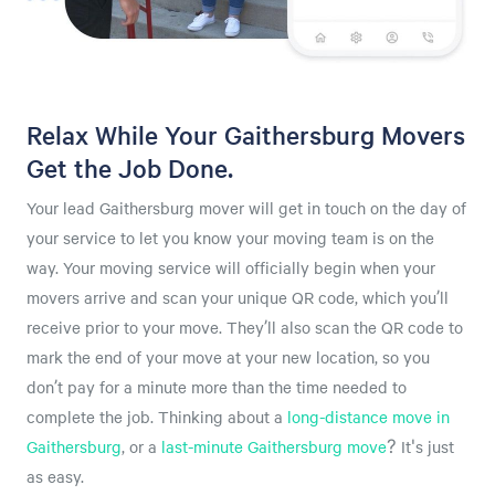
Relax While Your Gaithersburg Movers
Get the Job Done.
Your lead Gaithersburg mover will get in touch on the day of
your service to let you know your moving team is on the
way. Your moving service will officially begin when your
movers arrive and scan your unique QR code, which you’ll
receive prior to your move. They’ll also scan the QR code to
mark the end of your move at your new location, so you
don’t pay for a minute more than the time needed to
complete the job. Thinking about a
long-distance move in
Gaithersburg
, or a
last-minute Gaithersburg move
? It's just
as easy.