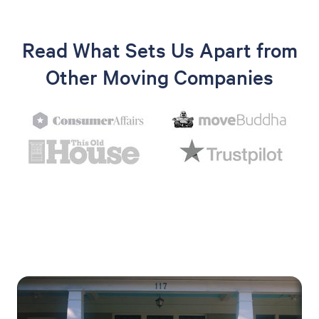
Read What Sets Us Apart from
Other Moving Companies