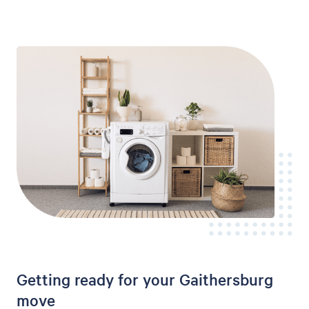
Getting ready for your Gaithersburg
move