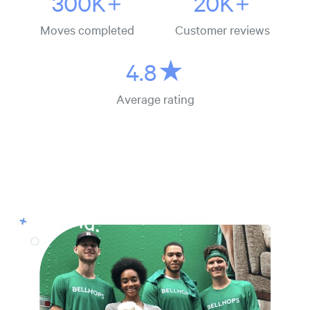
300K+
20K+
Moves completed
Customer reviews
4.8★
Average rating