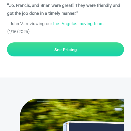
"Jo, Francis, and Brian were great! They were friendly and
got the job done in a timely manner."
- John V., reviewing our
Los Angeles moving team
(1/16/2025)
See Pricing