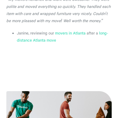
polite and moved everything so quickly. They handled each
item with care and wrapped furniture very nicely. Couldn’t
be more pleased with my move! Well worth the money."
Janine, reviewing our
movers in Atlanta
after a
long-
distance Atlanta move