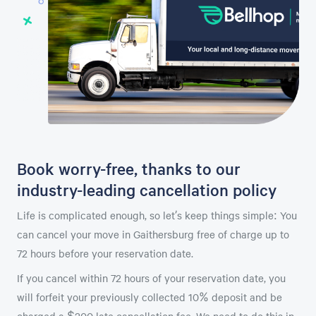
Book worry-free, thanks to our
industry-leading cancellation policy
Life is complicated enough, so let’s keep things simple: You
can cancel your move in Gaithersburg free of charge up to
72 hours before your reservation date.
If you cancel within 72 hours of your reservation date, you
will forfeit your previously collected 10% deposit and be
charged a $200 late cancellation fee. We need to do this in