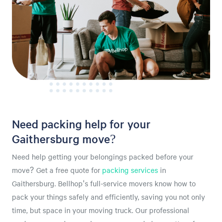
Need packing help for your
Gaithersburg move?
Need help getting your belongings packed before your
move? Get a free quote for
packing services
in
Gaithersburg. Bellhop's full-service movers know how to
pack your things safely and efficiently, saving you not only
time, but space in your moving truck. Our professional