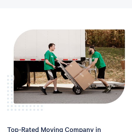
Top-Rated Moving Company in