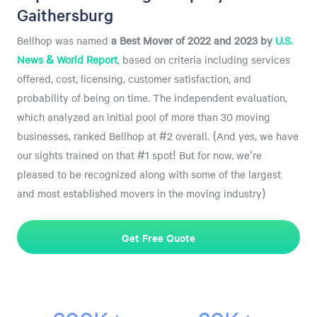
Gaithersburg
Bellhop was named
a
Best Mover of 2022 and 2023 by
U.S.
News & World Report
, based on criteria including services
offered, cost, licensing, customer satisfaction, and
probability of being on time. The independent evaluation,
which analyzed an initial pool of more than 30 moving
businesses, ranked Bellhop at #2 overall. (And yes, we have
our sights trained on that #1 spot! But for now, we're
pleased to be recognized along with some of the largest
and most established movers in the moving industry)
Get Free Quote