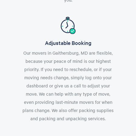
Adjustable Booking
Our movers in Gaithersburg, MD are flexible,
because your peace of mind is our highest
priority. If you need to reschedule, or if your
moving needs change, simply log onto your
dashboard or give us a call to adjust your
move. We can help with any type of move,
even providing last-minute movers for when
plans change. We also offer packing supplies
and packing and unpacking services.