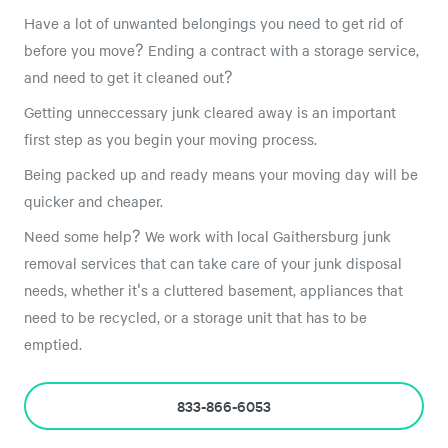
Have a lot of unwanted belongings you need to get rid of
before you move? Ending a contract with a storage service,
and need to get it cleaned out?
Getting unneccessary junk cleared away is an important
first step as you begin your moving process.
Being packed up and ready means your moving day will be
quicker and cheaper.
Need some help? We work with local Gaithersburg junk
removal services that can take care of your junk disposal
needs, whether it's a cluttered basement, appliances that
need to be recycled, or a storage unit that has to be
emptied.
833-866-6053