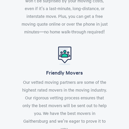
won't be surprised by your moving costs,
even if it's a last-minute, long-distance, or
interstate move. Plus, you can get a free
moving quote online or over the phone in just
minutes—no home walk-through required!
Friendly Movers
Our vetted moving partners are some of the
highest rated movers in the moving industry.
Our rigorous vetting process ensures that
only the best movers will be sent out to help
you. We have the best movers in
Gaithersburg and we're eager to prove it to
you.