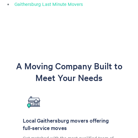
Gaithersburg Last Minute Movers
A Moving Company Built to
Meet Your Needs
Local Gaithersburg movers offering
full-service moves