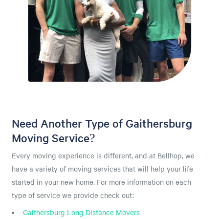
Need Another Type of Gaithersburg
Moving Service?
Every moving experience is different, and at Bellhop, we
have a variety of moving services that will help your life
started in your new home. For more information on each
type of service we provide check out:
Gaithersburg Long Distance Movers