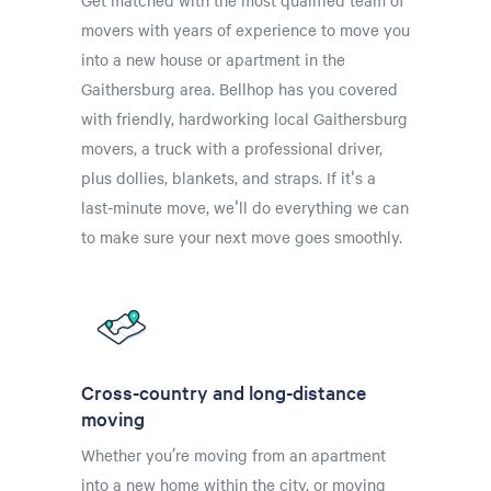
Get matched with the most qualified team of
movers with years of experience to move you
into a new house or apartment in the
Gaithersburg area. Bellhop has you covered
with friendly, hardworking local Gaithersburg
movers, a truck with a professional driver,
plus dollies, blankets, and straps. If it's a
last-minute move, we'll do everything we can
to make sure your next move goes smoothly.
Cross-country and long-distance
moving
Whether you’re moving from an apartment
into a new home within the city, or moving