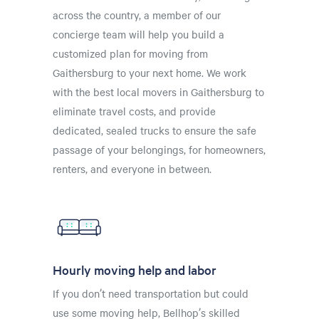
across the country, a member of our
concierge team will help you build a
customized plan for moving from
Gaithersburg to your next home. We work
with the best local movers in Gaithersburg to
eliminate travel costs, and provide
dedicated, sealed trucks to ensure the safe
passage of your belongings, for homeowners,
renters, and everyone in between.
Hourly moving help and labor
If you don’t need transportation but could
use some moving help, Bellhop’s skilled