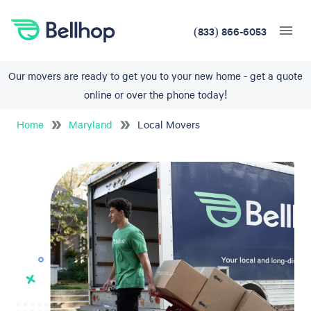
(833) 866-6053
Our movers are ready to get you to your new home - get a quote
online or over the phone today!
Home
Maryland
Local Movers