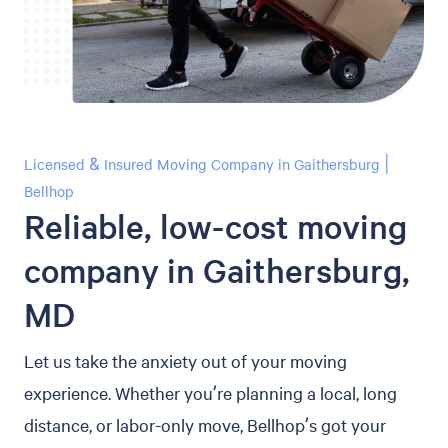
Licensed & Insured Moving Company in Gaithersburg |
Bellhop
Reliable, low-cost moving
company in Gaithersburg,
MD
Let us take the anxiety out of your moving
experience. Whether you’re planning a local, long
distance, or labor-only move, Bellhop’s got your