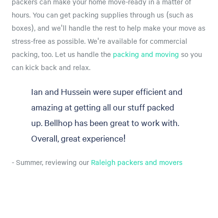
packers can make your home move-ready in a matter of
hours. You can get packing supplies through us (such as
boxes), and we'll handle the rest to help make your move as
stress-free as possible. We're available for commercial
packing, too. Let us handle the
packing and moving
so you
can kick back and relax.
Ian and Hussein were super efficient and
amazing at getting all our stuff packed
up. Bellhop has been great to work with.
Overall, great experience!
- Summer, reviewing our
Raleigh packers and movers