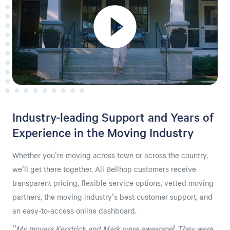
Industry-leading Support and Years of
Experience in the Moving Industry
Whether you're moving across town or across the country,
we'll get there together. All Bellhop customers receive
transparent pricing, flexible service options, vetted moving
partners, the moving industry's best customer support, and
an easy-to-access online dashboard.
"My movers Kendrick and Mark were awesome! They were