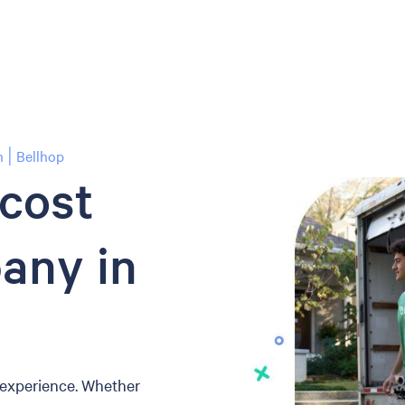
 | Bellhop
-cost
any in
 experience. Whether