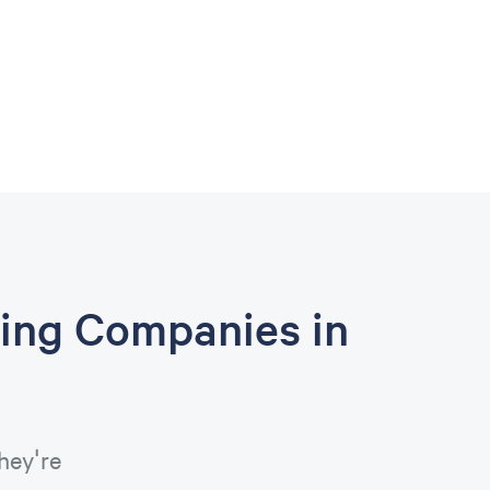
ing Companies in
hey're