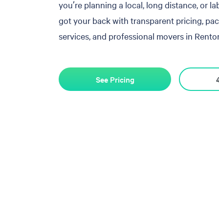
you’re planning a local, long distance, or l
got your back with transparent pricing, pa
services, and professional movers in Renton
See Pricing