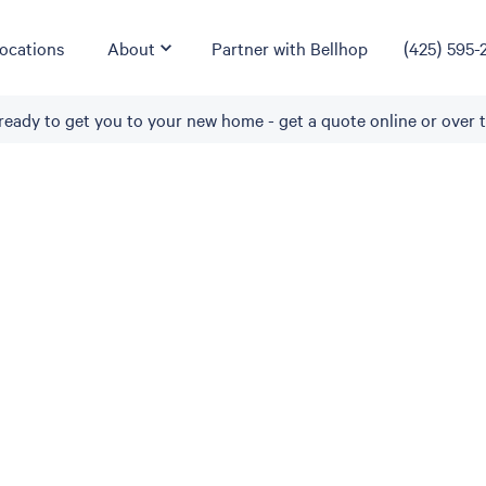
ocations
About
Partner with Bellhop
(425) 595-
ready to get you to your new home - get a quote online or over 