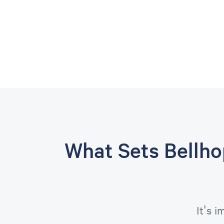
What Sets Bellh
It's 