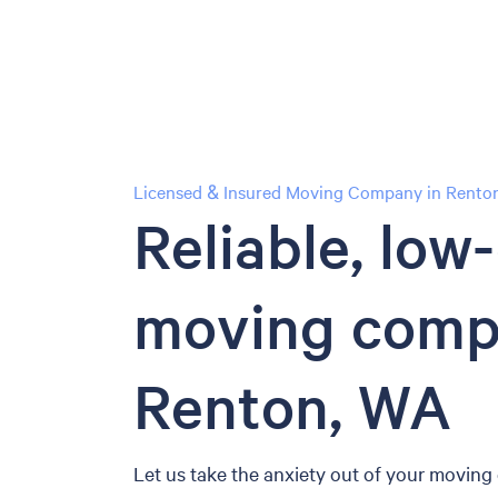
Licensed & Insured Moving Company in Renton
Reliable, low
moving comp
Renton, WA
Let us take the anxiety out of your moving