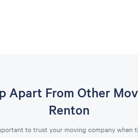
op Apart From Other Mov
Renton
important to trust your moving company when t