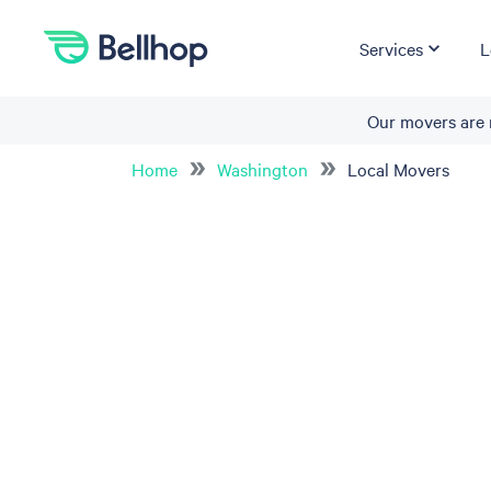
Services
L
Our movers are 
Home
Washington
Local Movers