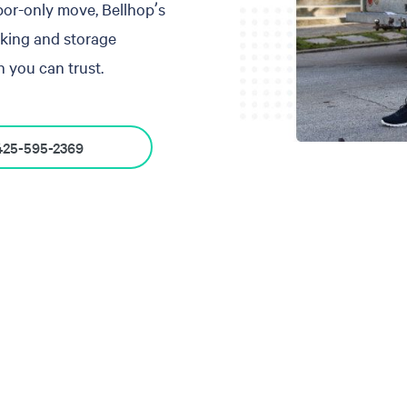
abor-only move, Bellhop’s
cking and storage
 you can trust.
425-595-2369