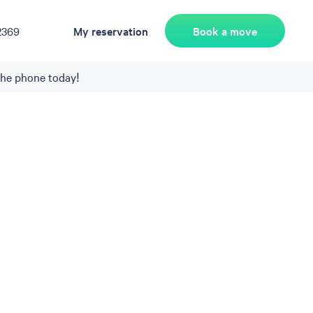
Book a move
2369
My reservation
the phone today!