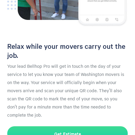
Relax while your movers carry out the
job.
Your lead Bellhop Pro will get in touch on the day of your
service to let you know your team of Washington movers is
on the way. Your service will officially begin when your
movers arrive and scan your unique QR code. They’ll also
scan the QR code to mark the end of your move, so you
don’t pay for a minute more than the time needed to
complete the job.
Get Estimate