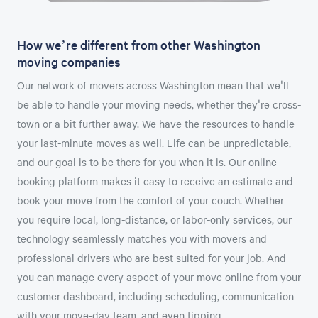
How we’re different from other Washington
moving companies
Our network of movers across Washington mean that we'll
be able to handle your moving needs, whether they're cross-
town or a bit further away. We have the resources to handle
your last-minute moves as well. Life can be unpredictable,
and our goal is to be there for you when it is. Our online
booking platform makes it easy to receive an estimate and
book your move from the comfort of your couch. Whether
you require local, long-distance, or labor-only services, our
technology seamlessly matches you with movers and
professional drivers who are best suited for your job. And
you can manage every aspect of your move online from your
customer dashboard, including scheduling, communication
with your move-day team, and even tipping.