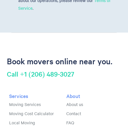
about our operations, please review our
Terms of
Service
.
Book movers online near you.
Call +1 (206) 489-3027
Services
About
Moving Services
About us
Moving Cost Calculator
Contact
Local Moving
FAQ