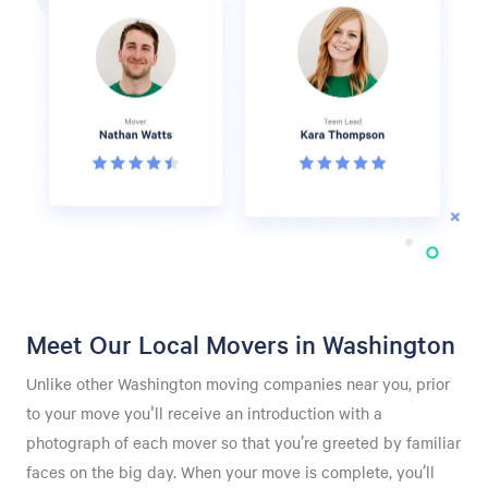
Meet Our Local Movers in Washington
Unlike other Washington moving companies near you, prior
to your move you'll receive an introduction with a
photograph of each mover so that you’re greeted by familiar
faces on the big day. When your move is complete, you’ll