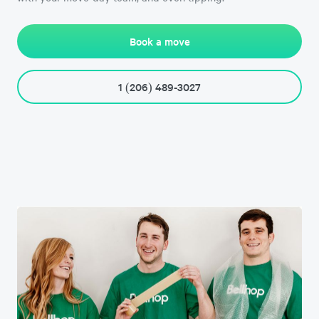
Book a move
1 (206) 489-3027