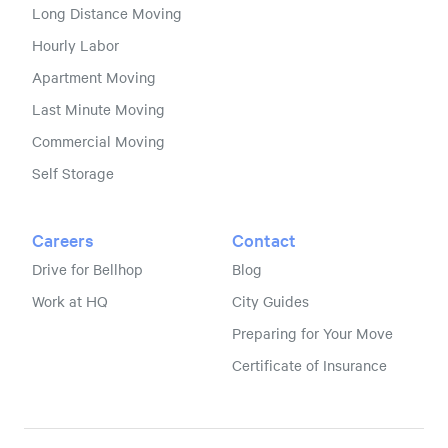
Long Distance Moving
Hourly Labor
Apartment Moving
Last Minute Moving
Commercial Moving
Self Storage
Careers
Contact
Drive for Bellhop
Blog
Work at HQ
City Guides
Preparing for Your Move
Certificate of Insurance