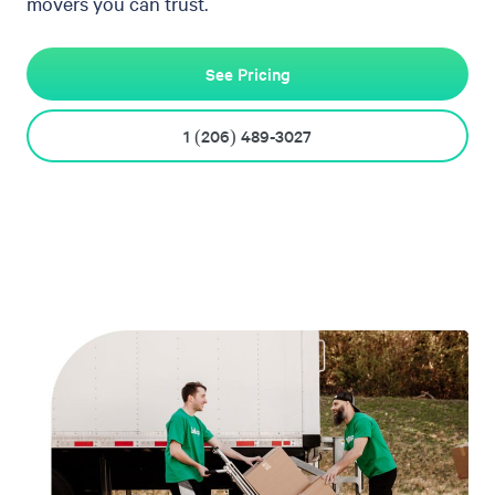
movers you can trust.
See Pricing
1 (206) 489-3027