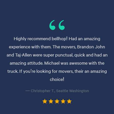
Highly recommend bellhop! Had an amazing
experience with them. The movers, Brandon John
and Taj-Allen were super punctual, quick and had an
amazing attitude. Michael was awesome with the
truck. If you're looking for movers, their an amazing
choice!
— Christopher T., Seattle Washington