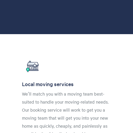
Local moving services
We'll match you with a moving team best-
suited to handle your moving-related needs.
Our booking service will work to get you a
moving team that will get you into your new
home as quickly, cheaply, and painlessly as