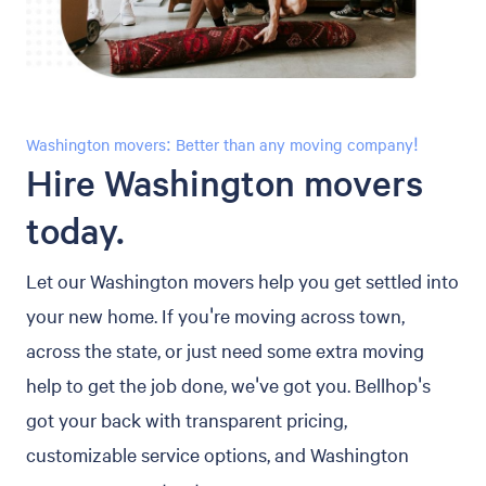
Washington movers: Better than any moving company!
Hire Washington movers
today.
Let our Washington movers help you get settled into
your new home. If you're moving across town,
across the state, or just need some extra moving
help to get the job done, we've got you. Bellhop's
got your back with transparent pricing,
customizable service options, and Washington