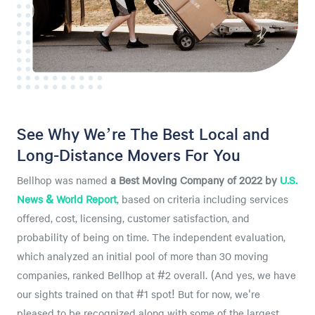
See Why We’re The Best Local and
Long-Distance Movers For You
Bellhop was named
a
Best Moving Company of 2022 by
U.S.
News & World Report
, based on criteria including services
offered, cost, licensing, customer satisfaction, and
probability of being on time. The independent evaluation,
which analyzed an initial pool of more than 30 moving
companies, ranked Bellhop at #2 overall. (And yes, we have
our sights trained on that #1 spot! But for now, we're
pleased to be recognized along with some of the largest