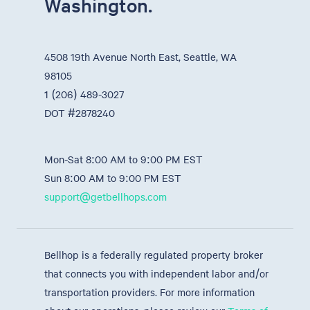
Washington.
4508 19th Avenue North East, Seattle, WA
98105
1 (206) 489-3027
DOT #2878240
Mon-Sat 8:00 AM to 9:00 PM EST
Sun 8:00 AM to 9:00 PM EST
support@getbellhops.com
Bellhop is a federally regulated property broker
that connects you with independent labor and/or
transportation providers. For more information