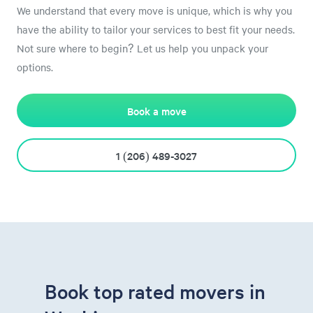
We understand that every move is unique, which is why you
have the ability to tailor your services to best fit your needs.
Not sure where to begin? Let us help you unpack your
options.
Book a move
1 (206) 489-3027
Book top rated movers in