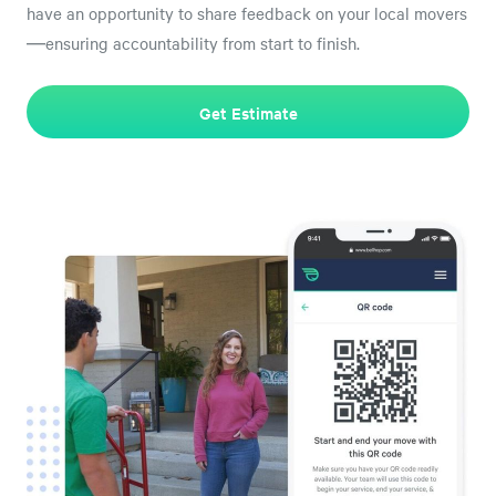
have an opportunity to share feedback on your local movers
—ensuring accountability from start to finish.
Get Estimate