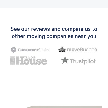
See our reviews and compare us to
other moving companies near you