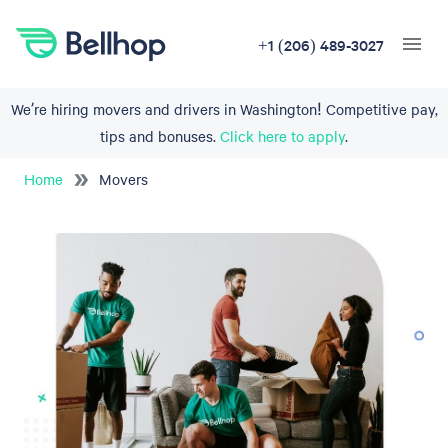
+1 (206) 489-3027
We’re hiring movers and drivers in Washington! Competitive pay,
tips and bonuses.
Click here to apply
.
Home
Movers