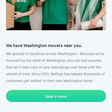
We have Washington movers near you.
We operate in locations across Washington - Because we're
licensed by the state of Washington, you can rest assured
that we'll take care of your belongings and home with the
utmost of care. Since 2011, Bellhop has helped thousands of
customers get settled in their new Washington home.
Book a move