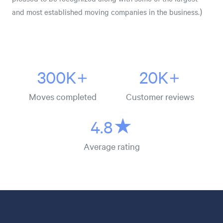
and most established moving companies in the business.)
300K+
20K+
Moves completed
Customer reviews
4.8★
Average rating