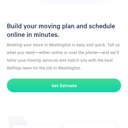
Build your moving plan and schedule
online in minutes.
Booking your move in Washington is easy and quick. Tell us
what you need—either online or over the phone—and we'll
tailor your moving services and match you with the best
Bellhop team for the job in Washington.
Get Estimate