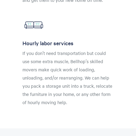
Hourly labor services
If you don’t need transportation but could
use some extra muscle, Bellhop’s skilled
movers make quick work of loading,
unloading, and/or rearranging. We can help
you pack a storage unit into a truck, relocate
the furniture in your home, or any other form
of hourly moving help.