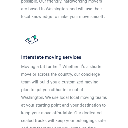
possible. Our friendly, hardworking movers
are based in Washington, and will use their
local knowledge to make your move smooth.
Interstate moving services
Moving a bit further? Whether it's a shorter
move or across the country, our concierge
team will build you a customized moving
plan to get you either in or out of
Washington. We use local local moving teams
at your starting point and your destination to
keep your move affordable. Our dedicated,
sealed trucks will keep your belongings safe
and get them to your new home on time.