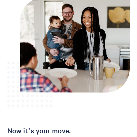
Now it’s your move.