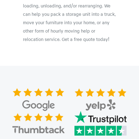
loading, unloading, and/or rearranging. We
can help you pack a storage unit into a truck,
move your furniture into your home, or any
other form of hourly moving help or
relocation service. Get a free quote today!