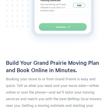
Build Your Grand Prairie Moving Plan
and Book Online in Minutes.
Booking your move to or from Grand Prairie is easy and
quick. Tell us what you need and your move date—either
online or over the phone—and we'll tailor your moving
services and match you with the best Bellhop local movers
near you. Getting a moving estimate and starting your