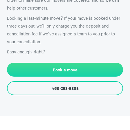
help other customers.
Booking a last-minute move? If your move is booked under
three days out, we'll only charge you the deposit and
cancellation fee if we've assigned a team to you prior to
your cancellation.
Easy enough, right?
Book a move
469-253-5895