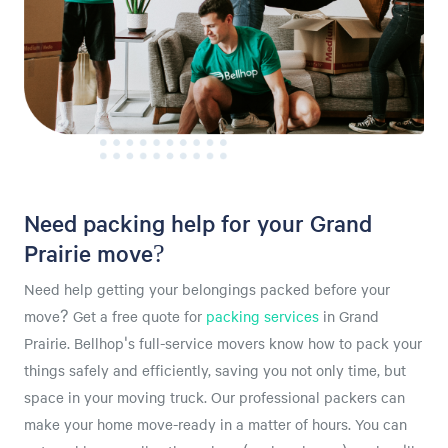
Need packing help for your Grand
Prairie move?
Need help getting your belongings packed before your
move? Get a free quote for
packing services
in Grand
Prairie. Bellhop's full-service movers know how to pack your
things safely and efficiently, saving you not only time, but
space in your moving truck. Our professional packers can
make your home move-ready in a matter of hours. You can