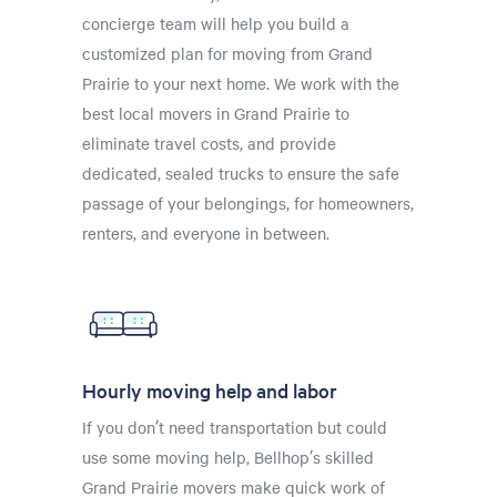
concierge team will help you build a
customized plan for moving from Grand
Prairie to your next home. We work with the
best local movers in Grand Prairie to
eliminate travel costs, and provide
dedicated, sealed trucks to ensure the safe
passage of your belongings, for homeowners,
renters, and everyone in between.
Hourly moving help and labor
If you don’t need transportation but could
use some moving help, Bellhop’s skilled
Grand Prairie movers make quick work of