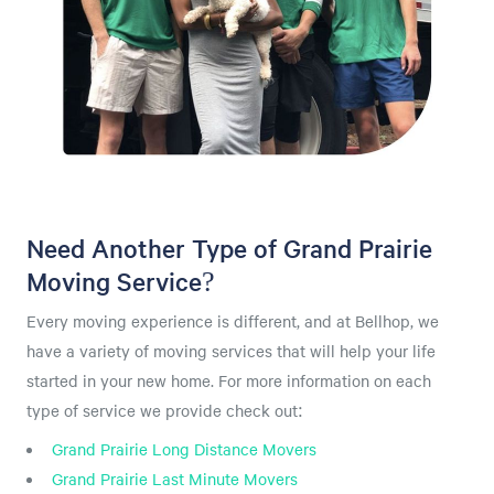
Need Another Type of Grand Prairie
Moving Service?
Every moving experience is different, and at Bellhop, we
have a variety of moving services that will help your life
started in your new home. For more information on each
type of service we provide check out:
Grand Prairie Long Distance Movers
Grand Prairie Last Minute Movers