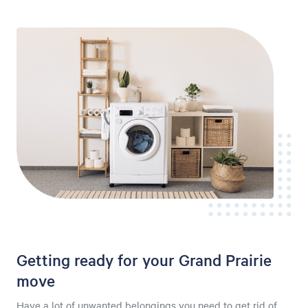
Getting ready for your Grand Prairie
move
Have a lot of unwanted belongings you need to get rid of