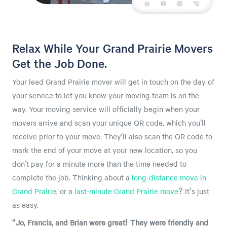
Relax While Your Grand Prairie Movers
Get the Job Done.
Your lead Grand Prairie mover will get in touch on the day of
your service to let you know your moving team is on the
way. Your moving service will officially begin when your
movers arrive and scan your unique QR code, which you’ll
receive prior to your move. They’ll also scan the QR code to
mark the end of your move at your new location, so you
don’t pay for a minute more than the time needed to
complete the job. Thinking about a
long-distance move in
Grand Prairie
, or a
last-minute Grand Prairie move
? It's just
as easy.
"Jo, Francis, and Brian were great! They were friendly and