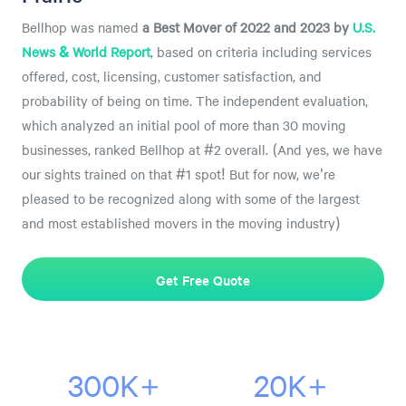
Bellhop was named
a
Best Mover of 2022 and 2023 by
U.S.
News & World Report
, based on criteria including services
offered, cost, licensing, customer satisfaction, and
probability of being on time. The independent evaluation,
which analyzed an initial pool of more than 30 moving
businesses, ranked Bellhop at #2 overall. (And yes, we have
our sights trained on that #1 spot! But for now, we're
pleased to be recognized along with some of the largest
and most established movers in the moving industry)
Get Free Quote
300K+
20K+