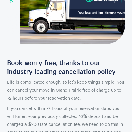
Book worry-free, thanks to our
industry-leading cancellation policy
Life is complicated enough, so let’s keep things simple: You
can cancel your move in Grand Prairie free of charge up to
72 hours before your reservation date.
If you cancel within 72 hours of your reservation date, you
will forfeit your previously collected 10% deposit and be
charged a $200 late cancellation fee. We need to do this in
order to make sure our movers are covered, and so we can