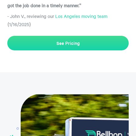
got the job done in a timely manner."
- John V., reviewing our
Los Angeles moving team
(1/16/2025)
See Pricing