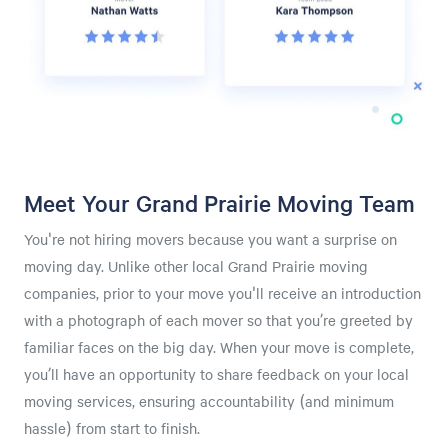
Meet Your Grand Prairie Moving Team
You're not hiring movers because you want a surprise on
moving day. Unlike other local Grand Prairie moving
companies, prior to your move you'll receive an introduction
with a photograph of each mover so that you’re greeted by
familiar faces on the big day. When your move is complete,
you’ll have an opportunity to share feedback on your local
moving services, ensuring accountability (and minimum
hassle) from start to finish.