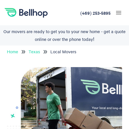
(469) 253-5895
Our movers are ready to get you to your new home - get a quote
online or over the phone today!
Home
Texas
Local Movers