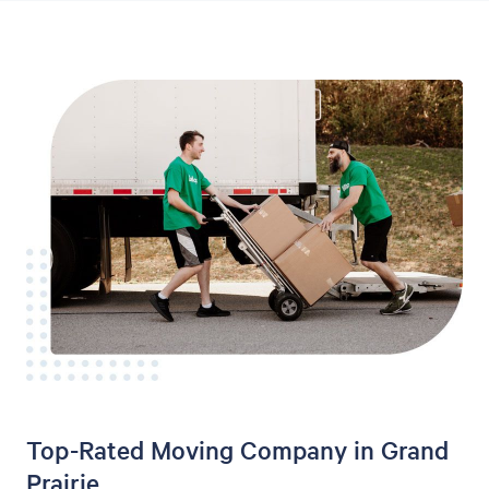
Top-Rated Moving Company in Grand
Prairie