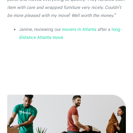
item with care and wrapped furniture very nicely. Couldn’t
be more pleased with my move! Well worth the money."
Janine, reviewing our
movers in Atlanta
after a
long-
distance Atlanta move