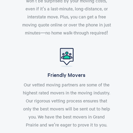
won't be surprised by your moving costs,
even if it's a last-minute, long-distance, or
interstate move. Plus, you can get a free
moving quote online or over the phone in just
minutes—no home walk-through required!
Friendly Movers
Our vetted moving partners are some of the
highest rated movers in the moving industry.
Our rigorous vetting process ensures that
only the best movers will be sent out to help
you. We have the best movers in Grand
Prairie and we're eager to prove it to you.