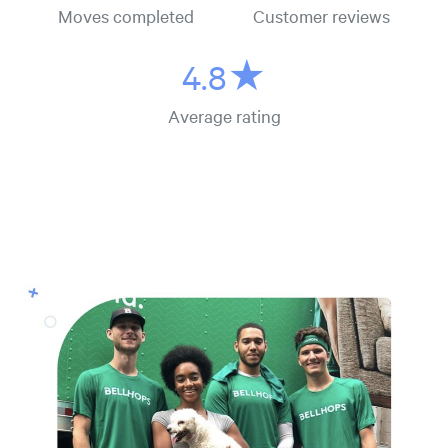
Moves completed
Customer reviews
4.8★
Average rating