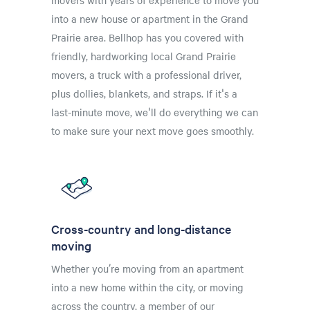
movers with years of experience to move you
into a new house or apartment in the Grand
Prairie area. Bellhop has you covered with
friendly, hardworking local Grand Prairie
movers, a truck with a professional driver,
plus dollies, blankets, and straps. If it's a
last-minute move, we'll do everything we can
to make sure your next move goes smoothly.
Cross-country and long-distance
moving
Whether you’re moving from an apartment
into a new home within the city, or moving
across the country, a member of our