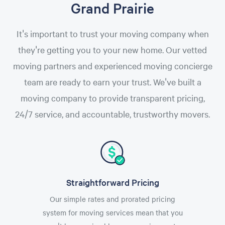
Grand Prairie
It's important to trust your moving company when
they're getting you to your new home. Our vetted
moving partners and experienced moving concierge
team are ready to earn your trust. We've built a
moving company to provide transparent pricing,
24/7 service, and accountable, trustworthy movers.
Straightforward Pricing
Our simple rates and prorated pricing
system for moving services mean that you