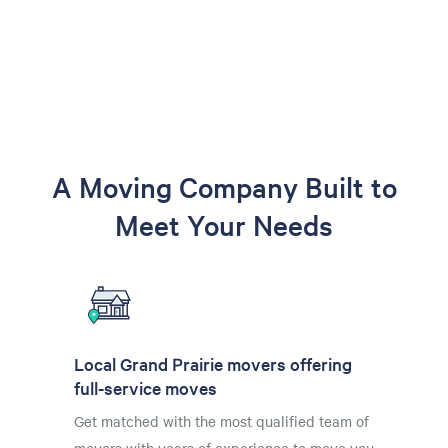
A Moving Company Built to
Meet Your Needs
Local Grand Prairie movers offering
full-service moves
Get matched with the most qualified team of