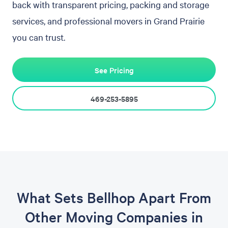
back with transparent pricing, packing and storage
services, and professional movers in Grand Prairie
you can trust.
See Pricing
469-253-5895
What Sets Bellhop Apart From
Other Moving Companies in