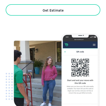
Get Estimate