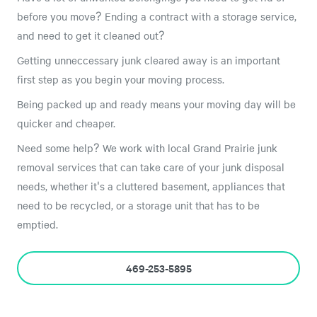
before you move? Ending a contract with a storage service,
and need to get it cleaned out?
Getting unneccessary junk cleared away is an important
first step as you begin your moving process.
Being packed up and ready means your moving day will be
quicker and cheaper.
Need some help? We work with local Grand Prairie junk
removal services that can take care of your junk disposal
needs, whether it's a cluttered basement, appliances that
need to be recycled, or a storage unit that has to be
emptied.
469-253-5895