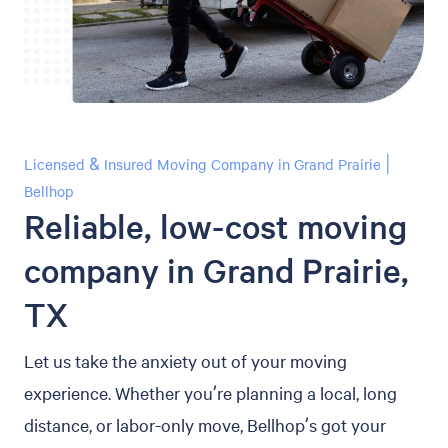
Licensed & Insured Moving Company in Grand Prairie |
Bellhop
Reliable, low-cost moving
company in Grand Prairie,
TX
Let us take the anxiety out of your moving
experience. Whether you’re planning a local, long
distance, or labor-only move, Bellhop’s got your