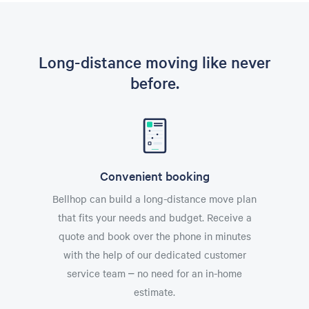
Long-distance moving like never
before.
Convenient booking
Bellhop can build a long-distance move plan
that fits your needs and budget. Receive a
quote and book over the phone in minutes
with the help of our dedicated customer
service team – no need for an in-home
estimate.