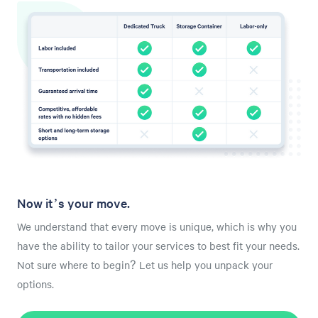
Now it’s your move.
We understand that every move is unique, which is why you
have the ability to tailor your services to best fit your needs.
Not sure where to begin? Let us help you unpack your
options.