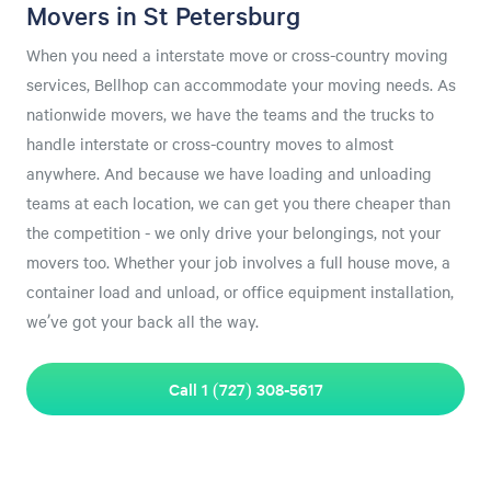
Movers in St Petersburg
When you need a interstate move or cross-country moving
services, Bellhop can accommodate your moving needs. As
nationwide movers, we have the teams and the trucks to
handle interstate or cross-country moves to almost
anywhere. And because we have loading and unloading
teams at each location, we can get you there cheaper than
the competition - we only drive your belongings, not your
movers too. Whether your job involves a full house move, a
container load and unload, or office equipment installation,
we’ve got your back all the way.
Call 1 (727) 308-5617