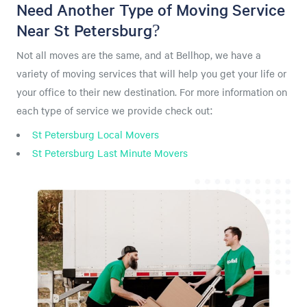
Need Another Type of Moving Service
Near St Petersburg?
Not all moves are the same, and at Bellhop, we have a
variety of moving services that will help you get your life or
your office to their new destination. For more information on
each type of service we provide check out:
St Petersburg Local Movers
St Petersburg Last Minute Movers