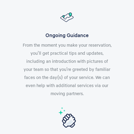
Ongoing Guidance
From the moment you make your reservation,
you'll get practical tips and updates,
including an introduction with pictures of
your team so that you’re greeted by familiar
faces on the day(s) of your service. We can
even help with additional services via our
moving partners.