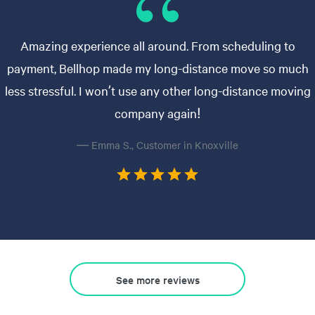
Amazing experience all around. From scheduling to
payment, Bellhop made my long-distance move so much
less stressful. I won’t use any other long-distance moving
company again!
— Emma S., Customer in Knoxville
See more reviews