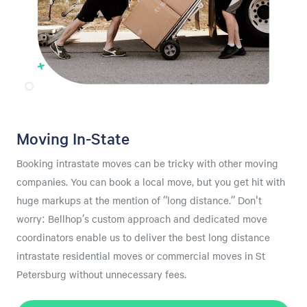
Moving In-State
Booking intrastate moves can be tricky with other moving
companies. You can book a local move, but you get hit with
huge markups at the mention of “long distance.” Don't
worry: Bellhop’s custom approach and dedicated move
coordinators enable us to deliver the best long distance
intrastate residential moves or commercial moves in St
Petersburg without unnecessary fees.