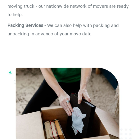
moving truck - our nationwide network of movers are ready
to help.
Packing Services
- We can also help with packing and
unpacking in advance of your move date.