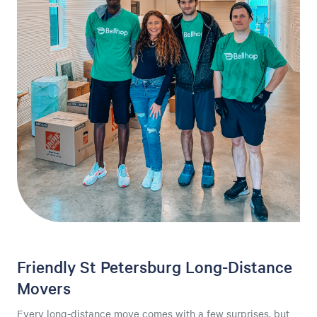
Friendly St Petersburg Long-Distance
Movers
Every long-distance move comes with a few surprises, but