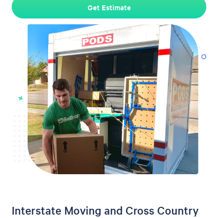
Get Estimate
Interstate Moving and Cross Country