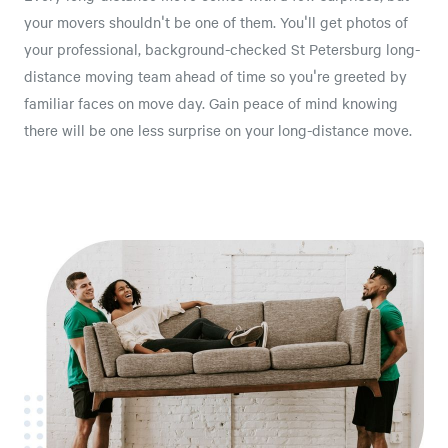
your movers shouldn't be one of them. You'll get photos of
your professional, background-checked St Petersburg long-
distance moving team ahead of time so you're greeted by
familiar faces on move day. Gain peace of mind knowing
there will be one less surprise on your long-distance move.