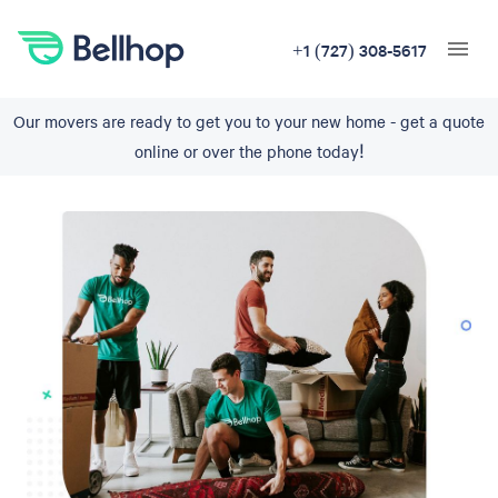
+1 (727) 308-5617
Our movers are ready to get you to your new home - get a quote
online or over the phone today!