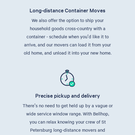
Long-distance Container Moves
We also offer the option to ship your
household goods cross-country with a
container - schedule when you'd like it to
arrive, and our movers can load it from your
old home, and unload it into your new home.
Precise pickup and delivery
There's no need to get held up by a vague or
wide service window range. With Bellhop,
you can relax knowing your crew of St
Petersburg long-distance movers and