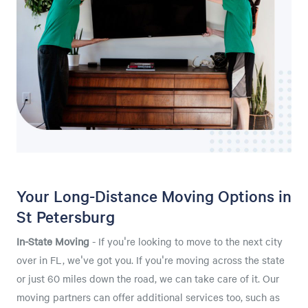
Your Long-Distance Moving Options in
St Petersburg
In-State Moving
- If you're looking to move to the next city
over in FL, we've got you. If you're moving across the state
or just 60 miles down the road, we can take care of it. Our
moving partners can offer additional services too, such as