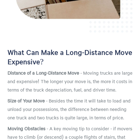
What Can Make a Long-Distance Move
Expensive?
Distance of a Long-Distance Move
- Moving trucks are large
and expensive! The longer your move is, the more it costs in
terms of the truck depreciation, fuel, and driver time.
Size of Your Move
- Besides the time it will take to load and
unload your possessions, the difference between needing
one truck and two trucks is quite large, in terms of price.
Moving Obstacles
- A key moving tip to consider - if movers
have to climb (or descend) a couple flights of stairs, that