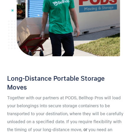
Long-Distance Portable Storage
Moves
Together with our partners at PODS, Bellhop Pros will load
your belongings into secure storage containers to be
transported to your destination, where they will be carefully
unloaded on a specified date. If you require flexibility with
the timing of your long-distance move,
or
you need an