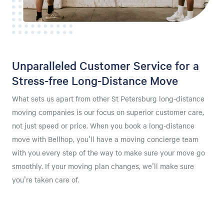
Unparalleled Customer Service for a
Stress-free Long-Distance Move
What sets us apart from other St Petersburg long-distance
moving companies is our focus on superior customer care,
not just speed or price. When you book a long-distance
move with Bellhop, you'll have a moving concierge team
with you every step of the way to make sure your move go
smoothly. If your moving plan changes, we'll make sure
you're taken care of.