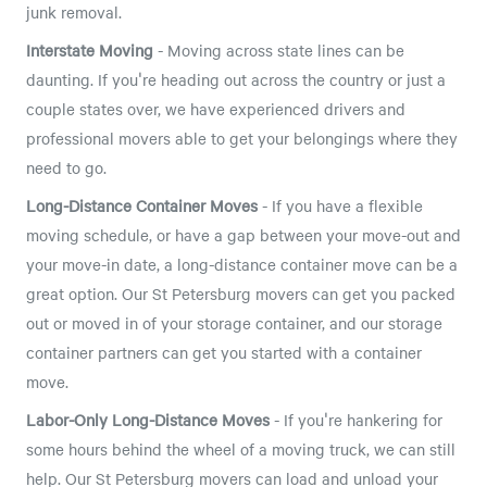
junk removal.
Interstate Moving
- Moving across state lines can be
daunting. If you're heading out across the country or just a
couple states over, we have experienced drivers and
professional movers able to get your belongings where they
need to go.
Long-Distance Container Moves
- If you have a flexible
moving schedule, or have a gap between your move-out and
your move-in date, a long-distance container move can be a
great option. Our St Petersburg movers can get you packed
out or moved in of your storage container, and our storage
container partners can get you started with a container
move.
Labor-Only Long-Distance Moves
- If you're hankering for
some hours behind the wheel of a moving truck, we can still
help. Our St Petersburg movers can load and unload your