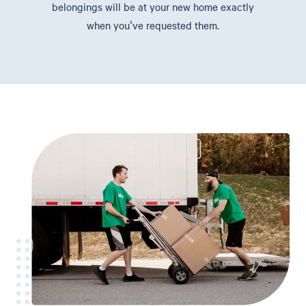
belongings will be at your new home exactly
when you've requested them.