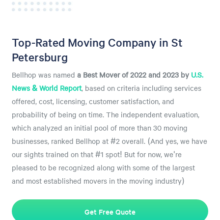
Top-Rated Moving Company in St
Petersburg
Bellhop was named
a
Best Mover of 2022 and 2023 by
U.S.
News & World Report
, based on criteria including services
offered, cost, licensing, customer satisfaction, and
probability of being on time. The independent evaluation,
which analyzed an initial pool of more than 30 moving
businesses, ranked Bellhop at #2 overall. (And yes, we have
our sights trained on that #1 spot! But for now, we're
pleased to be recognized along with some of the largest
and most established movers in the moving industry)
Get Free Quote