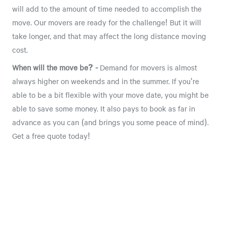
will add to the amount of time needed to accomplish the
move. Our movers are ready for the challenge! But it will
take longer, and that may affect the long distance moving
cost.
When will the move be? -
Demand for movers is almost
always higher on weekends and in the summer. If you're
able to be a bit flexible with your move date, you might be
able to save some money. It also pays to book as far in
advance as you can (and brings you some peace of mind).
Get a free quote today!