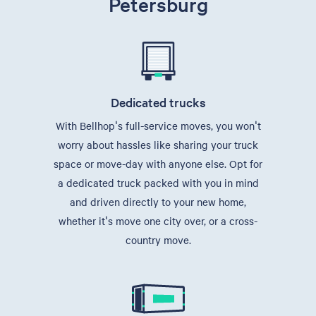
Petersburg
Dedicated trucks
With Bellhop's full-service moves, you won't
worry about hassles like sharing your truck
space or move-day with anyone else. Opt for
a dedicated truck packed with you in mind
and driven directly to your new home,
whether it's move one city over, or a cross-
country move.