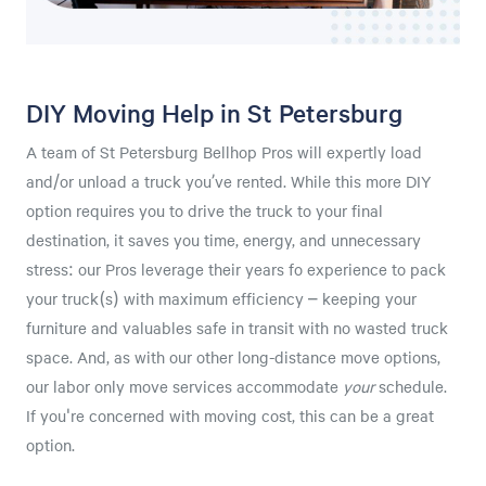
DIY Moving Help in St Petersburg
A team of St Petersburg Bellhop Pros will expertly load
and/or unload a truck you’ve rented. While this more DIY
option requires you to drive the truck to your final
destination, it saves you time, energy, and unnecessary
stress: our Pros leverage their years fo experience to pack
your truck(s) with maximum efficiency – keeping your
furniture and valuables safe in transit with no wasted truck
space. And, as with our other long-distance move options,
our labor only move services accommodate
your
schedule.
If you're concerned with moving cost, this can be a great
option.