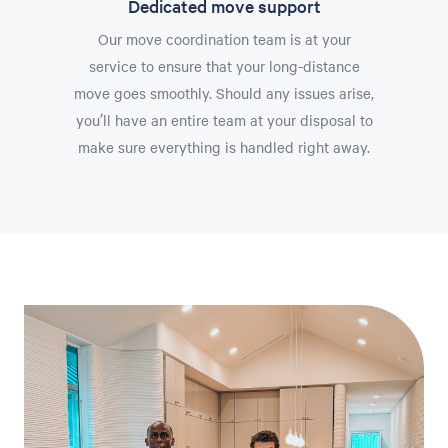
Dedicated move support
Our move coordination team is at your
service to ensure that your long-distance
move goes smoothly. Should any issues arise,
you’ll have an entire team at your disposal to
make sure everything is handled right away.