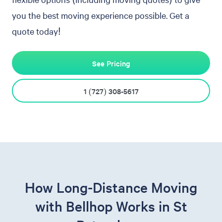
you the best moving experience possible. Get a
quote today!
See Pricing
1 (727) 308-5617
How Long-Distance Moving
with Bellhop Works in St