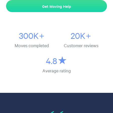
Get Moving Help
300K+
20K+
Moves completed
Customer reviews
4.8★
Average rating