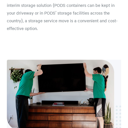
interim storage solution (PODS containers can be kept in
your driveway or in PODS’ storage facilities across the
country), a storage service move is a convenient and cost-
effective option.