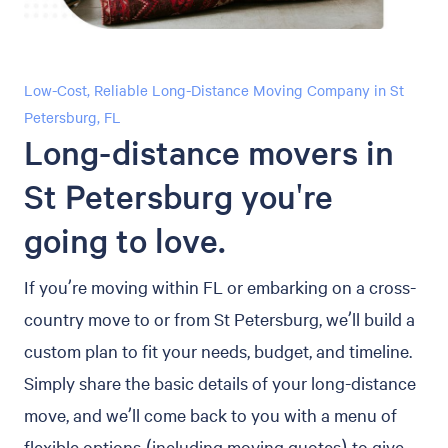
Low-Cost, Reliable Long-Distance Moving Company in St
Petersburg, FL
Long-distance movers in
St Petersburg you're
going to love.
If you’re moving within FL or embarking on a cross-
country move to or from St Petersburg, we’ll build a
custom plan to fit your needs, budget, and timeline.
Simply share the basic details of your long-distance
move, and we’ll come back to you with a menu of
flexible options (including moving quotes) to give