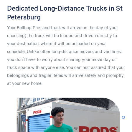
Dedicated Long-Distance Trucks in St
Petersburg
Your Bellhop Pros and truck will arrive on the day of your
choosing; the truck will be loaded and driven directly to
your destination, where it will be unloaded on
your
schedule. Unlike other long-distance movers and van lines,
you don’t have to worry about sharing your move day or
truck space with anyone else. You can rest assured that your
belongings and fragile items will arrive safely and promptly
at your new home.