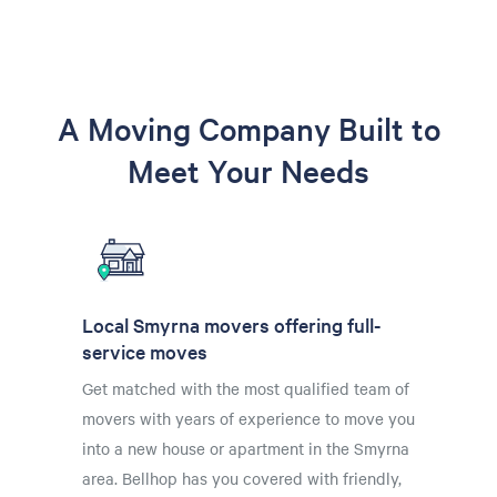
A Moving Company Built to
Meet Your Needs
Local Smyrna movers offering full-
service moves
Get matched with the most qualified team of
movers with years of experience to move you
into a new house or apartment in the Smyrna
area. Bellhop has you covered with friendly,