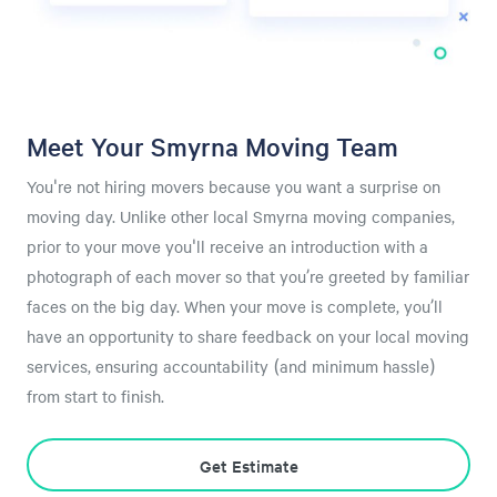
Meet Your Smyrna Moving Team
You're not hiring movers because you want a surprise on
moving day. Unlike other local Smyrna moving companies,
prior to your move you'll receive an introduction with a
photograph of each mover so that you’re greeted by familiar
faces on the big day. When your move is complete, you’ll
have an opportunity to share feedback on your local moving
services, ensuring accountability (and minimum hassle)
from start to finish.
Get Estimate