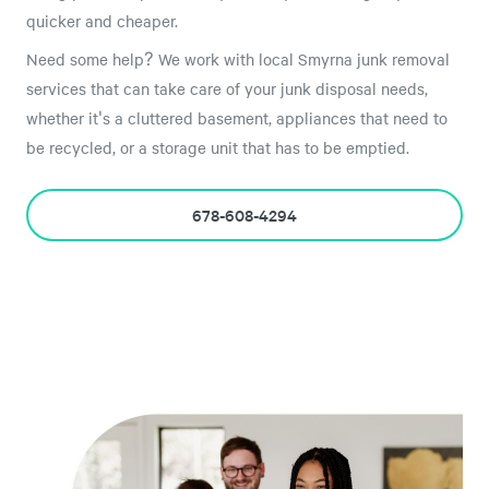
quicker and cheaper.
Need some help? We work with local Smyrna junk removal
services that can take care of your junk disposal needs,
whether it's a cluttered basement, appliances that need to
be recycled, or a storage unit that has to be emptied.
678-608-4294