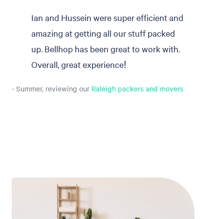
Ian and Hussein were super efficient and
amazing at getting all our stuff packed
up. Bellhop has been great to work with.
Overall, great experience!
- Summer, reviewing our
Raleigh packers and movers