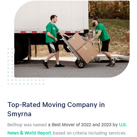
Top-Rated Moving Company in
Smyrna
Bellhop was named
a
Best Mover of 2022 and 2023 by
U.S.
News & World Report
, based on criteria including services