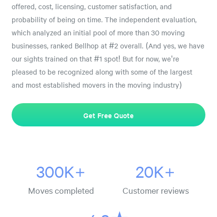
offered, cost, licensing, customer satisfaction, and
probability of being on time. The independent evaluation,
which analyzed an initial pool of more than 30 moving
businesses, ranked Bellhop at #2 overall. (And yes, we have
our sights trained on that #1 spot! But for now, we're
pleased to be recognized along with some of the largest
and most established movers in the moving industry)
Get Free Quote
300K+
20K+
Moves completed
Customer reviews