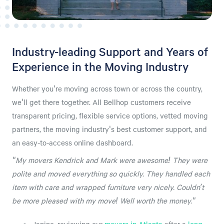
Industry-leading Support and Years of
Experience in the Moving Industry
Whether you're moving across town or across the country,
we'll get there together. All Bellhop customers receive
transparent pricing, flexible service options, vetted moving
partners, the moving industry's best customer support, and
an easy-to-access online dashboard.
"My movers Kendrick and Mark were awesome! They were
polite and moved everything so quickly. They handled each
item with care and wrapped furniture very nicely. Couldn’t
be more pleased with my move! Well worth the money."