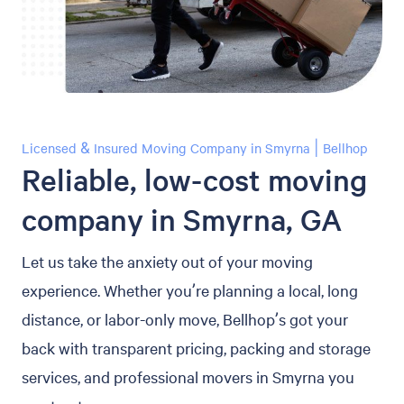
Licensed & Insured Moving Company in Smyrna | Bellhop
Reliable, low-cost moving
company in Smyrna, GA
Let us take the anxiety out of your moving
experience. Whether you’re planning a local, long
distance, or labor-only move, Bellhop’s got your
back with transparent pricing, packing and storage
services, and professional movers in Smyrna you