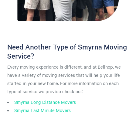
Need Another Type of Smyrna Moving
Service?
Every moving experience is different, and at Bellhop, we
have a variety of moving services that will help your life
started in your new home. For more information on each
type of service we provide check out:
Smyrna Long Distance Movers
Smyrna Last Minute Movers