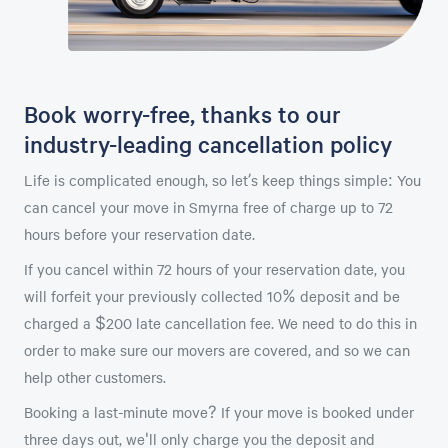
Book worry-free, thanks to our
industry-leading cancellation policy
Life is complicated enough, so let’s keep things simple: You
can cancel your move in Smyrna free of charge up to 72
hours before your reservation date.
If you cancel within 72 hours of your reservation date, you
will forfeit your previously collected 10% deposit and be
charged a $200 late cancellation fee. We need to do this in
order to make sure our movers are covered, and so we can
help other customers.
Booking a last-minute move? If your move is booked under
three days out, we'll only charge you the deposit and