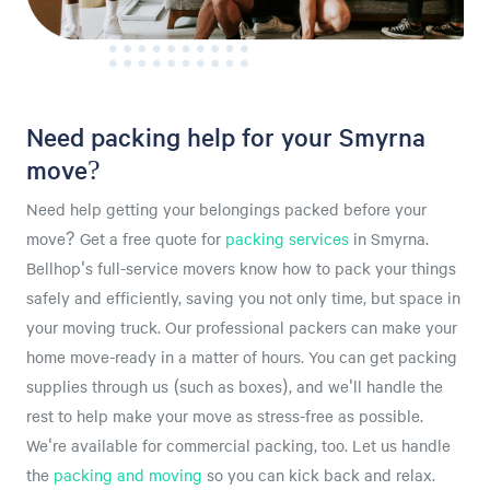
Need packing help for your Smyrna
move?
Need help getting your belongings packed before your
move? Get a free quote for
packing services
in Smyrna.
Bellhop's full-service movers know how to pack your things
safely and efficiently, saving you not only time, but space in
your moving truck. Our professional packers can make your
home move-ready in a matter of hours. You can get packing
supplies through us (such as boxes), and we'll handle the
rest to help make your move as stress-free as possible.
We're available for commercial packing, too. Let us handle
the
packing and moving
so you can kick back and relax.