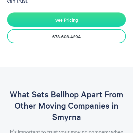
can trust.
See Pricing
678-608-4294
What Sets Bellhop Apart From
Other Moving Companies in
Smyrna
It's important to trust your moving company when