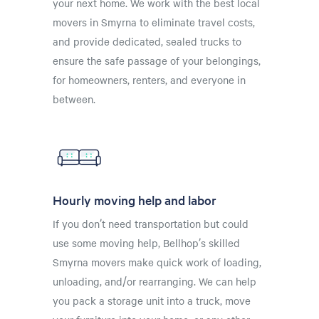
your next home. We work with the best local
movers in Smyrna to eliminate travel costs,
and provide dedicated, sealed trucks to
ensure the safe passage of your belongings,
for homeowners, renters, and everyone in
between.
Hourly moving help and labor
If you don’t need transportation but could
use some moving help, Bellhop’s skilled
Smyrna movers make quick work of loading,
unloading, and/or rearranging. We can help
you pack a storage unit into a truck, move