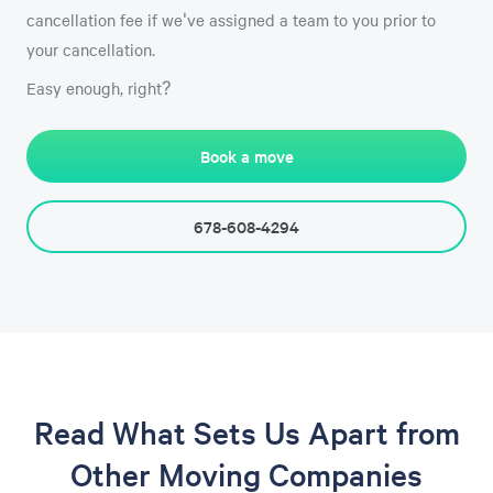
cancellation fee if we've assigned a team to you prior to
your cancellation.
Easy enough, right?
Book a move
678-608-4294
Read What Sets Us Apart from
Other Moving Companies