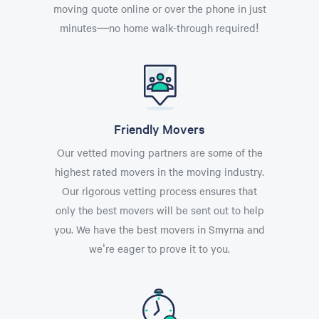
moving quote online or over the phone in just
minutes—no home walk-through required!
Friendly Movers
Our vetted moving partners are some of the
highest rated movers in the moving industry.
Our rigorous vetting process ensures that
only the best movers will be sent out to help
you. We have the best movers in Smyrna and
we're eager to prove it to you.