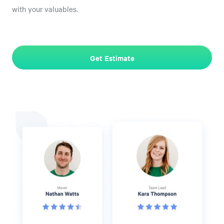
with your valuables.
Get Estimate