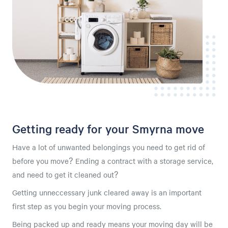
Getting ready for your Smyrna move
Have a lot of unwanted belongings you need to get rid of
before you move? Ending a contract with a storage service,
and need to get it cleaned out?
Getting unneccessary junk cleared away is an important
first step as you begin your moving process.
Being packed up and ready means your moving day will be