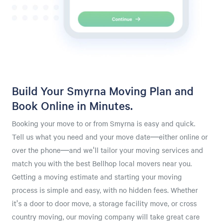
Build Your Smyrna Moving Plan and
Book Online in Minutes.
Booking your move to or from Smyrna is easy and quick.
Tell us what you need and your move date—either online or
over the phone—and we'll tailor your moving services and
match you with the best Bellhop local movers near you.
Getting a moving estimate and starting your moving
process is simple and easy, with no hidden fees. Whether
it's a door to door move, a storage facility move, or cross
country moving, our moving company will take great care