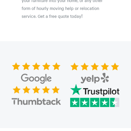
your furniture into your home, or any other
form of hourly moving help or relocation
service. Get a free quote today!