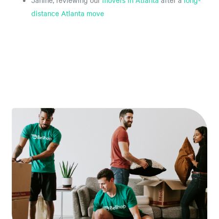
Janine, reviewing our
movers in Atlanta
after a
long-
distance Atlanta move