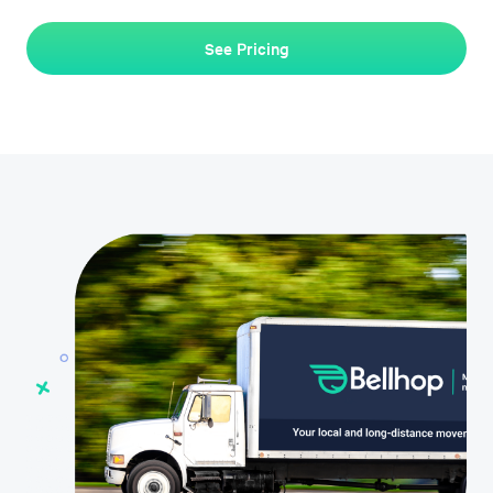
See Pricing