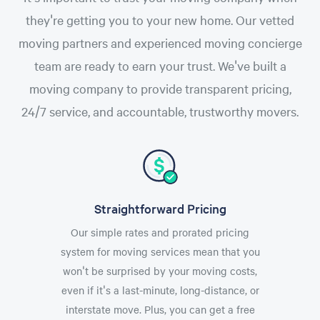
they're getting you to your new home. Our vetted
moving partners and experienced moving concierge
team are ready to earn your trust. We've built a
moving company to provide transparent pricing,
24/7 service, and accountable, trustworthy movers.
Straightforward Pricing
Our simple rates and prorated pricing
system for moving services mean that you
won't be surprised by your moving costs,
even if it's a last-minute, long-distance, or
interstate move. Plus, you can get a free