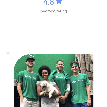
4.8★
Average rating