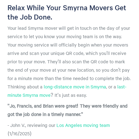
Relax While Your Smyrna Movers Get
the Job Done.
Your lead Smyrna mover will get in touch on the day of your
service to let you know your moving team is on the way.
Your moving service will officially begin when your movers
arrive and scan your unique QR code, which you’ll receive
prior to your move. They’ll also scan the QR code to mark
the end of your move at your new location, so you don’t pay
for a minute more than the time needed to complete the job.
Thinking about a
long-distance move in Smyrna
, or a
last-
minute Smyrna move
? It's just as easy.
"Jo, Francis, and Brian were great! They were friendly and
got the job done in a timely manner."
- John V., reviewing our
Los Angeles moving team
(1/16/2025)