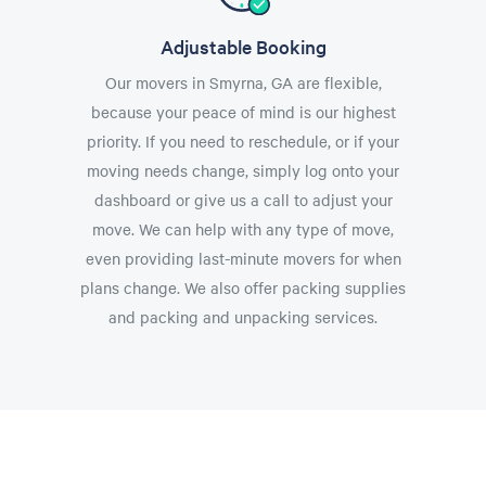
Adjustable Booking
Our movers in Smyrna, GA are flexible,
because your peace of mind is our highest
priority. If you need to reschedule, or if your
moving needs change, simply log onto your
dashboard or give us a call to adjust your
move. We can help with any type of move,
even providing last-minute movers for when
plans change. We also offer packing supplies
and packing and unpacking services.