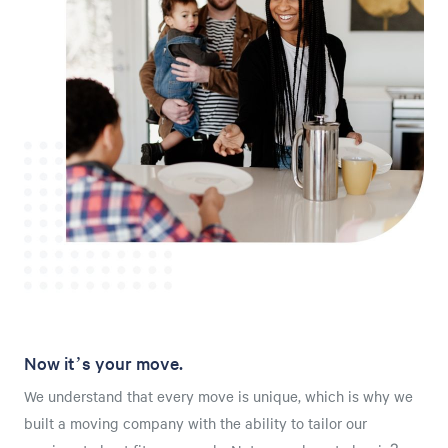
Now it’s your move.
We understand that every move is unique, which is why we
built a moving company with the ability to tailor our