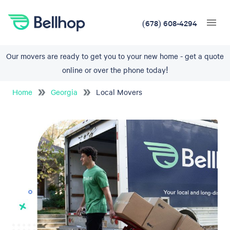
(678) 608-4294
Our movers are ready to get you to your new home - get a quote
online or over the phone today!
Home
Georgia
Local Movers