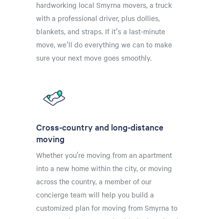
hardworking local Smyrna movers, a truck
with a professional driver, plus dollies,
blankets, and straps. If it's a last-minute
move, we'll do everything we can to make
sure your next move goes smoothly.
Cross-country and long-distance
moving
Whether you’re moving from an apartment
into a new home within the city, or moving
across the country, a member of our
concierge team will help you build a
customized plan for moving from Smyrna to