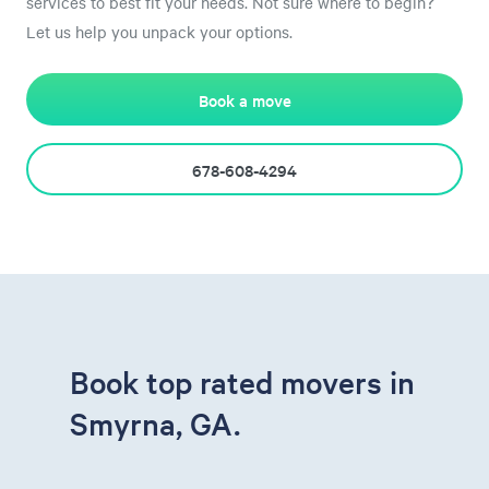
services to best fit your needs. Not sure where to begin?
Let us help you unpack your options.
Book a move
678-608-4294
Book top rated movers in
Smyrna, GA.