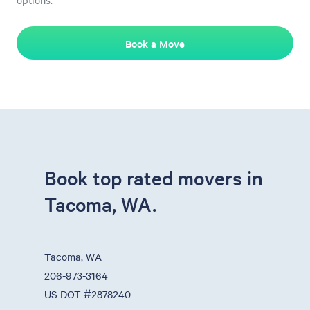
options.
Book a Move
Book top rated movers in
Tacoma, WA.
Tacoma, WA
206-973-3164
US DOT #2878240