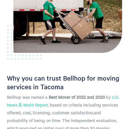
Why you can trust Bellhop for moving
services in Tacoma
Bellhop was named a
Best Mover of 2022 and 2023
by
U.S.
News & World Report
, based on criteria including services
offered, cost, licensing, customer satisfaction,and
probability of being on time. The independent evaluation,
which analyzed an initial pool of more than 30 moving