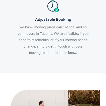
Adjustable Booking
We know moving plans can change, and so
our movers in Tacoma, WA are flexible. If you
need to reschedule, or if your moving needs
change, simply get in touch with your
moving team to let them know.