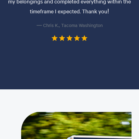
my belongings and completed everything within the
timeframe I expected. Thank you!
— Chris K., Tacoma Washington