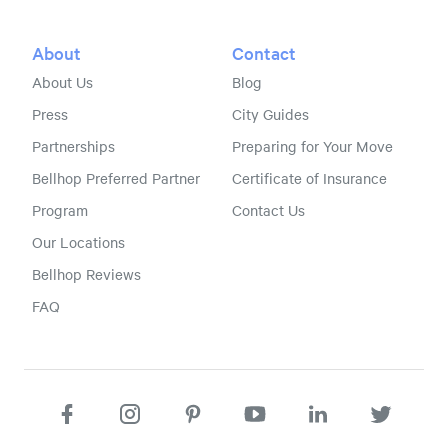
About
Contact
About Us
Blog
Press
City Guides
Partnerships
Preparing for Your Move
Bellhop Preferred Partner
Certificate of Insurance
Program
Contact Us
Our Locations
Bellhop Reviews
FAQ