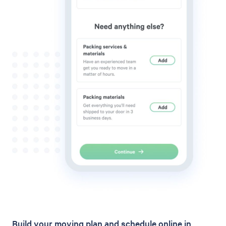
Build your moving plan and schedule online in