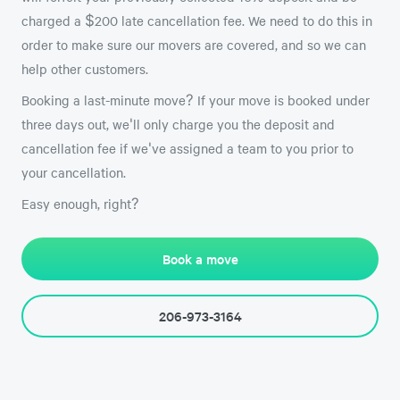
charged a $200 late cancellation fee. We need to do this in
order to make sure our movers are covered, and so we can
help other customers.
Booking a last-minute move? If your move is booked under
three days out, we'll only charge you the deposit and
cancellation fee if we've assigned a team to you prior to
your cancellation.
Easy enough, right?
Book a move
206-973-3164