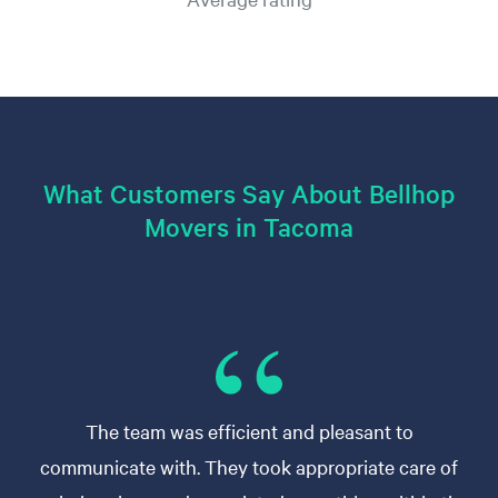
What Customers Say About Bellhop
Movers in Tacoma
The team was efficient and pleasant to
communicate with. They took appropriate care of