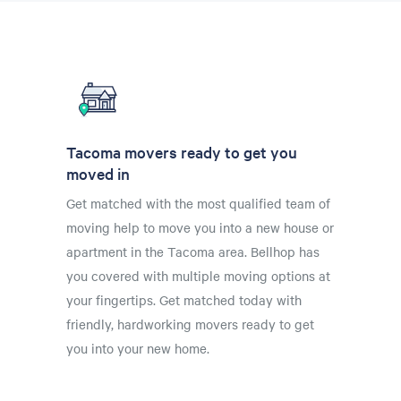
Tacoma movers ready to get you
moved in
Get matched with the most qualified team of
moving help to move you into a new house or
apartment in the Tacoma area. Bellhop has
you covered with multiple moving options at
your fingertips. Get matched today with
friendly, hardworking movers ready to get
you into your new home.