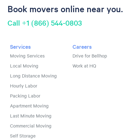
Book movers online near you.
Call +1 (866) 544-0803
Services
Careers
Moving Services
Drive for Bellhop
Local Moving
Work at HQ
Long Distance Moving
Hourly Labor
Packing Labor
Apartment Moving
Last Minute Moving
Commercial Moving
Self Storage