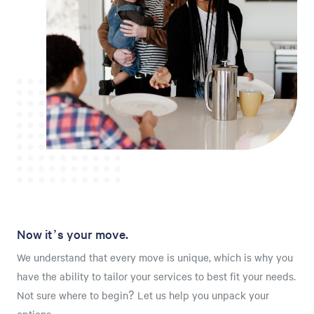
Now it’s your move.
We understand that every move is unique, which is why you
have the ability to tailor your services to best fit your needs.
Not sure where to begin? Let us help you unpack your