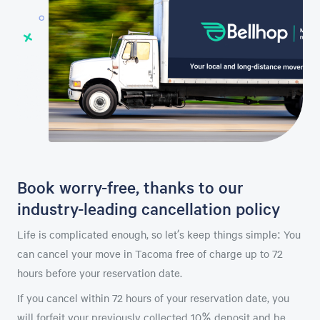
Book worry-free, thanks to our
industry-leading cancellation policy
Life is complicated enough, so let’s keep things simple: You
can cancel your move in Tacoma free of charge up to 72
hours before your reservation date.
If you cancel within 72 hours of your reservation date, you
will forfeit your previously collected 10% deposit and be