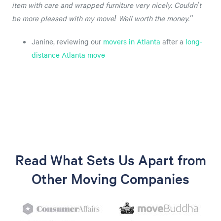
item with care and wrapped furniture very nicely. Couldn’t
be more pleased with my move! Well worth the money."
Janine, reviewing our
movers in Atlanta
after a
long-
distance Atlanta move
Read What Sets Us Apart from
Other Moving Companies