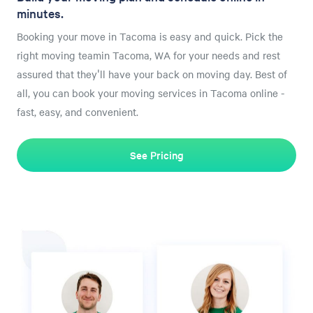
minutes.
Booking your move in Tacoma is easy and quick. Pick the
right moving teamin Tacoma, WA for your needs and rest
assured that they'll have your back on moving day. Best of
all, you can book your moving services in Tacoma online -
fast, easy, and convenient.
See Pricing