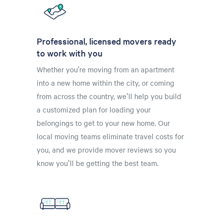
Professional, licensed movers ready
to work with you
Whether you’re moving from an apartment
into a new home within the city, or coming
from across the country, we'll help you build
a customized plan for loading your
belongings to get to your new home. Our
local moving teams eliminate travel costs for
you, and we provide mover reviews so you
know you'll be getting the best team.