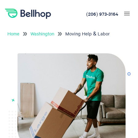
(206) 973-3164
Home
Washington
Moving Help & Labor