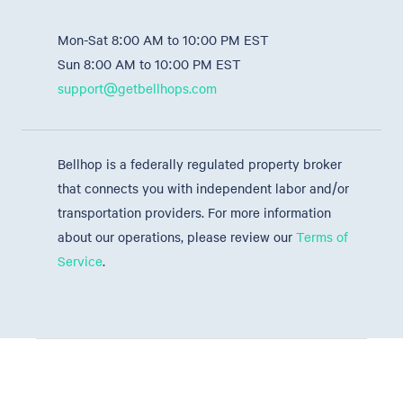
Mon-Sat 8:00 AM to 10:00 PM EST
Sun 8:00 AM to 10:00 PM EST
support@getbellhops.com
Bellhop is a federally regulated property broker
that connects you with independent labor and/or
transportation providers. For more information
about our operations, please review our
Terms of
Service
.