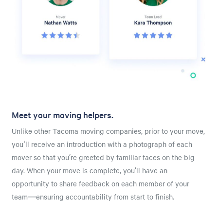
Meet your moving helpers.
Unlike other Tacoma moving companies, prior to your move,
you'll receive an introduction with a photograph of each
mover so that you’re greeted by familiar faces on the big
day. When your move is complete, you’ll have an
opportunity to share feedback on each member of your
team—ensuring accountability from start to finish.