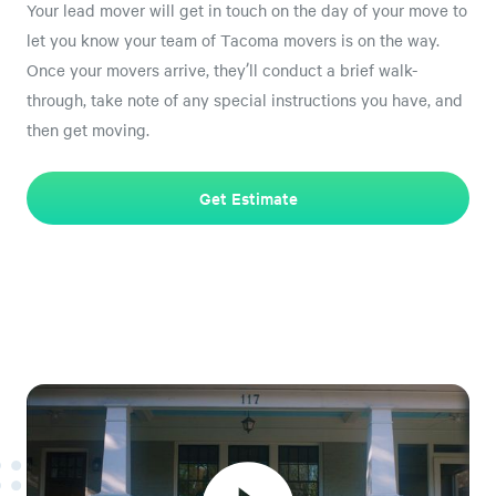
Your lead mover will get in touch on the day of your move to
let you know your team of Tacoma movers is on the way.
Once your movers arrive, they’ll conduct a brief walk-
through, take note of any special instructions you have, and
then get moving.
Get Estimate