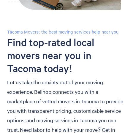
Tacoma Movers: the best moving services help near you
Find top-rated local
movers near you in
Tacoma today!
Let us take the anxiety out of your moving
experience. Bellhop connects you with a
marketplace of vetted movers in Tacoma to provide
you with transparent pricing, customizable service
options, and moving services in Tacoma you can
trust. Need labor to help with your move? Get in