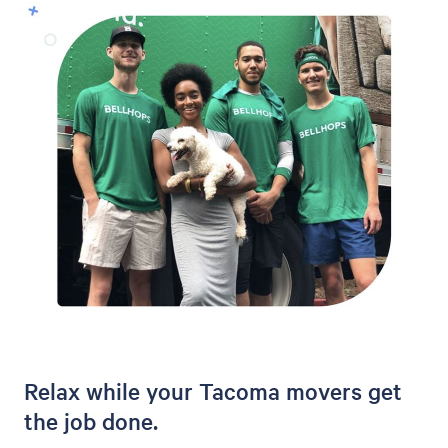
Relax while your Tacoma movers get
the job done.