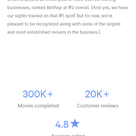
businesses, ranked Bellhop at #2 overall. (And yes, we have
our sights trained on that #1 spot! But for now, we're
pleased to be recognized along with some of the largest
and most established movers in the business.)
300K+
20K+
Moves completed
Customer reviews
4.8★
Average rating