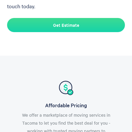
touch today.
Get Estimate
Affordable Pricing
We offer a marketplace of moving services in
Tacoma to let you find the best deal for you -
working with trusted moving partners to