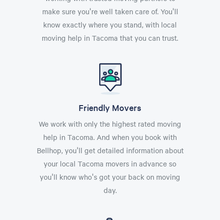
make sure you're well taken care of. You'll
know exactly where you stand, with local
moving help in Tacoma that you can trust.
Friendly Movers
We work with only the highest rated moving
help in Tacoma. And when you book with
Bellhop, you'll get detailed information about
your local Tacoma movers in advance so
you'll know who's got your back on moving
day.