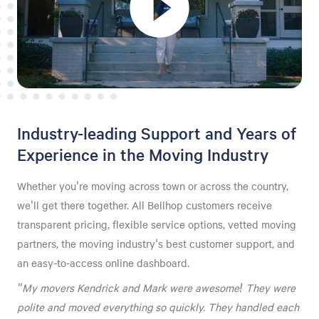
Industry-leading Support and Years of
Experience in the Moving Industry
Whether you're moving across town or across the country,
we'll get there together. All Bellhop customers receive
transparent pricing, flexible service options, vetted moving
partners, the moving industry's best customer support, and
an easy-to-access online dashboard.
"My movers Kendrick and Mark were awesome! They were
polite and moved everything so quickly. They handled each