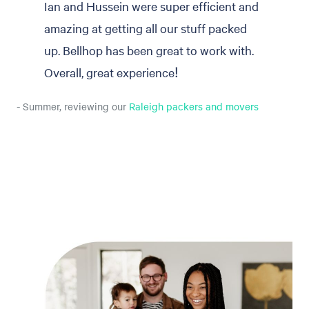
Ian and Hussein were super efficient and
amazing at getting all our stuff packed
up. Bellhop has been great to work with.
Overall, great experience!
- Summer, reviewing our
Raleigh packers and movers