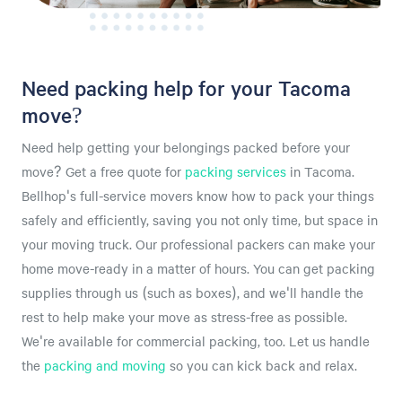
Need packing help for your Tacoma
move?
Need help getting your belongings packed before your
move? Get a free quote for
packing services
in Tacoma.
Bellhop's full-service movers know how to pack your things
safely and efficiently, saving you not only time, but space in
your moving truck. Our professional packers can make your
home move-ready in a matter of hours. You can get packing
supplies through us (such as boxes), and we'll handle the
rest to help make your move as stress-free as possible.
We're available for commercial packing, too. Let us handle
the
packing and moving
so you can kick back and relax.