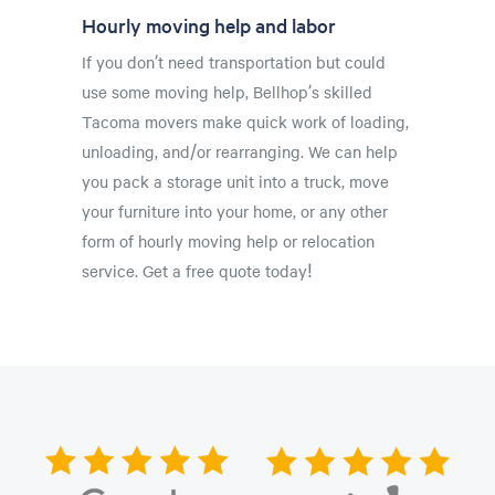
Hourly moving help and labor
If you don’t need transportation but could
use some moving help, Bellhop’s skilled
Tacoma movers make quick work of loading,
unloading, and/or rearranging. We can help
you pack a storage unit into a truck, move
your furniture into your home, or any other
form of hourly moving help or relocation
service. Get a free quote today!