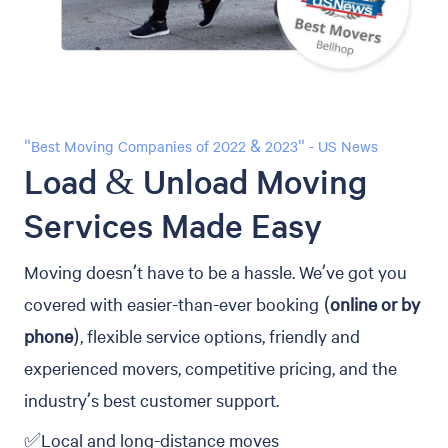
"Best Moving Companies of 2022 & 2023" - US News
Load & Unload Moving
Services Made Easy
Moving doesn’t have to be a hassle. We’ve got you
covered with easier-than-ever booking (
online or by
phone
), flexible service options, friendly and
experienced movers, competitive pricing, and the
industry’s best customer support.
✅Local and long-distance moves