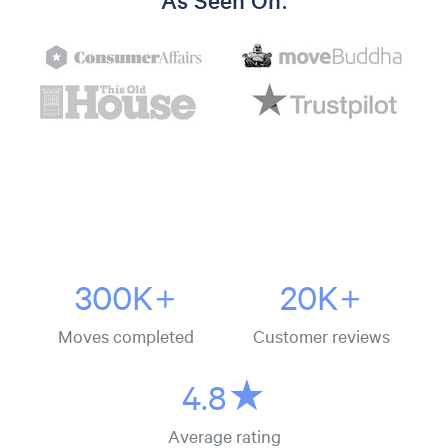
As Seen On:
300K+
20K+
Moves completed
Customer reviews
4.8★
Average rating