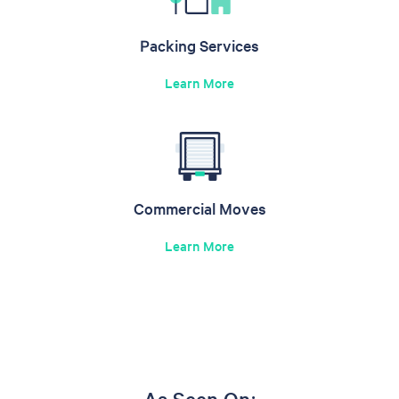
Packing Services
Learn More
Commercial Moves
Learn More