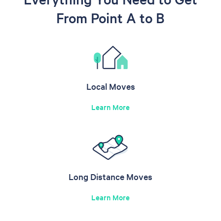
From Point A to B
Local Moves
Learn More
Long Distance Moves
Learn More