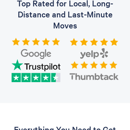
Top Rated for Local, Long-
Distance and Last-Minute
Moves
Everything You Need to Get