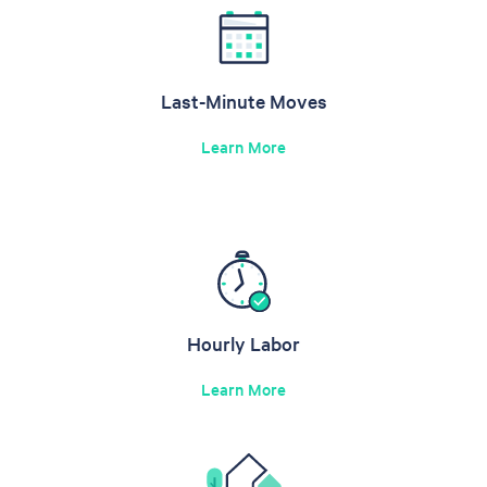
Last-Minute Moves
Learn More
Hourly Labor
Learn More