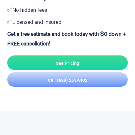
✅No hidden fees
✅Licensed and insured
Get a free estimate and book today with $0 down +
FREE cancellation!
See Pricing
Call (888) 263-5102