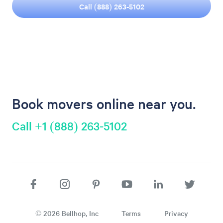
Call (888) 263-5102
Book movers online near you.
Call +1 (888) 263-5102
©
2026
Bellhop, Inc
Terms
Privacy