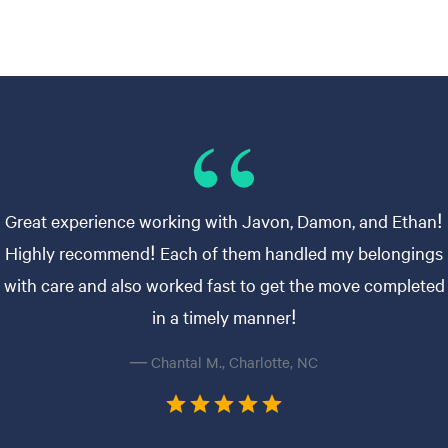
Great experience working with Javon, Damon, and Ethan!
Highly recommend! Each of them handled my belongings
with care and also worked fast to get the move completed
in a timely manner!
— Chantal M., Charlotte, NC