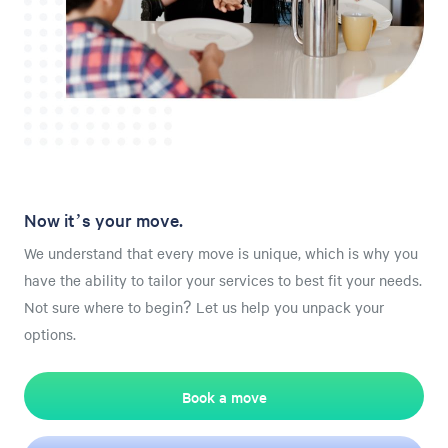
Now it’s your move.
We understand that every move is unique, which is why you
have the ability to tailor your services to best fit your needs.
Not sure where to begin? Let us help you unpack your
options.
Book a move