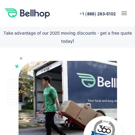
+1 (888) 263-5102
Take advantage of our 2025 moving discounts - get a free quote
today!