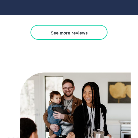
See more reviews