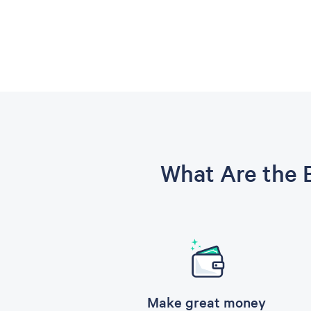
What Are the B
Make great money