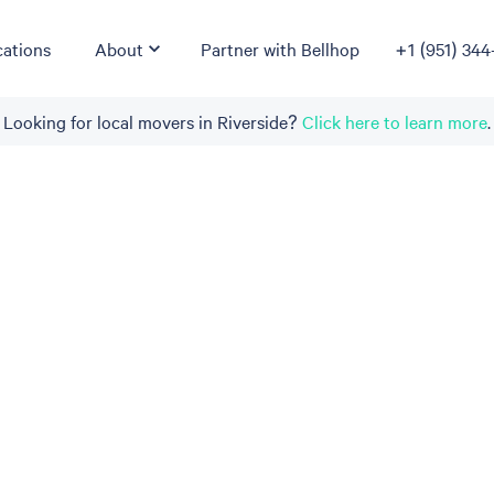
ations
About
Partner with Bellhop
+1 (951) 344
Looking for local movers in Riverside?
Click here to learn more
.