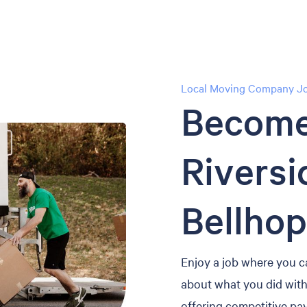
Local Moving Company Job
Become
Riversi
Bellhop
Enjoy a job where you c
about what you did with 
offering competitive pay