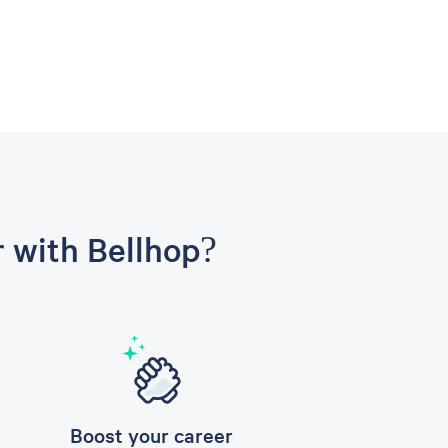
r with Bellhop?
Boost your career