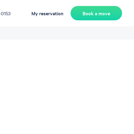
Book a move
-0153
My reservation