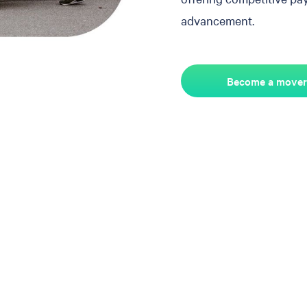
advancement.
Become a mover