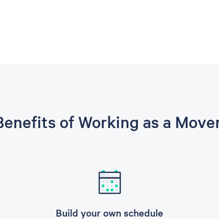
enefits of Working as a Move
Build your own schedule