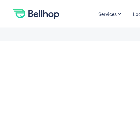
Services
Loc