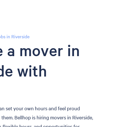
s in Riverside
 a mover in
de with
an set your own hours and feel proud
them. Bellhop is hiring movers in Riverside,
, flexible hours, and opportunities for