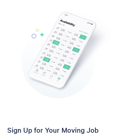
Sign Up for Your Moving Job