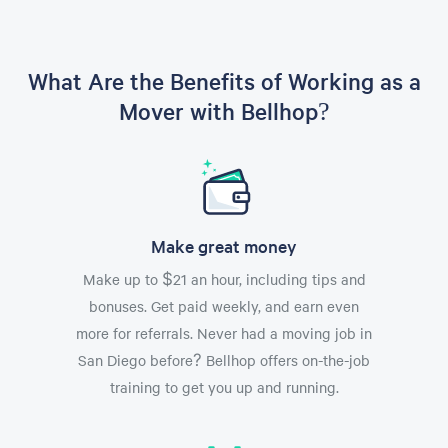
What Are the Benefits of Working as a
Mover with Bellhop?
Make great money
Make up to $21 an hour, including tips and
bonuses. Get paid weekly, and earn even
more for referrals. Never had a moving job in
San Diego before? Bellhop offers on-the-job
training to get you up and running.