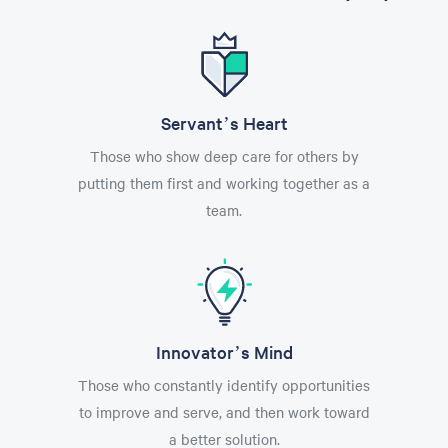
Servant’s Heart
Those who show deep care for others by
putting them first and working together as a
team.
Innovator’s Mind
Those who constantly identify opportunities
to improve and serve, and then work toward
a better solution.