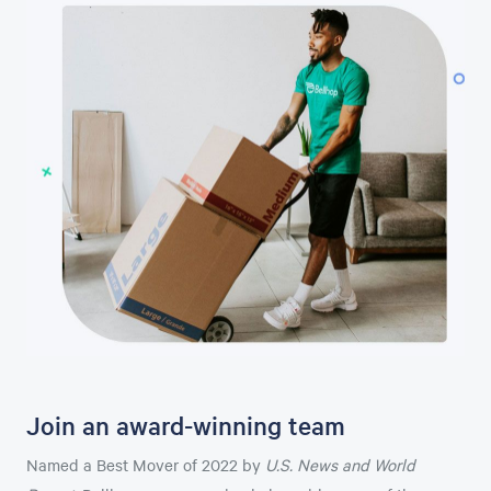
Join an award-winning team
Named a Best Mover of 2022 by
U.S. News and World