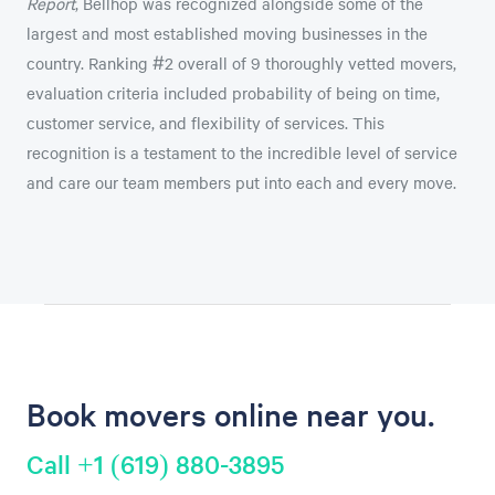
Report
, Bellhop was recognized alongside some of the
largest and most established moving businesses in the
country. Ranking #2 overall of 9 thoroughly vetted movers,
evaluation criteria included probability of being on time,
customer service, and flexibility of services. This
recognition is a testament to the incredible level of service
and care our team members put into each and every move.
Book movers online near you.
Call +1 (619) 880-3895