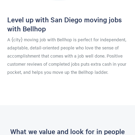
Level up with San Diego moving jobs
with Bellhop
A {city} moving job with Bellhop is perfect for independent,
adaptable, detail-oriented people who love the sense of
accomplishment that comes with a job well done. Positive
customer reviews of completed jobs puts extra cash in your
pocket, and helps you move up the Bellhop ladder.
What we value and look for in people