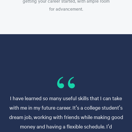
getting your career started, with ample room
for advancement.
I have learned so many useful skills that I can take
with me in my future career. It's a college student’s
dream job, working with friends while making good
money and having a flexible schedule. I'd