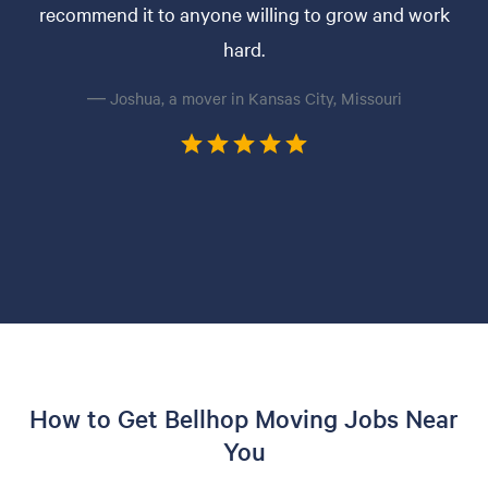
recommend it to anyone willing to grow and work
hard.
— Joshua, a mover in Kansas City, Missouri
How to Get Bellhop Moving Jobs Near
You