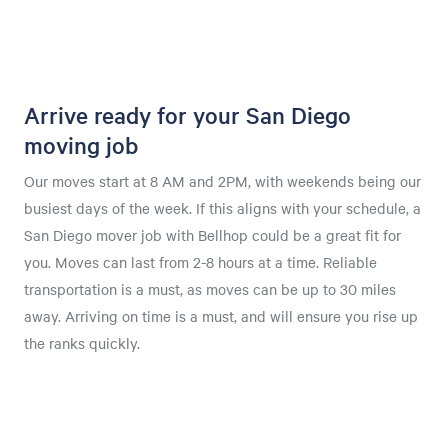
Arrive ready for your San Diego
moving job
Our moves start at 8 AM and 2PM, with weekends being our
busiest days of the week. If this aligns with your schedule, a
San Diego mover job with Bellhop could be a great fit for
you. Moves can last from 2-8 hours at a time. Reliable
transportation is a must, as moves can be up to 30 miles
away. Arriving on time is a must, and will ensure you rise up
the ranks quickly.