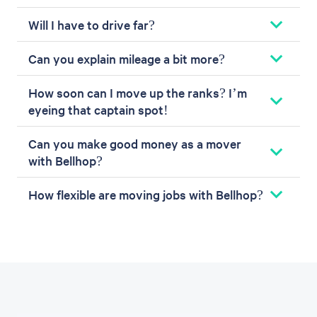
Will I have to drive far?
Can you explain mileage a bit more?
How soon can I move up the ranks? I’m
eyeing that captain spot!
Can you make good money as a mover
with Bellhop?
How flexible are moving jobs with Bellhop?