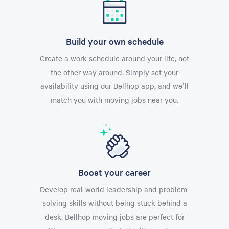
Build your own schedule
Create a work schedule around your life, not
the other way around. Simply set your
availability using our Bellhop app, and we'll
match you with moving jobs near you.
Boost your career
Develop real-world leadership and problem-
solving skills without being stuck behind a
desk. Bellhop moving jobs are perfect for