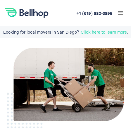
+1 (619) 880-3895
Looking for local movers in San Diego?
Click here to learn more
.