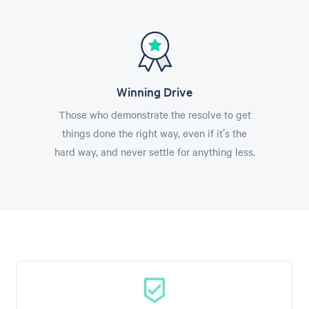
Winning Drive
Those who demonstrate the resolve to get
things done the right way, even if it’s the
hard way, and never settle for anything less.