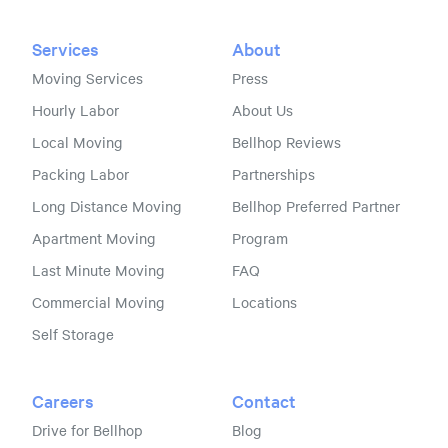
Services
About
Moving Services
Press
Hourly Labor
About Us
Local Moving
Bellhop Reviews
Packing Labor
Partnerships
Long Distance Moving
Bellhop Preferred Partner
Apartment Moving
Program
Last Minute Moving
FAQ
Commercial Moving
Locations
Self Storage
Careers
Contact
Drive for Bellhop
Blog