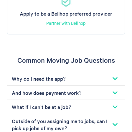
Apply to be a Bellhop preferred provider
Partner with Bellhop
Common Moving Job Questions
Why do I need the app?
And how does payment work?
What if I can't be at a job?
Outside of you assigning me to jobs, can I
pick up jobs of my own?