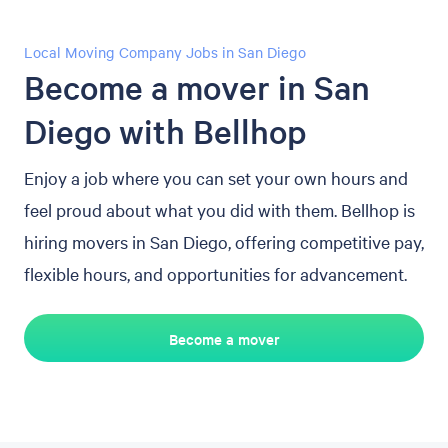
Local Moving Company Jobs in San Diego
Become a mover in San
Diego with Bellhop
Enjoy a job where you can set your own hours and
feel proud about what you did with them. Bellhop is
hiring movers in San Diego, offering competitive pay,
flexible hours, and opportunities for advancement.
Become a mover