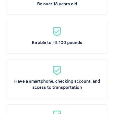
Be over 18 years old
Be able to lift 100 pounds
Have a smartphone, checking account, and
access to transportation