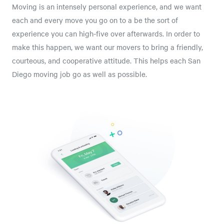
Moving is an intensely personal experience, and we want
each and every move you go on to a be the sort of
experience you can high-five over afterwards. In order to
make this happen, we want our movers to bring a friendly,
courteous, and cooperative attitude. This helps each San
Diego moving job go as well as possible.