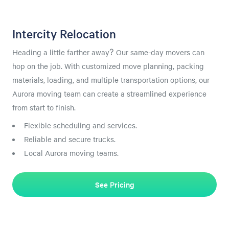
Intercity Relocation
Heading a little farther away? Our same-day movers can
hop on the job. With customized move planning, packing
materials, loading, and multiple transportation options, our
Aurora moving team can create a streamlined experience
from start to finish.
Flexible scheduling and services.
Reliable and secure trucks.
Local Aurora moving teams.
See Pricing