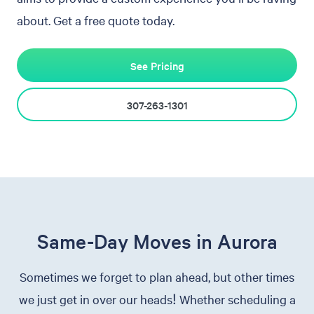
about. Get a free quote today.
See Pricing
307-263-1301
Same-Day Moves in Aurora
Sometimes we forget to plan ahead, but other times
we just get in over our heads! Whether scheduling a