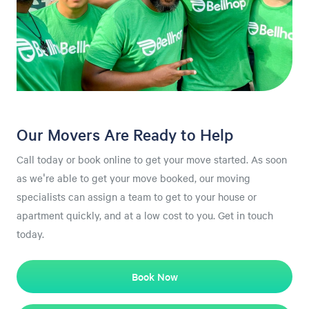
Our Movers Are Ready to Help
Call today or book online to get your move started. As soon
as we're able to get your move booked, our moving
specialists can assign a team to get to your house or
apartment quickly, and at a low cost to you. Get in touch
today.
Book Now