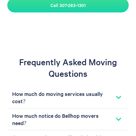
Call 307-263-1301
Frequently Asked Moving
Questions
How much do moving services usually
cost?
How much notice do Bellhop movers
need?