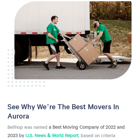
See Why We’re The Best Movers In
Aurora
Bellhop was named
a
Best Moving Company of 2022 and
2023 by
U.S. News & World Report
, based on criteria