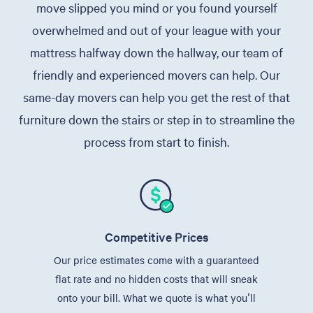
move slipped you mind or you found yourself
overwhelmed and out of your league with your
mattress halfway down the hallway, our team of
friendly and experienced movers can help. Our
same-day movers can help you get the rest of that
furniture down the stairs or step in to streamline the
process from start to finish.
Competitive Prices
Our price estimates come with a guaranteed
flat rate and no hidden costs that will sneak
onto your bill. What we quote is what you'll