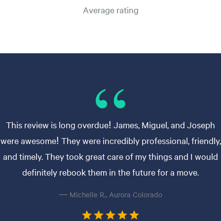
Average rating
This review is long overdue! James, Miguel, and Joseph
were awesome! They were incredibly professional, friendly,
and timely. They took great care of my things and I would
definitely rebook them in the future for a move.
— Michelle R., Aurora Colorado