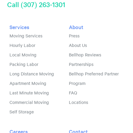
Call (307) 263-1301
Services
About
Moving Services
Press
Hourly Labor
About Us
Local Moving
Bellhop Reviews
Packing Labor
Partnerships
Long Distance Moving
Bellhop Preferred Partner
Apartment Moving
Program
Last Minute Moving
FAQ
Commercial Moving
Locations
Self Storage
Careers
Contact