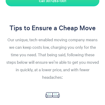
Call 307-263-1301
Tips to Ensure a Cheap Move
Our unique, tech-enabled moving company means
we can keep costs low, charging you only for the
time you need. That being said, following these
steps below will ensure we're able to get you moved
in quickly, at a lower price, and with fewer
headaches: