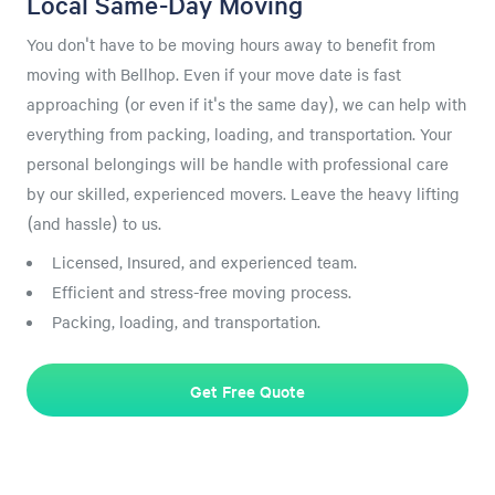
Local Same-Day Moving
You don't have to be moving hours away to benefit from
moving with Bellhop. Even if your move date is fast
approaching (or even if it's the same day), we can help with
everything from packing, loading, and transportation. Your
personal belongings will be handle with professional care
by our skilled, experienced movers. Leave the heavy lifting
(and hassle) to us.
Licensed, Insured, and experienced team.
Efficient and stress-free moving process.
Packing, loading, and transportation.
Get Free Quote