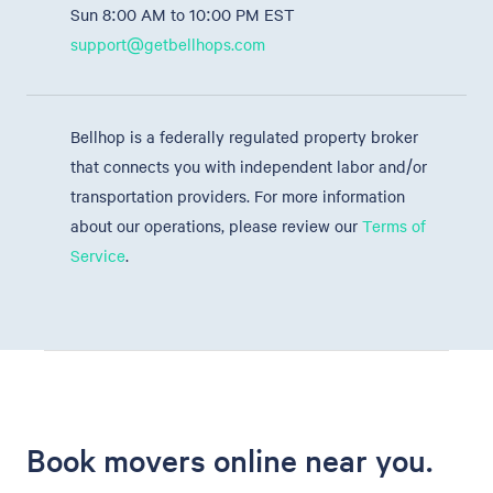
Sun 8:00 AM to 10:00 PM EST
support@getbellhops.com
Bellhop is a federally regulated property broker
that connects you with independent labor and/or
transportation providers. For more information
about our operations, please review our
Terms of
Service
.
Book movers online near you.