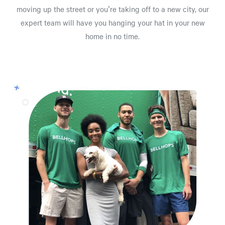
moving up the street or you're taking off to a new city, our
expert team will have you hanging your hat in your new
home in no time.