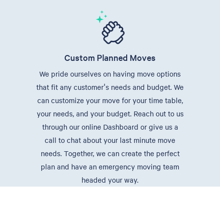
Custom Planned Moves
We pride ourselves on having move options
that fit any customer's needs and budget. We
can customize your move for your time table,
your needs, and your budget. Reach out to us
through our online Dashboard or give us a
call to chat about your last minute move
needs. Together, we can create the perfect
plan and have an emergency moving team
headed your way.