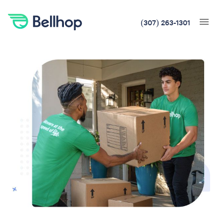
(307) 263-1301