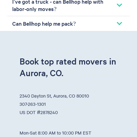
I've got a truck - can Bellhop help with
labor-only moves?
Can Bellhop help me pack?
Book top rated movers in
Aurora, CO.
2340 Dayton St, Aurora, CO 80010
307-263-1301
US DOT #2878240
Mon-Sat 8:00 AM to 10:00 PM EST