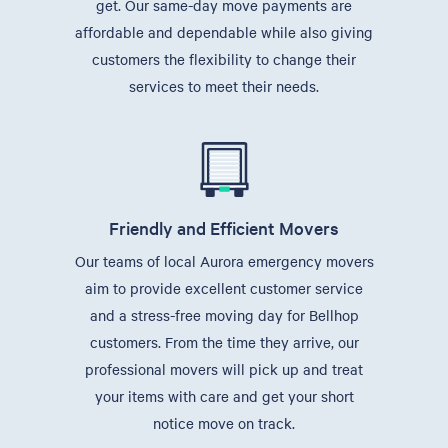
get. Our same-day move payments are
affordable and dependable while also giving
customers the flexibility to change their
services to meet their needs.
Friendly and Efficient Movers
Our teams of local Aurora emergency movers
aim to provide excellent customer service
and a stress-free moving day for Bellhop
customers. From the time they arrive, our
professional movers will pick up and treat
your items with care and get your short
notice move on track.