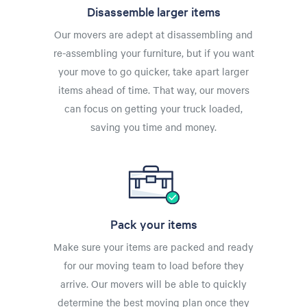
Disassemble larger items
Our movers are adept at disassembling and
re-assembling your furniture, but if you want
your move to go quicker, take apart larger
items ahead of time. That way, our movers
can focus on getting your truck loaded,
saving you time and money.
Pack your items
Make sure your items are packed and ready
for our moving team to load before they
arrive. Our movers will be able to quickly
determine the best moving plan once they