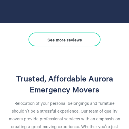
See more reviews
Trusted, Affordable Aurora
Emergency Movers
Relocation of your personal belongings and furniture
shouldn't be a stressful experience. Our team of quality
movers provide professional services with an emphasis on
creating a great moving experience. Whether you're just