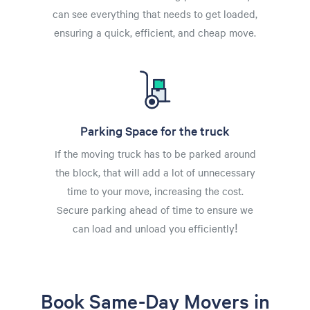
can see everything that needs to get loaded,
ensuring a quick, efficient, and cheap move.
Parking Space for the truck
If the moving truck has to be parked around
the block, that will add a lot of unnecessary
time to your move, increasing the cost.
Secure parking ahead of time to ensure we
can load and unload you efficiently!
Book Same-Day Movers in