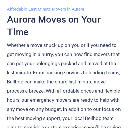
Affordable Last Minute Movers in Aurora
Aurora Moves on Your
Time
Whether a move snuck up on you or if you need to
get moving in a hurry, you can now find movers that
can get your belongings packed and moved at the
last minute. From packing services to loading teams,
Bellhop can make the entire last minute move
process a breeze. With affordable prices and flexible
hours, our emergency movers are ready to help with
any move on any budget. In addition to our focus on
the best moving support, your local Bellhop team
aims to provide a custom experience you'll be raving