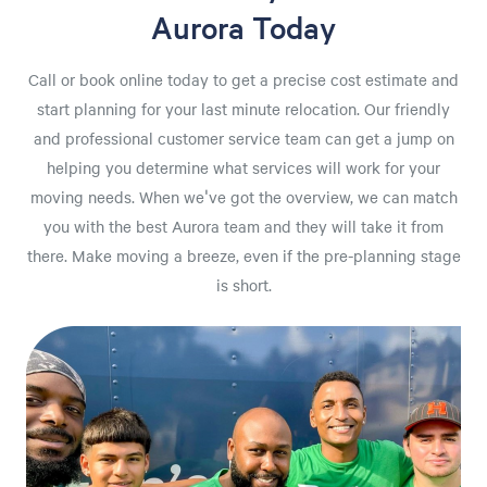
Aurora Today
Call or book online today to get a precise cost estimate and
start planning for your last minute relocation. Our friendly
and professional customer service team can get a jump on
helping you determine what services will work for your
moving needs. When we've got the overview, we can match
you with the best Aurora team and they will take it from
there. Make moving a breeze, even if the pre-planning stage
is short.