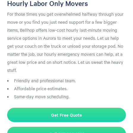
Hourly Labor Only Movers
For those times you get overwhelmed halfway through your
move or you find you just need support for a few bigger
items, Bellhop offers low-cost hourly last-minute moving
service options in Aurora to meet your needs. Let us help
get your couch on the truck or unload your storage pod. No
matter the job, our hourly emergency movers can help, at a
great low price and on short notice. Let us sweat the heavy
stuff.
Friendly and professional team.
Affordable price estimates.
Same-day move scheduling.
Get Free Quote