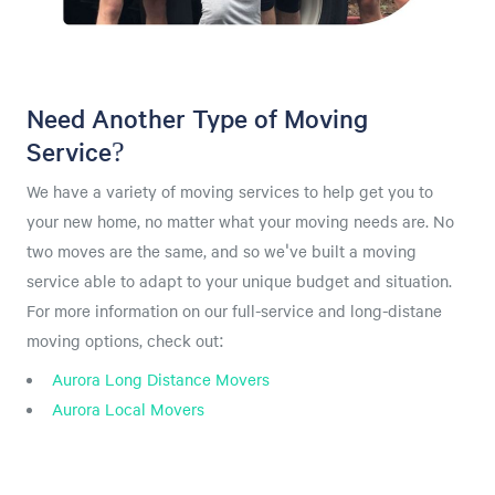
Need Another Type of Moving
Service?
We have a variety of moving services to help get you to
your new home, no matter what your moving needs are. No
two moves are the same, and so we've built a moving
service able to adapt to your unique budget and situation.
For more information on our full-service and long-distane
moving options, check out:
Aurora Long Distance Movers
Aurora Local Movers