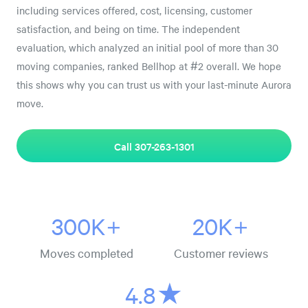
including services offered, cost, licensing, customer
satisfaction, and being on time. The independent
evaluation, which analyzed an initial pool of more than 30
moving companies, ranked Bellhop at #2 overall. We hope
this shows why you can trust us with your last-minute Aurora
move.
Call 307-263-1301
300K+
20K+
Moves completed
Customer reviews
4.8★