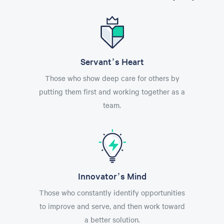
Servant’s Heart
Those who show deep care for others by
putting them first and working together as a
team.
Innovator’s Mind
Those who constantly identify opportunities
to improve and serve, and then work toward
a better solution.