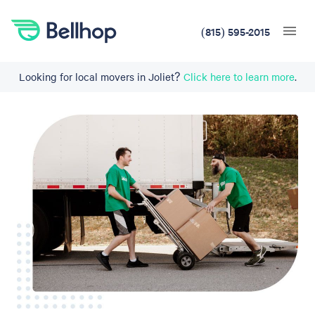
(815) 595-2015
Looking for local movers in Joliet?
Click here to learn more
.