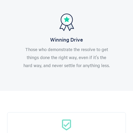
Winning Drive
Those who demonstrate the resolve to get
things done the right way, even if it’s the
hard way, and never settle for anything less.