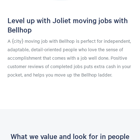
Level up with Joliet moving jobs with
Bellhop
A {city} moving job with Bellhop is perfect for independent,
adaptable, detail-oriented people who love the sense of
accomplishment that comes with a job well done. Positive
customer reviews of completed jobs puts extra cash in your
pocket, and helps you move up the Bellhop ladder.
What we value and look for in people