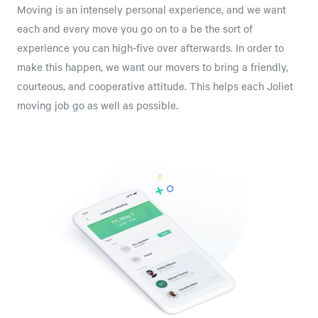
Moving is an intensely personal experience, and we want
each and every move you go on to a be the sort of
experience you can high-five over afterwards. In order to
make this happen, we want our movers to bring a friendly,
courteous, and cooperative attitude. This helps each Joliet
moving job go as well as possible.