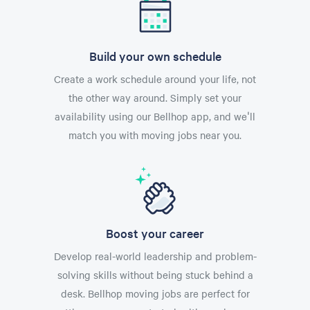
Build your own schedule
Create a work schedule around your life, not
the other way around. Simply set your
availability using our Bellhop app, and we'll
match you with moving jobs near you.
Boost your career
Develop real-world leadership and problem-
solving skills without being stuck behind a
desk. Bellhop moving jobs are perfect for