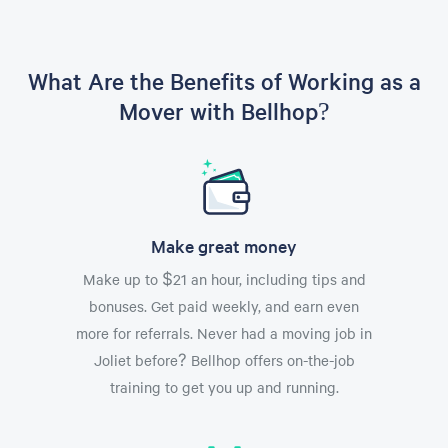
What Are the Benefits of Working as a
Mover with Bellhop?
Make great money
Make up to $21 an hour, including tips and
bonuses. Get paid weekly, and earn even
more for referrals. Never had a moving job in
Joliet before? Bellhop offers on-the-job
training to get you up and running.