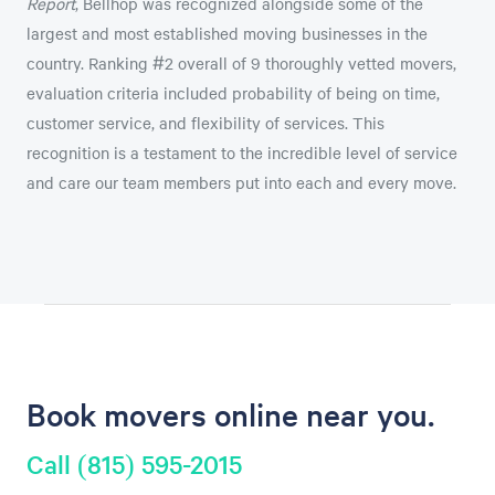
Report
, Bellhop was recognized alongside some of the
largest and most established moving businesses in the
country. Ranking #2 overall of 9 thoroughly vetted movers,
evaluation criteria included probability of being on time,
customer service, and flexibility of services. This
recognition is a testament to the incredible level of service
and care our team members put into each and every move.
Book movers online near you.
Call (815) 595-2015