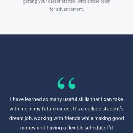
getting your career started, with ample room
for advancement.
I have learned so many useful skills that I can take
with me in my future career. It's a college student’s
dream job, working with friends while making good
money and having a flexible schedule. I'd