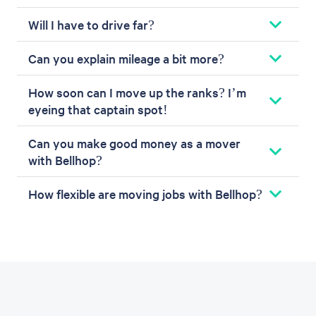
Will I have to drive far?
Can you explain mileage a bit more?
How soon can I move up the ranks? I’m
eyeing that captain spot!
Can you make good money as a mover
with Bellhop?
How flexible are moving jobs with Bellhop?