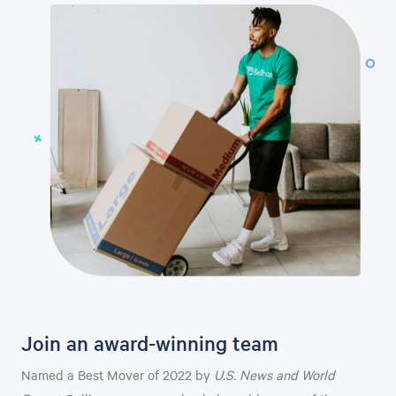
Join an award-winning team
Named a Best Mover of 2022 by
U.S. News and World