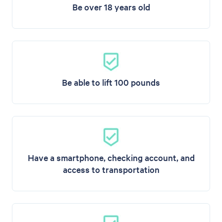
Be over 18 years old
Be able to lift 100 pounds
Have a smartphone, checking account, and
access to transportation