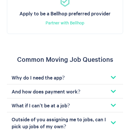
Apply to be a Bellhop preferred provider
Partner with Bellhop
Common Moving Job Questions
Why do I need the app?
And how does payment work?
What if I can't be at a job?
Outside of you assigning me to jobs, can I
pick up jobs of my own?