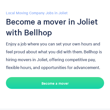
Local Moving Company Jobs in Joliet
Become a mover in Joliet
with Bellhop
Enjoy a job where you can set your own hours and
feel proud about what you did with them. Bellhop is
hiring movers in Joliet, offering competitive pay,
flexible hours, and opportunities for advancement.
Become a mover