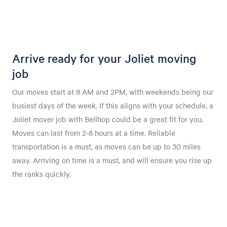
Arrive ready for your Joliet moving
job
Our moves start at 8 AM and 2PM, with weekends being our
busiest days of the week. If this aligns with your schedule, a
Joliet mover job with Bellhop could be a great fit for you.
Moves can last from 2-8 hours at a time. Reliable
transportation is a must, as moves can be up to 30 miles
away. Arriving on time is a must, and will ensure you rise up
the ranks quickly.