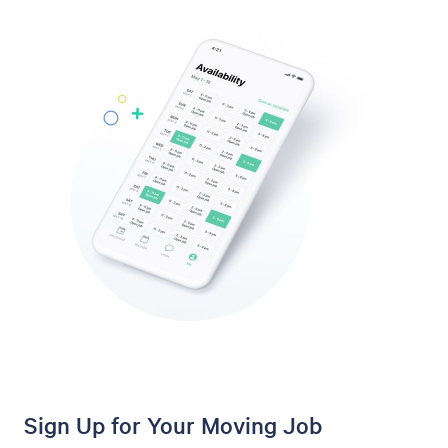
Sign Up for Your Moving Job