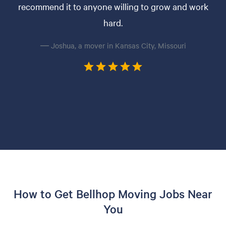
recommend it to anyone willing to grow and work
hard.
— Joshua, a mover in Kansas City, Missouri
How to Get Bellhop Moving Jobs Near
You