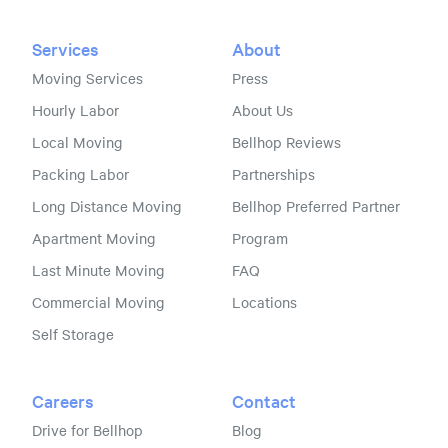
Services
About
Moving Services
Press
Hourly Labor
About Us
Local Moving
Bellhop Reviews
Packing Labor
Partnerships
Long Distance Moving
Bellhop Preferred Partner
Apartment Moving
Program
Last Minute Moving
FAQ
Commercial Moving
Locations
Self Storage
Careers
Contact
Drive for Bellhop
Blog