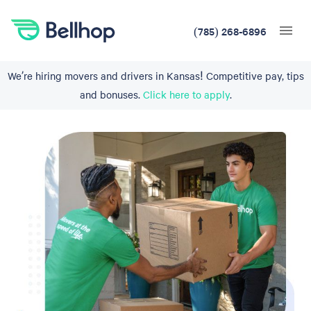
(785) 268-6896
We’re hiring movers and drivers in Kansas! Competitive pay, tips
and bonuses.
Click here to apply
.