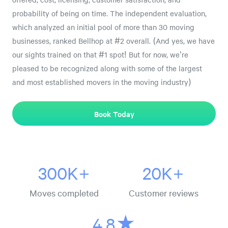
probability of being on time. The independent evaluation,
which analyzed an initial pool of more than 30 moving
businesses, ranked Bellhop at #2 overall. (And yes, we have
our sights trained on that #1 spot! But for now, we're
pleased to be recognized along with some of the largest
and most established movers in the moving industry)
Book Today
300K+
20K+
Moves completed
Customer reviews
4.8★