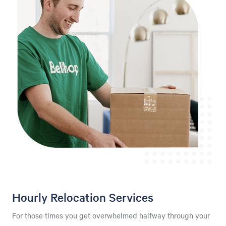
Hourly Relocation Services
For those times you get overwhelmed halfway through your