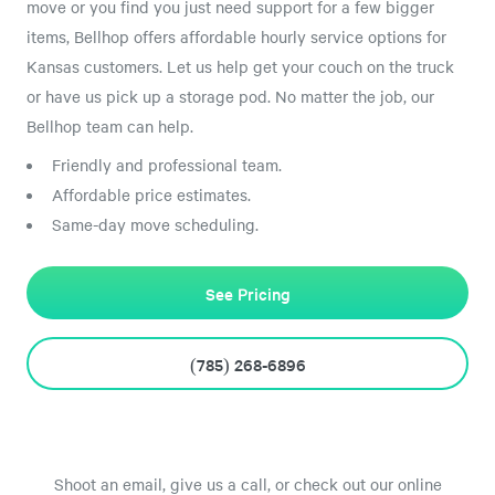
move or you find you just need support for a few bigger
items, Bellhop offers affordable hourly service options for
Kansas customers. Let us help get your couch on the truck
or have us pick up a storage pod. No matter the job, our
Bellhop team can help.
Friendly and professional team.
Affordable price estimates.
Same-day move scheduling.
See Pricing
(785) 268-6896
Shoot an email, give us a call, or check out our online