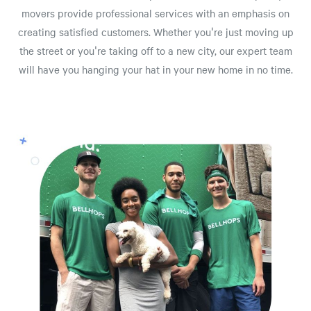
movers provide professional services with an emphasis on
creating satisfied customers. Whether you're just moving up
the street or you're taking off to a new city, our expert team
will have you hanging your hat in your new home in no time.