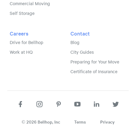
Commercial Moving
Self Storage
Careers
Contact
Drive for Bellhop
Blog
Work at HQ
City Guides
Preparing for Your Move
Certificate of Insurance
©
2026
Bellhop, Inc
Terms
Privacy