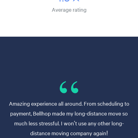
Average rating
Amazing experience all around. From scheduling to
payment, Bellhop made my long-distance move so
much less stressful. I won’t use any other long-
distance moving company again!