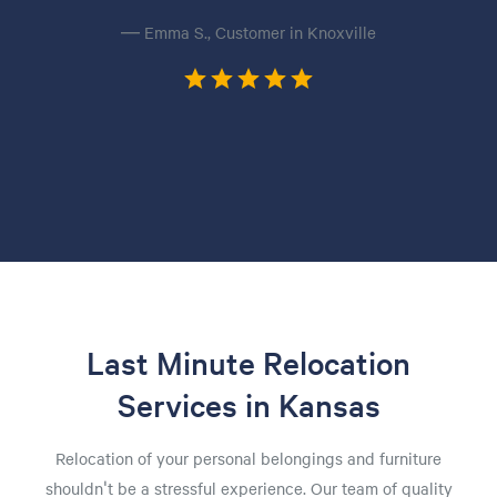
— Emma S., Customer in Knoxville
Last Minute Relocation
Services in Kansas
Relocation of your personal belongings and furniture
shouldn't be a stressful experience. Our team of quality