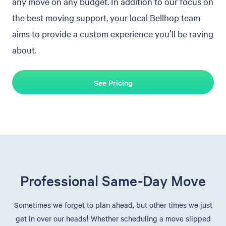
any move on any budget. In addition to our focus on
the best moving support, your local Bellhop team
aims to provide a custom experience you'll be raving
about.
See Pricing
Professional Same-Day Move
Sometimes we forget to plan ahead, but other times we just
get in over our heads! Whether scheduling a move slipped