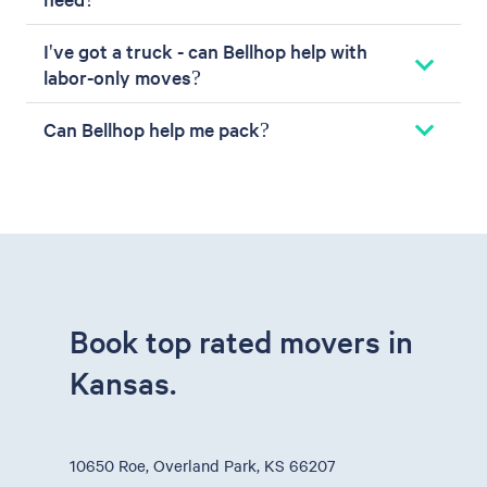
I've got a truck - can Bellhop help with
labor-only moves?
Can Bellhop help me pack?
Book top rated movers in
Kansas.
10650 Roe, Overland Park, KS 66207