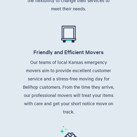
the flexibility to change their services to
meet their needs.
Friendly and Efficient Movers
Our teams of local Kansas emergency
movers aim to provide excellent customer
service and a stress-free moving day for
Bellhop customers. From the time they arrive,
our professional movers will treat your items
with care and get your short notice move on
track.