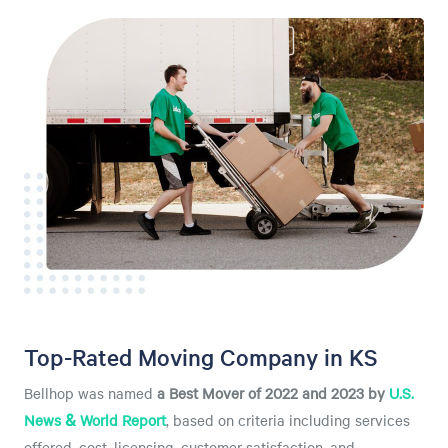
Top-Rated Moving Company in KS
Bellhop was named
a
Best Mover of 2022 and 2023 by
U.S.
News & World Report
, based on criteria including services
offered, cost, licensing, customer satisfaction, and