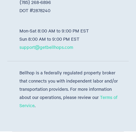
(785) 268-6896
DOT #2878240
Mon-Sat 8:00 AM to 9:00 PM EST
Sun 8:00 AM to 9:00 PM EST
support@getbellhops.com
Bellhop is a federally regulated property broker
that connects you with independent labor and/or
transportation providers. For more information
about our operations, please review our
Terms of
Service
.