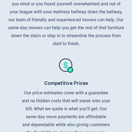
you mind or you found yourself overwhelmed and out of
your league with your mattress halfway down the hallway,
our team of friendly and experienced movers can help. Our
same-day movers can help you get the rest of that furniture
down the stairs or step in to streamline the process from
start to finish.
Competitive Prices
Our price estimates come with a guarantee
and no hidden costs that will sneak onto your
bill. What we quote is what you'll get. Our
same-day move payments are affordable
and dependable while also giving customers