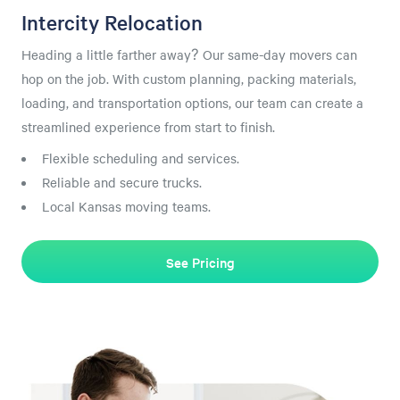
Intercity Relocation
Heading a little farther away? Our same-day movers can
hop on the job. With custom planning, packing materials,
loading, and transportation options, our team can create a
streamlined experience from start to finish.
Flexible scheduling and services.
Reliable and secure trucks.
Local Kansas moving teams.
See Pricing