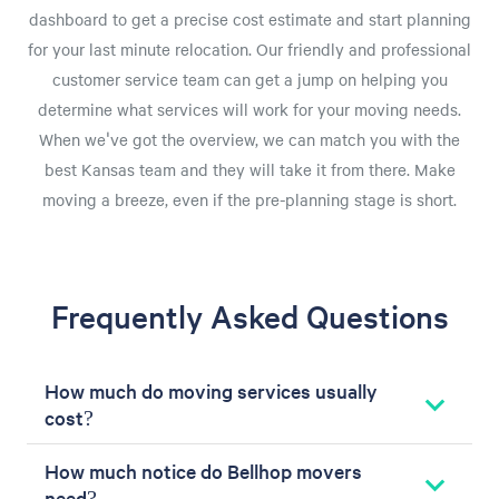
dashboard to get a precise cost estimate and start planning
for your last minute relocation. Our friendly and professional
customer service team can get a jump on helping you
determine what services will work for your moving needs.
When we've got the overview, we can match you with the
best Kansas team and they will take it from there. Make
moving a breeze, even if the pre-planning stage is short.
Frequently Asked Questions
How much do moving services usually
cost?
How much notice do Bellhop movers
need?