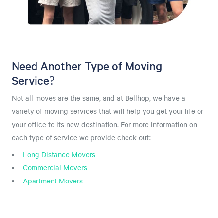
Need Another Type of Moving
Service?
Not all moves are the same, and at Bellhop, we have a
variety of moving services that will help you get your life or
your office to its new destination. For more information on
each type of service we provide check out:
Long Distance Movers
Commercial Movers
Apartment Movers