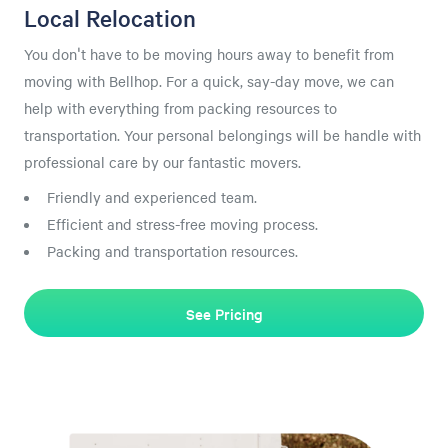
Local Relocation
You don't have to be moving hours away to benefit from
moving with Bellhop. For a quick, say-day move, we can
help with everything from packing resources to
transportation. Your personal belongings will be handle with
professional care by our fantastic movers.
Friendly and experienced team.
Efficient and stress-free moving process.
Packing and transportation resources.
See Pricing