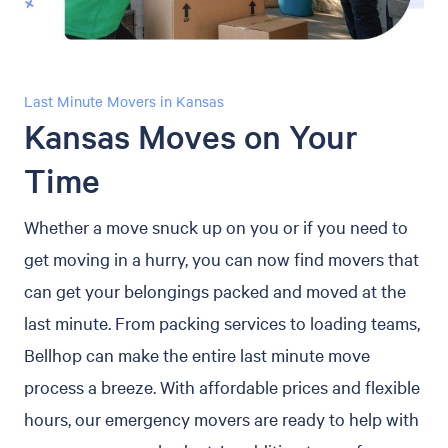
Last Minute Movers in Kansas
Kansas Moves on Your
Time
Whether a move snuck up on you or if you need to
get moving in a hurry, you can now find movers that
can get your belongings packed and moved at the
last minute. From packing services to loading teams,
Bellhop can make the entire last minute move
process a breeze. With affordable prices and flexible
hours, our emergency movers are ready to help with