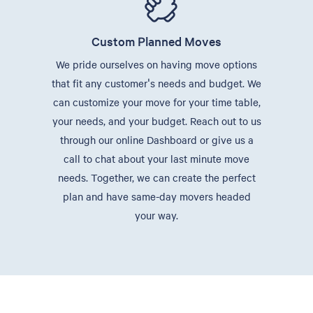
Custom Planned Moves
We pride ourselves on having move options
that fit any customer's needs and budget. We
can customize your move for your time table,
your needs, and your budget. Reach out to us
through our online Dashboard or give us a
call to chat about your last minute move
needs. Together, we can create the perfect
plan and have same-day movers headed
your way.