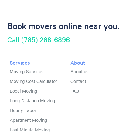
Book movers online near you.
Call (785) 268-6896
Services
About
Moving Services
About us
Moving Cost Calculator
Contact
Local Moving
FAQ
Long Distance Moving
Hourly Labor
Apartment Moving
Last Minute Moving