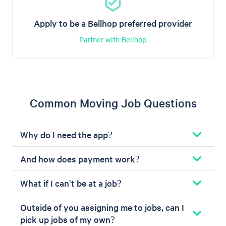
Apply to be a Bellhop preferred provider
Partner with Bellhop
Common Moving Job Questions
Why do I need the app?
And how does payment work?
What if I can't be at a job?
Outside of you assigning me to jobs, can I
pick up jobs of my own?