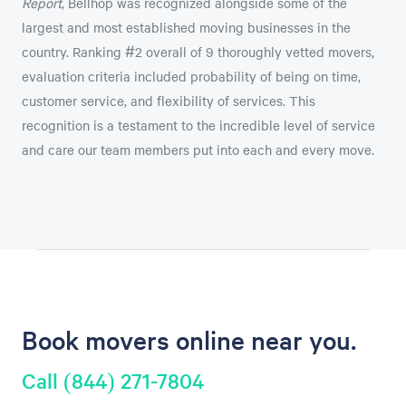
Report
, Bellhop was recognized alongside some of the
largest and most established moving businesses in the
country. Ranking #2 overall of 9 thoroughly vetted movers,
evaluation criteria included probability of being on time,
customer service, and flexibility of services. This
recognition is a testament to the incredible level of service
and care our team members put into each and every move.
Book movers online near you.
Call (844) 271-7804