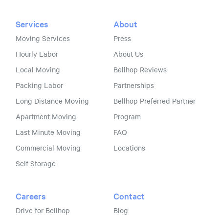
Services
About
Moving Services
Press
Hourly Labor
About Us
Local Moving
Bellhop Reviews
Packing Labor
Partnerships
Long Distance Moving
Bellhop Preferred Partner
Apartment Moving
Program
Last Minute Moving
FAQ
Commercial Moving
Locations
Self Storage
Careers
Contact
Drive for Bellhop
Blog