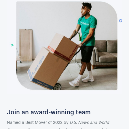
Join an award-winning team
Named a Best Mover of 2022 by
U.S. News and World