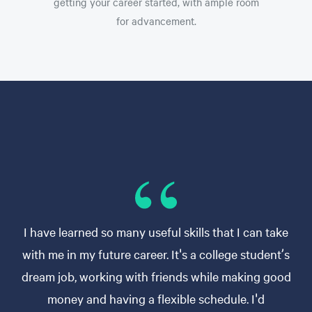
getting your career started, with ample room
for advancement.
I have learned so many useful skills that I can take
with me in my future career. It's a college student’s
dream job, working with friends while making good
money and having a flexible schedule. I'd