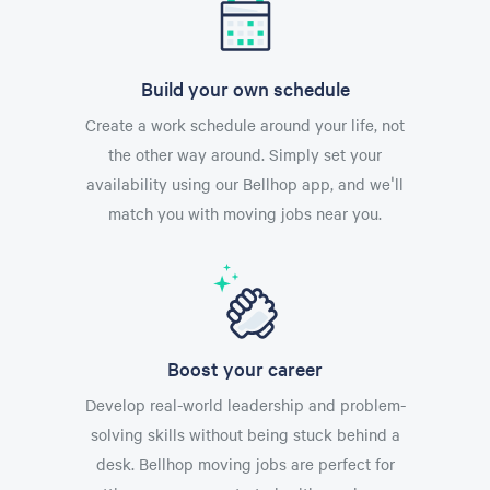
Build your own schedule
Create a work schedule around your life, not
the other way around. Simply set your
availability using our Bellhop app, and we'll
match you with moving jobs near you.
Boost your career
Develop real-world leadership and problem-
solving skills without being stuck behind a
desk. Bellhop moving jobs are perfect for