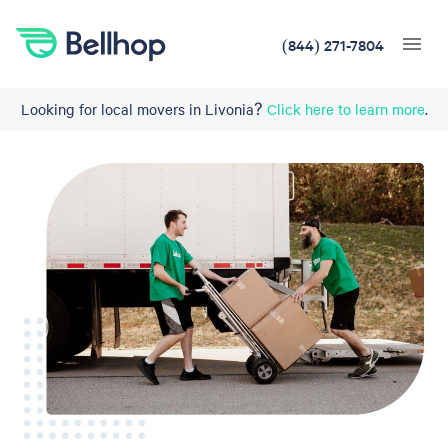
(844) 271-7804
Looking for local movers in Livonia?
Click here to learn more
.