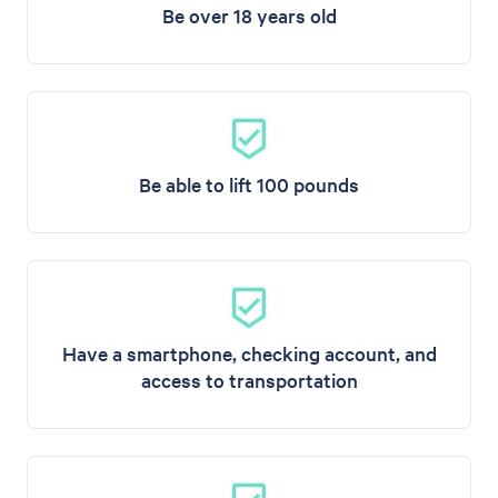
Be over 18 years old
Be able to lift 100 pounds
Have a smartphone, checking account, and
access to transportation