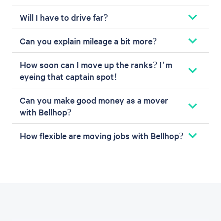
Will I have to drive far?
Can you explain mileage a bit more?
How soon can I move up the ranks? I’m
eyeing that captain spot!
Can you make good money as a mover
with Bellhop?
How flexible are moving jobs with Bellhop?