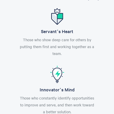
Servant’s Heart
Those who show deep care for others by
putting them first and working together as a
team.
Innovator’s Mind
Those who constantly identify opportunities
to improve and serve, and then work toward
a better solution.