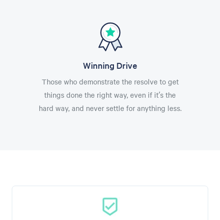
Winning Drive
Those who demonstrate the resolve to get
things done the right way, even if it’s the
hard way, and never settle for anything less.