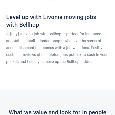
Level up with Livonia moving jobs
with Bellhop
A {city} moving job with Bellhop is perfect for independent,
adaptable, detail-oriented people who love the sense of
accomplishment that comes with a job well done. Positive
customer reviews of completed jobs puts extra cash in your
pocket, and helps you move up the Bellhop ladder.
What we value and look for in people