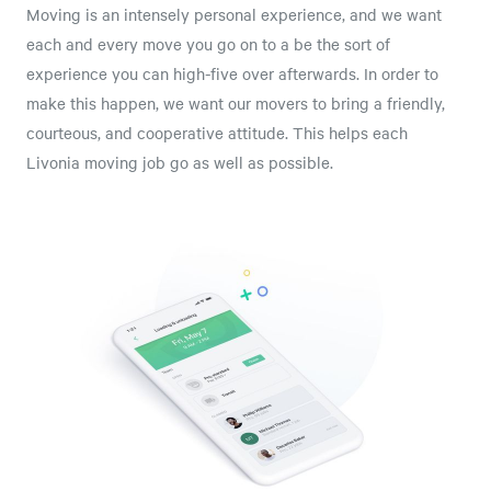
Moving is an intensely personal experience, and we want
each and every move you go on to a be the sort of
experience you can high-five over afterwards. In order to
make this happen, we want our movers to bring a friendly,
courteous, and cooperative attitude. This helps each
Livonia moving job go as well as possible.