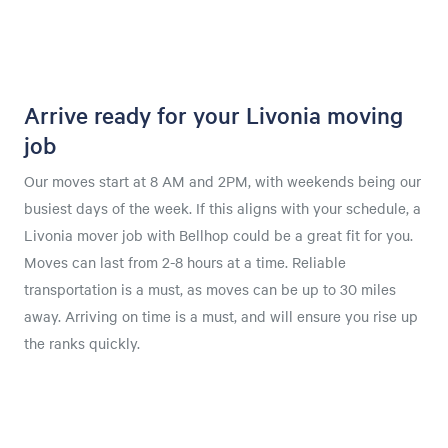
Arrive ready for your Livonia moving
job
Our moves start at 8 AM and 2PM, with weekends being our
busiest days of the week. If this aligns with your schedule, a
Livonia mover job with Bellhop could be a great fit for you.
Moves can last from 2-8 hours at a time. Reliable
transportation is a must, as moves can be up to 30 miles
away. Arriving on time is a must, and will ensure you rise up
the ranks quickly.