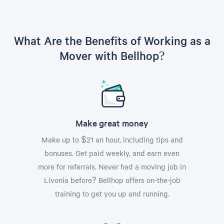
What Are the Benefits of Working as a
Mover with Bellhop?
Make great money
Make up to $21 an hour, including tips and
bonuses. Get paid weekly, and earn even
more for referrals. Never had a moving job in
Livonia before? Bellhop offers on-the-job
training to get you up and running.