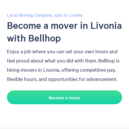
Local Moving Company Jobs in Livonia
Become a mover in Livonia
with Bellhop
Enjoy a job where you can set your own hours and
feel proud about what you did with them. Bellhop is
hiring movers in Livonia, offering competitive pay,
flexible hours, and opportunities for advancement.
Become a mover