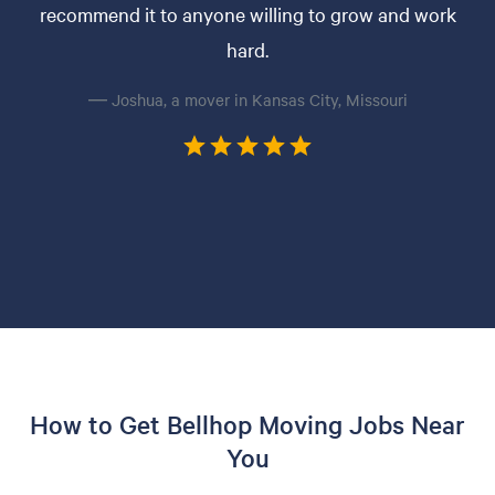
recommend it to anyone willing to grow and work
hard.
— Joshua, a mover in Kansas City, Missouri
How to Get Bellhop Moving Jobs Near
You