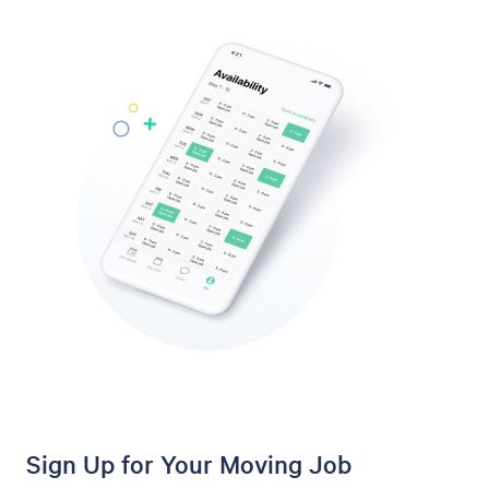
Sign Up for Your Moving Job