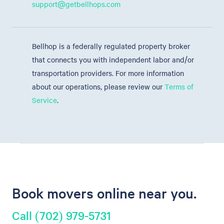
support@getbellhops.com
Bellhop is a federally regulated property broker
that connects you with independent labor and/or
transportation providers. For more information
about our operations, please review our
Terms of
Service
.
Book movers online near you.
Call (702) 979-5731