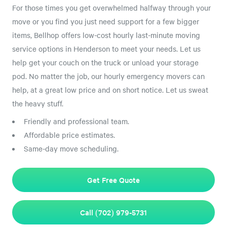
For those times you get overwhelmed halfway through your
move or you find you just need support for a few bigger
items, Bellhop offers low-cost hourly last-minute moving
service options in Henderson to meet your needs. Let us
help get your couch on the truck or unload your storage
pod. No matter the job, our hourly emergency movers can
help, at a great low price and on short notice. Let us sweat
the heavy stuff.
Friendly and professional team.
Affordable price estimates.
Same-day move scheduling.
Get Free Quote
Call (702) 979-5731