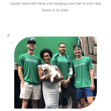
expert team will have you hanging your hat in your new
home in no time.