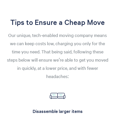
Tips to Ensure a Cheap Move
Our unique, tech-enabled moving company means
we can keep costs low, charging you only for the
time you need. That being said, following these
steps below will ensure we're able to get you moved
in quickly, at a lower price, and with fewer
headaches:
Disassemble larger items