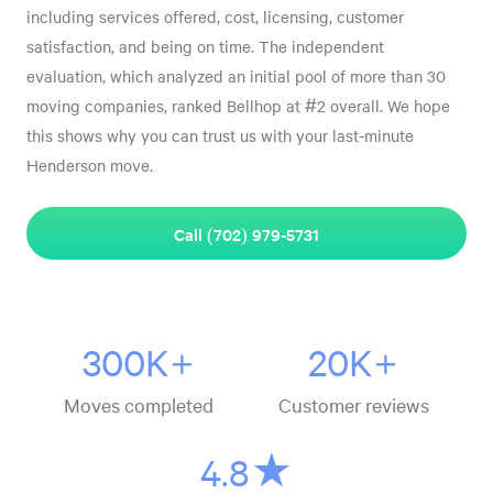
including services offered, cost, licensing, customer
satisfaction, and being on time. The independent
evaluation, which analyzed an initial pool of more than 30
moving companies, ranked Bellhop at #2 overall. We hope
this shows why you can trust us with your last-minute
Henderson move.
Call (702) 979-5731
300K+
20K+
Moves completed
Customer reviews
4.8★