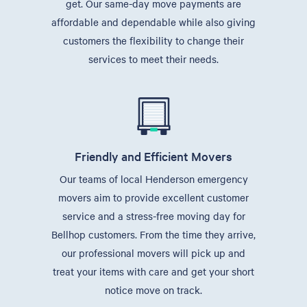
get. Our same-day move payments are
affordable and dependable while also giving
customers the flexibility to change their
services to meet their needs.
Friendly and Efficient Movers
Our teams of local Henderson emergency
movers aim to provide excellent customer
service and a stress-free moving day for
Bellhop customers. From the time they arrive,
our professional movers will pick up and
treat your items with care and get your short
notice move on track.