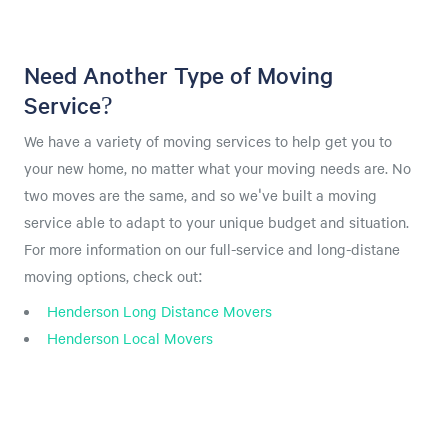
Need Another Type of Moving
Service?
We have a variety of moving services to help get you to
your new home, no matter what your moving needs are. No
two moves are the same, and so we've built a moving
service able to adapt to your unique budget and situation.
For more information on our full-service and long-distane
moving options, check out:
Henderson Long Distance Movers
Henderson Local Movers