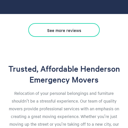
See more reviews
Trusted, Affordable Henderson
Emergency Movers
Relocation of your personal belongings and furniture
shouldn't be a stressful experience. Our team of quality
movers provide professional services with an emphasis on
creating a great moving experience. Whether you're just
moving up the street or you're taking off to a new city, our