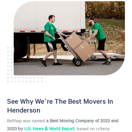
See Why We’re The Best Movers In
Henderson
Bellhop was named
a
Best Moving Company of 2022 and
2023 by
U.S. News & World Report
, based on criteria