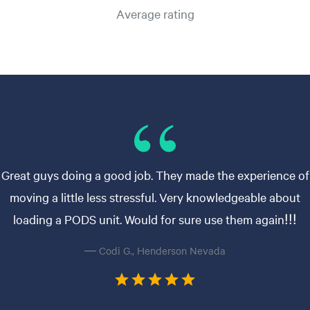
Average rating
Great guys doing a good job. They made the experience of
moving a little less stressful. Very knowledgeable about
loading a PODS unit. Would for sure use them again!!!
— Codi G., Henderson Nevada