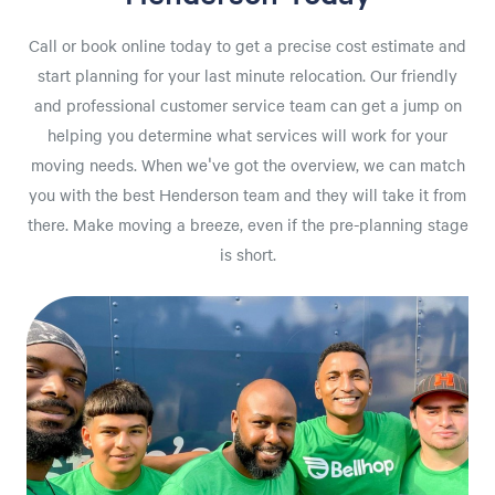
Call or book online today to get a precise cost estimate and
start planning for your last minute relocation. Our friendly
and professional customer service team can get a jump on
helping you determine what services will work for your
moving needs. When we've got the overview, we can match
you with the best Henderson team and they will take it from
there. Make moving a breeze, even if the pre-planning stage
is short.