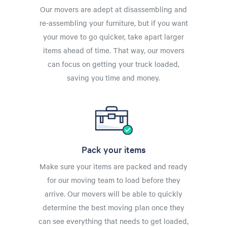
Our movers are adept at disassembling and
re-assembling your furniture, but if you want
your move to go quicker, take apart larger
items ahead of time. That way, our movers
can focus on getting your truck loaded,
saving you time and money.
Pack your items
Make sure your items are packed and ready
for our moving team to load before they
arrive. Our movers will be able to quickly
determine the best moving plan once they
can see everything that needs to get loaded,