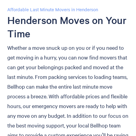
Affordable Last Minute Movers in Henderson
Henderson Moves on Your
Time
Whether a move snuck up on you or if you need to
get moving in a hurry, you can now find movers that
can get your belongings packed and moved at the
last minute. From packing services to loading teams,
Bellhop can make the entire last minute move
process a breeze. With affordable prices and flexible
hours, our emergency movers are ready to help with
any move on any budget. In addition to our focus on
the best moving support, your local Bellhop team
aims to provide a custom experience you'll be raving