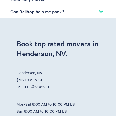
Can Bellhop help me pack?
Book top rated movers in
Henderson, NV.
Henderson, NV
(702) 979-5731
US DOT #2878240
Mon-Sat 8:00 AM to 10:00 PM EST
Sun 8:00 AM to 10:00 PM EST