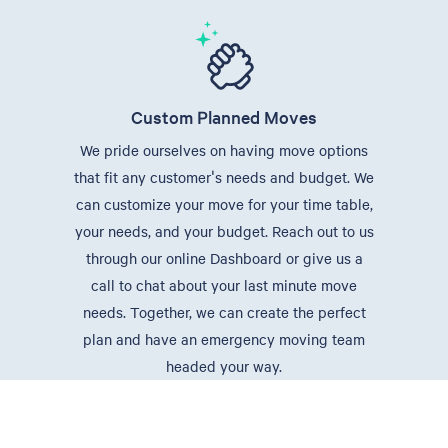
Custom Planned Moves
We pride ourselves on having move options
that fit any customer's needs and budget. We
can customize your move for your time table,
your needs, and your budget. Reach out to us
through our online Dashboard or give us a
call to chat about your last minute move
needs. Together, we can create the perfect
plan and have an emergency moving team
headed your way.