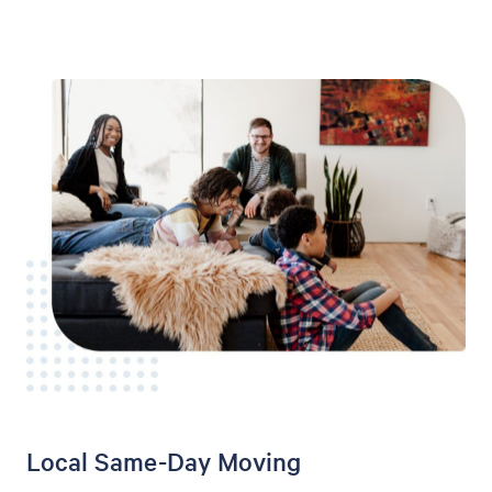
Local Same-Day Moving