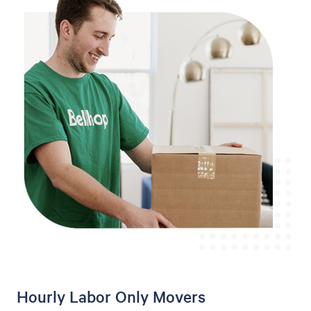
Hourly Labor Only Movers