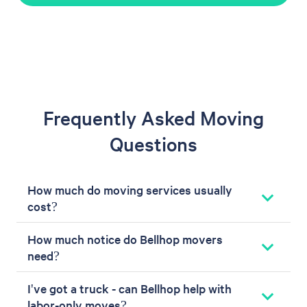
Frequently Asked Moving
Questions
How much do moving services usually
cost?
How much notice do Bellhop movers
need?
I've got a truck - can Bellhop help with
labor-only moves?