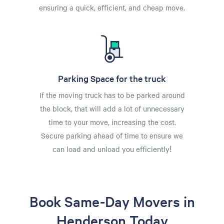
ensuring a quick, efficient, and cheap move.
Parking Space for the truck
If the moving truck has to be parked around
the block, that will add a lot of unnecessary
time to your move, increasing the cost.
Secure parking ahead of time to ensure we
can load and unload you efficiently!
Book Same-Day Movers in
Henderson Today