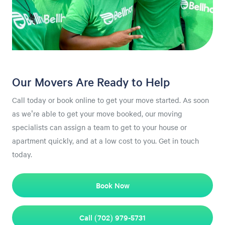
Our Movers Are Ready to Help
Call today or book online to get your move started. As soon
as we're able to get your move booked, our moving
specialists can assign a team to get to your house or
apartment quickly, and at a low cost to you. Get in touch
today.
Book Now
Call (702) 979-5731