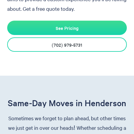
about. Get a free quote today.
See Pricing
(702) 979-5731
Same-Day Moves in Henderson
Sometimes we forget to plan ahead, but other times
we just get in over our heads! Whether scheduling a