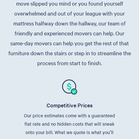
move slipped you mind or you found yourself
overwhelmed and out of your league with your
mattress halfway down the hallway, our team of
friendly and experienced movers can help. Our
same-day movers can help you get the rest of that
furniture down the stairs or step in to streamline the
process from start to finish.
Competitive Prices
Our price estimates come with a guaranteed
flat rate and no hidden costs that will sneak
onto your bill. What we quote is what you'll