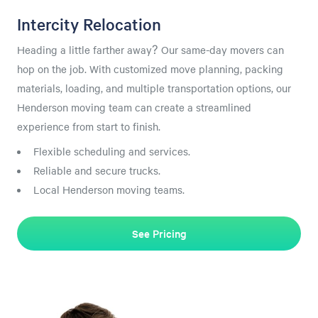
Intercity Relocation
Heading a little farther away? Our same-day movers can
hop on the job. With customized move planning, packing
materials, loading, and multiple transportation options, our
Henderson moving team can create a streamlined
experience from start to finish.
Flexible scheduling and services.
Reliable and secure trucks.
Local Henderson moving teams.
See Pricing