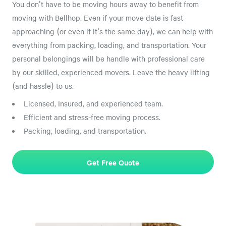
You don't have to be moving hours away to benefit from
moving with Bellhop. Even if your move date is fast
approaching (or even if it's the same day), we can help with
everything from packing, loading, and transportation. Your
personal belongings will be handle with professional care
by our skilled, experienced movers. Leave the heavy lifting
(and hassle) to us.
Licensed, Insured, and experienced team.
Efficient and stress-free moving process.
Packing, loading, and transportation.
Get Free Quote