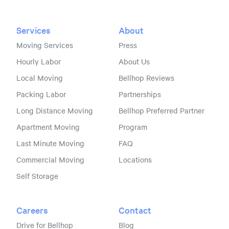
Services
About
Moving Services
Press
Hourly Labor
About Us
Local Moving
Bellhop Reviews
Packing Labor
Partnerships
Long Distance Moving
Bellhop Preferred Partner
Apartment Moving
Program
Last Minute Moving
FAQ
Commercial Moving
Locations
Self Storage
Careers
Contact
Drive for Bellhop
Blog