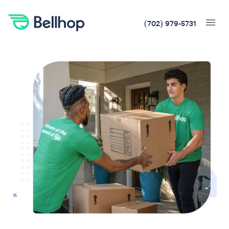
(702) 979-5731