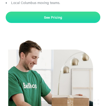
Local Columbus moving teams.
See Pricing