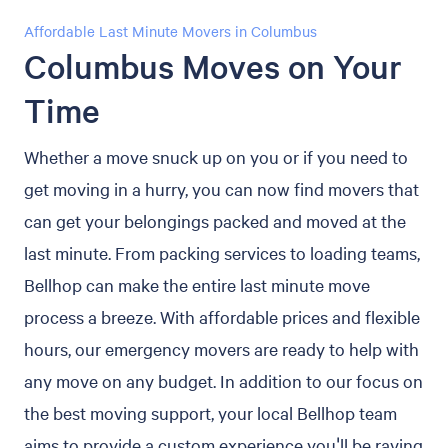
Affordable Last Minute Movers in Columbus
Columbus Moves on Your
Time
Whether a move snuck up on you or if you need to
get moving in a hurry, you can now find movers that
can get your belongings packed and moved at the
last minute. From packing services to loading teams,
Bellhop can make the entire last minute move
process a breeze. With affordable prices and flexible
hours, our emergency movers are ready to help with
any move on any budget. In addition to our focus on
the best moving support, your local Bellhop team
aims to provide a custom experience you'll be raving