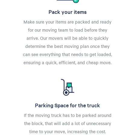
Pack your items
Make sure your items are packed and ready
for our moving team to load before they
arrive. Our movers will be able to quickly
determine the best moving plan once they
can see everything that needs to get loaded,
ensuring a quick, efficient, and cheap move.
Parking Space for the truck
If the moving truck has to be parked around
the block, that will add a lot of unnecessary
time to your move, increasing the cost.