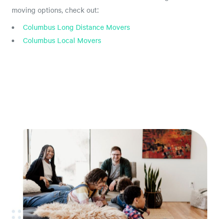
moving options, check out:
Columbus Long Distance Movers
Columbus Local Movers