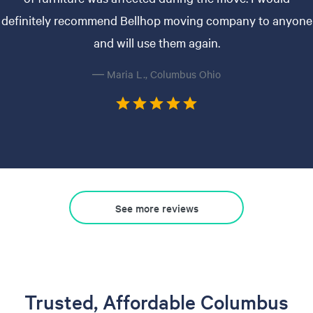
definitely recommend Bellhop moving company to anyone
and will use them again.
— Maria L., Columbus Ohio
See more reviews
Trusted, Affordable Columbus