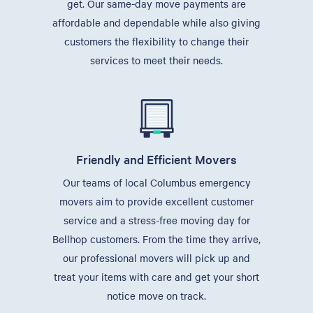
get. Our same-day move payments are
affordable and dependable while also giving
customers the flexibility to change their
services to meet their needs.
Friendly and Efficient Movers
Our teams of local Columbus emergency
movers aim to provide excellent customer
service and a stress-free moving day for
Bellhop customers. From the time they arrive,
our professional movers will pick up and
treat your items with care and get your short
notice move on track.