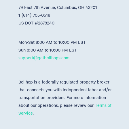
79 East 7th Avenue, Columbus, OH 43201
1 (614) 705-0516
US DOT #2878240
Mon-Sat 8:00 AM to 10:00 PM EST
Sun 8:00 AM to 10:00 PM EST
support@getbellhops.com
Bellhop is a federally regulated property broker
that connects you with independent labor and/or
transportation providers. For more information
about our operations, please review our
Terms of
Service
.