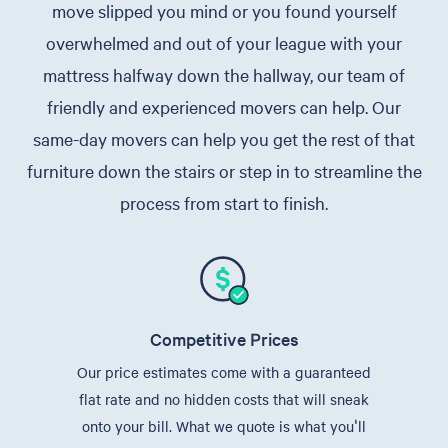
move slipped you mind or you found yourself
overwhelmed and out of your league with your
mattress halfway down the hallway, our team of
friendly and experienced movers can help. Our
same-day movers can help you get the rest of that
furniture down the stairs or step in to streamline the
process from start to finish.
Competitive Prices
Our price estimates come with a guaranteed
flat rate and no hidden costs that will sneak
onto your bill. What we quote is what you'll