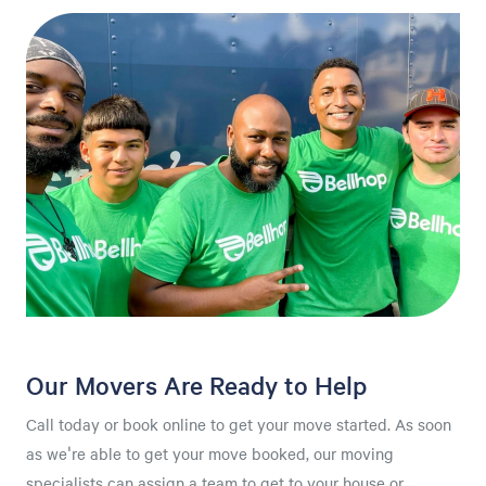
Our Movers Are Ready to Help
Call today or book online to get your move started. As soon
as we're able to get your move booked, our moving
specialists can assign a team to get to your house or