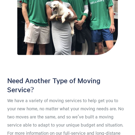
Need Another Type of Moving
Service?
We have a variety of moving services to help get you to
your new home, no matter what your moving needs are. No
two moves are the same, and so we've built a moving
service able to adapt to your unique budget and situation.
For more information on our full-service and long-distane