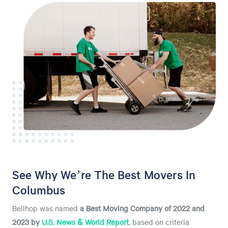
See Why We’re The Best Movers In
Columbus
Bellhop was named
a
Best Moving Company of 2022 and
2023 by
U.S. News & World Report
, based on criteria