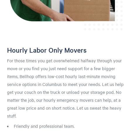
Hourly Labor Only Movers
For those times you get overwhelmed halfway through your
move or you find you just need support for a few bigger
items, Bellhop offers low-cost hourly last-minute moving
service options in Columbus to meet your needs. Let us help
get your couch on the truck or unload your storage pod. No
matter the job, our hourly emergency movers can help, at a
great low price and on short notice. Let us sweat the heavy
stuff.
Friendly and professional team.