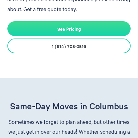
about. Get a free quote today.
See Pricing
1 (614) 705-0516
Same-Day Moves in Columbus
Sometimes we forget to plan ahead, but other times
we just get in over our heads! Whether scheduling a