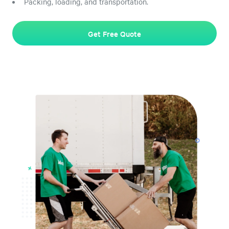
Packing, loading, and transportation.
Get Free Quote