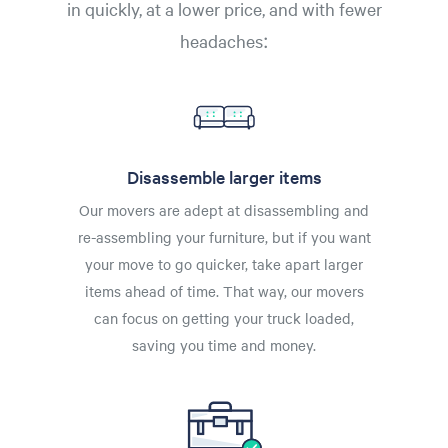
in quickly, at a lower price, and with fewer
headaches:
Disassemble larger items
Our movers are adept at disassembling and
re-assembling your furniture, but if you want
your move to go quicker, take apart larger
items ahead of time. That way, our movers
can focus on getting your truck loaded,
saving you time and money.