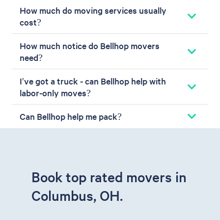
How much do moving services usually
cost?
How much notice do Bellhop movers
need?
I've got a truck - can Bellhop help with
labor-only moves?
Can Bellhop help me pack?
Book top rated movers in
Columbus, OH.