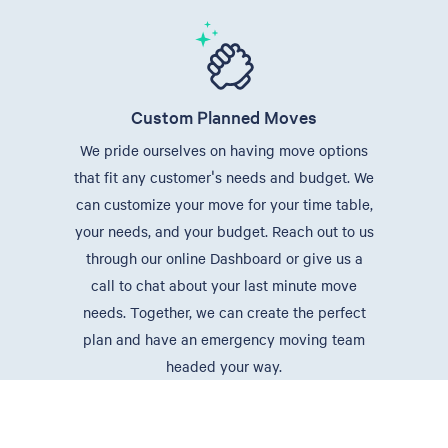
Custom Planned Moves
We pride ourselves on having move options
that fit any customer's needs and budget. We
can customize your move for your time table,
your needs, and your budget. Reach out to us
through our online Dashboard or give us a
call to chat about your last minute move
needs. Together, we can create the perfect
plan and have an emergency moving team
headed your way.