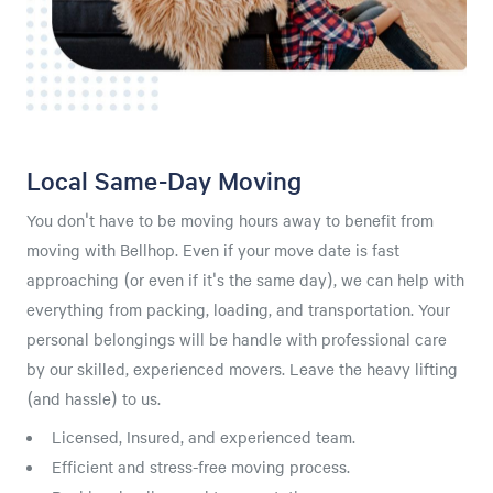
Local Same-Day Moving
You don't have to be moving hours away to benefit from
moving with Bellhop. Even if your move date is fast
approaching (or even if it's the same day), we can help with
everything from packing, loading, and transportation. Your
personal belongings will be handle with professional care
by our skilled, experienced movers. Leave the heavy lifting
(and hassle) to us.
Licensed, Insured, and experienced team.
Efficient and stress-free moving process.