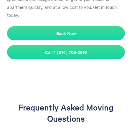
apartment quickly, and at a low cost to you. Get in touch
today.
Book Now
Call 1 (614) 705-0516
Frequently Asked Moving
Questions