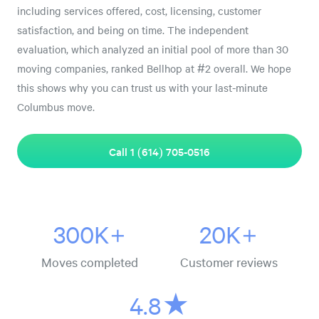
including services offered, cost, licensing, customer
satisfaction, and being on time. The independent
evaluation, which analyzed an initial pool of more than 30
moving companies, ranked Bellhop at #2 overall. We hope
this shows why you can trust us with your last-minute
Columbus move.
Call 1 (614) 705-0516
300K+
20K+
Moves completed
Customer reviews
4.8★