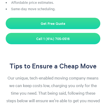
Affordable price estimates.
Same-day move scheduling.
Get Free Quote
Call 1 (614) 705-0516
Tips to Ensure a Cheap Move
Our unique, tech-enabled moving company means
we can keep costs low, charging you only for the
time you need. That being said, following these
steps below will ensure we're able to get you moved