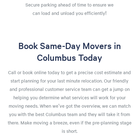
Secure parking ahead of time to ensure we
can load and unload you efficiently!
Book Same-Day Movers in
Columbus Today
Call or book online today to get a precise cost estimate and
start planning for your last minute relocation. Our friendly
and professional customer service team can get a jump on
helping you determine what services will work for your
moving needs. When we've got the overview, we can match
you with the best Columbus team and they will take it from
there. Make moving a breeze, even if the pre-planning stage
is short.