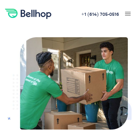
+1 (614) 705-0516