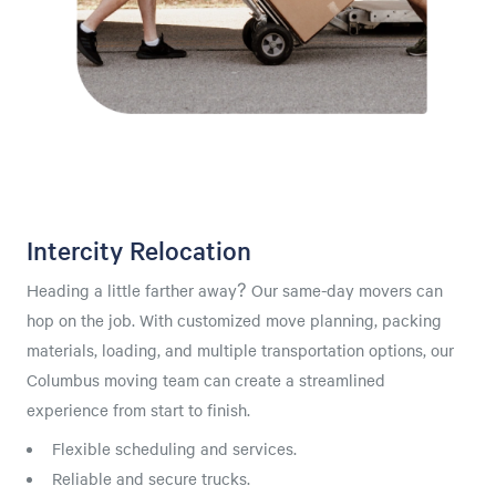
Intercity Relocation
Heading a little farther away? Our same-day movers can
hop on the job. With customized move planning, packing
materials, loading, and multiple transportation options, our
Columbus moving team can create a streamlined
experience from start to finish.
Flexible scheduling and services.
Reliable and secure trucks.