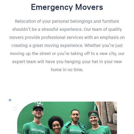
Emergency Movers
Relocation of your personal belongings and furniture
shouldn't be a stressful experience. Our team of quality
movers provide professional services with an emphasis on
creating a great moving experience. Whether you're just
moving up the street or you're taking off to a new city, our
expert team will have you hanging your hat in your new
home in no time.