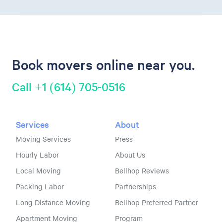
Book movers online near you.
Call +1 (614) 705-0516
Services
About
Moving Services
Press
Hourly Labor
About Us
Local Moving
Bellhop Reviews
Packing Labor
Partnerships
Long Distance Moving
Bellhop Preferred Partner
Apartment Moving
Program