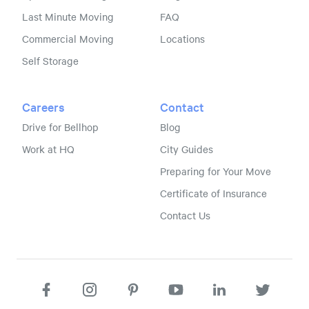
Last Minute Moving
FAQ
Commercial Moving
Locations
Self Storage
Careers
Contact
Drive for Bellhop
Blog
Work at HQ
City Guides
Preparing for Your Move
Certificate of Insurance
Contact Us