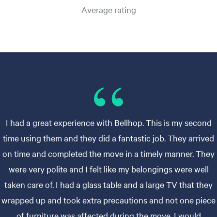
Average rating
I had a great experience with Bellhop. This is my second
time using them and they did a fantastic job. They arrived
on time and completed the move in a timely manner. They
were very polite and I felt like my belongings were well
taken care of. I had a glass table and a large TV that they
wrapped up and took extra precautions and not one piece
of furniture was affected during the move. I would