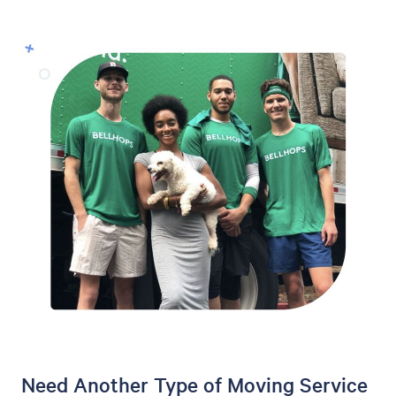
Need Another Type of Moving Service