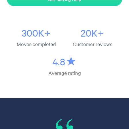
300K+
20K+
Moves completed
Customer reviews
4.8★
Average rating