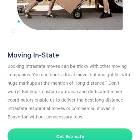
Moving In-State
Booking intrastate moves can be tricky with other moving
companies. You can book a local move, but you get hit with
huge markups at the mention of “long distance.” Don't
worry: Bellhop’s custom approach and dedicated move
coordinators enable us to deliver the best long distance
intrastate residential moves or commercial moves in
Beaverton without unnecessary fees.
Get Estimate