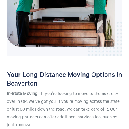
Your Long-Distance Moving Options in
Beaverton
In-State Moving
- If you're looking to move to the next city
over in OR, we've got you. If you're moving across the state
or just 60 miles down the road, we can take care of it. Our
moving partners can offer additional services too, such as
junk removal.