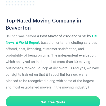
Top-Rated Moving Company in
Beaverton
Bellhop was named
a
Best Mover of 2022 and 2023 by
U.S.
News & World Report
, based on criteria including services
offered, cost, licensing, customer satisfaction, and
probability of being on time. The independent evaluation,
which analyzed an initial pool of more than 30 moving
businesses, ranked Bellhop at #2 overall. (And yes, we have
our sights trained on that #1 spot! But for now, we're
pleased to be recognized along with some of the largest
and most established movers in the moving industry)
Get Free Quote