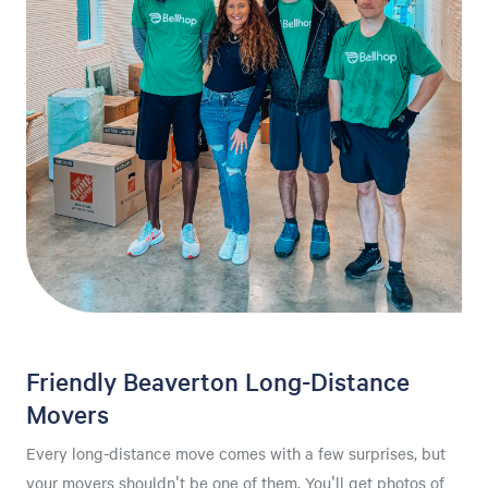
Friendly Beaverton Long-Distance
Movers
Every long-distance move comes with a few surprises, but
your movers shouldn't be one of them. You'll get photos of