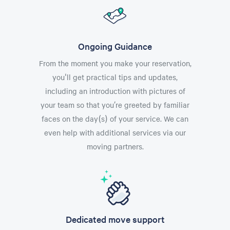
Ongoing Guidance
From the moment you make your reservation,
you'll get practical tips and updates,
including an introduction with pictures of
your team so that you’re greeted by familiar
faces on the day(s) of your service. We can
even help with additional services via our
moving partners.
Dedicated move support