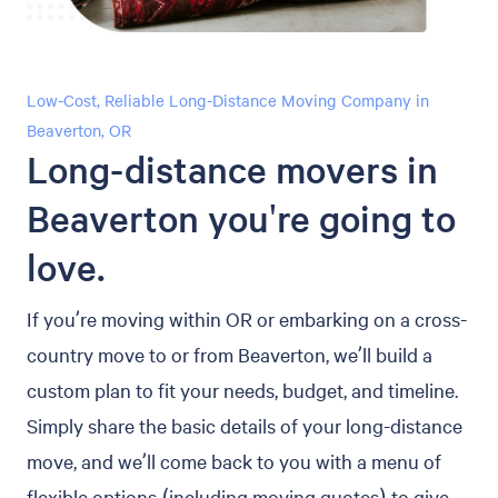
Low-Cost, Reliable Long-Distance Moving Company in
Beaverton, OR
Long-distance movers in
Beaverton you're going to
love.
If you’re moving within OR or embarking on a cross-
country move to or from Beaverton, we’ll build a
custom plan to fit your needs, budget, and timeline.
Simply share the basic details of your long-distance
move, and we’ll come back to you with a menu of
flexible options (including moving quotes) to give