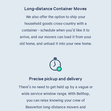
Long-distance Container Moves
We also offer the option to ship your
household goods cross-country with a
container - schedule when you'd like it to
arrive, and our movers can load it from your
old home, and unload it into your new home.
Precise pickup and delivery
There's no need to get held up by a vague or
wide service window range. With Bellhop,
you can relax knowing your crew of
Beaverton long-distance movers and