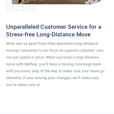
Unparalleled Customer Service for a
Stress-free Long-Distance Move
What sets us apart from other Beaverton long-distance
moving companies is our focus on superior customer care,
not just speed or price. When you book a long-distance
move with Bellhop, you'll have a moving concierge team
with you every step of the way to make sure your move go
smoothly. If your moving plan changes, we'll make sure
you're taken care of.