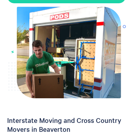
Interstate Moving and Cross Country
Movers in Beaverton