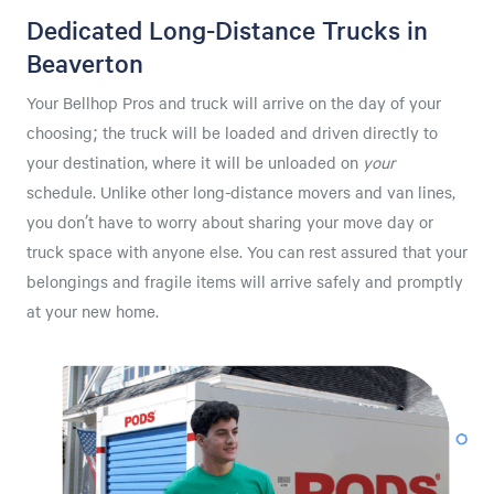
Dedicated Long-Distance Trucks in
Beaverton
Your Bellhop Pros and truck will arrive on the day of your
choosing; the truck will be loaded and driven directly to
your destination, where it will be unloaded on
your
schedule. Unlike other long-distance movers and van lines,
you don’t have to worry about sharing your move day or
truck space with anyone else. You can rest assured that your
belongings and fragile items will arrive safely and promptly
at your new home.