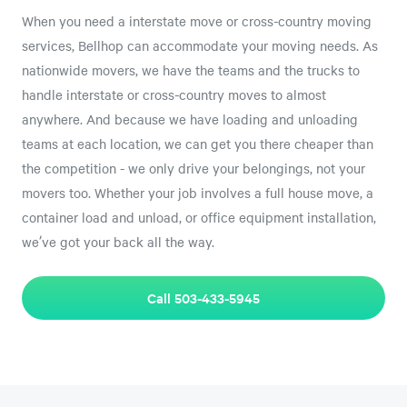
When you need a interstate move or cross-country moving
services, Bellhop can accommodate your moving needs. As
nationwide movers, we have the teams and the trucks to
handle interstate or cross-country moves to almost
anywhere. And because we have loading and unloading
teams at each location, we can get you there cheaper than
the competition - we only drive your belongings, not your
movers too. Whether your job involves a full house move, a
container load and unload, or office equipment installation,
we’ve got your back all the way.
Call 503-433-5945