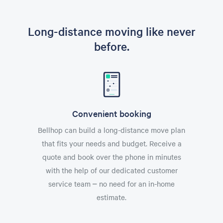
Long-distance moving like never
before.
Convenient booking
Bellhop can build a long-distance move plan
that fits your needs and budget. Receive a
quote and book over the phone in minutes
with the help of our dedicated customer
service team – no need for an in-home
estimate.