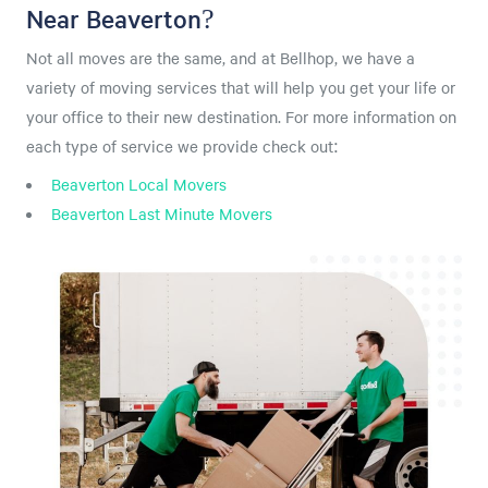
Near Beaverton?
Not all moves are the same, and at Bellhop, we have a
variety of moving services that will help you get your life or
your office to their new destination. For more information on
each type of service we provide check out:
Beaverton Local Movers
Beaverton Last Minute Movers