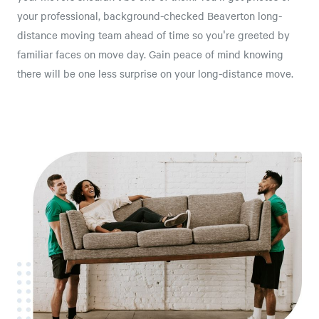
your professional, background-checked Beaverton long-
distance moving team ahead of time so you're greeted by
familiar faces on move day. Gain peace of mind knowing
there will be one less surprise on your long-distance move.