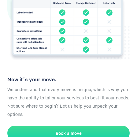
Now it’s your move.
We understand that every move is unique, which is why you
have the ability to tailor your services to best fit your needs.
Not sure where to begin? Let us help you unpack your
options.
Book a move