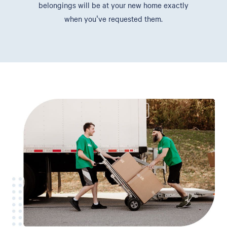
belongings will be at your new home exactly
when you've requested them.