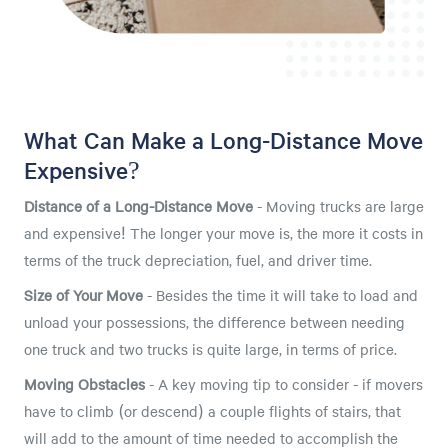
What Can Make a Long-Distance Move
Expensive?
Distance of a Long-Distance Move
- Moving trucks are large
and expensive! The longer your move is, the more it costs in
terms of the truck depreciation, fuel, and driver time.
Size of Your Move
- Besides the time it will take to load and
unload your possessions, the difference between needing
one truck and two trucks is quite large, in terms of price.
Moving Obstacles
- A key moving tip to consider - if movers
have to climb (or descend) a couple flights of stairs, that
will add to the amount of time needed to accomplish the