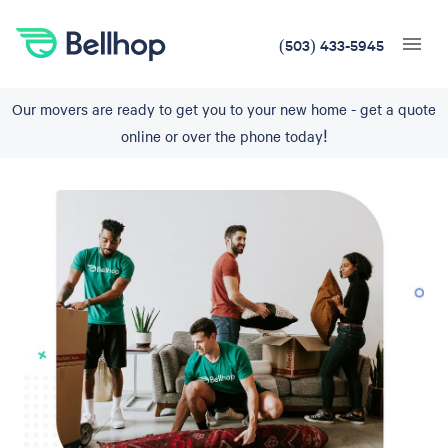
(503) 433-5945
Our movers are ready to get you to your new home - get a quote
online or over the phone today!