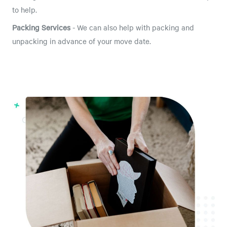
to help.
Packing Services
- We can also help with packing and
unpacking in advance of your move date.