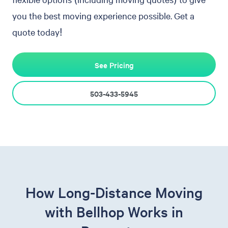
you the best moving experience possible. Get a
quote today!
See Pricing
503-433-5945
How Long-Distance Moving
with Bellhop Works in