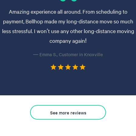
Amazing experience all around. From scheduling to
payment, Bellhop made my long-distance move so much
less stressful. I won’t use any other long-distance moving
company again!
— Emma S., Customer in Knoxville
See more reviews