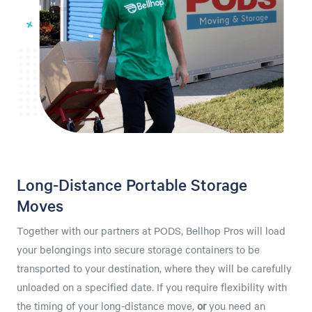
Long-Distance Portable Storage
Moves
Together with our partners at PODS, Bellhop Pros will load
your belongings into secure storage containers to be
transported to your destination, where they will be carefully
unloaded on a specified date. If you require flexibility with
the timing of your long-distance move,
or
you need an