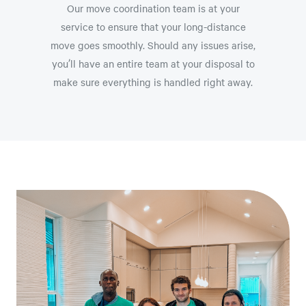
Our move coordination team is at your
service to ensure that your long-distance
move goes smoothly. Should any issues arise,
you’ll have an entire team at your disposal to
make sure everything is handled right away.