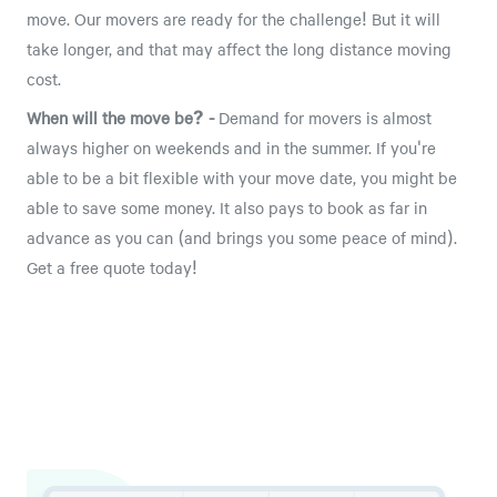
move. Our movers are ready for the challenge! But it will
take longer, and that may affect the long distance moving
cost.
When will the move be? -
Demand for movers is almost
always higher on weekends and in the summer. If you're
able to be a bit flexible with your move date, you might be
able to save some money. It also pays to book as far in
advance as you can (and brings you some peace of mind).
Get a free quote today!