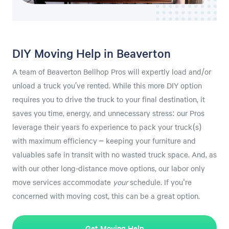
DIY Moving Help in Beaverton
A team of Beaverton Bellhop Pros will expertly load and/or
unload a truck you’ve rented. While this more DIY option
requires you to drive the truck to your final destination, it
saves you time, energy, and unnecessary stress: our Pros
leverage their years fo experience to pack your truck(s)
with maximum efficiency – keeping your furniture and
valuables safe in transit with no wasted truck space. And, as
with our other long-distance move options, our labor only
move services accommodate
your
schedule. If you're
concerned with moving cost, this can be a great option.
Get Moving Help