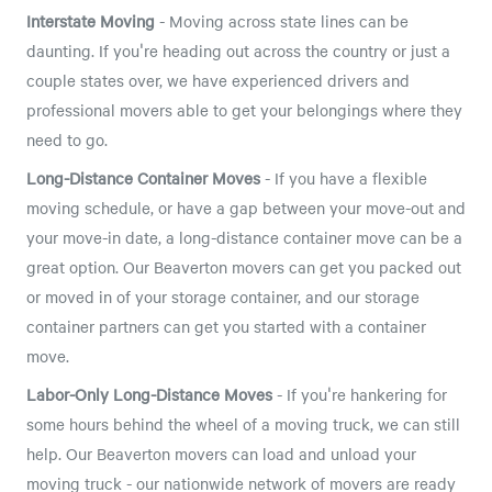
Interstate Moving
- Moving across state lines can be
daunting. If you're heading out across the country or just a
couple states over, we have experienced drivers and
professional movers able to get your belongings where they
need to go.
Long-Distance Container Moves
- If you have a flexible
moving schedule, or have a gap between your move-out and
your move-in date, a long-distance container move can be a
great option. Our Beaverton movers can get you packed out
or moved in of your storage container, and our storage
container partners can get you started with a container
move.
Labor-Only Long-Distance Moves
- If you're hankering for
some hours behind the wheel of a moving truck, we can still
help. Our Beaverton movers can load and unload your
moving truck - our nationwide network of movers are ready