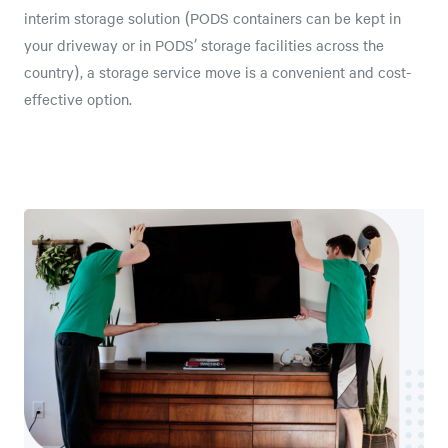
interim storage solution (PODS containers can be kept in
your driveway or in PODS’ storage facilities across the
country), a storage service move is a convenient and cost-
effective option.