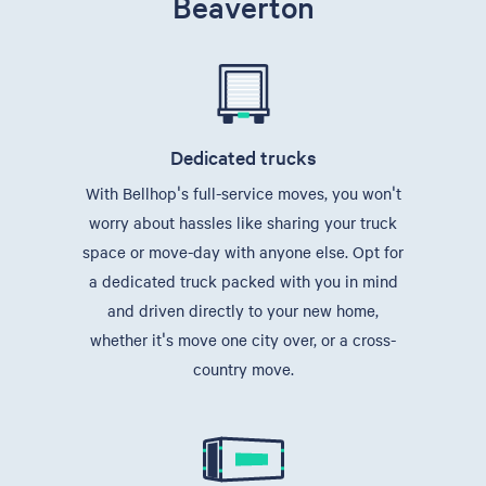
Beaverton
Dedicated trucks
With Bellhop's full-service moves, you won't
worry about hassles like sharing your truck
space or move-day with anyone else. Opt for
a dedicated truck packed with you in mind
and driven directly to your new home,
whether it's move one city over, or a cross-
country move.