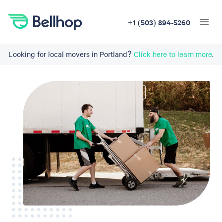
+1 (503) 894-5260
Looking for local movers in Portland?
Click here to learn more
.