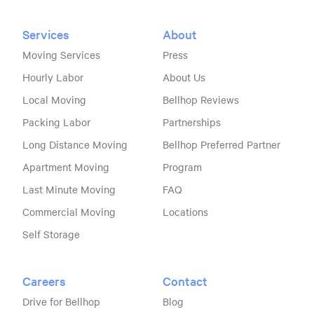
Services
About
Moving Services
Press
Hourly Labor
About Us
Local Moving
Bellhop Reviews
Packing Labor
Partnerships
Long Distance Moving
Bellhop Preferred Partner
Apartment Moving
Program
Last Minute Moving
FAQ
Commercial Moving
Locations
Self Storage
Careers
Contact
Drive for Bellhop
Blog