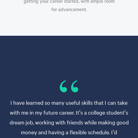
getting your career started, with ample room
for advancement.
I have learned so many useful skills that I can take
with me in my future career. It's a college student’s
dream job, working with friends while making good
money and having a flexible schedule. I'd