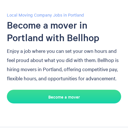
Local Moving Company Jobs in Portland
Become a mover in
Portland with Bellhop
Enjoy a job where you can set your own hours and
feel proud about what you did with them. Bellhop is
hiring movers in Portland, offering competitive pay,
flexible hours, and opportunities for advancement.
Become a mover