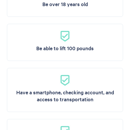
Be over 18 years old
Be able to lift 100 pounds
Have a smartphone, checking account, and
access to transportation