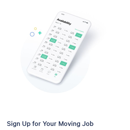
Sign Up for Your Moving Job