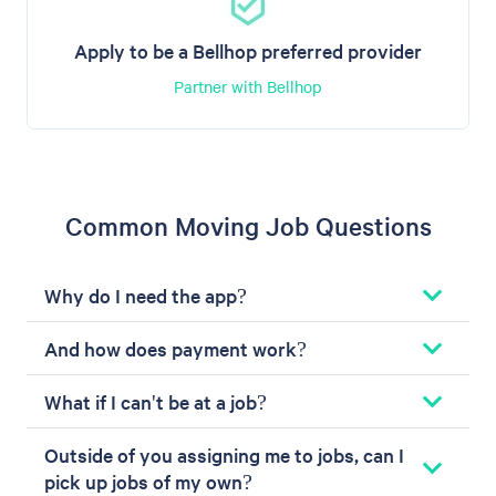
Apply to be a Bellhop preferred provider
Partner with Bellhop
Common Moving Job Questions
Why do I need the app?
And how does payment work?
What if I can't be at a job?
Outside of you assigning me to jobs, can I
pick up jobs of my own?