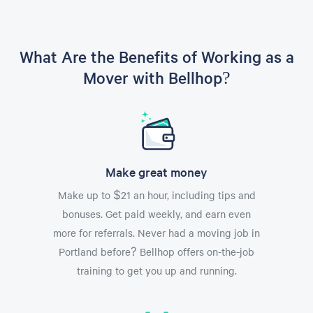
What Are the Benefits of Working as a
Mover with Bellhop?
Make great money
Make up to $21 an hour, including tips and
bonuses. Get paid weekly, and earn even
more for referrals. Never had a moving job in
Portland before? Bellhop offers on-the-job
training to get you up and running.