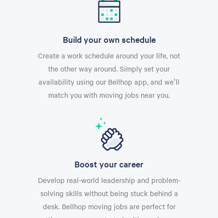
Build your own schedule
Create a work schedule around your life, not
the other way around. Simply set your
availability using our Bellhop app, and we'll
match you with moving jobs near you.
Boost your career
Develop real-world leadership and problem-
solving skills without being stuck behind a
desk. Bellhop moving jobs are perfect for