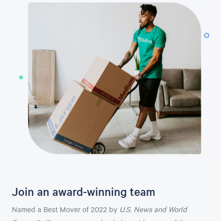
Join an award-winning team
Named a Best Mover of 2022 by
U.S. News and World