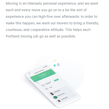
Moving is an intensely personal experience, and we want
each and every move you go on to a be the sort of
experience you can high-five over afterwards. In order to
make this happen, we want our movers to bring a friendly,
courteous, and cooperative attitude. This helps each
Portland moving job go as well as possible.