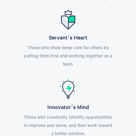
Servant’s Heart
Those who show deep care for others by
putting them first and working together as a
team.
Innovator’s Mind
Those who constantly identify opportunities
to improve and serve, and then work toward
a better solution.