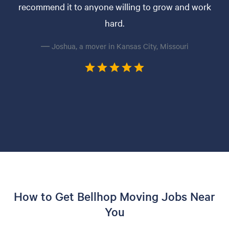
recommend it to anyone willing to grow and work
hard.
— Joshua, a mover in Kansas City, Missouri
How to Get Bellhop Moving Jobs Near
You