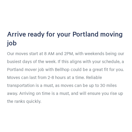
Arrive ready for your Portland moving
job
Our moves start at 8 AM and 2PM, with weekends being our
busiest days of the week. If this aligns with your schedule, a
Portland mover job with Bellhop could be a great fit for you.
Moves can last from 2-8 hours at a time. Reliable
transportation is a must, as moves can be up to 30 miles
away. Arriving on time is a must, and will ensure you rise up
the ranks quickly.