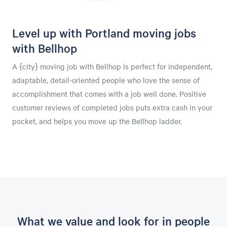
Level up with Portland moving jobs
with Bellhop
A {city} moving job with Bellhop is perfect for independent,
adaptable, detail-oriented people who love the sense of
accomplishment that comes with a job well done. Positive
customer reviews of completed jobs puts extra cash in your
pocket, and helps you move up the Bellhop ladder.
What we value and look for in people