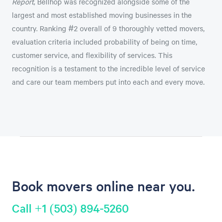
Report
, Bellhop was recognized alongside some of the
largest and most established moving businesses in the
country. Ranking #2 overall of 9 thoroughly vetted movers,
evaluation criteria included probability of being on time,
customer service, and flexibility of services. This
recognition is a testament to the incredible level of service
and care our team members put into each and every move.
Book movers online near you.
Call +1 (503) 894-5260