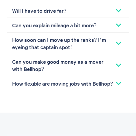
Will I have to drive far?
Can you explain mileage a bit more?
How soon can I move up the ranks? I’m
eyeing that captain spot!
Can you make good money as a mover
with Bellhop?
How flexible are moving jobs with Bellhop?