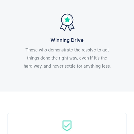
Winning Drive
Those who demonstrate the resolve to get
things done the right way, even if it’s the
hard way, and never settle for anything less.