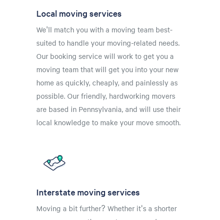
Local moving services
We'll match you with a moving team best-
suited to handle your moving-related needs.
Our booking service will work to get you a
moving team that will get you into your new
home as quickly, cheaply, and painlessly as
possible. Our friendly, hardworking movers
are based in Pennsylvania, and will use their
local knowledge to make your move smooth.
Interstate moving services
Moving a bit further? Whether it's a shorter