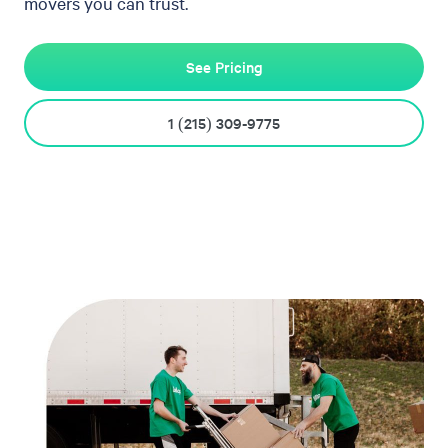
movers you can trust.
See Pricing
1 (215) 309-9775