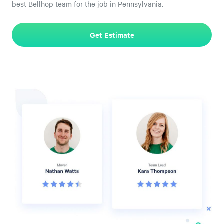
best Bellhop team for the job in Pennsylvania.
Get Estimate