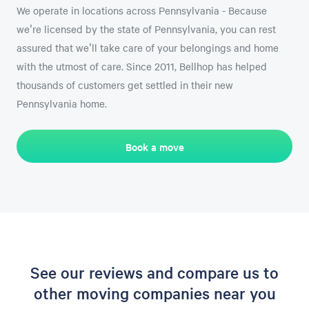
We operate in locations across Pennsylvania - Because
we're licensed by the state of Pennsylvania, you can rest
assured that we'll take care of your belongings and home
with the utmost of care. Since 2011, Bellhop has helped
thousands of customers get settled in their new
Pennsylvania home.
Book a move
See our reviews and compare us to
other moving companies near you