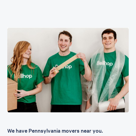
We have Pennsylvania movers near you.