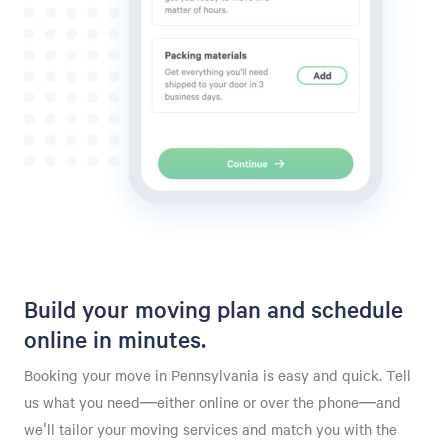
Build your moving plan and schedule
online in minutes.
Booking your move in Pennsylvania is easy and quick. Tell
us what you need—either online or over the phone—and
we'll tailor your moving services and match you with the