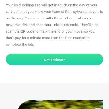
Your lead Bellhop Pro will get in touch on the day of your
service to let you know your team of Pennsylvania movers is
on the way. Your service will officially begin when your
movers arrive and scan your unique QR code. They’ll also
scan the QR code to mark the end of your move, so you
don’t pay for a minute more than the time needed to
complete the job.
Get Estimate