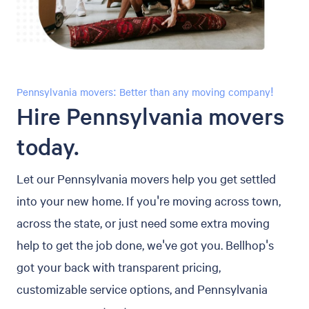
Pennsylvania movers: Better than any moving company!
Hire Pennsylvania movers
today.
Let our Pennsylvania movers help you get settled
into your new home. If you're moving across town,
across the state, or just need some extra moving
help to get the job done, we've got you. Bellhop's
got your back with transparent pricing,
customizable service options, and Pennsylvania