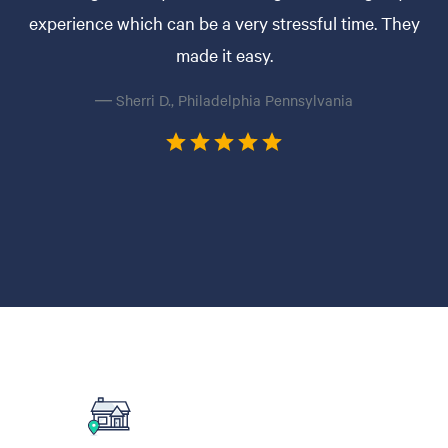
experience which can be a very stressful time. They
made it easy.
— Sherri D., Philadelphia Pennsylvania