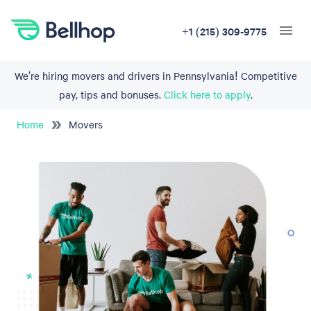
+1 (215) 309-9775
We’re hiring movers and drivers in Pennsylvania! Competitive
pay, tips and bonuses.
Click here to apply
.
Home
Movers