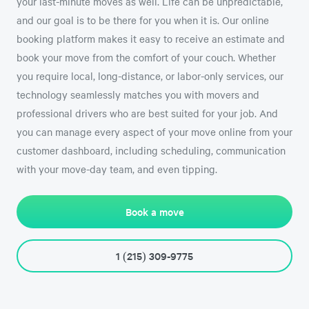
your last-minute moves as well. Life can be unpredictable,
and our goal is to be there for you when it is. Our online
booking platform makes it easy to receive an estimate and
book your move from the comfort of your couch. Whether
you require local, long-distance, or labor-only services, our
technology seamlessly matches you with movers and
professional drivers who are best suited for your job. And
you can manage every aspect of your move online from your
customer dashboard, including scheduling, communication
with your move-day team, and even tipping.
Book a move
1 (215) 309-9775