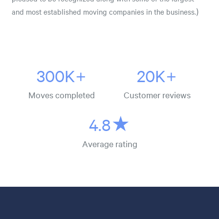
and most established moving companies in the business.)
300K+
20K+
Moves completed
Customer reviews
4.8★
Average rating