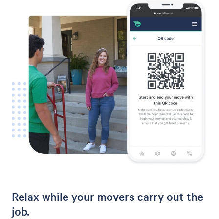
Relax while your movers carry out the
job.