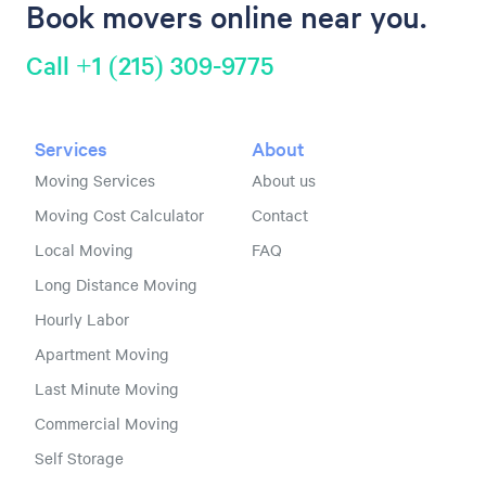
Book movers online near you.
Call +1 (215) 309-9775
Services
About
Moving Services
About us
Moving Cost Calculator
Contact
Local Moving
FAQ
Long Distance Moving
Hourly Labor
Apartment Moving
Last Minute Moving
Commercial Moving
Self Storage