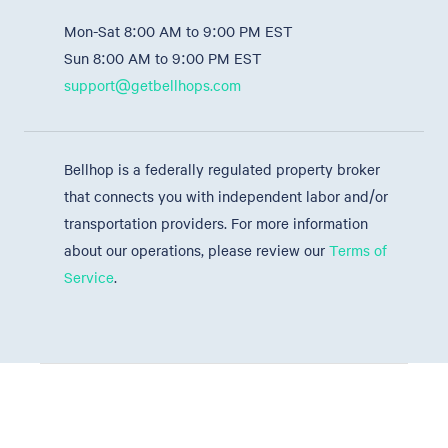
Mon-Sat 8:00 AM to 9:00 PM EST
Sun 8:00 AM to 9:00 PM EST
support@getbellhops.com
Bellhop is a federally regulated property broker
that connects you with independent labor and/or
transportation providers. For more information
about our operations, please review our
Terms of
Service
.