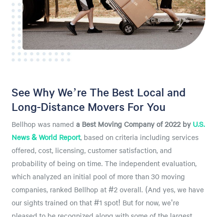
See Why We’re The Best Local and
Long-Distance Movers For You
Bellhop was named
a
Best Moving Company of 2022 by
U.S.
News & World Report
, based on criteria including services
offered, cost, licensing, customer satisfaction, and
probability of being on time. The independent evaluation,
which analyzed an initial pool of more than 30 moving
companies, ranked Bellhop at #2 overall. (And yes, we have
our sights trained on that #1 spot! But for now, we're
pleased to be recognized along with some of the largest