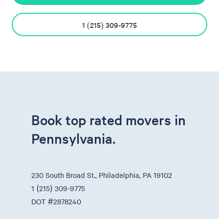
1 (215) 309-9775
Book top rated movers in
Pennsylvania.
230 South Broad St., Philadelphia, PA 19102
1 (215) 309-9775
DOT #2878240