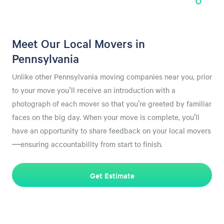
Meet Our Local Movers in
Pennsylvania
Unlike other Pennsylvania moving companies near you, prior
to your move you'll receive an introduction with a
photograph of each mover so that you’re greeted by familiar
faces on the big day. When your move is complete, you’ll
have an opportunity to share feedback on your local movers
—ensuring accountability from start to finish.
Get Estimate