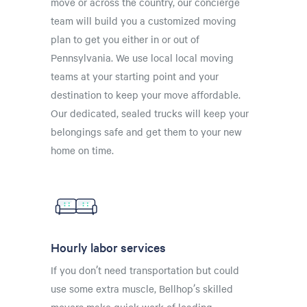
move or across the country, our concierge
team will build you a customized moving
plan to get you either in or out of
Pennsylvania. We use local local moving
teams at your starting point and your
destination to keep your move affordable.
Our dedicated, sealed trucks will keep your
belongings safe and get them to your new
home on time.
Hourly labor services
If you don’t need transportation but could
use some extra muscle, Bellhop’s skilled
movers make quick work of loading,