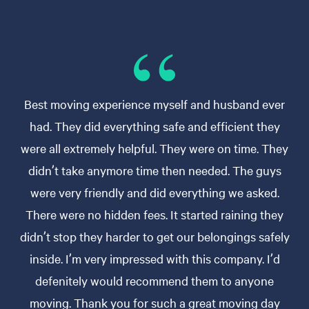
Best moving experience myself and husband ever
had. They did everything safe and efficient they
were all extremely helpful. They were on time. They
didn’t take anymore time then needed. The guys
were very friendly and did everything we asked.
There were no hidden fees. It started raining they
didn’t stop they harder to get our belongings safely
inside. I’m very impressed with this company. I’d
defenitely would recommend them to anyone
moving. Thank you for such a great moving day