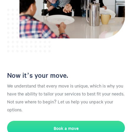
Now it’s your move.
We understand that every move is unique, which is why you
have the ability to tailor your services to best fit your needs.
Not sure where to begin? Let us help you unpack your
options.
Book a move