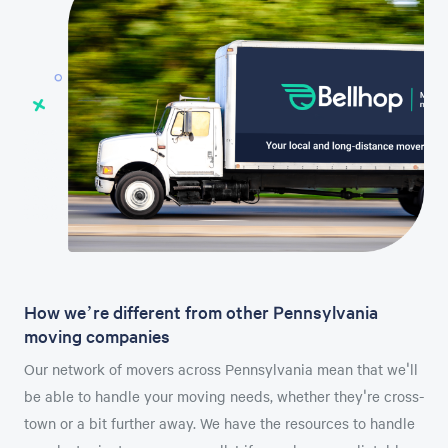
How we’re different from other Pennsylvania
moving companies
Our network of movers across Pennsylvania mean that we'll
be able to handle your moving needs, whether they're cross-
town or a bit further away. We have the resources to handle