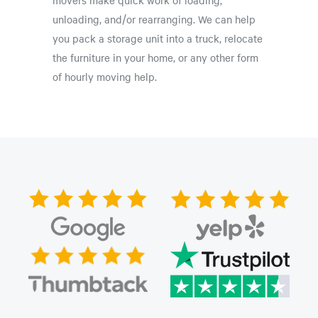
unloading, and/or rearranging. We can help
you pack a storage unit into a truck, relocate
the furniture in your home, or any other form
of hourly moving help.