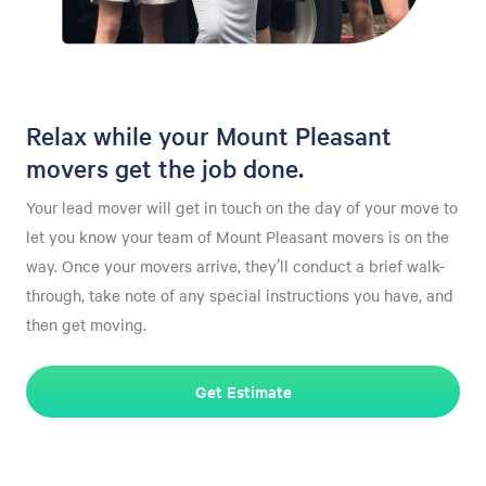
Relax while your Mount Pleasant
movers get the job done.
Your lead mover will get in touch on the day of your move to
let you know your team of Mount Pleasant movers is on the
way. Once your movers arrive, they’ll conduct a brief walk-
through, take note of any special instructions you have, and
then get moving.
Get Estimate