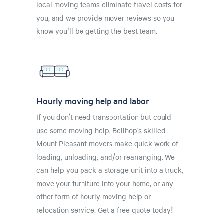
local moving teams eliminate travel costs for
you, and we provide mover reviews so you
know you'll be getting the best team.
Hourly moving help and labor
If you don’t need transportation but could
use some moving help, Bellhop’s skilled
Mount Pleasant movers make quick work of
loading, unloading, and/or rearranging. We
can help you pack a storage unit into a truck,
move your furniture into your home, or any
other form of hourly moving help or
relocation service. Get a free quote today!