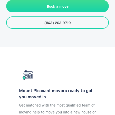
Book a move
(843) 203-9719
Mount Pleasant movers ready to get
you moved in
Get matched with the most qualified team of
moving help to move you into a new house or