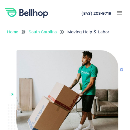
(843) 203-9719
Home
South Carolina
Moving Help & Labor