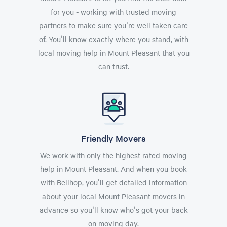
for you - working with trusted moving
partners to make sure you're well taken care
of. You'll know exactly where you stand, with
local moving help in Mount Pleasant that you
can trust.
Friendly Movers
We work with only the highest rated moving
help in Mount Pleasant. And when you book
with Bellhop, you'll get detailed information
about your local Mount Pleasant movers in
advance so you'll know who's got your back
on moving day.