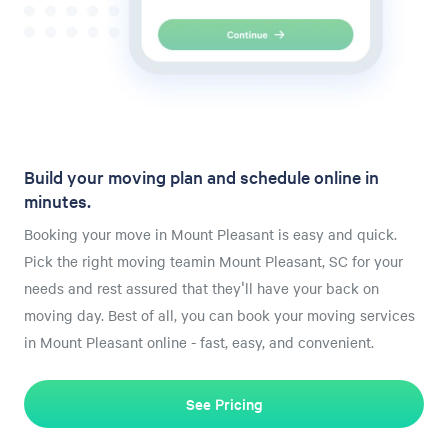
Build your moving plan and schedule online in
minutes.
Booking your move in Mount Pleasant is easy and quick.
Pick the right moving teamin Mount Pleasant, SC for your
needs and rest assured that they'll have your back on
moving day. Best of all, you can book your moving services
in Mount Pleasant online - fast, easy, and convenient.
See Pricing