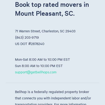
Book top rated movers in
Mount Pleasant, SC.
71 Warren Street, Charleston, SC 29403
(843) 203-9719
US DOT #2878240
Mon-Sat 8:00 AM to 10:00 PM EST
Sun 8:00 AM to 10:00 PM EST
support@getbellhops.com
Bellhop is a federally regulated property broker
that connects you with independent labor and/or
transportation providers. For more information