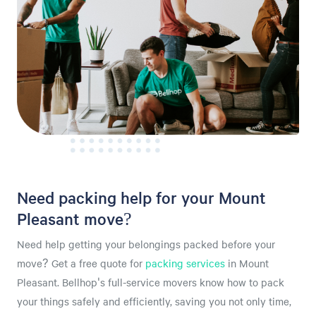
Need packing help for your Mount
Pleasant move?
Need help getting your belongings packed before your
move? Get a free quote for
packing services
in Mount
Pleasant. Bellhop's full-service movers know how to pack
your things safely and efficiently, saving you not only time,