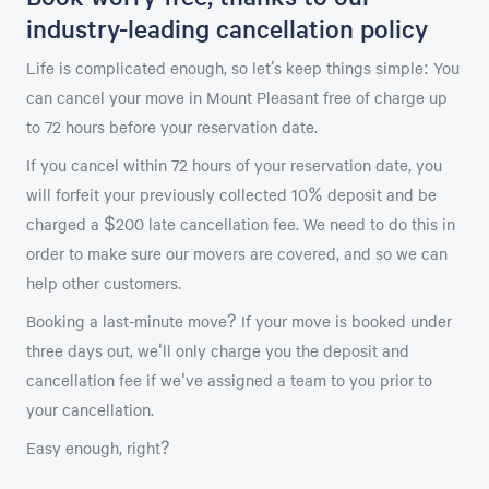
industry-leading cancellation policy
Life is complicated enough, so let’s keep things simple: You
can cancel your move in Mount Pleasant free of charge up
to 72 hours before your reservation date.
If you cancel within 72 hours of your reservation date, you
will forfeit your previously collected 10% deposit and be
charged a $200 late cancellation fee. We need to do this in
order to make sure our movers are covered, and so we can
help other customers.
Booking a last-minute move? If your move is booked under
three days out, we'll only charge you the deposit and
cancellation fee if we've assigned a team to you prior to
your cancellation.
Easy enough, right?