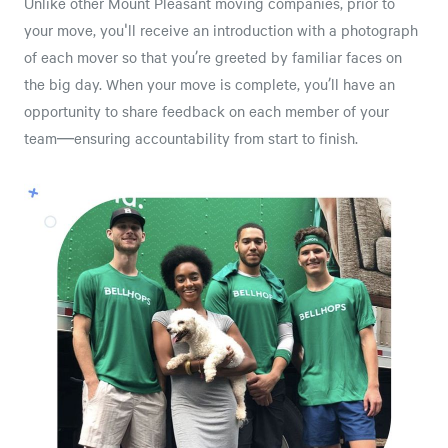
Unlike other Mount Pleasant moving companies, prior to
your move, you'll receive an introduction with a photograph
of each mover so that you’re greeted by familiar faces on
the big day. When your move is complete, you’ll have an
opportunity to share feedback on each member of your
team—ensuring accountability from start to finish.