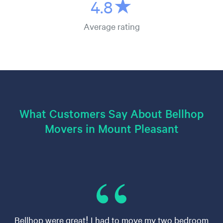
4.8★
Average rating
What Customers Say About Bellhop
Movers in Mount Pleasant
Bellhop were great! I had to move my two bedroom