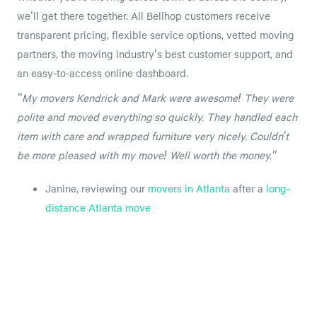
we'll get there together. All Bellhop customers receive
transparent pricing, flexible service options, vetted moving
partners, the moving industry's best customer support, and
an easy-to-access online dashboard.
"My movers Kendrick and Mark were awesome! They were
polite and moved everything so quickly. They handled each
item with care and wrapped furniture very nicely. Couldn’t
be more pleased with my move! Well worth the money."
Janine, reviewing our
movers in Atlanta
after a
long-
distance Atlanta move