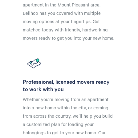
apartment in the Mount Pleasant area.
Bellhop has you covered with multiple
moving options at your fingertips. Get
matched today with friendly, hardworking
movers ready to get you into your new home.
Professional, licensed movers ready
to work with you
Whether you’re moving from an apartment
into a new home within the city, or coming
from across the country, we'll help you build
a customized plan for loading your
belongings to get to your new home. Our