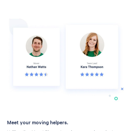
Meet your moving helpers.