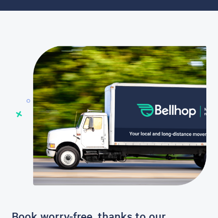
Book worry-free, thanks to our