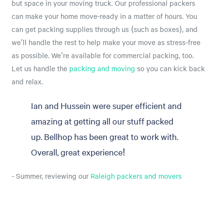
but space in your moving truck. Our professional packers
can make your home move-ready in a matter of hours. You
can get packing supplies through us (such as boxes), and
we'll handle the rest to help make your move as stress-free
as possible. We're available for commercial packing, too.
Let us handle the
packing and moving
so you can kick back
and relax.
Ian and Hussein were super efficient and
amazing at getting all our stuff packed
up. Bellhop has been great to work with.
Overall, great experience!
- Summer, reviewing our
Raleigh packers and movers