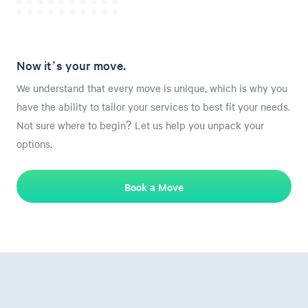
Now it’s your move.
We understand that every move is unique, which is why you
have the ability to tailor your services to best fit your needs.
Not sure where to begin? Let us help you unpack your
options.
Book a Move