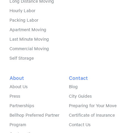
Long Distance Moving
Hourly Labor
Packing Labor
Apartment Moving
Last Minute Moving
Commercial Moving
Self Storage
About
Contact
About Us
Blog
Press
City Guides
Partnerships
Preparing for Your Move
Bellhop Preferred Partner
Certificate of Insurance
Program
Contact Us