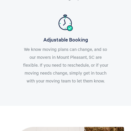
Adjustable Booking
We know moving plans can change, and so
our movers in Mount Pleasant, SC are
flexible. If you need to reschedule, or if your
moving needs change, simply get in touch
with your moving team to let them know.