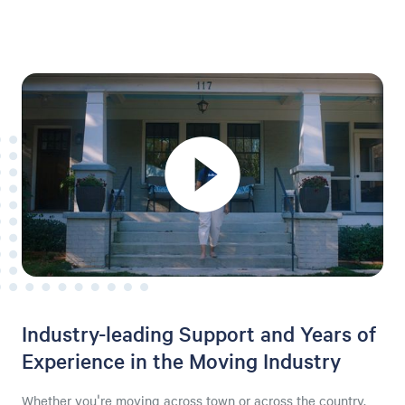
Industry-leading Support and Years of
Experience in the Moving Industry
Whether you're moving across town or across the country,