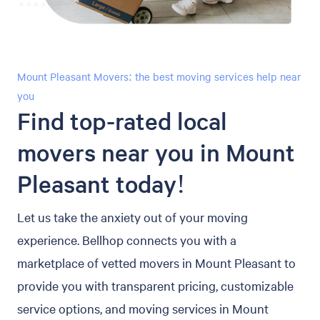
Mount Pleasant Movers: the best moving services help near
you
Find top-rated local
movers near you in Mount
Pleasant today!
Let us take the anxiety out of your moving
experience. Bellhop connects you with a
marketplace of vetted movers in Mount Pleasant to
provide you with transparent pricing, customizable
service options, and moving services in Mount