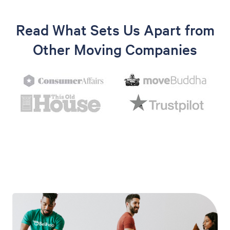
Read What Sets Us Apart from
Other Moving Companies