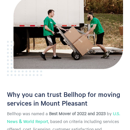
Why you can trust Bellhop for moving
services in Mount Pleasant
Bellhop was named a
Best Mover of 2022 and 2023
by
U.S.
News & World Report
, based on criteria including services
offered, cost, licensing, customer satisfaction,and