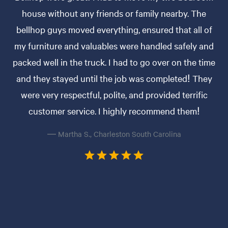
house without any friends or family nearby. The
bellhop guys moved everything, ensured that all of
my furniture and valuables were handled safely and
packed well in the truck. I had to go over on the time
and they stayed until the job was completed! They
were very respectful, polite, and provided terrific
customer service. I highly recommend them!
— Martha S., Charleston South Carolina