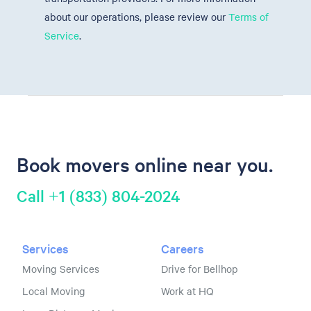
about our operations, please review our
Terms of
Service
.
Book movers online near you.
Call +1 (833) 804-2024
Services
Careers
Moving Services
Drive for Bellhop
Local Moving
Work at HQ