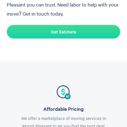
Pleasant you can trust. Need labor to help with your
move? Get in touch today.
Get Estimate
Affordable Pricing
We offer a marketplace of moving services in
Mount Pleasant to let you find the best deal