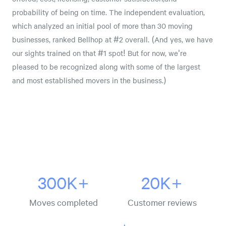
probability of being on time. The independent evaluation,
which analyzed an initial pool of more than 30 moving
businesses, ranked Bellhop at #2 overall. (And yes, we have
our sights trained on that #1 spot! But for now, we're
pleased to be recognized along with some of the largest
and most established movers in the business.)
300K+
20K+
Moves completed
Customer reviews