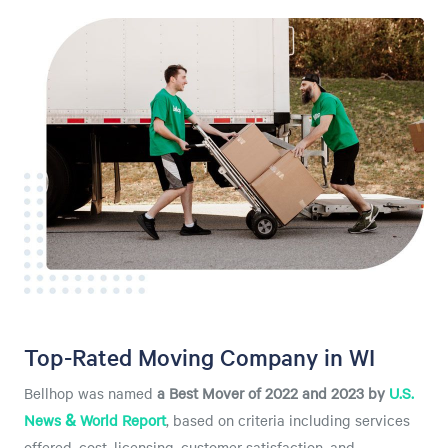
Top-Rated Moving Company in WI
Bellhop was named
a
Best Mover of 2022 and 2023 by
U.S.
News & World Report
, based on criteria including services
offered, cost, licensing, customer satisfaction, and