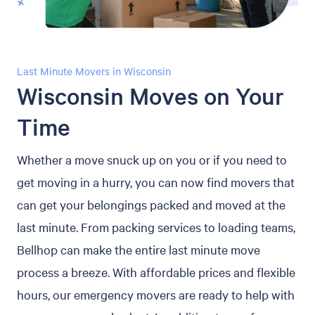
Last Minute Movers in Wisconsin
Wisconsin Moves on Your
Time
Whether a move snuck up on you or if you need to
get moving in a hurry, you can now find movers that
can get your belongings packed and moved at the
last minute. From packing services to loading teams,
Bellhop can make the entire last minute move
process a breeze. With affordable prices and flexible
hours, our emergency movers are ready to help with