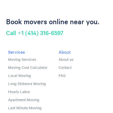
Book movers online near you.
Call +1 (414) 316-6597
Services
About
Moving Services
About us
Moving Cost Calculator
Contact
Local Moving
FAQ
Long Distance Moving
Hourly Labor
Apartment Moving
Last Minute Moving