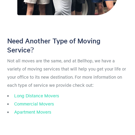
Need Another Type of Moving
Service?
Not all moves are the same, and at Bellhop, we have a
variety of moving services that will help you get your life or
your office to its new destination. For more information on
each type of service we provide check out:
Long Distance Movers
Commercial Movers
Apartment Movers