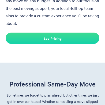
any move on any budget. In addition to our focus on
the best moving support, your local Bellhop team
aims to provide a custom experience you'll be raving
about.
See Pricing
Professional Same-Day Move
Sometimes we forget to plan ahead, but other times we just
get in over our heads! Whether scheduling a move slipped