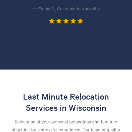
— Emma S., Customer in Knoxville
Last Minute Relocation
Services in Wisconsin
Relocation of your personal belongings and furniture
shouldn't be a stressful experience. Our team of quality