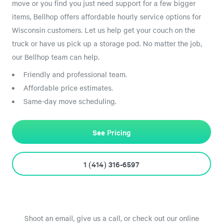
move or you find you just need support for a few bigger
items, Bellhop offers affordable hourly service options for
Wisconsin customers. Let us help get your couch on the
truck or have us pick up a storage pod. No matter the job,
our Bellhop team can help.
Friendly and professional team.
Affordable price estimates.
Same-day move scheduling.
See Pricing
1 (414) 316-6597
Shoot an email, give us a call, or check out our online