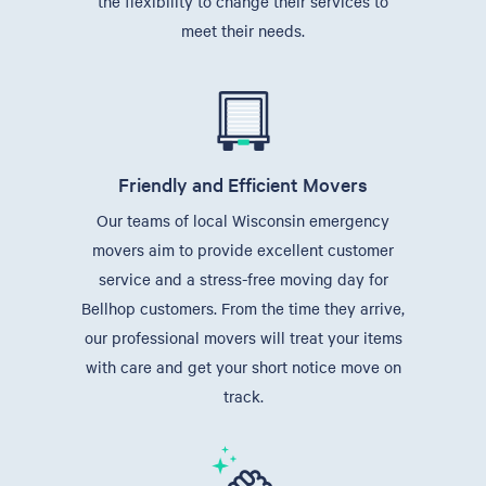
the flexibility to change their services to
meet their needs.
Friendly and Efficient Movers
Our teams of local Wisconsin emergency
movers aim to provide excellent customer
service and a stress-free moving day for
Bellhop customers. From the time they arrive,
our professional movers will treat your items
with care and get your short notice move on
track.