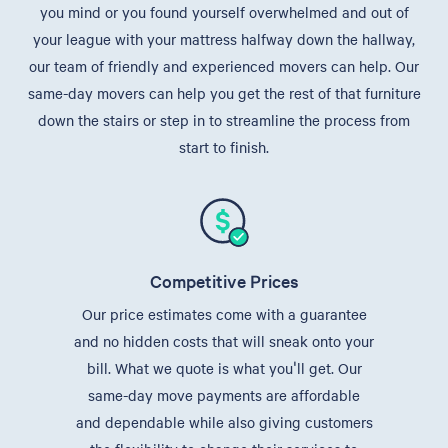
you mind or you found yourself overwhelmed and out of
your league with your mattress halfway down the hallway,
our team of friendly and experienced movers can help. Our
same-day movers can help you get the rest of that furniture
down the stairs or step in to streamline the process from
start to finish.
Competitive Prices
Our price estimates come with a guarantee
and no hidden costs that will sneak onto your
bill. What we quote is what you'll get. Our
same-day move payments are affordable
and dependable while also giving customers