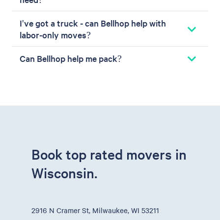
I've got a truck - can Bellhop help with
labor-only moves?
Can Bellhop help me pack?
Book top rated movers in
Wisconsin.
2916 N Cramer St, Milwaukee, WI 53211