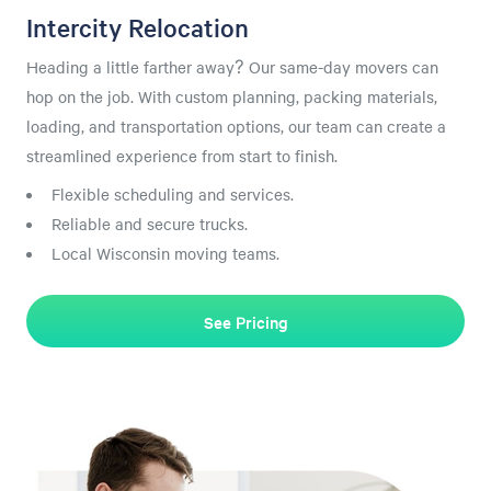
Intercity Relocation
Heading a little farther away? Our same-day movers can
hop on the job. With custom planning, packing materials,
loading, and transportation options, our team can create a
streamlined experience from start to finish.
Flexible scheduling and services.
Reliable and secure trucks.
Local Wisconsin moving teams.
See Pricing