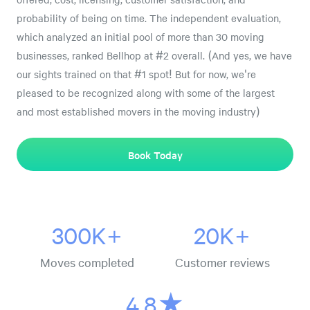
probability of being on time. The independent evaluation,
which analyzed an initial pool of more than 30 moving
businesses, ranked Bellhop at #2 overall. (And yes, we have
our sights trained on that #1 spot! But for now, we're
pleased to be recognized along with some of the largest
and most established movers in the moving industry)
Book Today
300K+
20K+
Moves completed
Customer reviews
4.8★