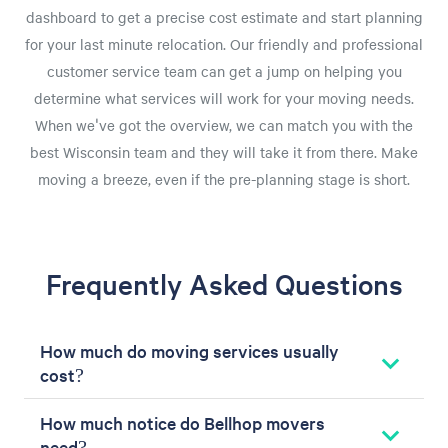
dashboard to get a precise cost estimate and start planning
for your last minute relocation. Our friendly and professional
customer service team can get a jump on helping you
determine what services will work for your moving needs.
When we've got the overview, we can match you with the
best Wisconsin team and they will take it from there. Make
moving a breeze, even if the pre-planning stage is short.
Frequently Asked Questions
How much do moving services usually
cost?
How much notice do Bellhop movers
need?