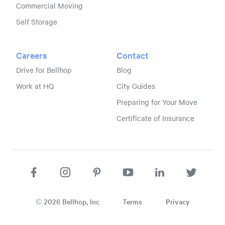
Commercial Moving
Self Storage
Careers
Contact
Drive for Bellhop
Blog
Work at HQ
City Guides
Preparing for Your Move
Certificate of Insurance
©
2026
Bellhop, Inc
Terms
Privacy