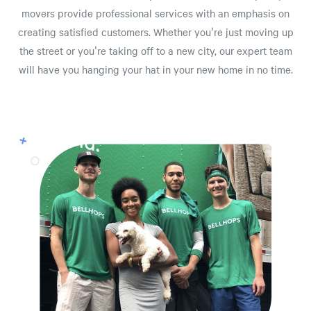
movers provide professional services with an emphasis on
creating satisfied customers. Whether you're just moving up
the street or you're taking off to a new city, our expert team
will have you hanging your hat in your new home in no time.