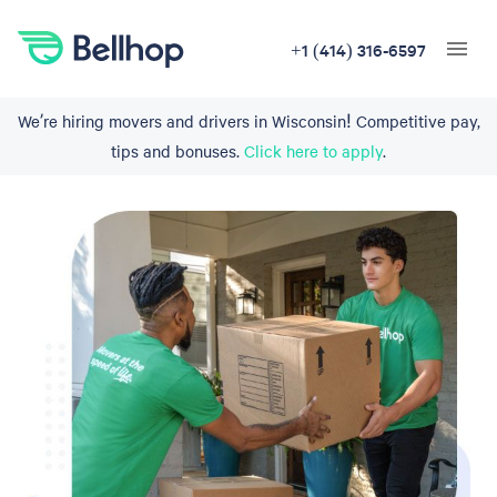
+1 (414) 316-6597
We’re hiring movers and drivers in Wisconsin! Competitive pay,
tips and bonuses.
Click here to apply
.