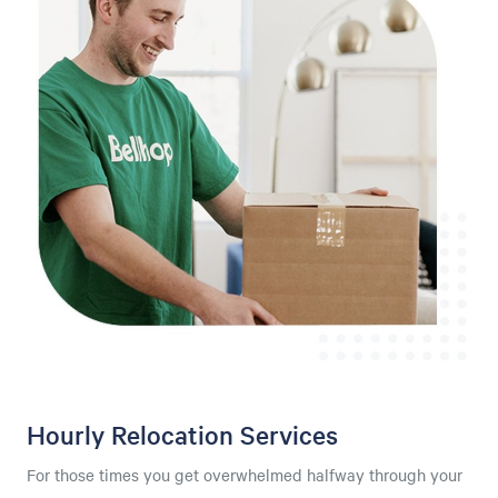
Hourly Relocation Services
For those times you get overwhelmed halfway through your