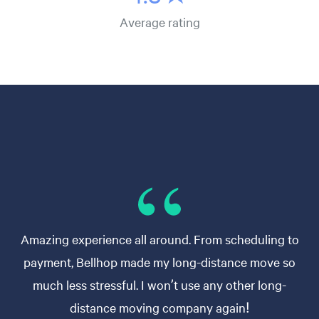
Average rating
Amazing experience all around. From scheduling to
payment, Bellhop made my long-distance move so
much less stressful. I won’t use any other long-
distance moving company again!