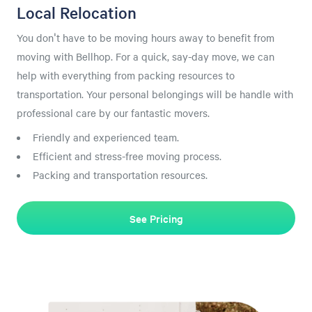
Local Relocation
You don't have to be moving hours away to benefit from
moving with Bellhop. For a quick, say-day move, we can
help with everything from packing resources to
transportation. Your personal belongings will be handle with
professional care by our fantastic movers.
Friendly and experienced team.
Efficient and stress-free moving process.
Packing and transportation resources.
See Pricing