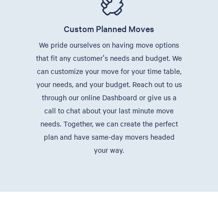
Custom Planned Moves
We pride ourselves on having move options
that fit any customer's needs and budget. We
can customize your move for your time table,
your needs, and your budget. Reach out to us
through our online Dashboard or give us a
call to chat about your last minute move
needs. Together, we can create the perfect
plan and have same-day movers headed
your way.