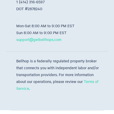
1 (414) 316-6597
DOT #2878240
Mon-Sat 8:00 AM to 9:00 PM EST
Sun 8:00 AM to 9:00 PM EST
support@getbellhops.com
Bellhop is a federally regulated property broker
that connects you with independent labor and/or
transportation providers. For more information
about our operations, please review our
Terms of
Service
.