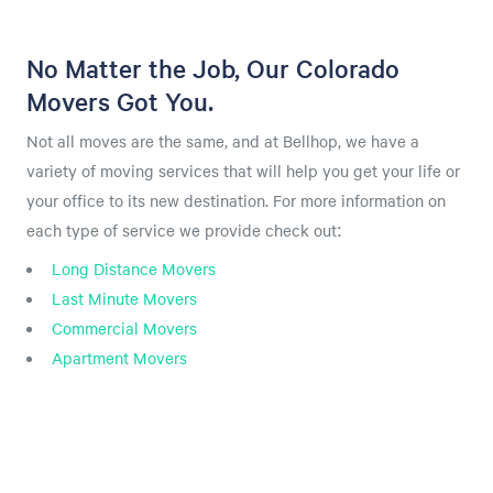
No Matter the Job, Our Colorado
Movers Got You.
Not all moves are the same, and at Bellhop, we have a
variety of moving services that will help you get your life or
your office to its new destination. For more information on
each type of service we provide check out:
Long Distance Movers
Last Minute Movers
Commercial Movers
Apartment Movers