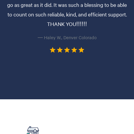
go as great as it did. It was such a blessing to be able
to count on such reliable, kind, and efficient support.
THANK YOU!!!!!!
— Haley W., Denver Colorado