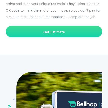
arrive and scan your unique QR code. They’ll also scan the
QR code to mark the end of your move, so you don’t pay for
a minute more than the time needed to complete the job.
Get Estimate