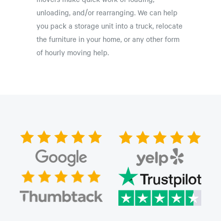
unloading, and/or rearranging. We can help
you pack a storage unit into a truck, relocate
the furniture in your home, or any other form
of hourly moving help.