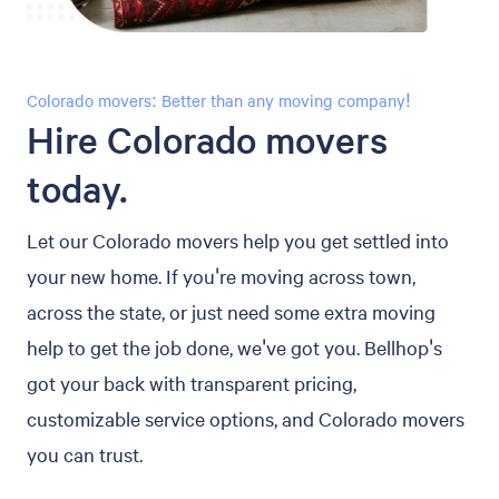
Colorado movers: Better than any moving company!
Hire Colorado movers
today.
Let our Colorado movers help you get settled into
your new home. If you're moving across town,
across the state, or just need some extra moving
help to get the job done, we've got you. Bellhop's
got your back with transparent pricing,
customizable service options, and Colorado movers
you can trust.