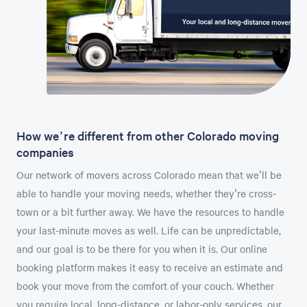
How we’re different from other Colorado moving
companies
Our network of movers across Colorado mean that we'll be
able to handle your moving needs, whether they're cross-
town or a bit further away. We have the resources to handle
your last-minute moves as well. Life can be unpredictable,
and our goal is to be there for you when it is. Our online
booking platform makes it easy to receive an estimate and
book your move from the comfort of your couch. Whether
you require local, long-distance, or labor-only services, our