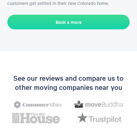
customers get settled in their new Colorado home.
Book a move
See our reviews and compare us to
other moving companies near you