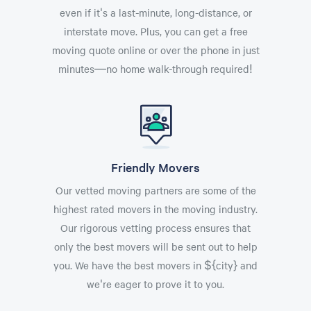
even if it's a last-minute, long-distance, or
interstate move. Plus, you can get a free
moving quote online or over the phone in just
minutes—no home walk-through required!
Friendly Movers
Our vetted moving partners are some of the
highest rated movers in the moving industry.
Our rigorous vetting process ensures that
only the best movers will be sent out to help
you. We have the best movers in ${city} and
we're eager to prove it to you.