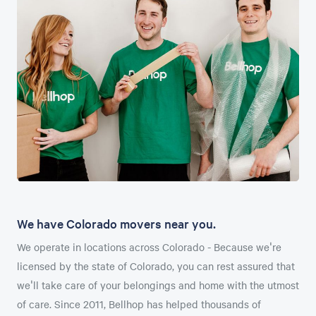
We have Colorado movers near you.
We operate in locations across Colorado - Because we're
licensed by the state of Colorado, you can rest assured that
we'll take care of your belongings and home with the utmost
of care. Since 2011, Bellhop has helped thousands of