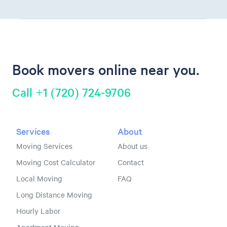
Book movers online near you.
Call +1 (720) 724-9706
Services
About
Moving Services
About us
Moving Cost Calculator
Contact
Local Moving
FAQ
Long Distance Moving
Hourly Labor
Apartment Moving