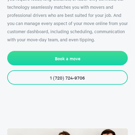
technology seamlessly matches you with movers and
professional drivers who are best suited for your job. And
you can manage every aspect of your move online from your
customer dashboard, including scheduling, communication
with your move-day team, and even tipping.
Book a move
1 (720) 724-9706