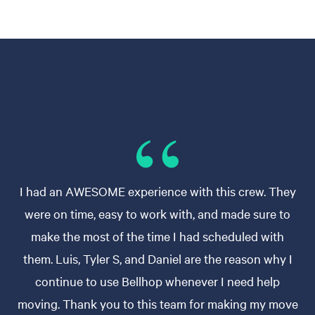
I had an AWESOME experience with this crew. They
were on time, easy to work with, and made sure to
make the most of the time I had scheduled with
them. Luis, Tyler S, and Daniel are the reason why I
continue to use Bellhop whenever I need help
moving. Thank you to this team for making my move