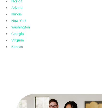
Florida
Arizona
Illinois
New York
Washington
Georgia
Virginia
Kansas