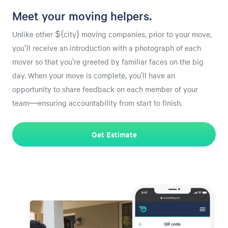
Meet your moving helpers.
Unlike other ${city} moving companies, prior to your move,
you'll receive an introduction with a photograph of each
mover so that you’re greeted by familiar faces on the big
day. When your move is complete, you’ll have an
opportunity to share feedback on each member of your
team—ensuring accountability from start to finish.
Get Estimate