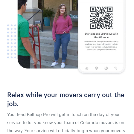
Relax while your movers carry out the
job.
Your lead Bellhop Pro will get in touch on the day of your
service to let you know your team of Colorado movers is on
the way. Your service will officially begin when your movers