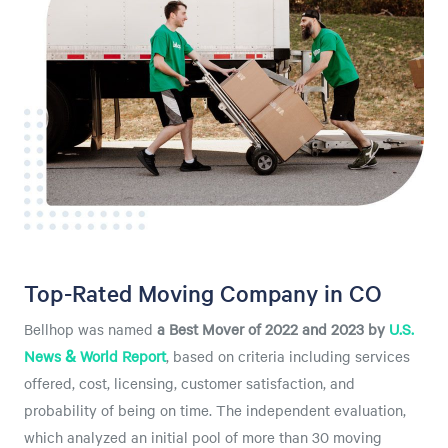
Top-Rated Moving Company in CO
Bellhop was named
a
Best Mover of 2022 and 2023 by
U.S.
News & World Report
, based on criteria including services
offered, cost, licensing, customer satisfaction, and
probability of being on time. The independent evaluation,
which analyzed an initial pool of more than 30 moving