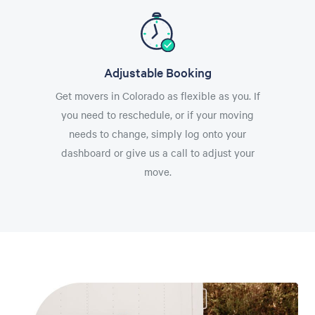
Adjustable Booking
Get movers in Colorado as flexible as you. If
you need to reschedule, or if your moving
needs to change, simply log onto your
dashboard or give us a call to adjust your
move.