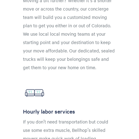
Moving a bit further? Whether it's a shorter
move or across the country, our concierge
team will build you a customized moving
plan to get you either in or out of Colorado.
We use local local moving teams at your
starting point and your destination to keep
your move affordable. Our dedicated, sealed
trucks will keep your belongings safe and
get them to your new home on time.
Hourly labor services
If you don’t need transportation but could
use some extra muscle, Bellhop’s skilled
movers make quick work of loading,