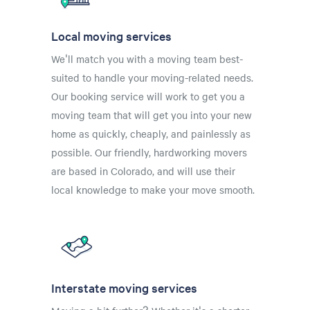
Local moving services
We'll match you with a moving team best-
suited to handle your moving-related needs.
Our booking service will work to get you a
moving team that will get you into your new
home as quickly, cheaply, and painlessly as
possible. Our friendly, hardworking movers
are based in Colorado, and will use their
local knowledge to make your move smooth.
Interstate moving services