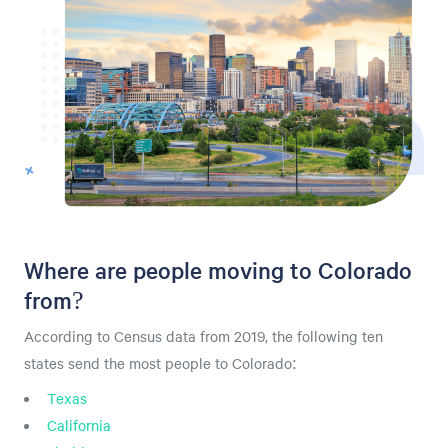
Where are people moving to Colorado
from?
According to Census data from 2019, the following ten
states send the most people to Colorado:
Texas
California