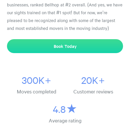
businesses, ranked Bellhop at #2 overall. (And yes, we have
our sights trained on that #1 spot! But for now, we're
pleased to be recognized along with some of the largest
and most established movers in the moving industry)
Book Today
300K+
20K+
Moves completed
Customer reviews
4.8★
Average rating