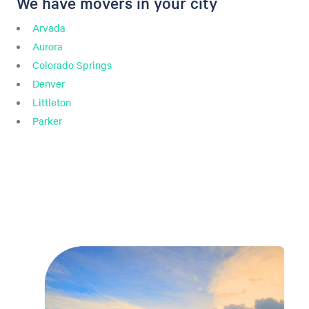
We have movers in your city
Arvada
Aurora
Colorado Springs
Denver
Littleton
Parker