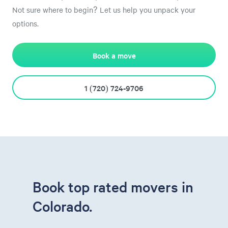
Not sure where to begin? Let us help you unpack your
options.
Book a move
1 (720) 724-9706
Book top rated movers in
Colorado.