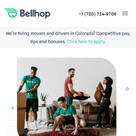
+1 (720) 724-9706
We’re hiring movers and drivers in Colorado! Competitive pay,
tips and bonuses.
Click here to apply
.