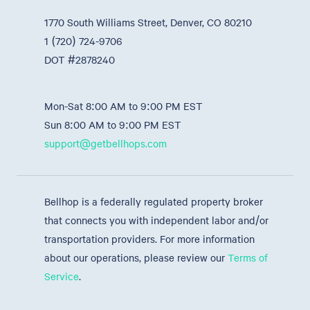
1770 South Williams Street, Denver, CO 80210
1 (720) 724-9706
DOT #2878240
Mon-Sat 8:00 AM to 9:00 PM EST
Sun 8:00 AM to 9:00 PM EST
support@getbellhops.com
Bellhop is a federally regulated property broker
that connects you with independent labor and/or
transportation providers. For more information
about our operations, please review our
Terms of
Service
.