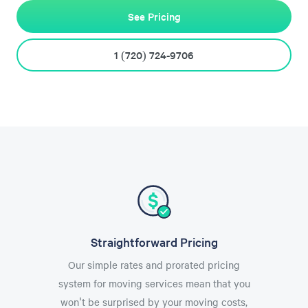
See Pricing
1 (720) 724-9706
Straightforward Pricing
Our simple rates and prorated pricing
system for moving services mean that you
won't be surprised by your moving costs,