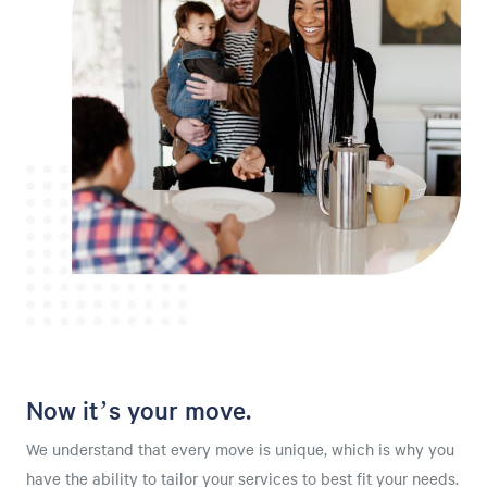
Now it’s your move.
We understand that every move is unique, which is why you
have the ability to tailor your services to best fit your needs.