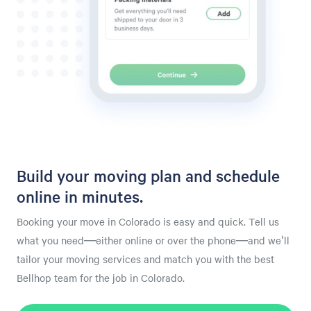
Build your moving plan and schedule
online in minutes.
Booking your move in Colorado is easy and quick. Tell us
what you need—either online or over the phone—and we'll
tailor your moving services and match you with the best
Bellhop team for the job in Colorado.