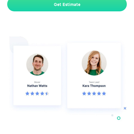
Get Estimate