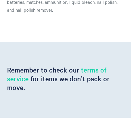
batteries, matches, ammunition, liquid bleach, nail polish,
and nail polish remover.
Remember to check our
terms of
service
for items we don't pack or
move.