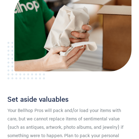
Set aside valuables
Your Bellhop Pros will pack and/or load your items with
care, but we cannot replace items of sentimental value
(such as antiques, artwork, photo albums, and jewelry) if
something were to happen. Plan to pack your personal