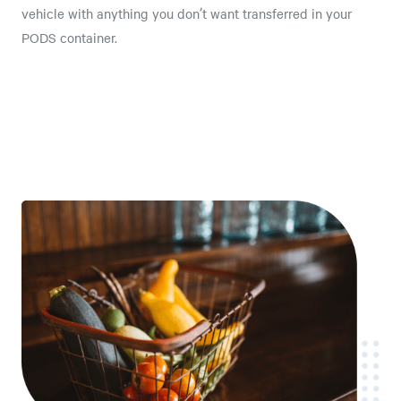
vehicle with anything you don’t want transferred in your
PODS container.