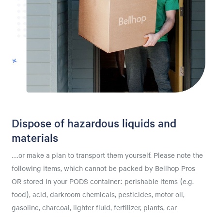
Dispose of hazardous liquids and
materials
…or make a plan to transport them yourself. Please note the
following items, which cannot be packed by Bellhop Pros
OR stored in your PODS container: perishable items (e.g.
food), acid, darkroom chemicals, pesticides, motor oil,
gasoline, charcoal, lighter fluid, fertilizer, plants, car