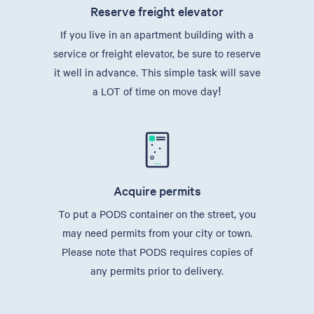
Reserve freight elevator
If you live in an apartment building with a
service or freight elevator, be sure to reserve
it well in advance. This simple task will save
a LOT of time on move day!
Acquire permits
To put a PODS container on the street, you
may need permits from your city or town.
Please note that PODS requires copies of
any permits prior to delivery.