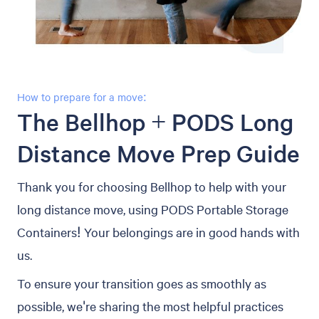
How to prepare for a move:
The Bellhop + PODS Long
Distance Move Prep Guide
Thank you for choosing Bellhop to help with your
long distance move, using PODS Portable Storage
Containers! Your belongings are in good hands with
us.
To ensure your transition goes as smoothly as
possible, we're sharing the most helpful practices