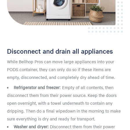
Disconnect and drain all appliances
While Bellhop Pros can move large appliances into your
PODS container, they can only do so if these items are
empty, disconnected, and completely dry ahead of time.
Refrigerator and freezer
:
Empty of all contents, then
disconnect them from their power source. Keep the doors
open overnight, with a towel underneath to contain any
dripping. Then do a final wipedown in the morning to make
sure everything is dry and ready for transport.
Washer and dryer:
Disconnect them from their power