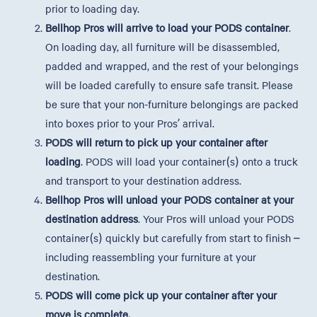
prior to loading day.
Bellhop Pros will arrive to load your PODS container
.
On loading day, all furniture will be disassembled,
padded and wrapped, and the rest of your belongings
will be loaded carefully to ensure safe transit. Please
be sure that your non-furniture belongings are packed
into boxes prior to your Pros’ arrival.
PODS will return to pick up your container after
loading
. PODS will load your container(s) onto a truck
and transport to your destination address.
Bellhop Pros will unload your PODS container at your
destination address
. Your Pros will unload your PODS
container(s) quickly but carefully from start to finish –
including reassembling your furniture at your
destination.
PODS will come pick up your container after your
move is complete.