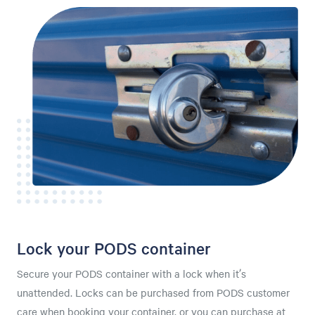
Lock your PODS container
Secure your PODS container with a lock when it’s
unattended. Locks can be purchased from PODS customer
care when booking your container, or you can purchase at