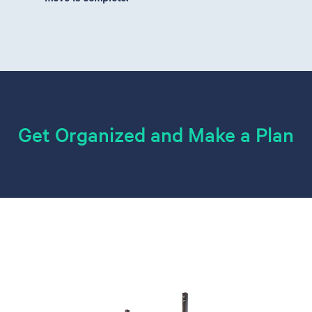
Get Organized and Make a Plan