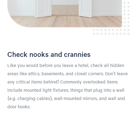
Check nooks and crannies
Like you would before you leave a hotel, check all hidden
areas like attics, basements, and closet corners. Don’t leave
any critical items behind! Commonly overlooked items
include mounted light fixtures, things that plug into a wall
(e.g. charging cables), wall-mounted mirrors, and wall and
door hooks.