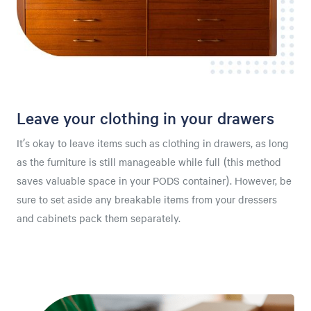
Leave your clothing in your drawers
It’s okay to leave items such as clothing in drawers, as long
as the furniture is still manageable while full (this method
saves valuable space in your PODS container). However, be
sure to set aside any breakable items from your dressers
and cabinets pack them separately.