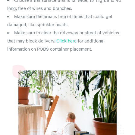
Choose a flat surface that is 12' wide, 15' high, and 40'
long, free of wires and branches.
Make sure the area is free of items that could get
damaged, like sprinkler heads.
Make sure to clear the driveway or street of vehicles
that may block delivery.
Click here
for additional
information on PODS container placement.