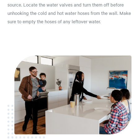
source. Locate the water valves and turn them off before
unhooking the cold and hot water hoses from the wall. Make
sure to empty the hoses of any leftover water.