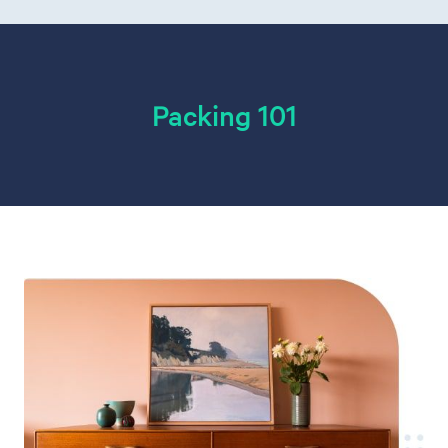
Packing 101