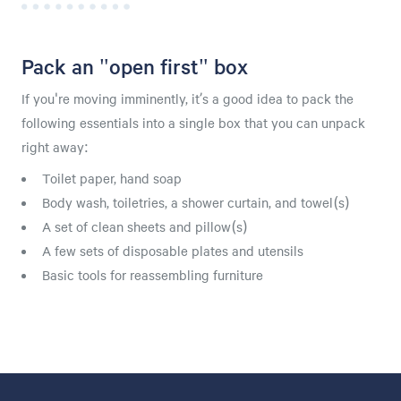
Pack an "open first" box
If you're moving imminently, it’s a good idea to pack the
following essentials into a single box that you can unpack
right away:
Toilet paper, hand soap
Body wash, toiletries, a shower curtain, and towel(s)
A set of clean sheets and pillow(s)
A few sets of disposable plates and utensils
Basic tools for reassembling furniture