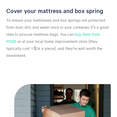
Cover your mattress and box spring
To ensure your mattresses and box springs are protected
from dust, dirt, and water once in your container, it’s a good
idea to procure mattress bags. You can
buy them from
PODS
or at your local home improvement store (they
typically cost ~$14 a piece), and they’re well worth the
investment.