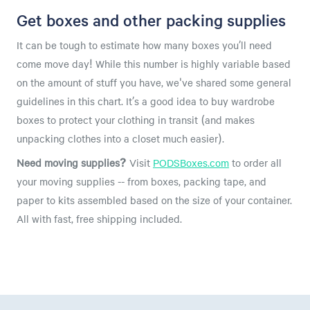
Get boxes and other packing supplies
It can be tough to estimate how many boxes you’ll need
come move day! While this number is highly variable based
on the amount of stuff you have, we've shared some general
guidelines in this chart. It’s a good idea to buy wardrobe
boxes to protect your clothing in transit (and makes
unpacking clothes into a closet much easier).
Need moving supplies?
Visit
PODSBoxes.com
to order all
your moving supplies -- from boxes, packing tape, and
paper to kits assembled based on the size of your container.
All with fast, free shipping included.