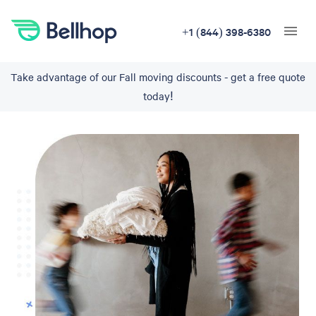
+1 (844) 398-6380
Take advantage of our Fall moving discounts - get a free quote
today!