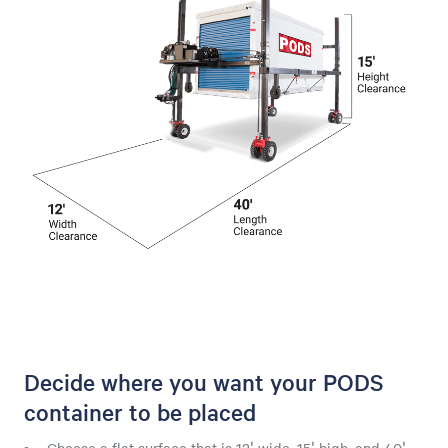
Decide where you want your PODS
container to be placed