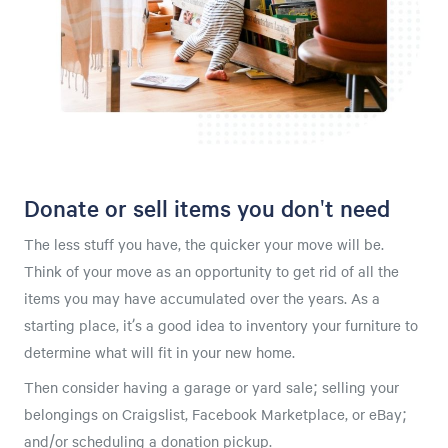
Donate or sell items you don't need
The less stuff you have, the quicker your move will be.
Think of your move as an opportunity to get rid of all the
items you may have accumulated over the years. As a
starting place, it’s a good idea to inventory your furniture to
determine what will fit in your new home.
Then consider having a garage or yard sale; selling your
belongings on Craigslist, Facebook Marketplace, or eBay;
and/or scheduling a donation pickup.