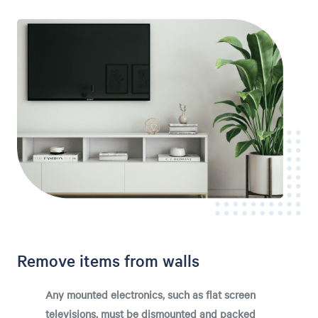
Remove items from walls
Any mounted electronics, such as flat screen
televisions, must be dismounted and packed