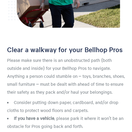
Clear a walkway for your Bellhop Pros
Please make sure there is an unobstructed path (both
outside and inside) for your Bellhop Pros to navigate.
Anything a person could stumble on – toys, branches, shoes,
small furniture – must be dealt with ahead of time to ensure
their safety as they pack and/or haul your belongings.
Consider putting down paper, cardboard, and/or drop
cloths to protect wood floors and carpets.
If you have a vehicle
, please park it where it won’t be an
obstacle for Pros going back and forth.