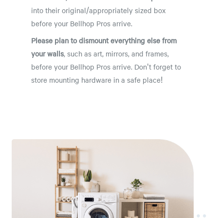
into their original/appropriately sized box
before your Bellhop Pros arrive.
Please plan to dismount everything else from
your walls
, such as art, mirrors, and frames,
before your Bellhop Pros arrive. Don't forget to
store mounting hardware in a safe place!