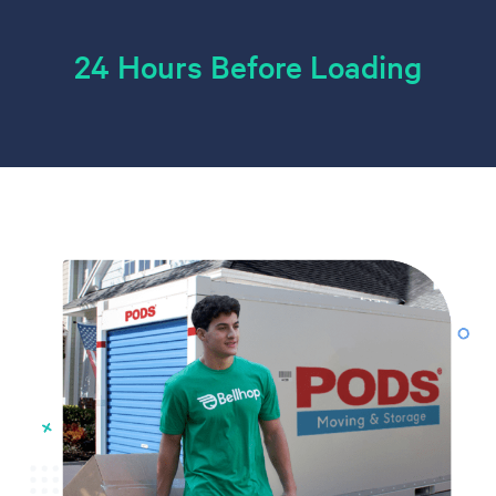
24 Hours Before Loading