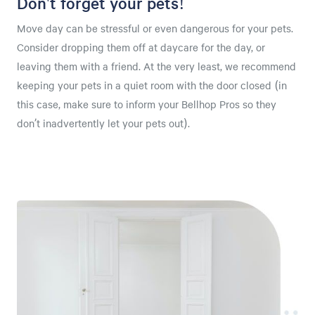
Don't forget your pets!
Move day can be stressful or even dangerous for your pets.
Consider dropping them off at daycare for the day, or
leaving them with a friend. At the very least, we recommend
keeping your pets in a quiet room with the door closed (in
this case, make sure to inform your Bellhop Pros so they
don’t inadvertently let your pets out).