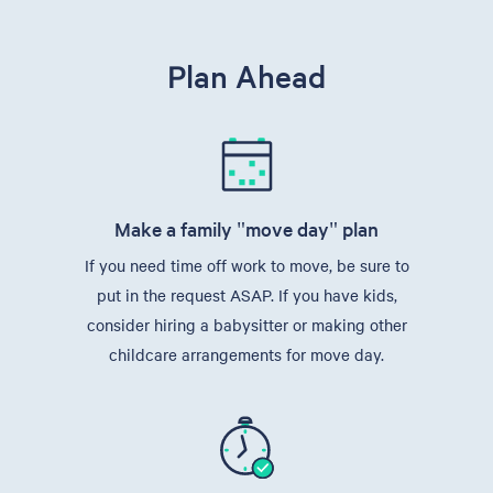
Plan Ahead
Make a family "move day" plan
If you need time off work to move, be sure to
put in the request ASAP. If you have kids,
consider hiring a babysitter or making other
childcare arrangements for move day.