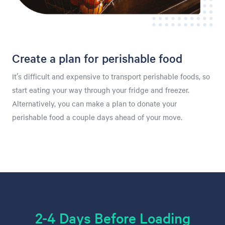
Create a plan for perishable food
It’s difficult and expensive to transport perishable foods, so
start eating your way through your fridge and freezer.
Alternatively, you can make a plan to donate your
perishable food a couple days ahead of your move.
2-4 Days Before Loading