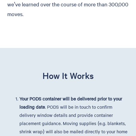
we've learned over the course of more than 300,000
moves.
How It Works
Your PODS container will be delivered prior to your
loading date
. PODS will be in touch to confirm
delivery window details and provide container
placement guidance. Moving supplies (e.g. blankets,
shrink wrap) will also be mailed directly to your home