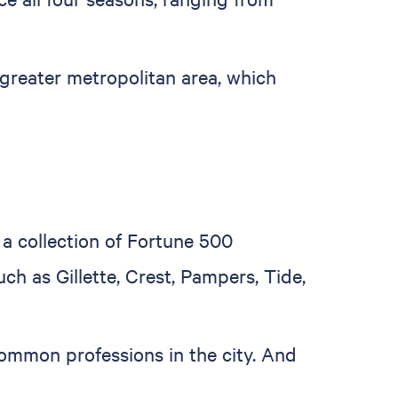
greater metropolitan area, which
 a collection of Fortune 500
 as Gillette, Crest, Pampers, Tide,
ommon professions in the city. And