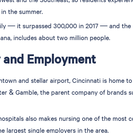
 in the summer.
dily — it surpassed 300,000 in 2017 — and the 
ana, includes about two million people.
y and Employment
town and stellar airport, Cincinnati is home to
er & Gamble, the parent company of brands such
hospitals also makes nursing one of the most c
he largest single employers in the area.