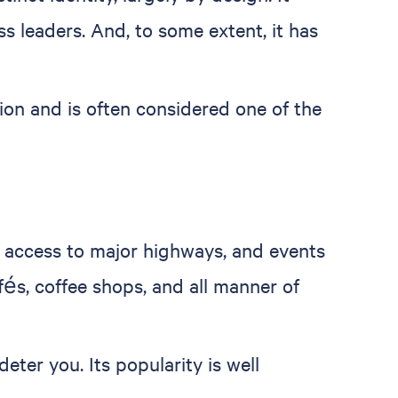
ss leaders. And, to some extent, it has
gion and is often considered one of the
y, access to major highways, and events
fés, coffee shops, and all manner of
ter you. Its popularity is well