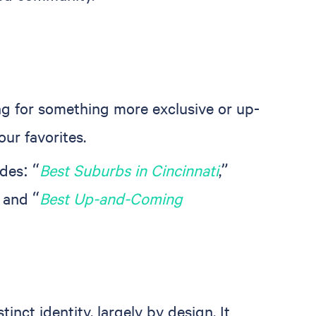
ng for something more exclusive or up-
our favorites.
des: “
Best Suburbs in Cincinnati
,”
” and “
Best Up-and-Coming
ct identity, largely by design. It