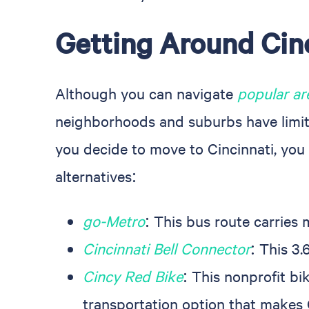
Getting Around Cin
Although you can navigate
popular a
neighborhoods and suburbs have limited
you decide to move to Cincinnati, you 
alternatives:
go-Metro
: This bus route carries
Cincinnati Bell Connector
: This 3
Cincy Red Bike
: This nonprofit bi
transportation option that makes