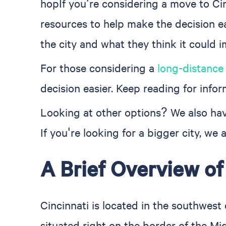
hopIf you're considering a move to Ci
resources to help make the decision ea
the city and what they think it could 
For those considering a
long-distance
decision easier. Keep reading for infor
Looking at other options? We also ha
If you're looking for a bigger city, we
A Brief Overview of
Cincinnati is located in the southwest
situated right on the border of the Mi