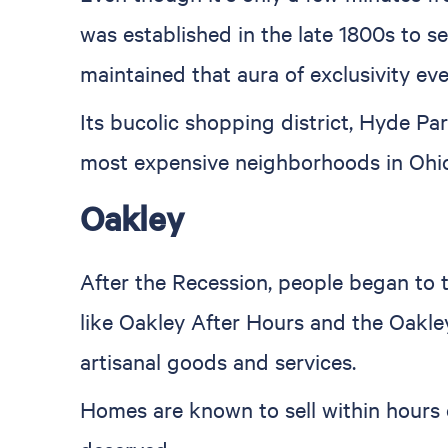
was established in the late 1800s to se
maintained that aura of exclusivity eve
Its bucolic shopping district, Hyde Par
most expensive neighborhoods in Ohio
Oakley
After the Recession, people began to t
like Oakley After Hours and the Oakley
artisanal goods and services.
Homes are known to sell within hours o