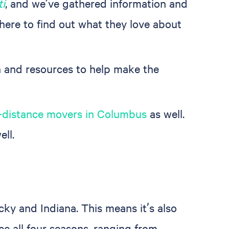
ti
, and we’ve gathered information and
there to find out what they love about
 and resources to help make the
-distance movers in Columbus
as well.
ell.
cky and Indiana. This means it’s also
ce all four seasons, ranging from