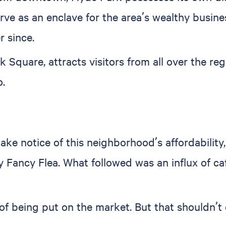
rve as an enclave for the area’s wealthy busine
r since.
k Square, attracts visitors from all over the re
.
ake notice of this neighborhood’s affordabilit
 Fancy Flea. What followed was an influx of ca
f being put on the market. But that shouldn’t de