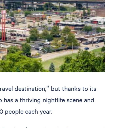
avel destination," but thanks to its
o has a thriving nightlife scene and
0 people each year.