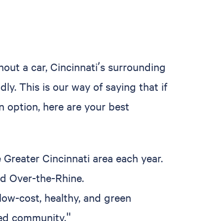
out a car, Cincinnati’s surrounding
y. This is our way of saying that if
n option, here are your best
 Greater Cincinnati area each year.
nd Over-the-Rhine.
low-cost, healthy, and green
ted community."