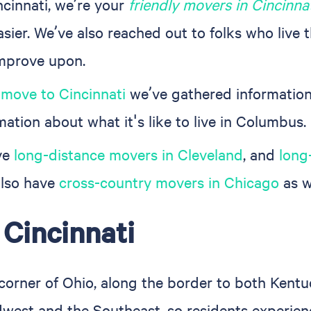
ncinnati, we’re your
friendly movers in Cincinna
sier. We’ve also reached out to folks who live 
improve upon.
 move to Cincinnati
we’ve gathered information
mation about what it's like to live in Columbus.
ve
long-distance movers in Cleveland
, and
long
 also have
cross-country movers in Chicago
as w
 Cincinnati
 corner of Ohio, along the border to both Kentu
dwest and the Southeast, so residents experien