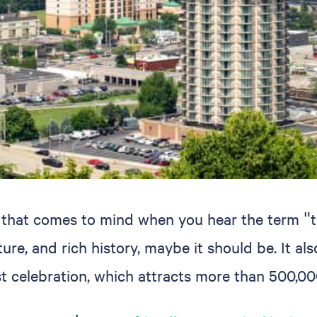
e that comes to mind when you hear the term "tr
ure, and rich history, maybe it should be. It als
st celebration, which attracts more than 500,00