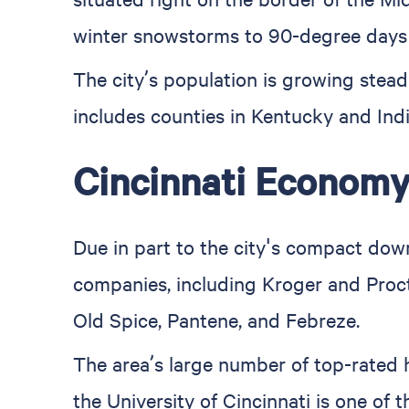
winter snowstorms to 90-degree days
The city’s population is growing stea
includes counties in Kentucky and Indi
Cincinnati Econom
Due in part to the city's compact down
companies, including Kroger and Proct
Old Spice, Pantene, and Febreze.
The area’s large number of top-rated 
the University of Cincinnati is one of t