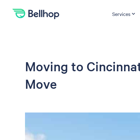
Services
Moving to Cincinna
Move