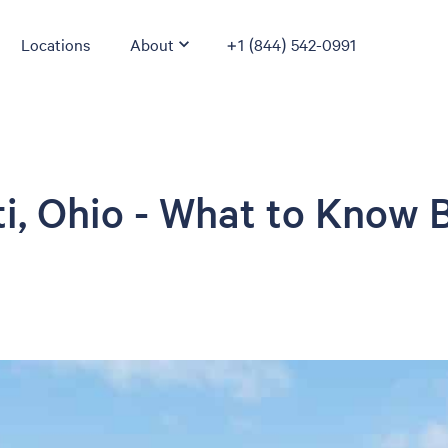
Locations
About
+1 (844) 542-0991
ti, Ohio - What to Know 