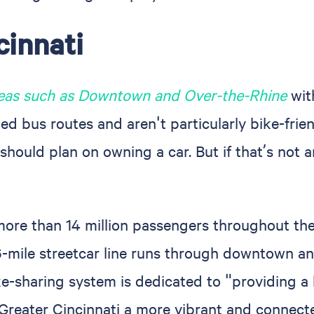
cinnati
reas such as Downtown and Over-the-Rhine
with
 bus routes and aren't particularly bike-friendl
should plan on owning a car. But if that’s not a
 more than 14 million passengers throughout the
.6-mile streetcar line runs through downtown a
ke-sharing system is dedicated to "providing a 
 Greater Cincinnati a more vibrant and connec