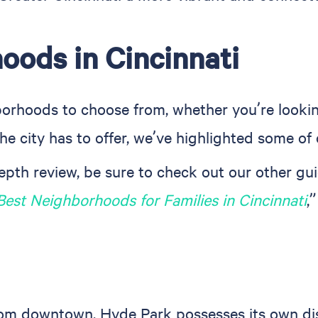
oods in Cincinnati
hborhoods to choose from, whether you’re looki
he city has to offer, we’ve highlighted some of 
depth review, be sure to check out our other gui
Best Neighborhoods for Families in Cincinnati
,
om downtown, Hyde Park possesses its own distin