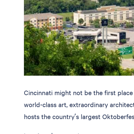
Cincinnati might not be the first plac
world-class art, extraordinary architect
hosts the country’s largest Oktoberfe