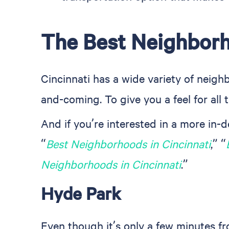
The Best Neighborh
Cincinnati has a wide variety of neig
and-coming. To give you a feel for all t
And if you’re interested in a more in-
“
Best Neighborhoods in Cincinnati
,” “
Neighborhoods in Cincinnati
.”
Hyde Park
Even though it’s only a few minutes fr