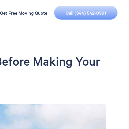
Call (844) 542-0991
Get Free Moving Quote
Before Making Your