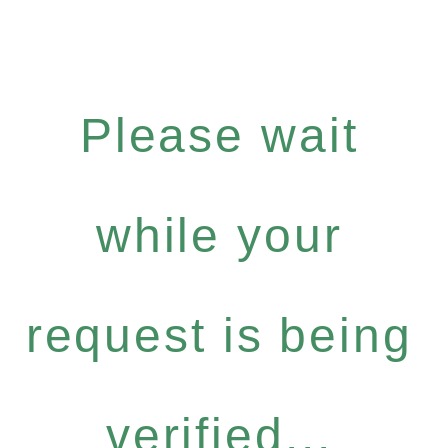
Please wait
while your
request is being
verified...