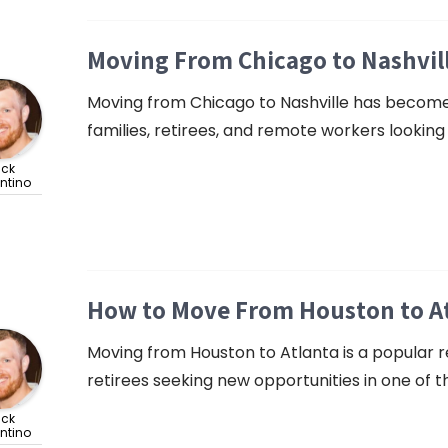
Moving From Chicago to Nashvil
Moving from Chicago to Nashville has become a
families, retirees, and remote workers looking f
ick
ntino
How to Move From Houston to At
Moving from Houston to Atlanta is a popular re
retirees seeking new opportunities in one of 
ick
ntino