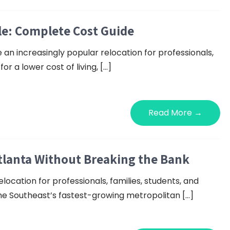
le: Complete Cost Guide
n increasingly popular relocation for professionals,
or a lower cost of living, […]
Read More →
lanta Without Breaking the Bank
location for professionals, families, students, and
the Southeast’s fastest-growing metropolitan […]