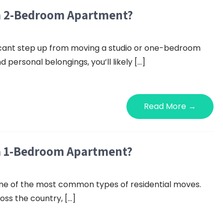
 a 2-Bedroom Apartment?
icant step up from moving a studio or one-bedroom
 personal belongings, you’ll likely […]
Read More →
 a 1-Bedroom Apartment?
ne of the most common types of residential moves.
ss the country, […]