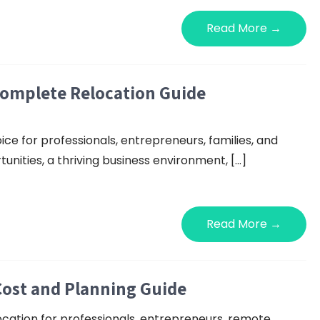
Read More →
Complete Relocation Guide
ice for professionals, entrepreneurs, families, and
nities, a thriving business environment, […]
Read More →
Cost and Planning Guide
ocation for professionals, entrepreneurs, remote