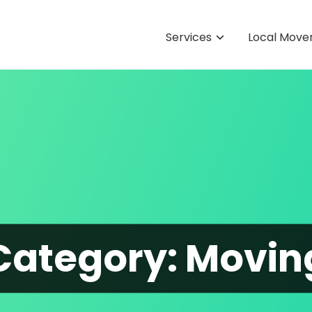
Services
Local Move
Category:
Movin