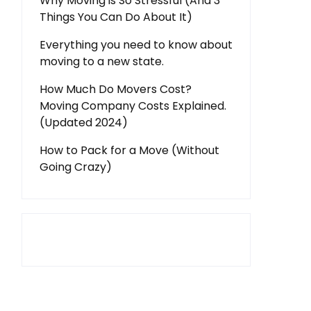
Why Moving is So Stressful (And 3
Things You Can Do About It)
Everything you need to know about
moving to a new state.
How Much Do Movers Cost?
Moving Company Costs Explained.
(Updated 2024)
How to Pack for a Move (Without
Going Crazy)