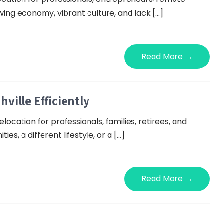
wing economy, vibrant culture, and lack […]
Read More →
ille Efficiently
ocation for professionals, families, retirees, and
s, a different lifestyle, or a […]
Read More →