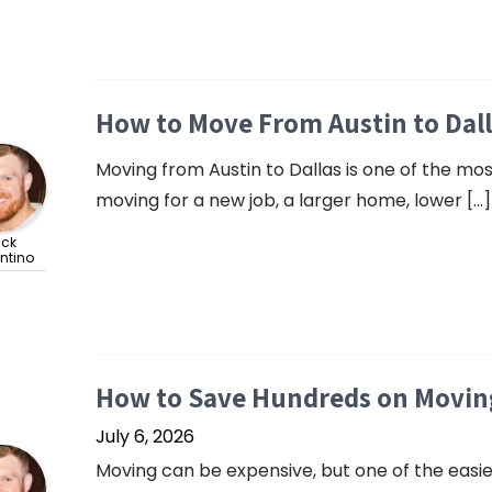
How to Move From Austin to Dal
Moving from Austin to Dallas is one of the m
moving for a new job, a larger home, lower […]
ick
ntino
How to Save Hundreds on Moving
July 6, 2026
Moving can be expensive, but one of the easie