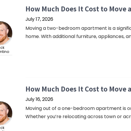
How Much Does It Cost to Move
July 17, 2026
Moving a two-bedroom apartment is a signif
home. With additional furniture, appliances, and
ick
ntino
How Much Does It Cost to Move
July 16, 2026
Moving out of a one-bedroom apartment is o
Whether you’re relocating across town or acro
ick