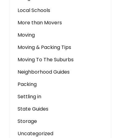
Local Schools
More than Movers
Moving
Moving & Packing Tips
Moving To The Suburbs
Neighborhood Guides
Packing
Settling in
State Guides
Storage
Uncategorized