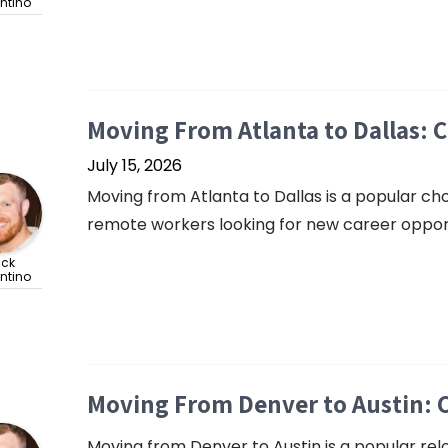
ntino
Moving From Atlanta to Dallas: 
July 15, 2026
Moving from Atlanta to Dallas is a popular cho
remote workers looking for new career opportu
ick
ntino
Moving From Denver to Austin: 
Moving from Denver to Austin is a popular rel