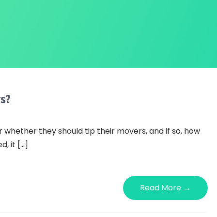
s?
whether they should tip their movers, and if so, how
, it […]
Read More →