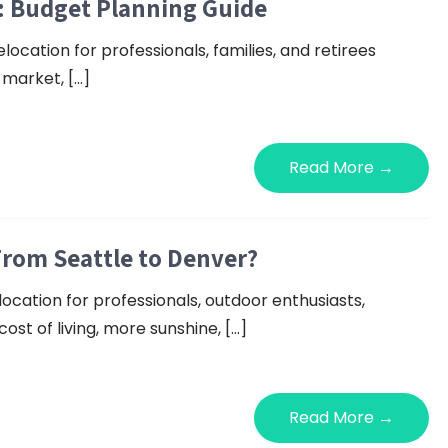
: Budget Planning Guide
ocation for professionals, families, and retirees
b market, […]
Read More →
From Seattle to Denver?
ocation for professionals, outdoor enthusiasts,
ost of living, more sunshine, […]
Read More →