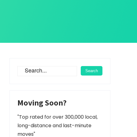
Moving Soon?
"Top rated for over 300,000 local,
long-distance and last-minute
moves"