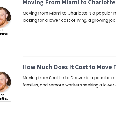
Moving From Miami to Charlotte
Moving from Miami to Charlotte is a popular rel
looking for a lower cost of living, a growing jo
ick
ntino
How Much Does It Cost to Move 
Moving from Seattle to Denver is a popular rel
families, and remote workers seeking a lower c
ick
ntino