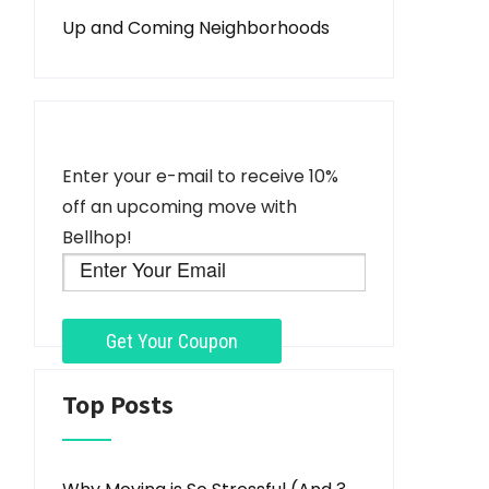
Up and Coming Neighborhoods
Enter your e-mail to receive 10%
off an upcoming move with
Bellhop!
Top Posts