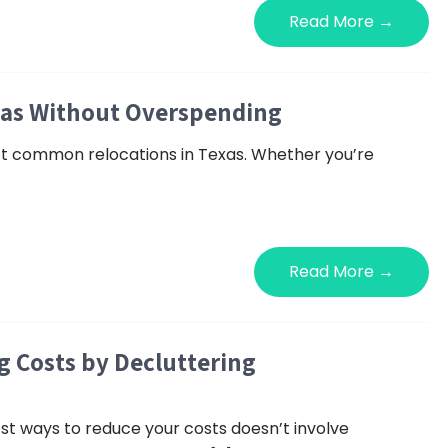
Read More →
las Without Overspending
ost common relocations in Texas. Whether you’re
Read More →
 Costs by Decluttering
st ways to reduce your costs doesn’t involve