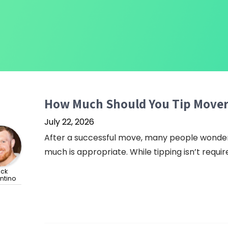
How Much Should You Tip Mover
July 22, 2026
After a successful move, many people wonder 
much is appropriate. While tipping isn’t required
ick
ntino