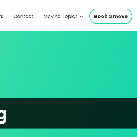
rs
Contact
Moving Topics
Book a move
g