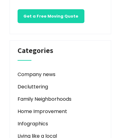
Get a Free Moving Quote
Categories
Company news
Decluttering
Family Neighborhoods
Home Improvement
Infographics
Living like a local