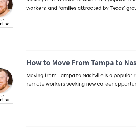
workers, and families attracted by Texas’ gro
ick
ntino
How to Move From Tampa to Nashv
Moving from Tampa to Nashville is a popular rel
remote workers seeking new career opportunitie
ick
ntino