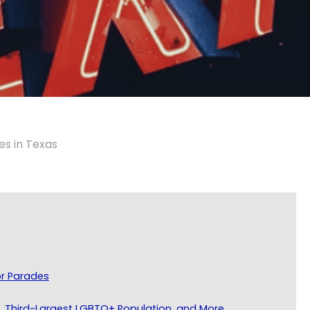
es in Texas
or Parades
s, Third-Largest LGBTQ+ Population, and More