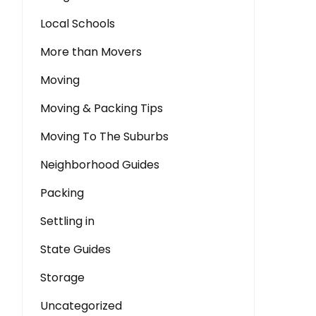
Local Schools
More than Movers
Moving
Moving & Packing Tips
Moving To The Suburbs
Neighborhood Guides
Packing
Settling in
State Guides
Storage
Uncategorized