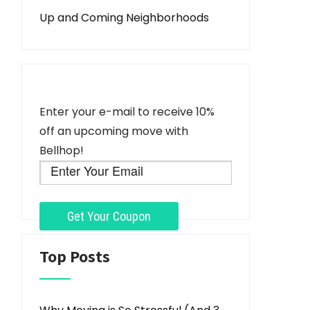
Up and Coming Neighborhoods
Enter your e-mail to receive 10%
off an upcoming move with
Bellhop!
Top Posts