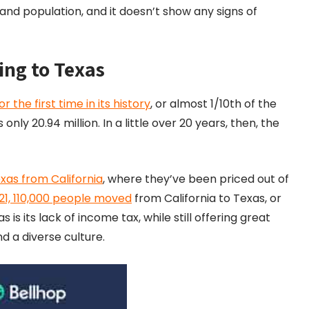
and population, and it doesn’t show any signs of
ing to Texas
he first time in its history
, or almost 1/10th of the
nly 20.94 million. In a little over 20 years, then, the
xas from California
, where they’ve been priced out of
21, 110,000 people moved
from California to Texas, or
is its lack of income tax, while still offering great
d a diverse culture.