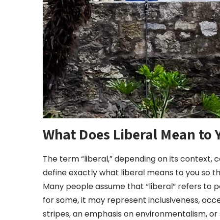
What Does Liberal Mean to 
The term “liberal,” depending on its context, c
define exactly what liberal means to you so 
Many people assume that “liberal” refers to p
for some, it may represent inclusiveness, acce
stripes, an emphasis on environmentalism, or