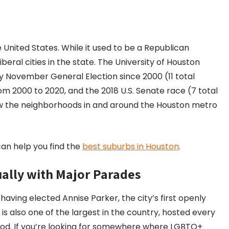
e United States. While it used to be a Republican
beral cities in the state. The University of Houston
ry November General Election since 2000 (11 total
om 2000 to 2020, and the 2018 U.S. Senate race (7 total
how the neighborhoods in and around the Houston metro
t can help you find the
best suburbs in Houston
.
ally with Major Parades
ing elected Annise Parker, the city’s first openly
is also one of the largest in the country, hosted every
od. If you’re looking for somewhere where LGBTQ+