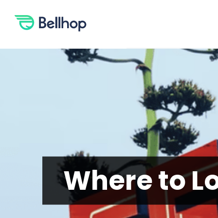
Skip
to
content
Where to Loo