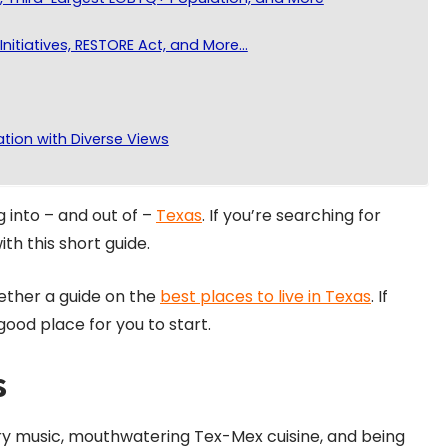
Initiatives, RESTORE Act, and More…
ation with Diverse Views
 into – and out of –
Texas
. If you’re searching for
ith this short guide.
ether a guide on the
best places to live in Texas
. If
good place for you to start.
s
try music, mouthwatering Tex-Mex cuisine, and being