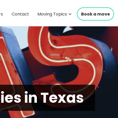
rs
Contact
Moving Topics
Book a move
ties in Texas