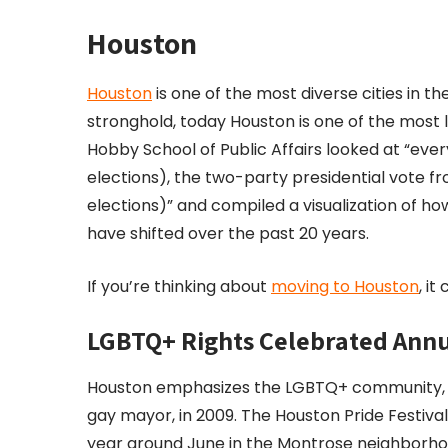
Houston
Houston
is one of the most diverse cities in th
stronghold, today Houston is one of the most li
Hobby School of Public Affairs looked at “eve
elections), the two-party presidential vote fr
elections)” and compiled a visualization of 
have shifted over the past 20 years.
If you’re thinking about
moving to Houston
, i
LGBTQ+ Rights Celebrated Annu
Houston emphasizes the LGBTQ+ community, hav
gay mayor, in 2009. The Houston Pride Festival 
year around June in the Montrose neighborho