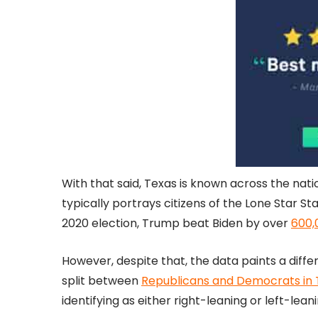
With that said, Texas is known across the nat
typically portrays citizens of the Lone Star St
2020 election, Trump beat Biden by over
600,
However, despite that, the data paints a diff
split between
Republicans and Democrats in T
identifying as either right-leaning or left-leani