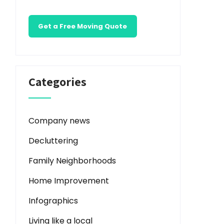
Get a Free Moving Quote
Categories
Company news
Decluttering
Family Neighborhoods
Home Improvement
Infographics
Living like a local