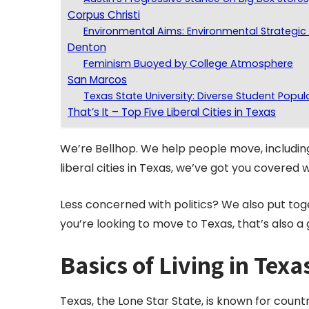
Corpus Christi
Environmental Aims: Environmental Strategic 
Denton
Feminism Buoyed by College Atmosphere
San Marcos
Texas State University: Diverse Student Popul
That’s It – Top Five Liberal Cities in Texas
We’re Bellhop. We help people move, including
liberal cities in Texas, we’ve got you covered w
Less concerned with politics? We also put tog
you’re looking to move to Texas, that’s also a 
Basics of Living in Texa
Texas, the Lone Star State, is known for coun