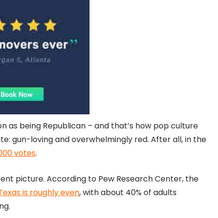
ion as being Republican – and that’s how pop culture
ate: gun-loving and overwhelmingly red. After all, in the
000 votes
.
erent picture. According to Pew Research Center, the
exas is roughly even
, with about 40% of adults
ng.