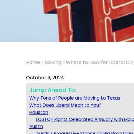
Home
»
Moving
»
Where to Look for Liberal Citi
October 9, 2024
Jump Ahead To:
Why Tons of People are Moving to Texas
What Does Liberal Mean to You?
Houston
LGBTQ+ Rights Celebrated Annually with Maj
Austin
Austin’s Progressive Stance on Big Box Store