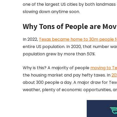
one of the largest US cities by both landmass 
slowing down anytime soon.
Why Tons of People are Mov
In 2022,
Texas became home to 30m people for t
entire US population. In 2020, that number was o
population grew by more than
50%
.
Why is this? A majority of people
moving to Te
the housing market and pay hefty taxes. In
20
about 300 people a day. A major draw for Texas 
weather, plenty of economic opportunities, an