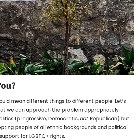
You?
ould mean different things to different people. Let’s
that we can approach the problem appropriately.
olitics (progressive, Democratic,
not
Republican) but
pting people of all ethnic backgrounds and political
 support for LGBTQ+ rights.