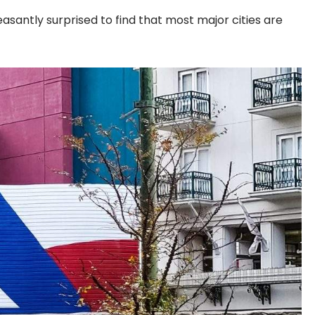
asantly surprised to find that most major cities are