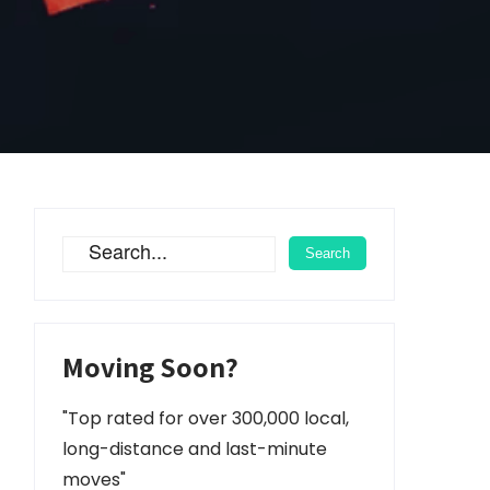
Moving Soon?
"Top rated for over 300,000 local,
long-distance and last-minute
moves"