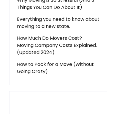
Why Moving is So Stressful (And 3
Things You Can Do About It)
Everything you need to know about
moving to a new state.
How Much Do Movers Cost?
Moving Company Costs Explained.
(Updated 2024)
How to Pack for a Move (Without
Going Crazy)