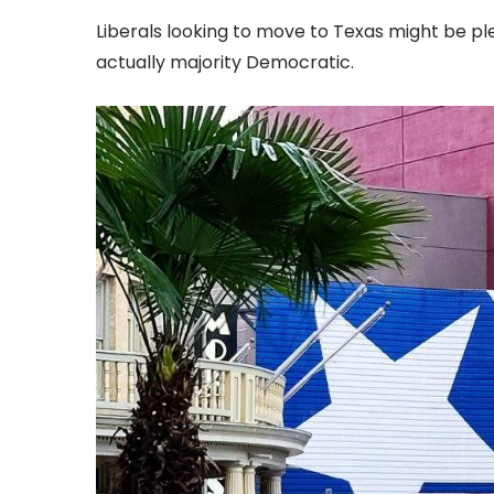
Liberals looking to move to Texas might be ple
actually majority Democratic.