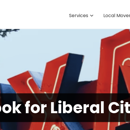
Services
Local Move
k for Liberal Ci