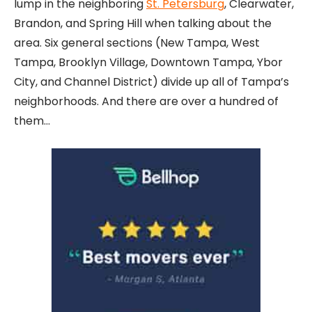
lump in the neighboring
St. Petersburg
, Clearwater,
Brandon, and Spring Hill when talking about the
area. Six general sections (New Tampa, West
Tampa, Brooklyn Village, Downtown Tampa, Ybor
City, and Channel District) divide up all of Tampa’s
neighborhoods. And there are over a hundred of
them…