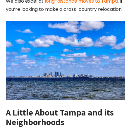
We also excel at
long-distance moves to Tampa
, if
you’re looking to make a cross-country relocation.
A Little About Tampa and its
Neighborhoods