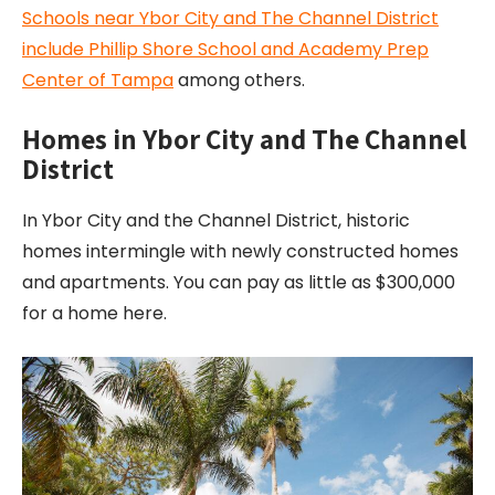
Schools near Ybor City and The Channel District
include Phillip Shore School and Academy Prep
Center of Tampa
among others.
Homes in Ybor City and The Channel
District
In Ybor City and the Channel District, historic
homes intermingle with newly constructed homes
and apartments. You can pay as little as $300,000
for a home here.