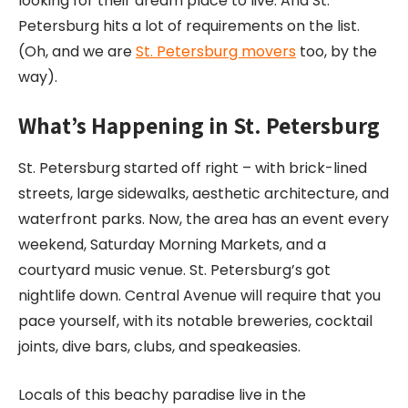
looking for their dream place to live. And St.
Petersburg hits a lot of requirements on the list.
(Oh, and we are
St. Petersburg movers
too, by the
way).
What’s Happening in St. Petersburg
St. Petersburg started off right – with brick-lined
streets, large sidewalks, aesthetic architecture, and
waterfront parks. Now, the area has an event every
weekend, Saturday Morning Markets, and a
courtyard music venue. St. Petersburg’s got
nightlife down. Central Avenue will require that you
pace yourself, with its notable breweries, cocktail
joints, dive bars, clubs, and speakeasies.
Locals of this beachy paradise live in the