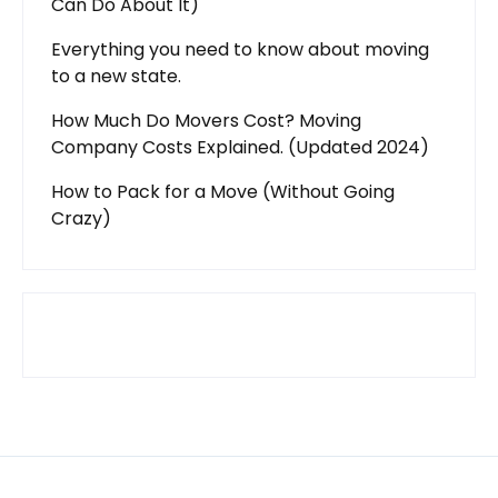
Can Do About It)
Everything you need to know about moving
to a new state.
How Much Do Movers Cost? Moving
Company Costs Explained. (Updated 2024)
How to Pack for a Move (Without Going
Crazy)