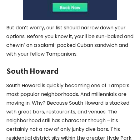
But don’t worry, our list should narrow down your
options. Before you know it, you’ll be sun-baked and
chewin’ on a salami-packed Cuban sandwich and
with your fellow Tampanions.
South Howard
South Howard is quickly becoming one of Tampa’s
most popular neighborhoods. And millennials are
moving in. Why? Because South Howard is stacked
with great bars, restaurants, and venues. The
neighborhood still has character though – it’s
certainly not a row of only junky dive bars. This
residential district sits within the greater Hyde Park