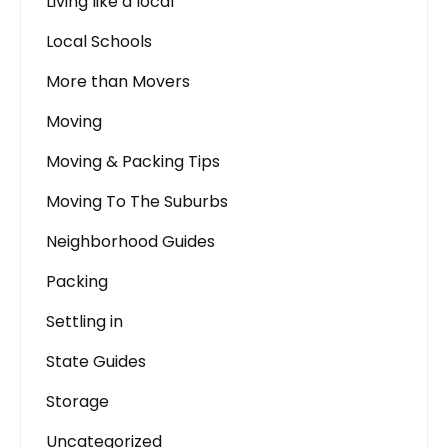
Living like a local
Local Schools
More than Movers
Moving
Moving & Packing Tips
Moving To The Suburbs
Neighborhood Guides
Packing
Settling in
State Guides
Storage
Uncategorized