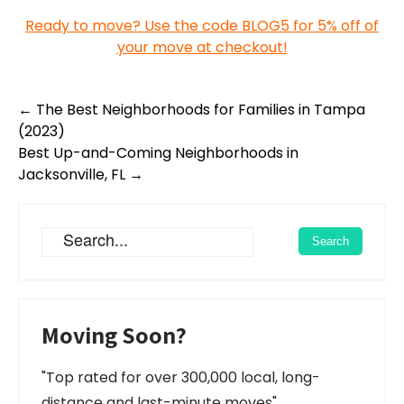
Ready to move? Use the code BLOG5 for 5% off of
your move at checkout!
Post
←
The Best Neighborhoods for Families in Tampa
navigation
(2023)
Best Up-and-Coming Neighborhoods in
Jacksonville, FL
→
Moving Soon?
"Top rated for over 300,000 local, long-
distance and last-minute moves"