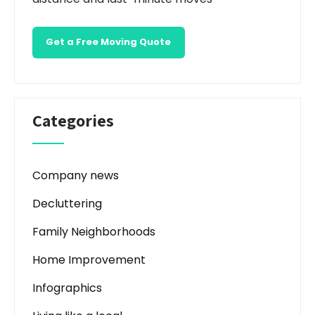
Get a Free Moving Quote
Categories
Company news
Decluttering
Family Neighborhoods
Home Improvement
Infographics