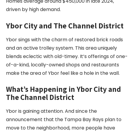
Homes average around $450,000 in late 2024,
driven by high demand.
Ybor City and The Channel District
Ybor sings with the charm of restored brick roads
and an active trolley system. This area uniquely
blends eclectic with old-timey. It’s offerings of one-
of-a-kind, locally-owned shops and restaurants
make the area of Ybor feel like a hole in the wall.
What’s Happening in Ybor City and
The Channel District
Ybor is gaining attention. And since the
announcement that the Tampa Bay Rays plan to
move to the neighborhood, more people have