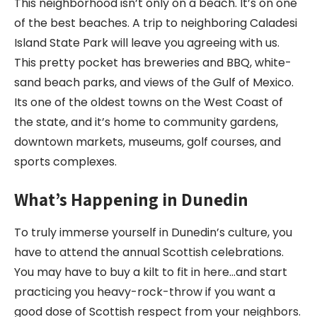
This neighborhood isn’t only on a beach. It’s on one
of the best beaches. A trip to neighboring Caladesi
Island State Park will leave you agreeing with us.
This pretty pocket has breweries and BBQ, white-
sand beach parks, and views of the Gulf of Mexico.
Its one of the oldest towns on the West Coast of
the state, and it’s home to community gardens,
downtown markets, museums, golf courses, and
sports complexes.
What’s Happening in Dunedin
To truly immerse yourself in Dunedin’s culture, you
have to attend the annual Scottish celebrations.
You may have to buy a kilt to fit in here…and start
practicing you heavy-rock-throw if you want a
good dose of Scottish respect from your neighbors.