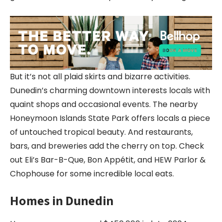
But it’s not all plaid skirts and bizarre activities.
Dunedin’s charming downtown interests locals with
quaint shops and occasional events. The nearby
Honeymoon Islands State Park offers locals a piece
of untouched tropical beauty. And restaurants,
bars, and breweries add the cherry on top. Check
out Eli’s Bar-B-Que, Bon Appétit, and HEW Parlor &
Chophouse for some incredible local eats.
Homes in Dunedin