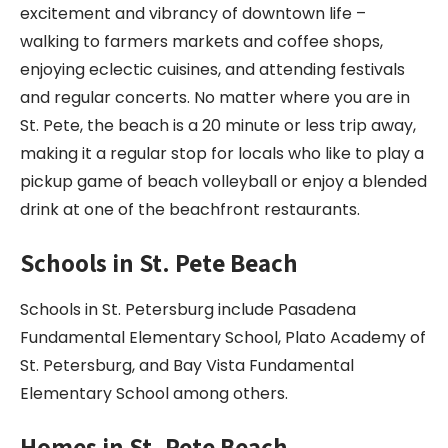
excitement and vibrancy of downtown life –
walking to farmers markets and coffee shops,
enjoying eclectic cuisines, and attending festivals
and regular concerts. No matter where you are in
St. Pete, the beach is a 20 minute or less trip away,
making it a regular stop for locals who like to play a
pickup game of beach volleyball or enjoy a blended
drink at one of the beachfront restaurants.
Schools in St. Pete Beach
Schools in St. Petersburg include Pasadena
Fundamental Elementary School, Plato Academy of
St. Petersburg, and Bay Vista Fundamental
Elementary School among others.
Homes in St. Pete Beach