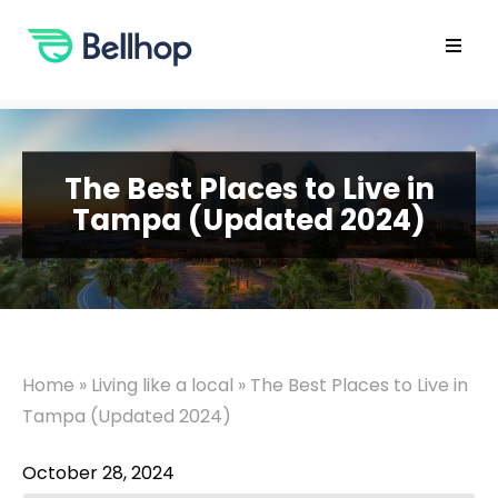
Skip
to
content
Open
main
menu
The Best Places to Live in
Tampa (Updated 2024)
Home
»
Living like a local
»
The Best Places to Live in
Tampa (Updated 2024)
October 28, 2024