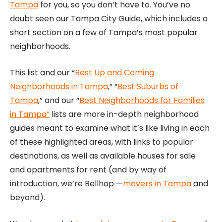
Tampa
for you, so you don’t have to. You’ve no
doubt seen our Tampa City Guide, which includes a
short section on a few of Tampa’s most popular
neighborhoods.
This list and our “
Best Up and Coming
Neighborhoods in Tampa
,” “
Best Suburbs of
Tampa
,” and our “
Best Neighborhoods for Families
in Tampa”
lists are more in-depth neighborhood
guides meant to examine what it’s like living in each
of these highlighted areas, with links to popular
destinations, as well as available houses for sale
and apartments for rent (and by way of
introduction, we’re Bellhop —
movers in Tampa
and
beyond).