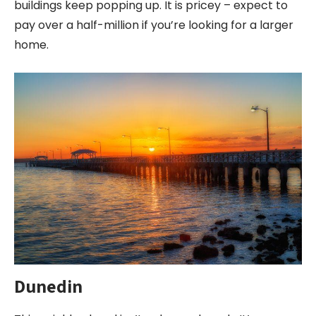
buildings keep popping up. It is pricey – expect to
pay over a half-million if you’re looking for a larger
home.
Dunedin