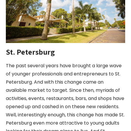
St. Petersburg
The past several years have brought a large wave
of younger professionals and entrepreneurs to St.
Petersburg. And with this change came an
available market to target. Since then, myriads of
activities, events, restaurants, bars, and shops have
opened up and cashed in on these new residents.
Well, interestingly enough, this change has made St.
Petersburg even more attractive to young adults