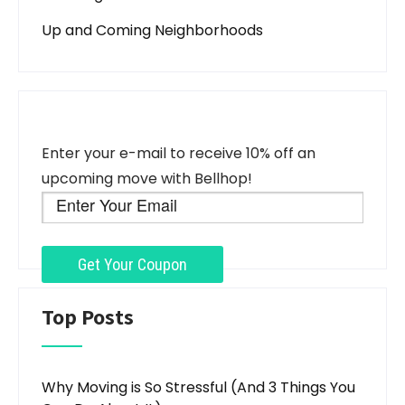
Up and Coming Neighborhoods
Enter your e-mail to receive 10% off an
upcoming move with Bellhop!
Top Posts
Why Moving is So Stressful (And 3 Things You