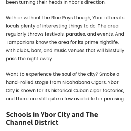
been turning their heads in Ybor’s direction.
With or without the Blue Rays though, Ybor offers its
locals plenty of interesting things to do. The area
regularly throws festivals, parades, and events. And
Tampanions know the area for its prime nightlife,
with clubs, bars, and music venues that will blissfully
pass the night away.
Want to experience the soul of the city? Smoke a
hand-rolled stogie from Nicahabana Cigars. Ybor
City is known for its historical Cuban cigar factories,
and there are still quite a few available for perusing.
Schools in Ybor City and The
Channel District