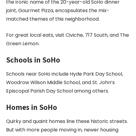
the ironic name of the 20-year-old SoHo dinner
joint, Gourmet Pizza, encapsulates the mix-
matched themes of this neighborhood.
For great local eats, visit Civiche, 717 South, and The
Green Lemon.
Schools in SoHo
Schools near SoHo include Hyde Park Day School,
Woodrow Wilson Middle School, and St. John’s
Episcopal Parish Day School among others.
Homes in SoHo
Quirky and quaint homes line these historic streets.
But with more people moving in, newer housing