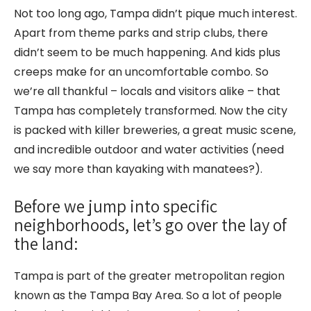
Not too long ago, Tampa didn’t pique much interest.
Apart from theme parks and strip clubs, there
didn’t seem to be much happening. And kids plus
creeps make for an uncomfortable combo. So
we’re all thankful – locals and visitors alike – that
Tampa has completely transformed. Now the city
is packed with killer breweries, a great music scene,
and incredible outdoor and water activities (need
we say more than kayaking with manatees?).
Before we jump into specific
neighborhoods, let’s go over the lay of
the land:
Tampa is part of the greater metropolitan region
known as the Tampa Bay Area. So a lot of people