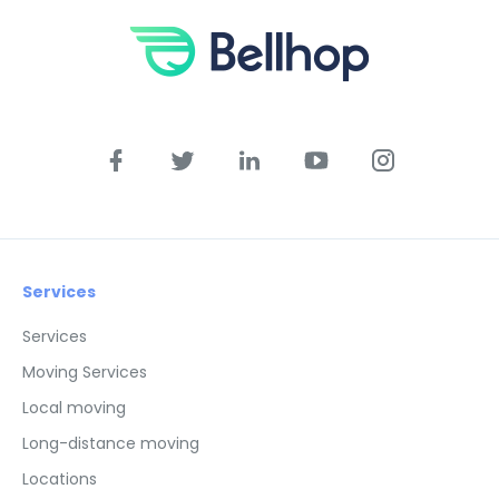
Services
Services
Moving Services
Local moving
Long-distance moving
Locations