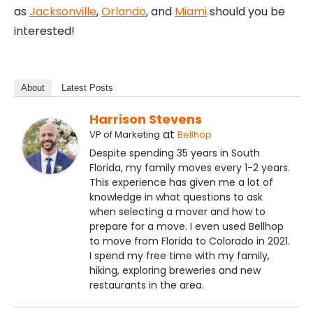
as
Jacksonville
,
Orlando
, and
Miami
should you be
interested!
About
Latest Posts
Harrison Stevens
at
VP of Marketing
Bellhop
Despite spending 35 years in South
Florida, my family moves every 1-2 years.
This experience has given me a lot of
knowledge in what questions to ask
when selecting a mover and how to
prepare for a move. I even used Bellhop
to move from Florida to Colorado in 2021.
I spend my free time with my family,
hiking, exploring breweries and new
restaurants in the area.