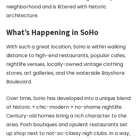
neighborhood and is littered with historic
architecture.
What’s Happening in SoHo
With such a great location, SoHo is within walking
distance to high-end restaurants, popular cafes,
nightlife venues, locally-owned vintage clothing
stores, art galleries, and the waterside Bayshore
Boulevard.
Over time, SoHo has developed into a unique blend
of historic + chic-modern + no-shame nightlife.
Century-old homes bring a rich character to the
area. Posh boutiques and opulent restaurants set
up shop next to not-so-classy nigh clubs. In a way,