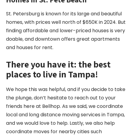
St. Petersburg is known for its large and beautiful
homes, with prices well north of $650K in 2024. But
finding affordable and lower-priced houses is very
doable, and downtown offers great apartments
and houses for rent.
There you have it: the best
places to live in Tampa!
We hope this was helpful, and if you decide to take
the plunge, don’t hesitate to reach out to your
friends here at Bellhop. As we said, we coordinate
local and long distance moving services in Tampa,
and we would love to help. Lastly, we also help
coordinate moves for nearby cities such