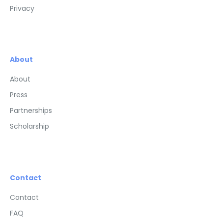
Privacy
About
About
Press
Partnerships
Scholarship
Contact
Contact
FAQ