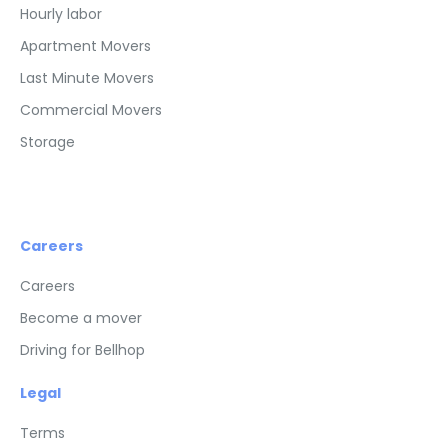
Hourly labor
Apartment Movers
Last Minute Movers
Commercial Movers
Storage
Careers
Careers
Become a mover
Driving for Bellhop
Legal
Terms