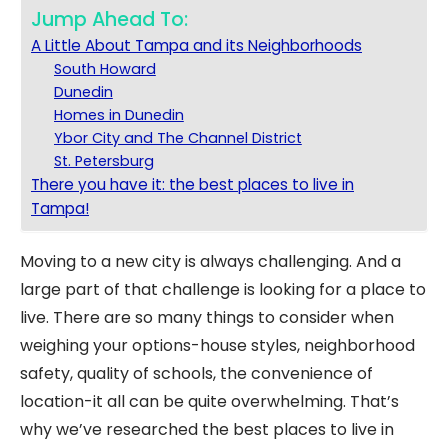
Jump Ahead To:
A Little About Tampa and its Neighborhoods
South Howard
Dunedin
Homes in Dunedin
Ybor City and The Channel District
St. Petersburg
There you have it: the best places to live in
Tampa!
Moving to a new city is always challenging. And a
large part of that challenge is looking for a place to
live. There are so many things to consider when
weighing your options-house styles, neighborhood
safety, quality of schools, the convenience of
location-it all can be quite overwhelming.
That’s
why we’ve researched the best places to live in