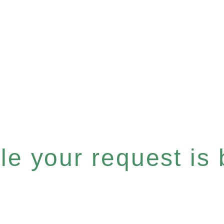
e your request is b