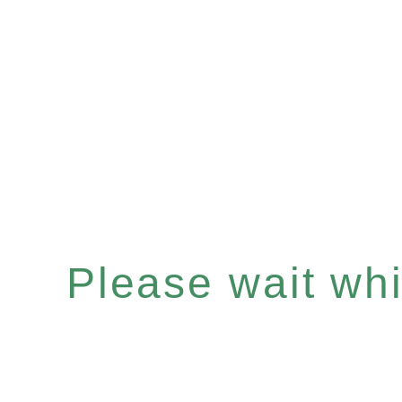
Please wait whil