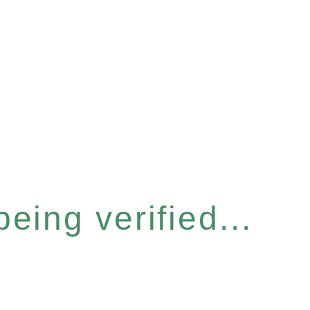
eing verified...