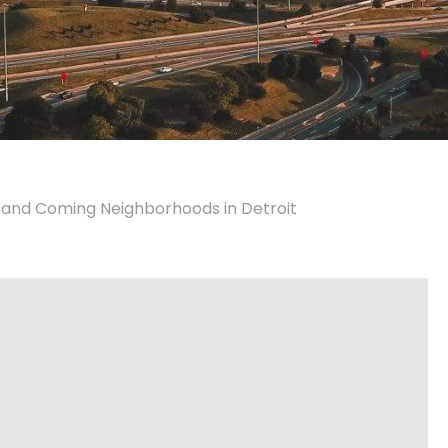
 and Coming Neighborhoods in Detroit