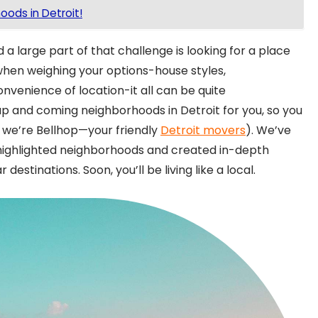
ods in Detroit!
 a large part of that challenge is looking for a place
 when weighing your options-house styles,
onvenience of location-it all can be quite
 and coming neighborhoods in Detroit for you, so you
, we’re Bellhop—your friendly
Detroit movers
). We’ve
se highlighted neighborhoods and created in-depth
destinations. Soon, you’ll be living like a local.