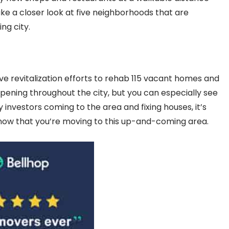
ke a closer look at five neighborhoods that are
ing city.
ive revitalization efforts to rehab 115 vacant homes and
ppening throughout the city, but you can especially see
 investors coming to the area and fixing houses, it’s
 know that you’re moving to this up-and-coming area.