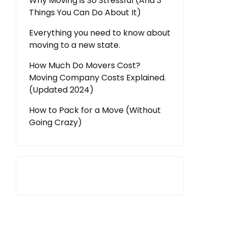
Why Moving is So Stressful (And 3
Things You Can Do About It)
Everything you need to know about
moving to a new state.
How Much Do Movers Cost?
Moving Company Costs Explained.
(Updated 2024)
How to Pack for a Move (Without
Going Crazy)