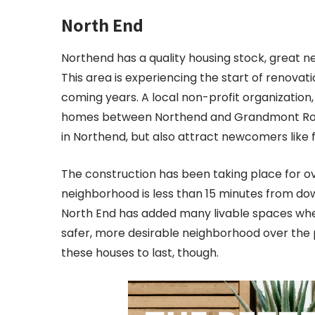
North End
Northend has a quality housing stock, great n
This area is experiencing the start of renovat
coming years. A local non-profit organization,
homes between Northend and Grandmont Roseda
in Northend, but also attract newcomers like 
The construction has been taking place for over
neighborhood is less than 15 minutes from dow
North End has added many livable spaces wher
safer, more desirable neighborhood over the p
these houses to last, though.