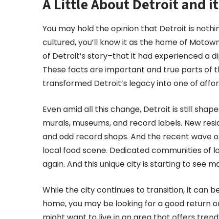
A Little About Detroit and 
You may hold the opinion that Detroit is noth
cultured, you’ll know it as the home of Moto
of Detroit’s story–that it had experienced a d
These facts are important and true parts of t
transformed Detroit’s legacy into one of afforda
Even amid all this change, Detroit is still shap
murals, museums, and record labels. New resid
and odd record shops. And the recent wave o
local food scene. Dedicated communities of lo
again. And this unique city is starting to see ma
While the city continues to transition, it can 
home, you may be looking for a good return on 
might want to live in an area that offers tre