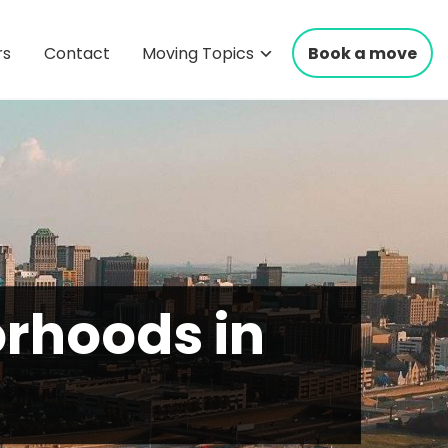
rs
Contact
Moving Topics
Book a move
rhoods in