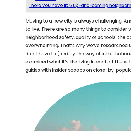
There you have it: 5 up-and-coming neighborho
Moving to a new city is always challenging. And
to live. There are so many things to consider
neighborhood safety, quality of schools, the c
overwhelming. That’s why we’ve researched up
don’t have to (and by the way of introduction
examined what it’s like living in each of the
guides with insider scoops on close-by, popular 