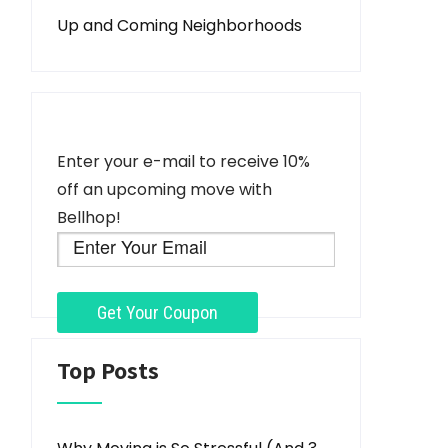
Up and Coming Neighborhoods
Enter your e-mail to receive 10%
off an upcoming move with
Bellhop!
Top Posts