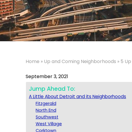
Home
»
Up and Coming Neighborhoods
»
5 Up
September 3, 2021
Jump Ahead To:
A Little About Detroit and its Neighborhoods
Fitzgerald
North End
Southwest
West Village
Corktown