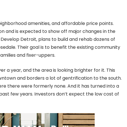
eighborhood amenities, and affordable price points.
ion and is expected to show off major changes in the
 Develop Detroit, plans to build and rehab dozens of
le. Their goal is to benefit the existing community
families and fixer-uppers.
 a year, and the area is looking brighter for it. This
ntown and borders a lot of gentrification to the south.
e there were formerly none. And it has turned into a
ast few years. Investors don’t expect the low cost of