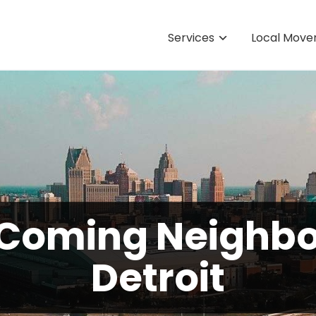
Services
Local Move
 Coming Neighbo
Detroit