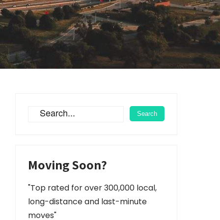
Moving Soon?
"Top rated for over 300,000 local,
long-distance and last-minute
moves"