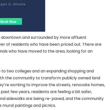
om downtown and surrounded by more affluent
over of residents who have been priced out. There are
nals who have moved to the area, looking for an
e to two colleges and an expanding shopping and
 with the community to transform publicly owned land
hey’re working to improve the streets, renovate homes,
ast few years, residents are feeling a bit safer,
and sidewalks are being re-paved, and the community
e mural paintings and picnics.