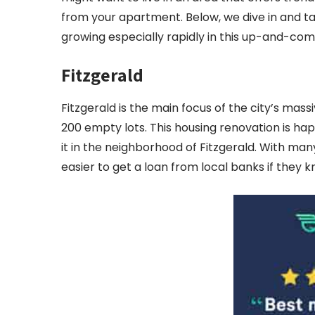
from your apartment. Below, we dive in and ta
growing especially rapidly in this up-and-com
Fitzgerald
Fitzgerald is the main focus of the city’s mass
200 empty lots. This housing renovation is ha
it in the neighborhood of Fitzgerald. With many
easier to get a loan from local banks if they