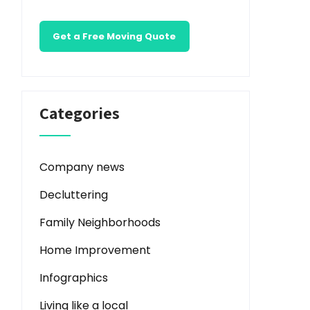
Get a Free Moving Quote
Categories
Company news
Decluttering
Family Neighborhoods
Home Improvement
Infographics
Living like a local