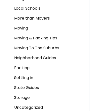
Local Schools
More than Movers
Moving
Moving & Packing Tips
Moving To The Suburbs
Neighborhood Guides
Packing
Settling in
State Guides
Storage
Uncategorized