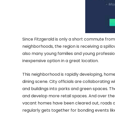
Since Fitzgerald is only a short commute fr
neighborhoods, the region is receiving a spill
also many young families and young professio
inexpensive option in a great location.
This neighborhood is rapidly developing, hom
dining scene. City officials are collaborating
and buildings into parks and green spaces. T
and develop more retail spaces. And over the p
vacant homes have been cleared out, roads 
regularly gets together for bonding events lik