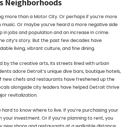
its Neighborhoods
ing more than a Motor City. Or perhaps if you’re more
wn music. Or maybe you’ve heard a more negative side
ip in jobs and population and an increase in crime.
he city’s story. But the past few decades have
ble living, vibrant culture, and fine dining.
ed by the creative arts, its streets lined with urban
ents adore Detroit’s unique dive bars, boutique hotels,
f new chefs and restaurants have freshened up the
cals alongside city leaders have helped Detroit thrive
jor revitalization.
be hard to know where to live. If you’re purchasing your
your investment. Or if you’re planning to rent, you
ndy new shops and restaurants at a walkable distance