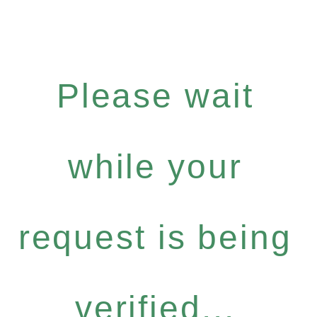
Please wait
while your
request is being
verified...