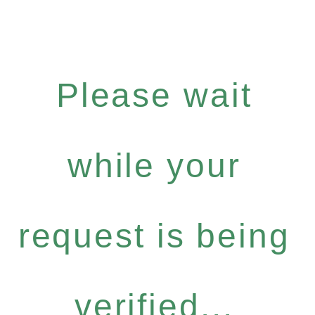
Please wait
while your
request is being
verified...