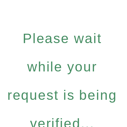
Please wait
while your
request is being
verified...