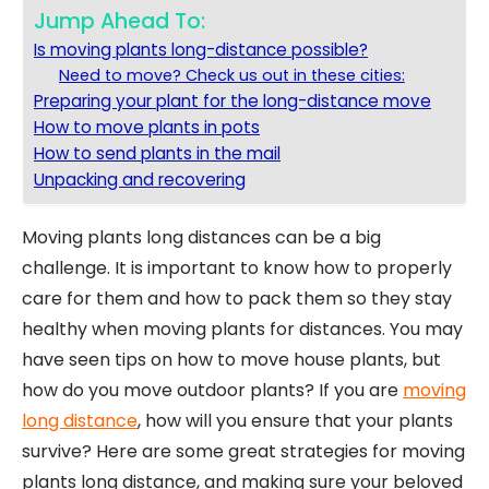
Jump Ahead To:
Is moving plants long-distance possible?
Need to move? Check us out in these cities:
Preparing your plant for the long-distance move
How to move plants in pots
How to send plants in the mail
Unpacking and recovering
Moving plants long distances can be a big
challenge. It is important to know how to properly
care for them and how to pack them so they stay
healthy when moving plants for distances. You may
have seen tips on how to move house plants, but
how do you move outdoor plants? If you are
moving
long distance
, how will you ensure that your plants
survive? Here are some great strategies for moving
plants long distance, and making sure your beloved