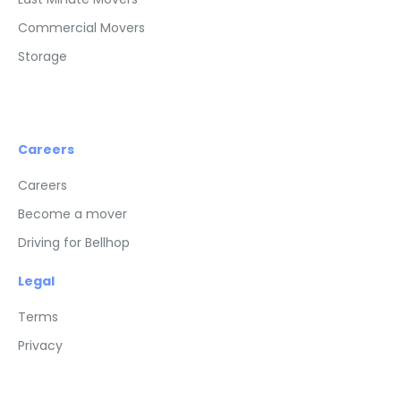
Commercial Movers
Storage
Careers
Careers
Become a mover
Driving for Bellhop
Legal
Terms
Privacy