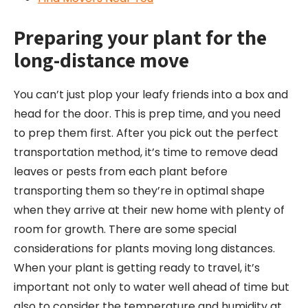
Preparing your
plant
for the
long-
distance
move
You can’t just plop your leafy friends into a box and
head for the door. This is prep time, and you need
to prep them first. After you pick out the perfect
transportation method, it’s time to remove dead
leaves or pests from each plant before
transporting them so they’re in optimal shape
when they arrive at their new home with plenty of
room for growth. There are some special
considerations for plants moving long distances.
When your plant is getting ready to travel, it’s
important not only to water well ahead of time but
also to consider the temperature and humidity at