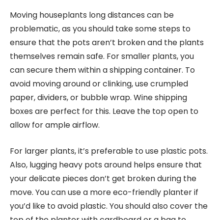
Moving houseplants long distances can be
problematic, as you should take some steps to
ensure that the pots aren’t broken and the plants
themselves remain safe. For smaller plants, you
can secure them within a shipping container. To
avoid moving around or clinking, use crumpled
paper, dividers, or bubble wrap. Wine shipping
boxes are perfect for this. Leave the top open to
allow for ample airflow.
For larger plants, it’s preferable to use plastic pots.
Also, lugging heavy pots around helps ensure that
your delicate pieces don’t get broken during the
move. You can use a more eco-friendly planter if
you’d like to avoid plastic. You should also cover the
top of the planter with cardboard or a bag to