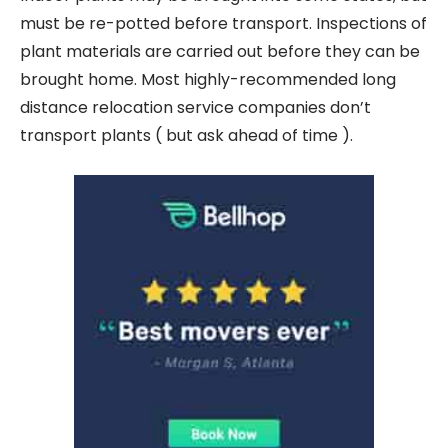
must be re-potted before transport. Inspections of
plant materials are carried out before they can be
brought home. Most highly-recommended long
distance relocation service companies don’t
transport plants ( but ask ahead of time ).