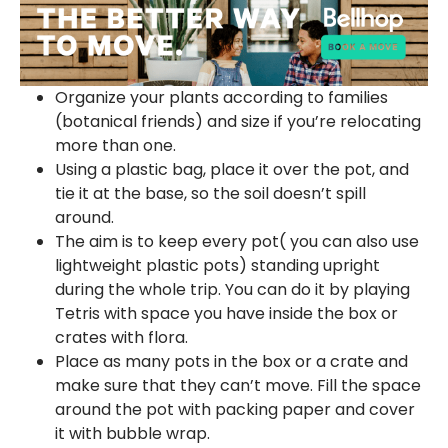
Organize your plants according to families
(botanical friends) and size if you’re relocating
more than one.
Using a plastic bag, place it over the pot, and
tie it at the base, so the soil doesn’t spill
around.
The aim is to keep every pot( you can also use
lightweight plastic pots) standing upright
during the whole trip. You can do it by playing
Tetris with space you have inside the box or
crates with flora.
Place as many pots in the box or a crate and
make sure that they can’t move. Fill the space
around the pot with packing paper and cover
it with bubble wrap.