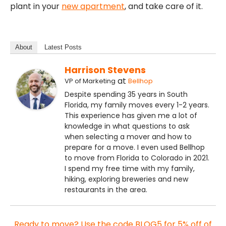
plant in your
new apartment
, and take care of it.
About
Latest Posts
Harrison Stevens
at
VP of Marketing
Bellhop
Despite spending 35 years in South
Florida, my family moves every 1-2 years.
This experience has given me a lot of
knowledge in what questions to ask
when selecting a mover and how to
prepare for a move. I even used Bellhop
to move from Florida to Colorado in 2021.
I spend my free time with my family,
hiking, exploring breweries and new
restaurants in the area.
Ready to move? Use the code BLOG5 for 5% off of