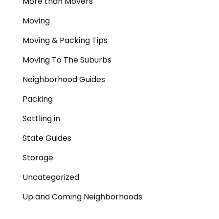
More than Movers
Moving
Moving & Packing Tips
Moving To The Suburbs
Neighborhood Guides
Packing
Settling in
State Guides
Storage
Uncategorized
Up and Coming Neighborhoods