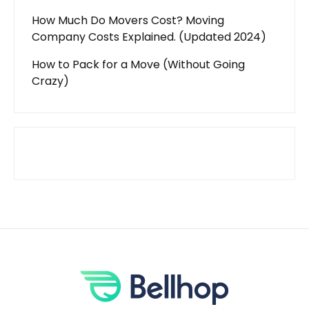
How Much Do Movers Cost? Moving
Company Costs Explained. (Updated 2024)
How to Pack for a Move (Without Going
Crazy)