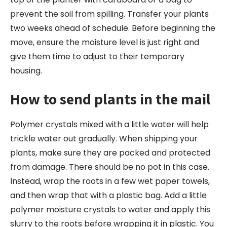
prevent the soil from spilling. Transfer your plants
two weeks ahead of schedule. Before beginning the
move, ensure the moisture level is just right and
give them time to adjust to their temporary
housing.
How to send plants in the mail
Polymer crystals mixed with a little water will help
trickle water out gradually. When shipping your
plants, make sure they are packed and protected
from damage. There should be no pot in this case.
Instead, wrap the roots in a few wet paper towels,
and then wrap that with a plastic bag. Add a little
polymer moisture crystals to water and apply this
slurry to the roots before wrapping it in plastic. You