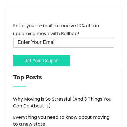
Enter your e-mail to receive 10% off an
upcoming move with Bellhop!
Top Posts
Why Moving is So Stressful (And 3 Things You
Can Do About It)
Everything you need to know about moving
to a new state.