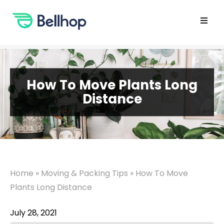
Skip
to
content
Open
main
menu
How To Move Plants Long
Distance
Home
»
Moving & Packing Tips
»
How To Move
Plants Long Distance
July 28, 2021