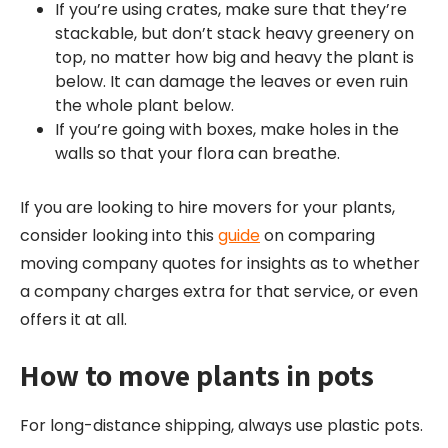
If you’re using crates, make sure that they’re
stackable, but don’t stack heavy greenery on
top, no matter how big and heavy the plant is
below. It can damage the leaves or even ruin
the whole plant below.
If you’re going with boxes, make holes in the
walls so that your flora can breathe.
If you are looking to hire movers for your plants,
consider looking into this
guide
on comparing
moving company quotes for insights as to whether
a company charges extra for that service, or even
offers it at all.
How to move plants in pots
For long-distance shipping, always use plastic pots.