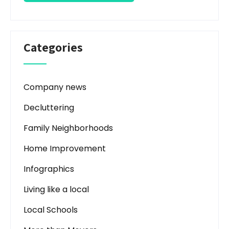
Categories
Company news
Decluttering
Family Neighborhoods
Home Improvement
Infographics
Living like a local
Local Schools