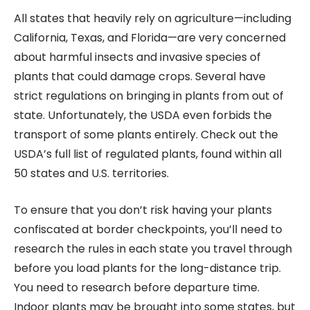
All states that heavily rely on agriculture—including
California, Texas, and Florida—are very concerned
about harmful insects and invasive species of
plants that could damage crops. Several have
strict regulations on bringing in plants from out of
state. Unfortunately, the USDA even forbids the
transport of some plants entirely. Check out the
USDA’s full list of regulated plants, found within all
50 states and U.S. territories.
To ensure that you don’t risk having your plants
confiscated at border checkpoints, you’ll need to
research the rules in each state you travel through
before you load plants for the long-distance trip.
You need to research before departure time.
Indoor plants may be brought into some states, but