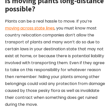
Is moving plants long-
distance
possible?
Plants can be a real hassle to move. If you’re
moving across state lines
, you must know most
country relocation companies don’t allow the
transport of plants and many won’t do so due to
certain laws in your destination state that may not
exist at home, or because there is potential liability
involved with transporting them. Even if they agree
to take on this responsibility for whatever reason
then remember: hiding your plants among other
belongings could void any protection from damage
caused by those pesky flora as well as invalidate
their contract when something does get ruined
during the move.