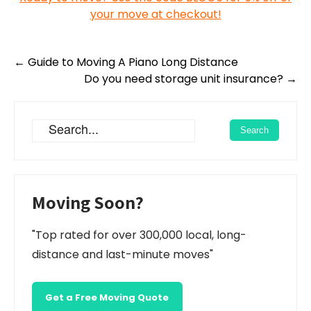
your move at checkout!
Post
←
Guide to Moving A Piano Long Distance
navigation
Do you need storage unit insurance?
→
Moving Soon?
"Top rated for over 300,000 local, long-
distance and last-minute moves"
Get a Free Moving Quote