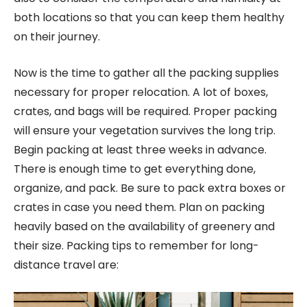
both locations so that you can keep them healthy
on their journey.
Now is the time to gather all the packing supplies
necessary for proper relocation. A lot of boxes,
crates, and bags will be required. Proper packing
will ensure your vegetation survives the long trip.
Begin packing at least three weeks in advance.
There is enough time to get everything done,
organize, and pack. Be sure to pack extra boxes or
crates in case you need them. Plan on packing
heavily based on the availability of greenery and
their size. Packing tips to remember for long-
distance travel are: