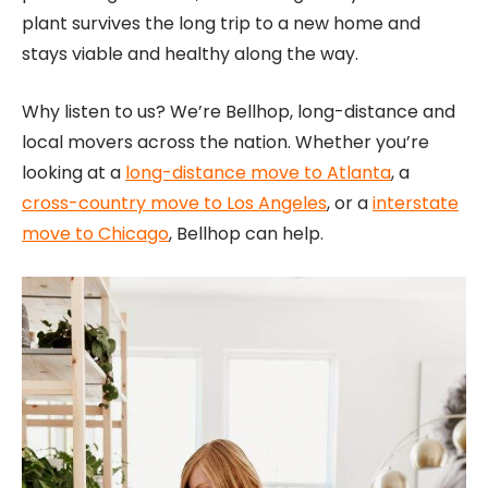
plant survives the long trip to a new home and
stays viable and healthy along the way.
Why listen to us? We’re Bellhop, long-distance and
local movers across the nation. Whether you’re
looking at a
long-distance move to Atlanta
, a
cross-country move to Los Angeles
, or a
interstate
move to Chicago
, Bellhop can help.