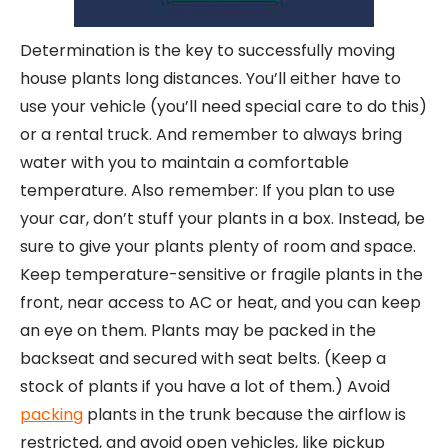
Determination is the key to successfully moving
house plants long distances. You’ll either have to
use your vehicle (you’ll need special care to do this)
or a rental truck. And remember to always bring
water with you to maintain a comfortable
temperature. Also remember: If you plan to use
your car, don’t stuff your plants in a box. Instead, be
sure to give your plants plenty of room and space.
Keep temperature-sensitive or fragile plants in the
front, near access to AC or heat, and you can keep
an eye on them. Plants may be packed in the
backseat and secured with seat belts. (Keep a
stock of plants if you have a lot of them.) Avoid
packing
plants in the trunk because the airflow is
restricted, and avoid open vehicles, like pickup