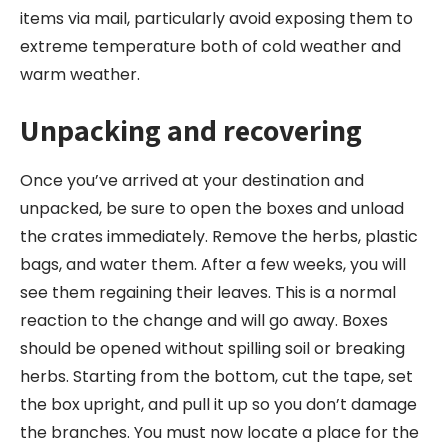
items via mail, particularly avoid exposing them to
extreme temperature both of cold weather and
warm weather.
Unpacking and recovering
Once you’ve arrived at your destination and
unpacked, be sure to open the boxes and unload
the crates immediately. Remove the herbs, plastic
bags, and water them. After a few weeks, you will
see them regaining their leaves. This is a normal
reaction to the change and will go away. Boxes
should be opened without spilling soil or breaking
herbs. Starting from the bottom, cut the tape, set
the box upright, and pull it up so you don’t damage
the branches. You must now locate a place for the