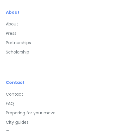
About
About
Press
Partnerships
Scholarship
Contact
Contact
FAQ
Preparing for your move
City guides