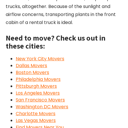
trucks, altogether. Because of the sunlight and
airflow concerns, transporting plants in the front
cabin of a rental truck is ideal.
Need to move? Check us out in
these cities:
New York City Movers
Dallas Movers
Boston Movers
Philadelphia Movers
Pittsburgh Movers
Los Angeles Movers
San Francisco Movers
Washington DC Movers
Charlotte Movers
Las Vegas Movers
Find Movers Near You