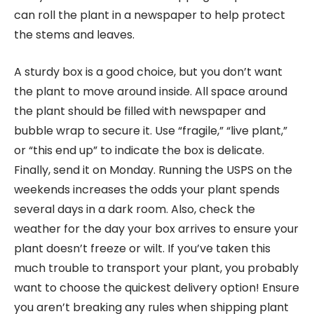
can roll the plant in a newspaper to help protect
the stems and leaves.
A sturdy box is a good choice, but you don’t want
the plant to move around inside. All space around
the plant should be filled with newspaper and
bubble wrap to secure it. Use “fragile,” “live plant,”
or “this end up” to indicate the box is delicate.
Finally, send it on Monday. Running the USPS on the
weekends increases the odds your plant spends
several days in a dark room. Also, check the
weather for the day your box arrives to ensure your
plant doesn’t freeze or wilt. If you’ve taken this
much trouble to transport your plant, you probably
want to choose the quickest delivery option! Ensure
you aren’t breaking any rules when shipping plant