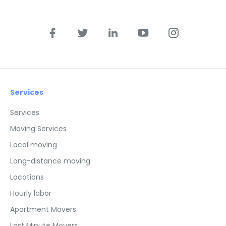
Services
Services
Moving Services
Local moving
Long-distance moving
Locations
Hourly labor
Apartment Movers
Last Minute Movers