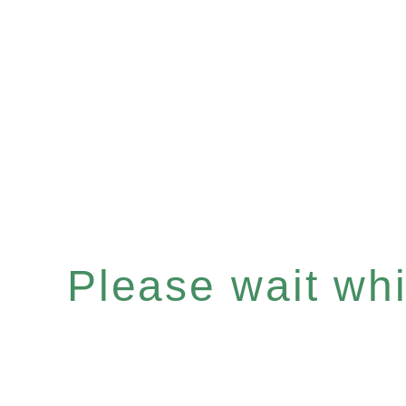
Please wait whil