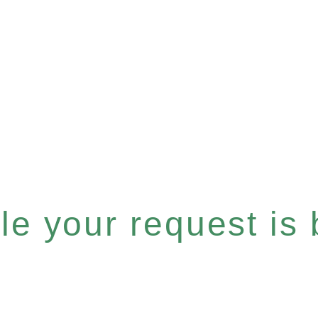
e your request is b