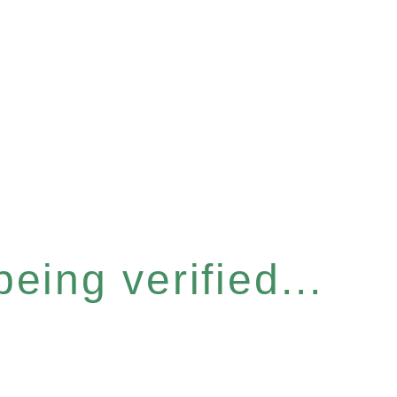
eing verified...