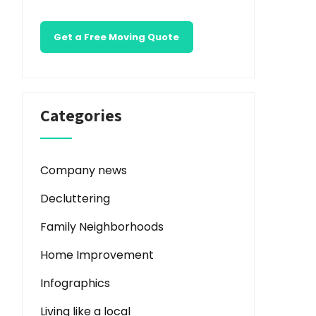
Get a Free Moving Quote
Categories
Company news
Decluttering
Family Neighborhoods
Home Improvement
Infographics
Living like a local