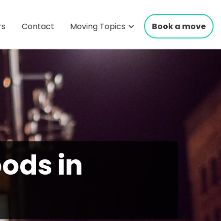
rs
Contact
Moving Topics
Book a move
ods in