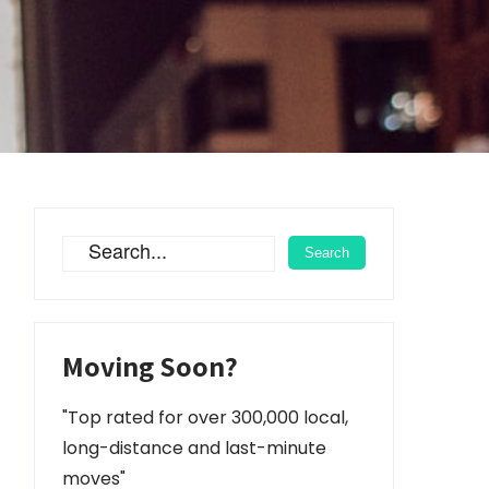
Moving Soon?
"Top rated for over 300,000 local,
long-distance and last-minute
moves"