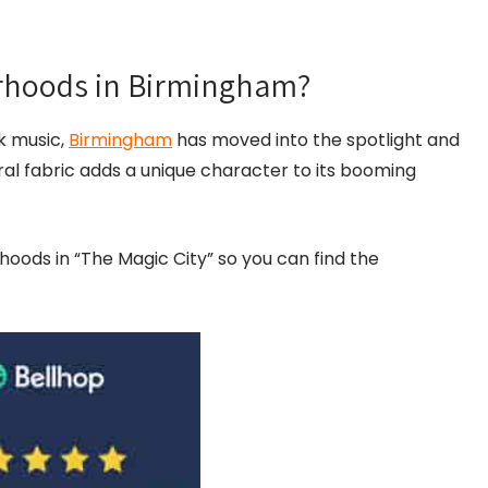
orhoods in Birmingham?
k music,
Birmingham
has moved into the spotlight and
ural fabric adds a unique character to its booming
orhoods in “The Magic City” so you can find the