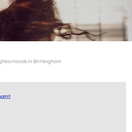
ighborhoods in Birmingham
gham?