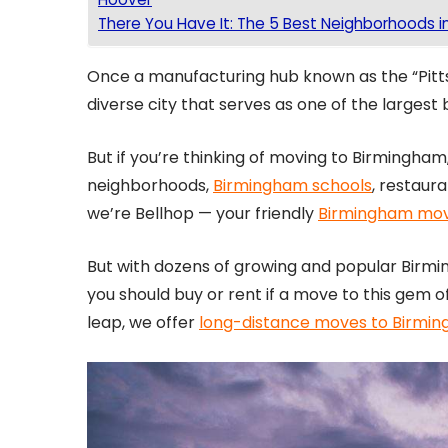
There You Have It: The 5 Best Neighborhoods i
Once a manufacturing hub known as the “Pitt
diverse city that serves as one of the largest
But if you’re thinking of moving to Birmingham,
neighborhoods,
Birmingham schools
, restaur
we’re Bellhop — your friendly
Birmingham mo
But with dozens of growing and popular Bir
you should buy or rent if a move to this gem 
leap, we offer
long-distance moves to Birmi