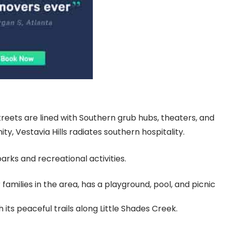
streets are lined with Southern grub hubs, theaters, and
y, Vestavia Hills radiates southern hospitality.
 parks and recreational activities.
families in the area, has a playground, pool, and picnic
its peaceful trails along Little Shades Creek.