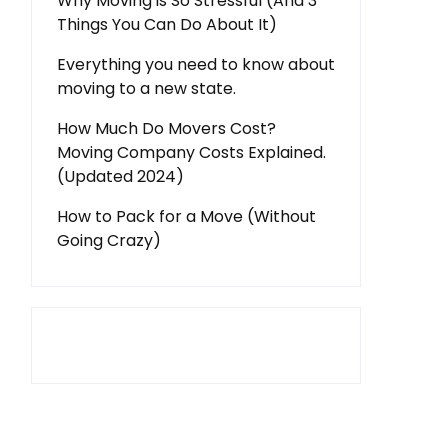
Why Moving is So Stressful (And 3
Things You Can Do About It)
Everything you need to know about
moving to a new state.
How Much Do Movers Cost?
Moving Company Costs Explained.
(Updated 2024)
How to Pack for a Move (Without
Going Crazy)