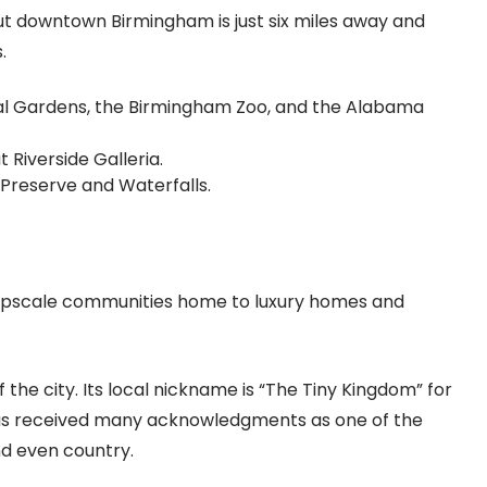
but downtown Birmingham is just six miles away and
s.
al Gardens, the Birmingham Zoo, and the Alabama
 Riverside Galleria.
k Preserve and Waterfalls.
 upscale communities home to luxury homes and
 the city. Its local nickname is “The Tiny Kingdom” for
has received many acknowledgments as one of the
and even country.