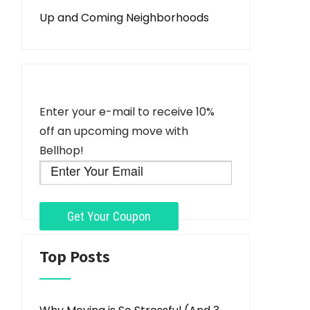
Up and Coming Neighborhoods
Enter your e-mail to receive 10%
off an upcoming move with
Bellhop!
Top Posts