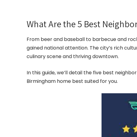
What Are the 5 Best Neighb
From beer and baseball to barbecue and roc
gained national attention. The city’s rich cult
culinary scene and thriving downtown.
In this guide, we’ll detail the five best neighb
Birmingham home best suited for you.