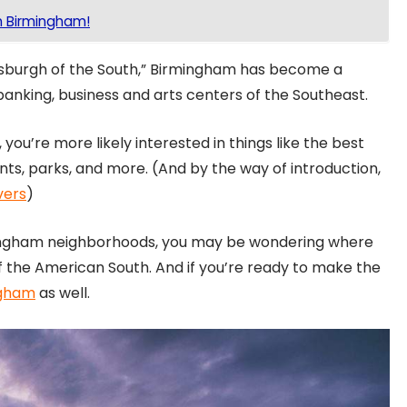
n Birmingham!
sburgh of the South,” Birmingham has become a
 banking, business and arts centers of the Southeast.
 you’re more likely interested in things like the best
ants, parks, and more. (And by the way of introduction,
vers
)
mingham neighborhoods, you may be wondering where
of the American South. And if you’re ready to make the
ngham
as well.