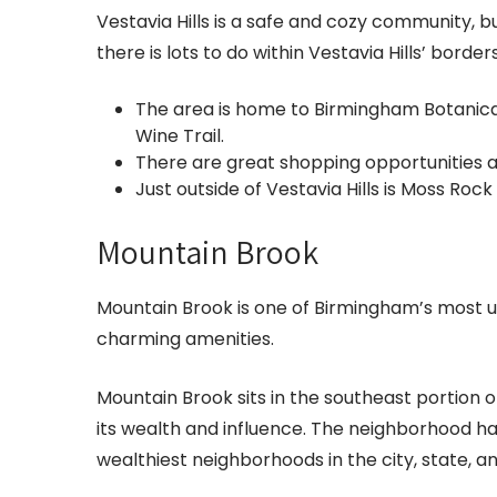
Vestavia Hills is a safe and cozy community, 
there is lots to do within Vestavia Hills’ border
The area is home to Birmingham Botanic
Wine Trail.
There are great shopping opportunities at
Just outside of Vestavia Hills is Moss Roc
Mountain Brook
Mountain Brook is one of Birmingham’s most
charming amenities.
Mountain Brook sits in the southeast portion of
its wealth and influence. The neighborhood 
wealthiest neighborhoods in the city, state, 