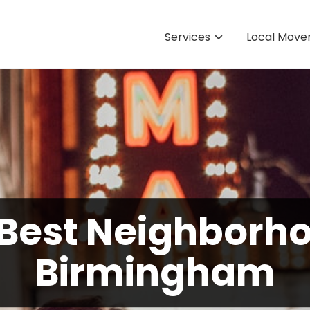
Services
Local Move
 Best Neighborho
Birmingham