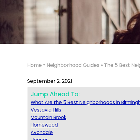
Home
»
Neighborhood Guides
»
The 5 Best Ne
September 2, 2021
Jump Ahead To:
What Are the 5 Best Neighborhoods in Birmin
Vestavia Hills
Mountain Brook
Homewood
Avondale
Hoover