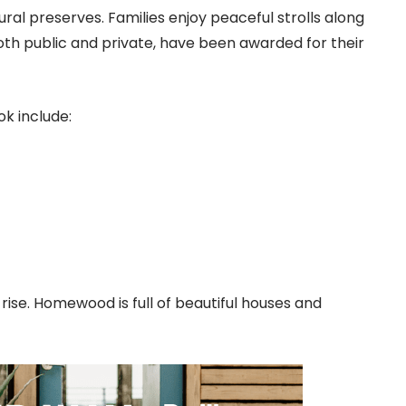
al preserves. Families enjoy peaceful strolls along
both public and private, have been awarded for their
k include:
rise. Homewood is full of beautiful houses and