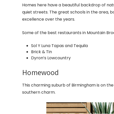
Homes here have a beautiful backdrop of natur
quiet streets. The great schools in the area, 
excellence over the years.
Some of the best restaurants in Mountain Broo
Sol Y Luna Tapas and Tequila
Brick & Tin
Dyron’s Lowcountry
Homewood
This charming suburb of Birmingham is on the 
southern charm.