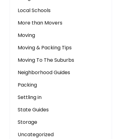
Local Schools
More than Movers
Moving
Moving & Packing Tips
Moving To The Suburbs
Neighborhood Guides
Packing
Settling in
State Guides
Storage
Uncategorized