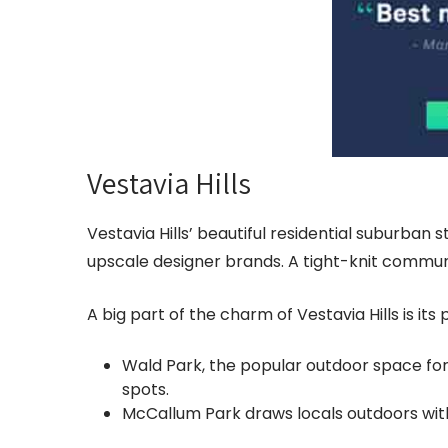
Vestavia Hills
Vestavia Hills’ beautiful residential suburban 
upscale designer brands. A tight-knit communit
A big part of the charm of Vestavia Hills is its
Wald Park, the popular outdoor space for 
spots.
McCallum Park draws locals outdoors with 