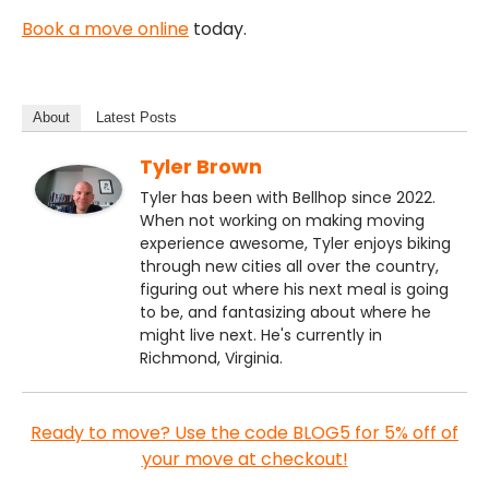
Book a move online
today.
About
Latest Posts
Tyler Brown
Tyler has been with Bellhop since 2022.
When not working on making moving
experience awesome, Tyler enjoys biking
through new cities all over the country,
figuring out where his next meal is going
to be, and fantasizing about where he
might live next. He's currently in
Richmond, Virginia.
Ready to move? Use the code BLOG5 for 5% off of
your move at checkout!