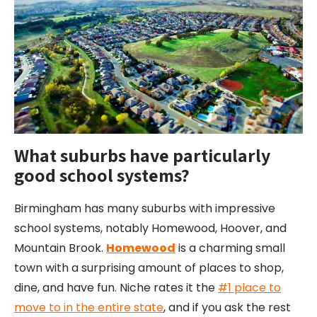
What suburbs have particularly
good school systems?
Birmingham has many suburbs with impressive
school systems, notably Homewood, Hoover, and
Mountain Brook.
Homewood
is a charming small
town with a surprising amount of places to shop,
dine, and have fun. Niche rates it the
#1 place to
move to in the entire state
, and if you ask the rest