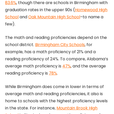
83.6%
, though there are schools in Birmingham with
graduation rates in the upper 90s (
Homewood High
School
and
Oak Mountain High School
–to name a
few).
The math and reading proficiencies depend on the
school district.
Birmingham City Schools
, for
example, has a math proficiency of 21% and a
reading proficiency of 24%. To compare, Alabama’s
average math proficiency is
47%
, and the average
reading proficiency is
78%
.
While Birmingham does come in lower in terms of
average math and reading proficiencies, it also is
home to schools with the highest proficiency levels
in the state. For instance,
Mountain Brook High