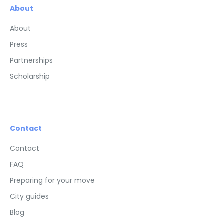
About
About
Press
Partnerships
Scholarship
Contact
Contact
FAQ
Preparing for your move
City guides
Blog