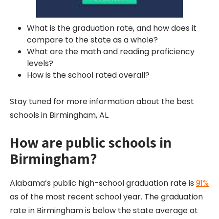
What is the graduation rate, and how does it
compare to the state as a whole?
What are the math and reading proficiency
levels?
How is the school rated overall?
Stay tuned for more information about the best
schools in Birmingham, AL.
How are public schools in
Birmingham?
Alabama’s public high-school graduation rate is
91%
as of the most recent school year. The graduation
rate in Birmingham is below the state average at