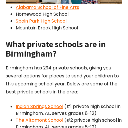
Alabama School of Fine Arts
Homewood High School
Spain Park High School
Mountain Brook High School
What private schools are in
Birmingham?
Birmingham has 294 private schools, giving you
several options for places to send your children to
this upcoming school year. Below are some of the
best private schools in the area:
Indian Springs School
(#1 private high school in
Birmingham, AL, serves grades 8-12)
The Altamont School
(#2 private high school in
Birmingham, AL, serves grades 5-12)