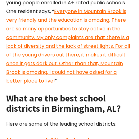
young people enrolled in A+ rated public schools.
One resident says, “​​
Everyone in Mountain Brook is
very friendly and the education is amazing. There
are so many opportunities to stay active in the
community. My only complaints are that there is a
lack of diversity and the lack of street lights. For all
of the young drivers out there, it makes it difficult
once it gets dark out. Other than that, Mountain
Brook is amazing. I could not have asked for a
better place to live!
”
What are the best school
districts in Birmingham, AL?
Here are some of the leading school districts: