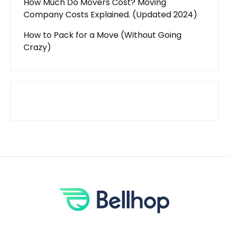
How Much Do Movers Cost? Moving
Company Costs Explained. (Updated 2024)
How to Pack for a Move (Without Going
Crazy)