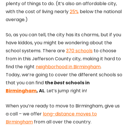
plenty of things to do. (It’s also an affordable city,
with the cost of living nearly
25%
below the national
average.)
So, as you can tell, the city has its charms, but if you
have kiddos, you might be wondering about the
school systems. There are
370 schools
to choose
from in this Jefferson County city, making it hard to
find the right
neighborhood in Birmingham
.
Today, we’re going to cover the different schools so
that you can find
the
best
schools in
Birmingham
, AL
. Let’s jump right in!
When you’re ready to move to Birmingham, give us
a call – we offer
long-distance moves to
Birmingham
from all over the country.