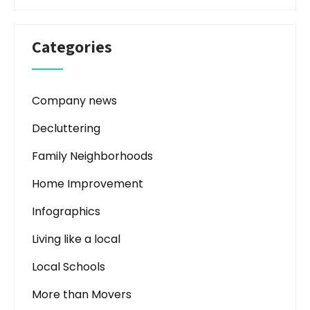
Categories
Company news
Decluttering
Family Neighborhoods
Home Improvement
Infographics
Living like a local
Local Schools
More than Movers