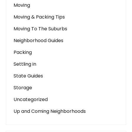
Moving
Moving & Packing Tips
Moving To The Suburbs
Neighborhood Guides
Packing
Settling in
State Guides
Storage
Uncategorized
Up and Coming Neighborhoods