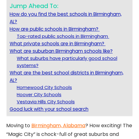
Jump Ahead To:
How do you find the best schools in Birmingham,
AL?
How are public schools in Birmingham?
Top-rated public schools in Birmingham
What private schools are in Birmingham?
What are suburban Birmingham schools like?
What suburbs have particularly good school
systems?
What are the best school districts in Birmingham,
AL?
Homewood City Schools
Hoover City Schools
Vestavia Hills City Schools
Good luck with your school search
Moving to
Birmingham, Alabama
? How exciting! The
“Magic City” is chock-full of great suburbs and