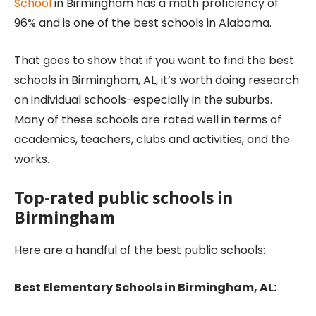
School
in Birmingham has a math proficiency of
96% and is one of the best schools in Alabama.
That goes to show that if you want to find the best
schools in Birmingham, AL, it’s worth doing research
on individual schools–especially in the suburbs.
Many of these schools are rated well in terms of
academics, teachers, clubs and activities, and the
works.
Top-rated public schools in
Birmingham
Here are a handful of the best public schools:
Best Elementary Schools in Birmingham, AL: