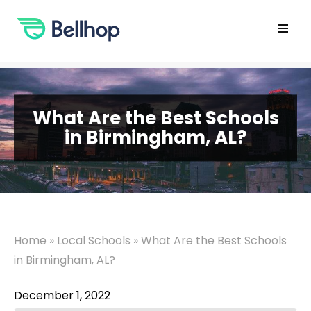
Skip
to
content
Open
main
menu
What Are the Best Schools
in Birmingham, AL?
Home
»
Local Schools
»
What Are the Best Schools
in Birmingham, AL?
December 1, 2022