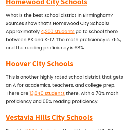
Homewood City Schools
What is the best school district in Birmingham?
Sources show that’s Homewood City Schools!
Approximately
4,200 students
go to school there
between PK and K-12. The math proficiency is 75%,
and the reading proficiency is 68%.
Hoover City Schools
This is another highly rated school district that gets
an A for academics, teachers, and college prep.
There are
13,640 students
there, with a 70% math
proficiency and 65% reading proficiency.
Vestavia Hills City Schools