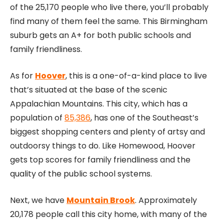
of the 25,170 people who live there, you’ll probably
find many of them feel the same. This Birmingham
suburb gets an A+ for both public schools and
family friendliness.
As for
Hoover
, this is a one-of-a-kind place to live
that’s situated at the base of the scenic
Appalachian Mountains. This city, which has a
population of
85,386
, has one of the Southeast’s
biggest shopping centers and plenty of artsy and
outdoorsy things to do. Like Homewood, Hoover
gets top scores for family friendliness and the
quality of the public school systems.
Next, we have
Mountain Brook
. Approximately
20,178 people call this city home, with many of the