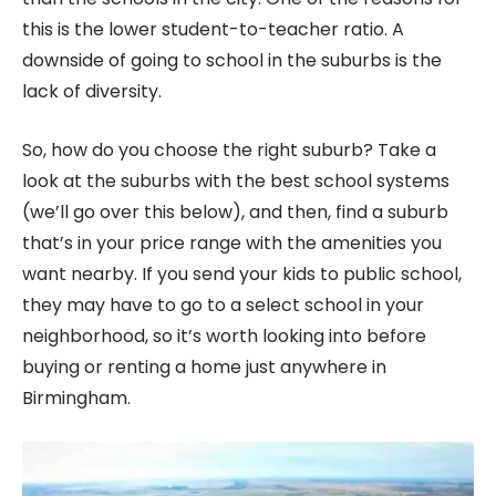
this is the lower student-to-teacher ratio. A
downside of going to school in the suburbs is the
lack of diversity.
So, how do you choose the right suburb? Take a
look at the suburbs with the best school systems
(we’ll go over this below), and then, find a suburb
that’s in your price range with the amenities you
want nearby. If you send your kids to public school,
they may have to go to a select school in your
neighborhood, so it’s worth looking into before
buying or renting a home just anywhere in
Birmingham.