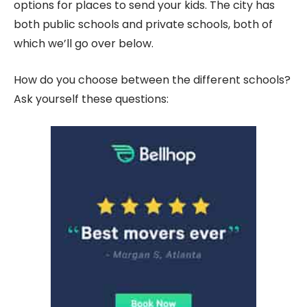
options for places to send your kids. The city has
both public schools and private schools, both of
which we’ll go over below.
How do you choose between the different schools?
Ask yourself these questions: