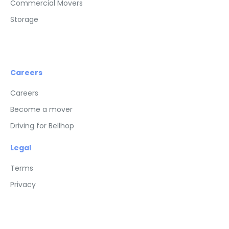
Commercial Movers
Storage
Careers
Careers
Become a mover
Driving for Bellhop
Legal
Terms
Privacy