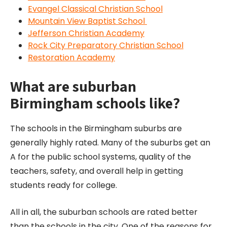
Evangel Classical Christian School
Mountain View Baptist School
Jefferson Christian Academy
Rock City Preparatory Christian School
Restoration Academy
What are suburban
Birmingham schools like?
The schools in the Birmingham suburbs are
generally highly rated. Many of the suburbs get an
A for the public school systems, quality of the
teachers, safety, and overall help in getting
students ready for college.
All in all, the suburban schools are rated better
than the schools in the city. One of the reasons for