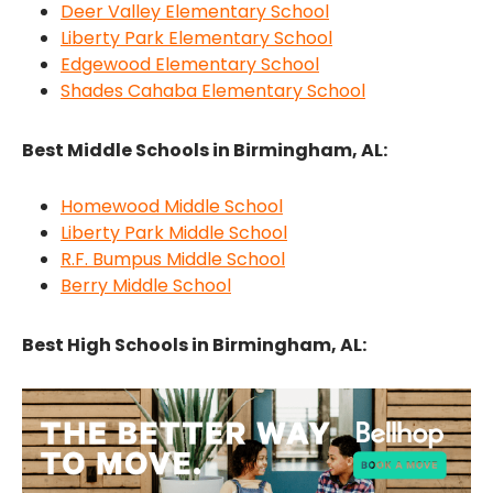
Deer Valley Elementary School
Liberty Park Elementary School
Edgewood Elementary School
Shades Cahaba Elementary School
Best Middle Schools in Birmingham, AL:
Homewood Middle School
Liberty Park Middle School
R.F. Bumpus Middle School
Berry Middle School
Best High Schools in Birmingham, AL: