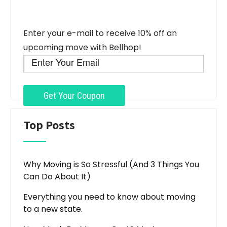
Enter your e-mail to receive 10% off an
upcoming move with Bellhop!
Top Posts
Why Moving is So Stressful (And 3 Things You
Can Do About It)
Everything you need to know about moving
to a new state.