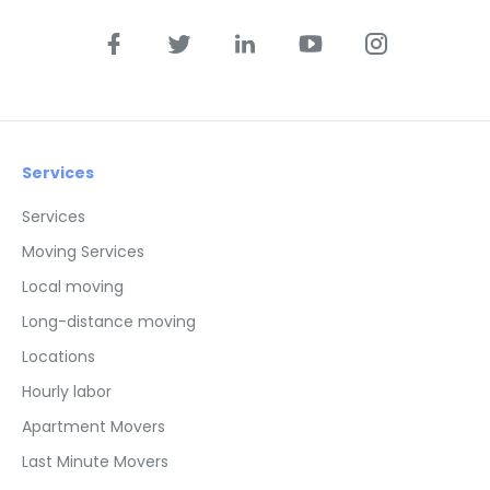
Services
Services
Moving Services
Local moving
Long-distance moving
Locations
Hourly labor
Apartment Movers
Last Minute Movers