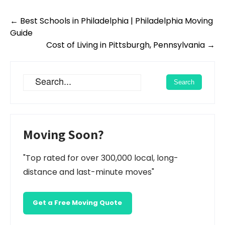
Post
←
Best Schools in Philadelphia | Philadelphia Moving
navigation
Guide
Cost of Living in Pittsburgh, Pennsylvania
→
Moving Soon?
"Top rated for over 300,000 local, long-
distance and last-minute moves"
Get a Free Moving Quote