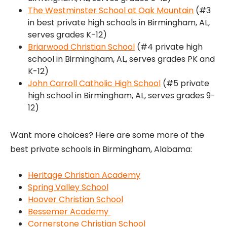
The Westminster School at Oak Mountain
(#3
in best private high schools in Birmingham, AL,
serves grades K-12)
Briarwood Christian School
(#4 private high
school in Birmingham, AL, serves grades PK and
K-12)
John Carroll Catholic High School
(#5 private
high school in Birmingham, AL, serves grades 9-
12)
Want more choices? Here are some more of the
best private schools in Birmingham, Alabama:
Heritage Christian Academy
Spring Valley School
Hoover Christian School
Bessemer Academy
Cornerstone Christian School