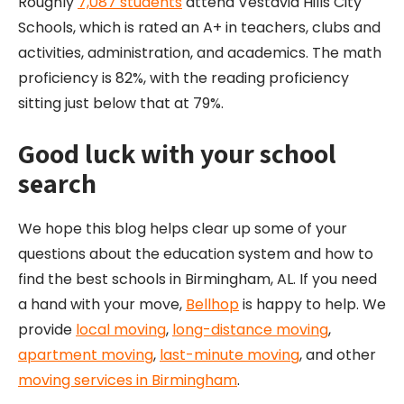
Roughly
7,087 students
attend Vestavia Hills City
Schools, which is rated an A+ in teachers, clubs and
activities, administration, and academics. The math
proficiency is 82%, with the reading proficiency
sitting just below that at 79%.
Good luck with your school
search
We hope this blog helps clear up some of your
questions about the education system and how to
find the best schools in Birmingham, AL. If you need
a hand with your move,
Bellhop
is happy to help. We
provide
local moving
,
long-distance moving
,
apartment moving
,
last-minute moving
, and other
moving services in Birmingham
.