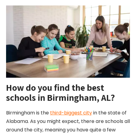
How do you find the best
schools in Birmingham, AL?
Birmingham is the
third-biggest city
in the state of
Alabama. As you might expect, there are schools all
around the city, meaning you have quite a few