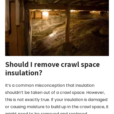
Should I remove crawl space
insulation?
It’s a common misconception that insulation
shouldn’t be taken out of a crawl space. However,
this is not exactly true. If your insulation is damaged
or causing moisture to build up in the crawl space, it
might need to be removed and replaced.