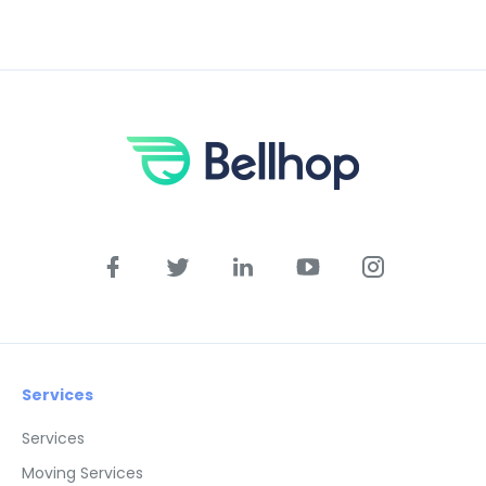
Services
Services
Moving Services