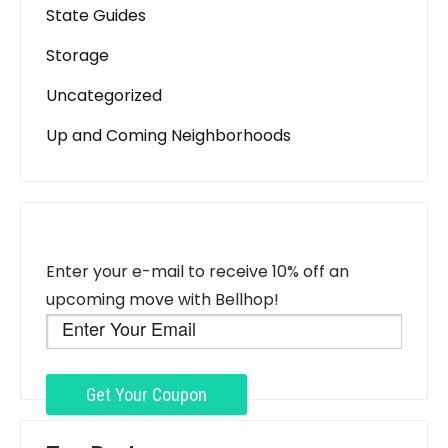
State Guides
Storage
Uncategorized
Up and Coming Neighborhoods
Enter your e-mail to receive 10% off an
upcoming move with Bellhop!