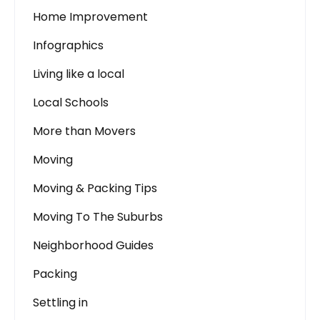
Home Improvement
Infographics
Living like a local
Local Schools
More than Movers
Moving
Moving & Packing Tips
Moving To The Suburbs
Neighborhood Guides
Packing
Settling in