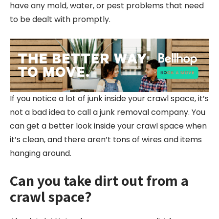
have any mold, water, or pest problems that need
to be dealt with promptly.
If you notice a lot of junk inside your crawl space, it’s
not a bad idea to call a junk removal company. You
can get a better look inside your crawl space when
it’s clean, and there aren’t tons of wires and items
hanging around.
Can you take dirt out from a
crawl space?