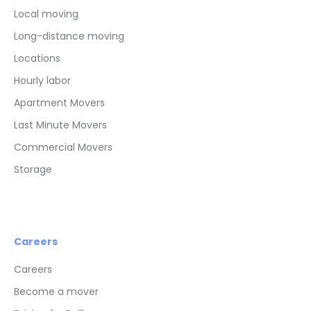
Local moving
Long-distance moving
Locations
Hourly labor
Apartment Movers
Last Minute Movers
Commercial Movers
Storage
Careers
Careers
Become a mover