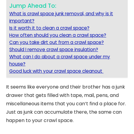
Jump Ahead To:
What is crawl space junk removal, and why is it
important?
Is it worth it to clean a crawl space?
How often should you clean a crawl space?
Can you take dirt out from a crawl space?
Should I remove crawl space insulation?
What can I do about a crawl space under my
house?
Good luck with your crawl space cleanout
It seems like everyone and their brother has a junk
drawer that gets filled with tape, mail, pens, and
miscellaneous items that you can’t find a place for.
Just as junk can accumulate there, the same can
happen to your crawl space.