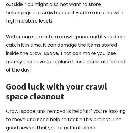
outside. You might also not want to store
belongings in a crawl space if you like an area with
high moisture levels.
Water can seep into a crawl space, and if you don’t
catch it in time, it can damage the items stored
inside the crawl space. That can make you lose
money and have to replace those items at the end
of the day.
Good luck with your crawl
space cleanout
Crawl space junk removal is helpful if you’re looking
to move and need help to tackle this project. The
good news is that you’re not in it alone.