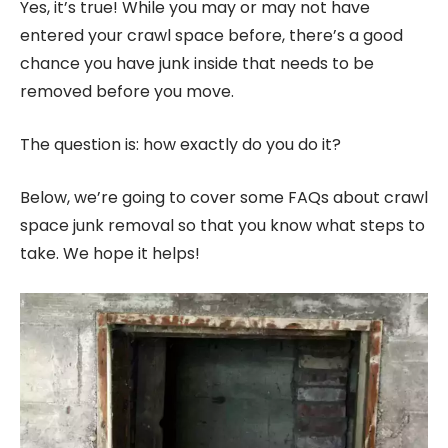
Yes, it’s true! While you may or may not have
entered your crawl space before, there’s a good
chance you have junk inside that needs to be
removed before you move.
The question is: how exactly do you do it?
Below, we’re going to cover some FAQs about crawl
space junk removal so that you know what steps to
take. We hope it helps!