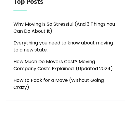
Top Posts
Why Moving is So Stressful (And 3 Things You
Can Do About It)
Everything you need to know about moving
to a new state.
How Much Do Movers Cost? Moving
Company Costs Explained. (Updated 2024)
How to Pack for a Move (Without Going
Crazy)