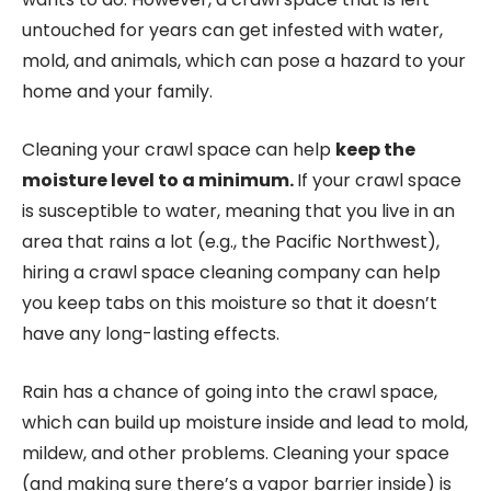
untouched for years can get infested with water,
mold, and animals, which can pose a hazard to your
home and your family.
Cleaning your crawl space can help
keep the
moisture level to a minimum.
If your crawl space
is susceptible to water, meaning that you live in an
area that rains a lot (e.g., the Pacific Northwest),
hiring a crawl space cleaning company can help
you keep tabs on this moisture so that it doesn’t
have any long-lasting effects.
Rain has a chance of going into the crawl space,
which can build up moisture inside and lead to mold,
mildew, and other problems. Cleaning your space
(and making sure there’s a vapor barrier inside) is