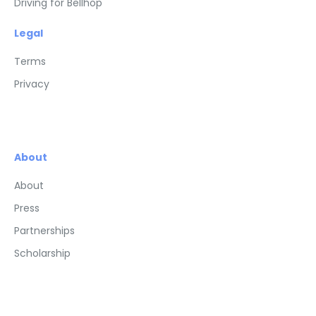
Driving for Bellhop
Legal
Terms
Privacy
About
About
Press
Partnerships
Scholarship