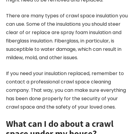
There are many types of crawl space insulation you
can use. Some of the insulations you should steer
clear of or replace are spray foam insulation and
fiberglass insulation. Fiberglass, in particular, is
susceptible to water damage, which can result in
mildew, mold, and other issues.
If you need your insulation replaced, remember to
contact a professional crawl space cleaning
company. That way, you can make sure everything
has been done properly for the security of your
crawl space and the safety of your loved ones.
What can I do about a crawl
space under my house?