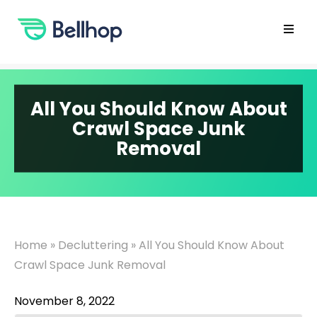
Skip
to
content
Open
main
menu
All You Should Know About
Crawl Space Junk
Removal
Home
»
Decluttering
»
All You Should Know About
Crawl Space Junk Removal
November 8, 2022