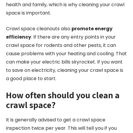
health and family, which is why cleaning your crawl
space is important.
Crawl space cleanouts also
promote energy
efficiency
. If there are any entry points in your
crawl space for rodents and other pests, it can
cause problems with your heating and cooling. That
can make your electric bills skyrocket. If you want
to save on electricity, cleaning your crawl space is
a good place to start.
How often should you clean a
crawl space?
It is generally advised to get a crawl space
inspection twice per year. This will tell you if you