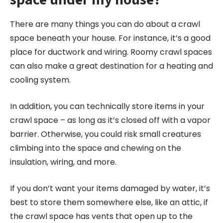
There are many things you can do about a crawl
space beneath your house. For instance, it’s a good
place for ductwork and wiring. Roomy crawl spaces
can also make a great destination for a heating and
cooling system.
In addition, you can technically store items in your
crawl space – as long as it’s closed off with a vapor
barrier. Otherwise, you could risk small creatures
climbing into the space and chewing on the
insulation, wiring, and more.
If you don’t want your items damaged by water, it’s
best to store them somewhere else, like an attic, if
the crawl space has vents that open up to the