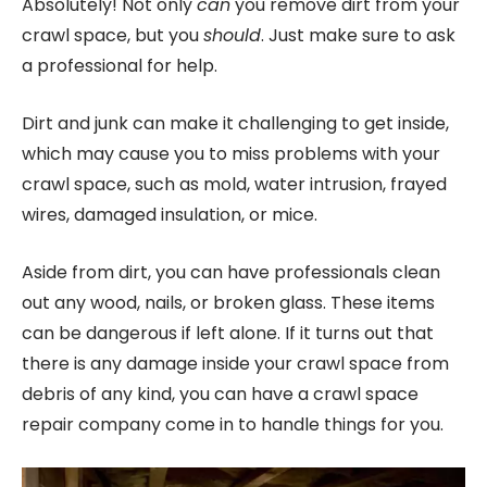
Absolutely! Not only
can
you remove dirt from your
crawl space, but you
should
. Just make sure to ask
a professional for help.
Dirt and junk can make it challenging to get inside,
which may cause you to miss problems with your
crawl space, such as mold, water intrusion, frayed
wires, damaged insulation, or mice.
Aside from dirt, you can have professionals clean
out any wood, nails, or broken glass. These items
can be dangerous if left alone. If it turns out that
there is any damage inside your crawl space from
debris of any kind, you can have a crawl space
repair company come in to handle things for you.