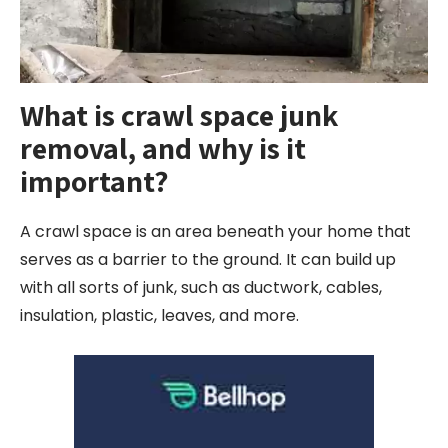
What is crawl space junk
removal, and why is it
important?
A crawl space is an area beneath your home that
serves as a barrier to the ground. It can build up
with all sorts of junk, such as ductwork, cables,
insulation, plastic, leaves, and more.