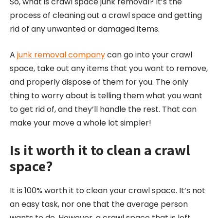
So, what is crawl space junk removal? It’s the
process of cleaning out a crawl space and getting
rid of any unwanted or damaged items.
A
junk removal company
can go into your crawl
space, take out any items that you want to remove,
and properly dispose of them for you. The only
thing to worry about is telling them what you want
to get rid of, and they’ll handle the rest. That can
make your move a whole lot simpler!
Is it worth it to clean a crawl
space?
It is 100% worth it to clean your crawl space. It’s not
an easy task, nor one that the average person
wants to do. However, a crawl space that is left