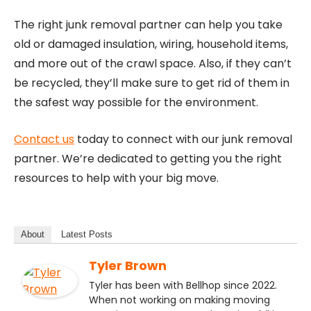
The right junk removal partner can help you take
old or damaged insulation, wiring, household items,
and more out of the crawl space. Also, if they can’t
be recycled, they’ll make sure to get rid of them in
the safest way possible for the environment.
Contact us
today to connect with our junk removal
partner. We’re dedicated to getting you the right
resources to help with your big move.
About
Latest Posts
Tyler Brown
Tyler has been with Bellhop since 2022.
When not working on making moving