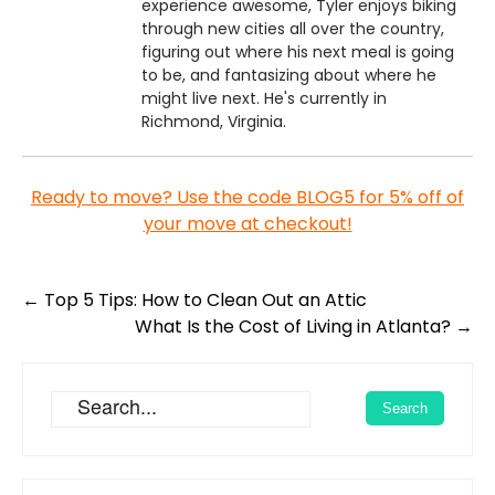
experience awesome, Tyler enjoys biking
through new cities all over the country,
figuring out where his next meal is going
to be, and fantasizing about where he
might live next. He's currently in
Richmond, Virginia.
Ready to move? Use the code BLOG5 for 5% off of
your move at checkout!
Post
←
Top 5 Tips: How to Clean Out an Attic
navigation
What Is the Cost of Living in Atlanta?
→