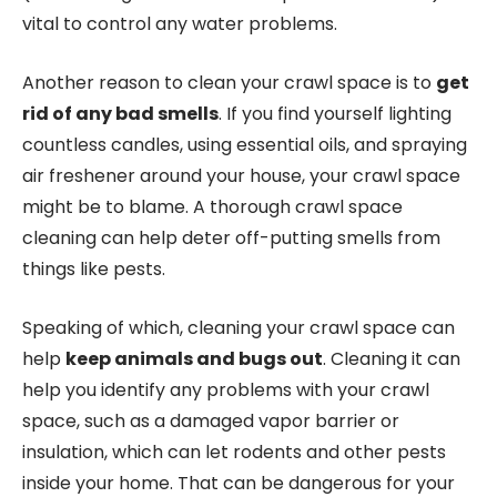
vital to control any water problems.
Another reason to clean your crawl space is to
get
rid of any bad smells
. If you find yourself lighting
countless candles, using essential oils, and spraying
air freshener around your house, your crawl space
might be to blame. A thorough crawl space
cleaning can help deter off-putting smells from
things like pests.
Speaking of which, cleaning your crawl space can
help
keep animals and bugs out
. Cleaning it can
help you identify any problems with your crawl
space, such as a damaged vapor barrier or
insulation, which can let rodents and other pests
inside your home. That can be dangerous for your