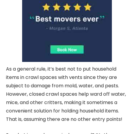
As a general rule, it’s best not to put household
items in crawl spaces with vents since they are
subject to damage from mold, water, and pests.
However, closed crawl spaces help ward off water,
mice, and other critters, making it sometimes a
convenient solution for holding household items.
That is, assuming there are no other entry points!