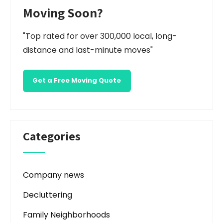
Moving Soon?
"Top rated for over 300,000 local, long-
distance and last-minute moves"
Get a Free Moving Quote
Categories
Company news
Decluttering
Family Neighborhoods