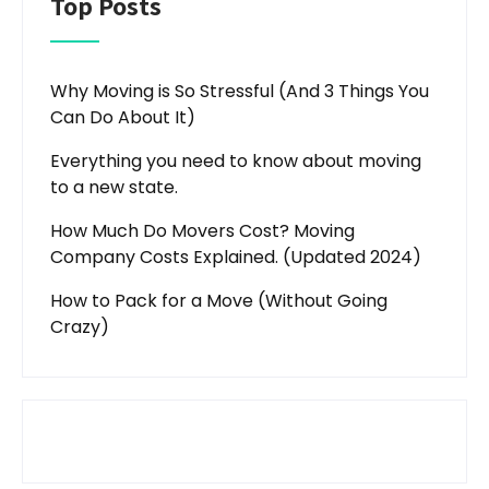
Top Posts
Why Moving is So Stressful (And 3 Things You
Can Do About It)
Everything you need to know about moving
to a new state.
How Much Do Movers Cost? Moving
Company Costs Explained. (Updated 2024)
How to Pack for a Move (Without Going
Crazy)