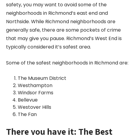
safety, you may want to avoid some of the
neighborhoods in Richmond’s east end and
Northside. While Richmond neighborhoods are
generally safe, there are some pockets of crime
that may give you pause. Richmond’s West End is
typically considered it’s safest area.
Some of the safest neighborhoods in Richmond are:
The Museum District
Westhampton
Windsor Farms
Bellevue
Westover Hills
The Fan
There you have it: The Best