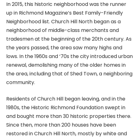
In 2015, this historic neighborhood was the runner
up in Richmond Magazine’s Best Family-Friendly
Neighborhood list. Church Hill North began as a
neighborhood of middle-class merchants and
tradesmen at the beginning of the 20th century. As
the years passed, the area saw many highs and
lows. In the 1960s and ‘70s the city introduced urban
renewal, demolishing many of the older homes in
the area, including that of Shed Town, a neighboring
community.
Residents of Church Hill began leaving, and in the
1980s, the Historic Richmond Foundation swept in
and bought more than 30 historic properties there.
Since then, more than 200 houses have been
restored in Church Hill North, mostly by white and