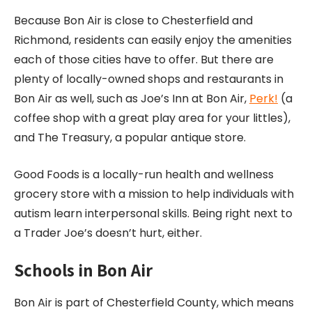
Because Bon Air is close to Chesterfield and
Richmond, residents can easily enjoy the amenities
each of those cities have to offer. But there are
plenty of locally-owned shops and restaurants in
Bon Air as well, such as Joe’s Inn at Bon Air,
Perk!
(a
coffee shop with a great play area for your littles),
and The Treasury, a popular antique store.
Good Foods is a locally-run health and wellness
grocery store with a mission to help individuals with
autism learn interpersonal skills. Being right next to
a Trader Joe’s doesn’t hurt, either.
Schools in Bon Air
Bon Air is part of Chesterfield County, which means