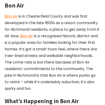
Bon Air
Bon Air
is in Chesterfield County and was first
developed in the late 1800s as a resort community
for Richmond residents, a place to get away from it
all. Now,
Bon Air
is a recognized historic district and
is a popular area for families looking for their first
homes. It’s got a small-town feel, where there are
tree-lined streets and walkable neighborhoods.
The crime rate is low there because of Bon Air
residents’ commitments to the community. The
joke in Richmond is that Bon Air is where punks go
to retire – while it’s undeniably suburban, it’s also
quirky and fun.
What’s Happening in Bon Air