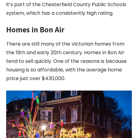
it’s part of the Chesterfield County Public Schools
system, which has a consistently high rating.
Homes in Bon Air
There are still many of the Victorian homes from
the 19th and early 20th century. Homes in Bon Air
tend to sell quickly. One of the reasons is because
housing is so affordable, with the average home
price just over $430,000.