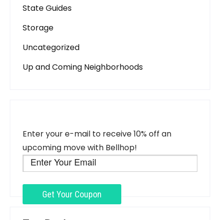
State Guides
Storage
Uncategorized
Up and Coming Neighborhoods
Enter your e-mail to receive 10% off an
upcoming move with Bellhop!