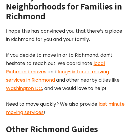
Neighborhoods for Families in
Richmond
I hope this has convinced you that there’s a place
in Richmond for you and your family.
If you decide to move in or to Richmond, don’t
hesitate to reach out. We coordinate
local
Richmond moves
and
long-distance moving
services in Richmond
and other nearby cities like
Washington DC
, and we would love to help!
Need to move quickly? We also provide
last minute
moving services
!
Other Richmond Guides