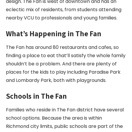
design. The Fan is west of downtown and has an
eclectic mix of residents, from students attending
nearby VCU to professionals and young families.
What’s Happening in The Fan
The Fan has around 80 restaurants and cafes, so
finding a place to eat that’ll satisfy the whole family
shouldn’t be a problem. And there are plenty of
places for the kids to play including Paradise Park
and Lombardy Park, both with playgrounds.
Schools in The Fan
Families who reside in The Fan district have several
school options. Because the area is within
Richmond city limits, public schools are part of the