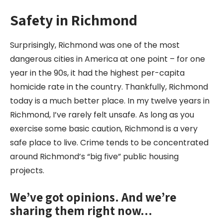
Safety in Richmond
Surprisingly, Richmond was one of the most
dangerous cities in America at one point – for one
year in the 90s, it had the highest per-capita
homicide rate in the country. Thankfully, Richmond
today is a much better place. In my twelve years in
Richmond, I’ve rarely felt unsafe. As long as you
exercise some basic caution, Richmond is a very
safe place to live. Crime tends to be concentrated
around Richmond’s “big five” public housing
projects.
We’ve got opinions. And we’re
sharing them right now…