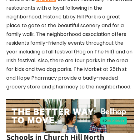
restaurants with a loyal following in the
neighborhood. Historic Libby Hill Park is a great
place to gaze at the beautiful scenery and for a
family walk. The neighborhood association offers
residents family-friendly events throughout the
year including a fall festival (Hog on The Hill) and an
Irish festival. Also, there are four parks in the area
for kids and two dog parks. The Market at 25th st
and Hope Pharmacy provide a badly-needed
grocery store and pharmacy to the neighborhood.
Schools in Church Hill North