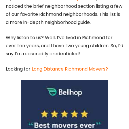
noticed the brief neighborhood section listing a few
of our favorite Richmond neighborhoods. This list is
a more in-depth neighborhood guide.
Why listen to us? Well, I’ve lived in Richmond for
over ten years, and I have two young children. So, I’d
say I’m reasonably credentialed!
Looking for
Long Distance Richmond Movers?