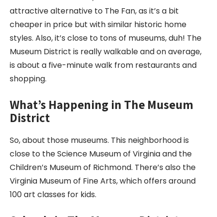
attractive alternative to The Fan, as it’s a bit
cheaper in price but with similar historic home
styles. Also, it’s close to tons of museums, duh! The
Museum District is really walkable and on average,
is about a five-minute walk from restaurants and
shopping.
What’s Happening in The Museum
District
So, about those museums. This neighborhood is
close to the Science Museum of Virginia and the
Children’s Museum of Richmond. There’s also the
Virginia Museum of Fine Arts, which offers around
100 art classes for kids.