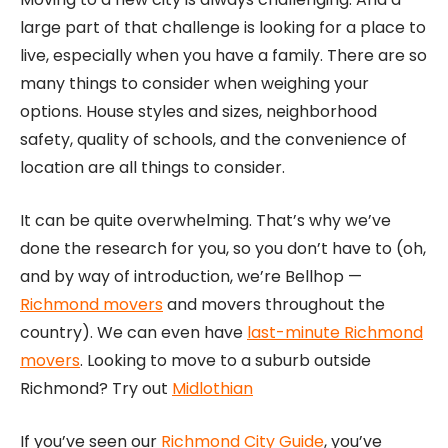
large part of that challenge is looking for a place to
live, especially when you have a family. There are so
many things to consider when weighing your
options. House styles and sizes, neighborhood
safety, quality of schools, and the convenience of
location are all things to consider.
It can be quite overwhelming. That’s why we’ve
done the research for you, so you don’t have to (oh,
and by way of introduction, we’re Bellhop —
Richmond movers
and movers throughout the
country). We can even have
last-minute Richmond
movers
. Looking to move to a suburb outside
Richmond? Try out
Midlothian
If you’ve seen our
Richmond City Guide
, you’ve