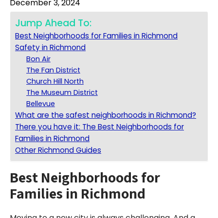
December 3, 2024
Jump Ahead To:
Best Neighborhoods for Families in Richmond
Safety in Richmond
Bon Air
The Fan District
Church Hill North
The Museum District
Bellevue
What are the safest neighborhoods in Richmond?
There you have it: The Best Neighborhoods for
Families in Richmond
Other Richmond Guides
Best Neighborhoods for
Families in Richmond
Moving to a new city is always challenging. And a