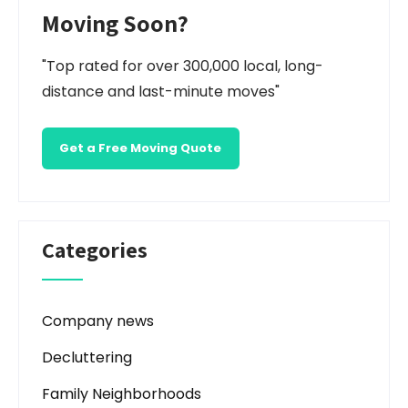
Moving Soon?
"Top rated for over 300,000 local, long-
distance and last-minute moves"
Get a Free Moving Quote
Categories
Company news
Decluttering
Family Neighborhoods