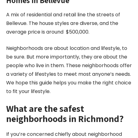
Homes in Bellevue
A mix of residential and retail line the streets of
Bellevue. The house styles are diverse, and the
average price is around $500,000.
Neighborhoods are about location and lifestyle, to
be sure. But more importantly, they are about the
people who live in them. These neighborhoods offer
a variety of lifestyles to meet most anyone’s needs.
We hope this guide helps you make the right choice
to fit your lifestyle.
What are the safest
neighborhoods in Richmond?
If you’re concerned chiefly about neighborhood