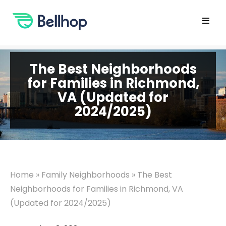
Skip
to
content
Open
main
menu
The Best Neighborhoods
for Families in Richmond,
VA (Updated for
2024/2025)
Home
»
Family Neighborhoods
»
The Best
Neighborhoods for Families in Richmond, VA
(Updated for 2024/2025)