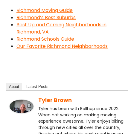
Richmond Moving Guide
Richmond’s Best Suburbs
Best Up and Coming Neighborhoods in
Richmond, VA
Richmond Schools Guide
Our Favorite Richmond Neighborhoods
About
Latest Posts
Tyler Brown
Tyler has been with Bellhop since 2022.
When not working on making moving
experience awesome, Tyler enjoys biking
through new cities all over the country,
figuring out where his next meal is going