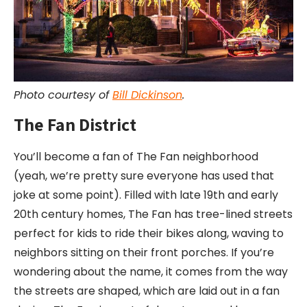
Photo courtesy of
Bill Dickinson
.
The Fan District
You’ll become a fan of The Fan neighborhood
(yeah, we’re pretty sure everyone has used that
joke at some point). Filled with late 19th and early
20th century homes, The Fan has tree-lined streets
perfect for kids to ride their bikes along, waving to
neighbors sitting on their front porches. If you’re
wondering about the name, it comes from the way
the streets are shaped, which are laid out in a fan