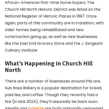
African-American first-time home buyers. The
Church Hill North Historic District was listed on the
National Register of Historic Places in 1997. Once
again, parts of this community are in transition, with
older homes being rehabilitated and new
construction going up, as well as new businesses
like the East End Grocery Store and the J. Sergeant
Culinary Institute.
What’s Happening in Church Hill
North
There are a number of businesses around this are..
Sub Rosa Bakery is a popular destination for bread,
pastries, and coffee. Though they recently had a
fire (in late 2024), they’ll assuredly be back soon.
Alewife and
Grisette
are both nationally-renowned