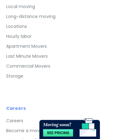
Local moving
Long-distance moving
Locations
Hourly labor
Apartment Movers
Last Minute Movers
Commercial Movers
Storage
Careers
Advertisements
×
Careers
Become a mover