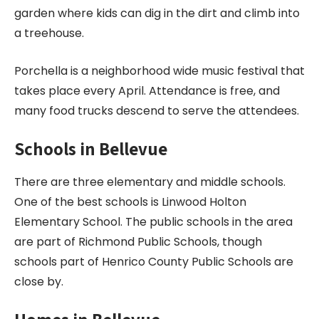
garden where kids can dig in the dirt and climb into
a treehouse.
Porchella is a neighborhood wide music festival that
takes place every April. Attendance is free, and
many food trucks descend to serve the attendees.
Schools in Bellevue
There are three elementary and middle schools.
One of the best schools is Linwood Holton
Elementary School. The public schools in the area
are part of Richmond Public Schools, though
schools part of Henrico County Public Schools are
close by.