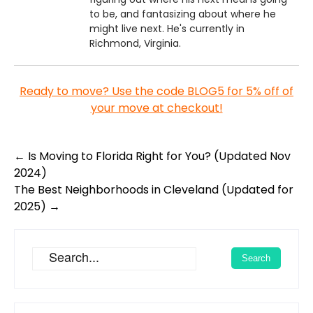
to be, and fantasizing about where he
might live next. He's currently in
Richmond, Virginia.
Ready to move? Use the code BLOG5 for 5% off of
your move at checkout!
Post
←
Is Moving to Florida Right for You? (Updated Nov
navigation
2024)
The Best Neighborhoods in Cleveland (Updated for
2025)
→