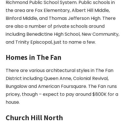
Richmond Public School System. Public schools in
the area are Fox Elementary, Albert Hill Middle,
Binford Middle, and Thomas Jefferson High. There
are also a number of private schools around
including Benedictine High School, New Community,
and Trinity Episcopal, just to name a few.
Homes in The Fan
There are various architectural styles in The Fan
District including Queen Anne, Colonial Revival,
Bungalow and American Foursquare. The Fan runs
pricey, though – expect to pay around $800K for a
house.
Church Hill North