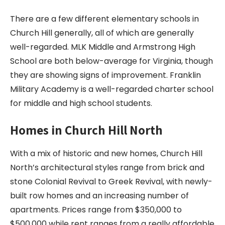
There are a few different elementary schools in
Church Hill generally, all of which are generally
well-regarded. MLK Middle and Armstrong High
School are both below-average for Virginia, though
they are showing signs of improvement. Franklin
Military Academy is a well-regarded charter school
for middle and high school students.
Homes in Church Hill North
With a mix of historic and new homes, Church Hill
North’s architectural styles range from brick and
stone Colonial Revival to Greek Revival, with newly-
built row homes and an increasing number of
apartments. Prices range from $350,000 to
$500,000 while rent ranges from a really affordable