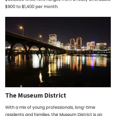
$900 to $1,400 per month.
The Museum District
With a mix of young professionals, long-time
residents and families, the Museum District is an