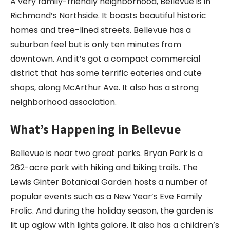
A very family-friendly neighborhood, Bellevue is in
Richmond’s Northside. It boasts beautiful historic
homes and tree-lined streets. Bellevue has a
suburban feel but is only ten minutes from
downtown. And it’s got a compact commercial
district that has some terrific eateries and cute
shops, along McArthur Ave. It also has a strong
neighborhood association.
What’s Happening in Bellevue
Bellevue is near two great parks. Bryan Park is a
262-acre park with hiking and biking trails. The
Lewis Ginter Botanical Garden hosts a number of
popular events such as a New Year’s Eve Family
Frolic. And during the holiday season, the garden is
lit up aglow with lights galore. It also has a children’s