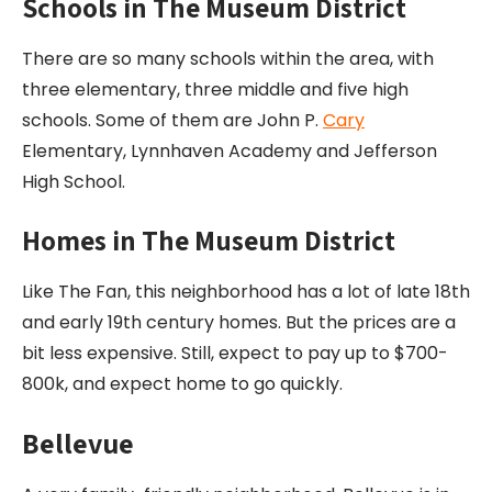
Schools in The Museum District
There are so many schools within the area, with
three elementary, three middle and five high
schools. Some of them are John P.
Cary
Elementary, Lynnhaven Academy and Jefferson
High School.
Homes in The Museum District
Like The Fan, this neighborhood has a lot of late 18th
and early 19th century homes. But the prices are a
bit less expensive. Still, expect to pay up to $700-
800k, and expect home to go quickly.
Bellevue