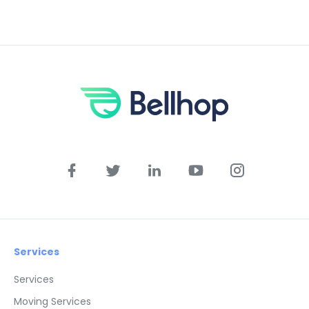
Services
Services
Moving Services