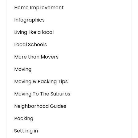
Home Improvement
Infographics
Living like a local
Local Schools
More than Movers
Moving
Moving & Packing Tips
Moving To The Suburbs
Neighborhood Guides
Packing
Settling in