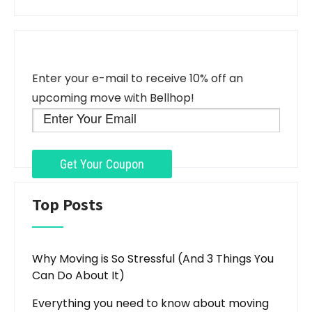
Enter your e-mail to receive 10% off an
upcoming move with Bellhop!
Top Posts
Why Moving is So Stressful (And 3 Things You
Can Do About It)
Everything you need to know about moving