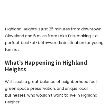
Highland Heights is just 25 minutes from downtown
Cleveland and 6 miles from Lake Erie, making it a
perfect best-of-both-worlds destination for young
families.
What’s Happening in
Highland
Heights
With such a great balance of neighborhood feel,
green space preservation, and unique local
businesses, who wouldn’t want to live in Highland
Heights?