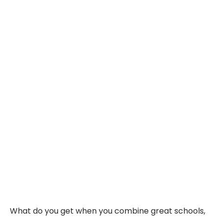
What do you get when you combine great schools,