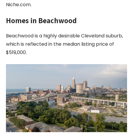
Niche.com.
Homes in Beachwood
Beachwood is a highly desirable Cleveland suburb,
which is reflected in the median listing price of
$519,000.