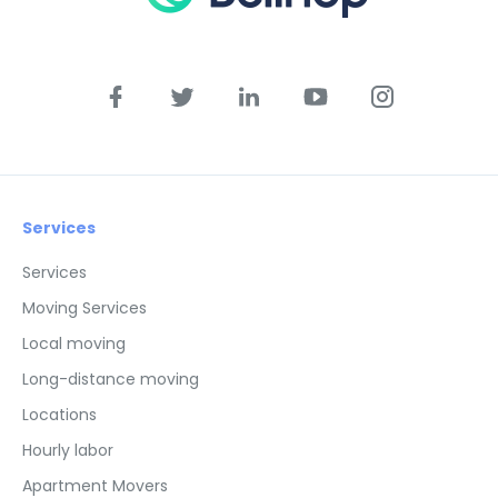
Services
Services
Moving Services
Local moving
Long-distance moving
Locations
Hourly labor
Apartment Movers