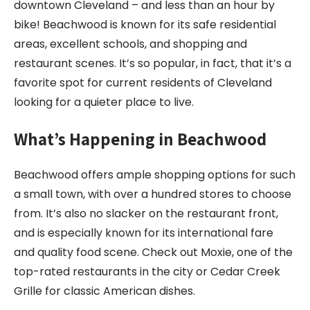
downtown Cleveland – and less than an hour by
bike! Beachwood is known for its safe residential
areas, excellent schools, and shopping and
restaurant scenes. It’s so popular, in fact, that it’s a
favorite spot for current residents of Cleveland
looking for a quieter place to live.
What’s Happening in Beachwood
Beachwood offers ample shopping options for such
a small town, with over a hundred stores to choose
from. It’s also no slacker on the restaurant front,
and is especially known for its international fare
and quality food scene. Check out Moxie, one of the
top-rated restaurants in the city or Cedar Creek
Grille for classic American dishes.