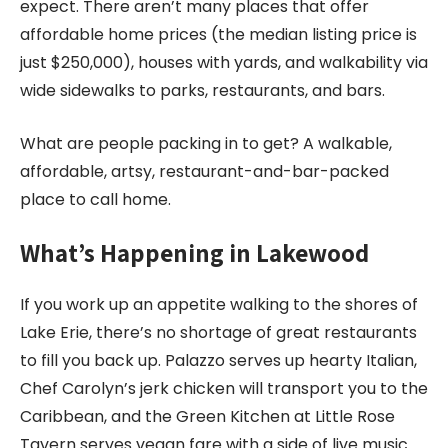
expect. There aren’t many places that offer
affordable home prices (the median listing price is
just $250,000), houses with yards, and walkability via
wide sidewalks to parks, restaurants, and bars.
What are people packing in to get? A walkable,
affordable, artsy, restaurant-and-bar-packed
place to call home.
What’s Happening in Lakewood
If you work up an appetite walking to the shores of
Lake Erie, there’s no shortage of great restaurants
to fill you back up. Palazzo serves up hearty Italian,
Chef Carolyn’s jerk chicken will transport you to the
Caribbean, and the Green Kitchen at Little Rose
Tavern serves vegan fare with a side of live music.