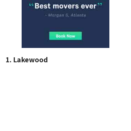
1. Lakewood