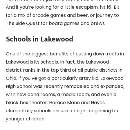
And if you’re looking for a little escapism, hit 16-Bit
for a mix of arcade games and beer, or journey to
The Side Quest for board games and brews.
Schools in Lakewood
One of the biggest benefits of putting down roots in
Lakewood is its schools. In fact, the Lakewood
district ranks in the top third of all public districts in
Ohio. If you’ve got a particularly artsy kid, Lakewood
High School was recently remodeled and expanded,
with new band rooms, a media room, and even a
black box theater. Horace Mann and Hayes
elementary schools ensure a bright beginning for
younger children.