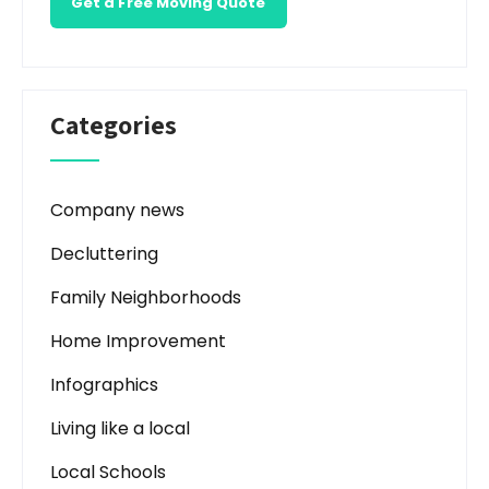
Get a Free Moving Quote
Categories
Company news
Decluttering
Family Neighborhoods
Home Improvement
Infographics
Living like a local
Local Schools