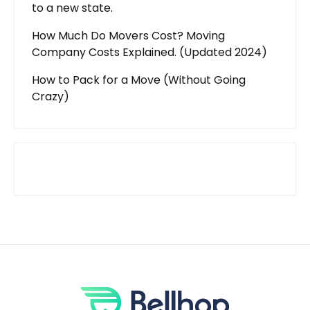
to a new state.
How Much Do Movers Cost? Moving
Company Costs Explained. (Updated 2024)
How to Pack for a Move (Without Going
Crazy)