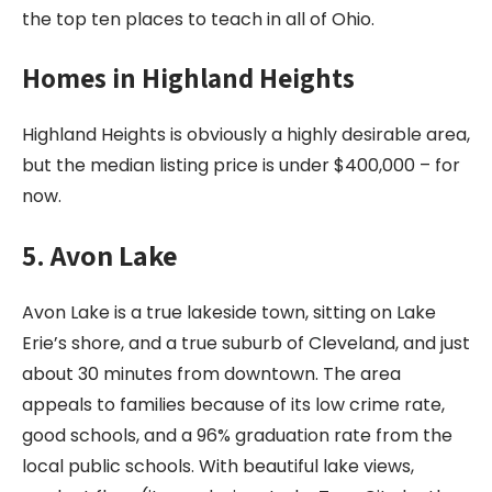
the top ten places to teach in all of Ohio.
Homes in
Highland Heights
Highland Heights is obviously a highly desirable area,
but the median listing price is under $400,000 – for
now.
5. Avon Lake
Avon Lake is a true lakeside town, sitting on Lake
Erie’s shore, and a true suburb of Cleveland, and just
about 30 minutes from downtown. The area
appeals to families because of its low crime rate,
good schools, and a 96% graduation rate from the
local public schools. With beautiful lake views,