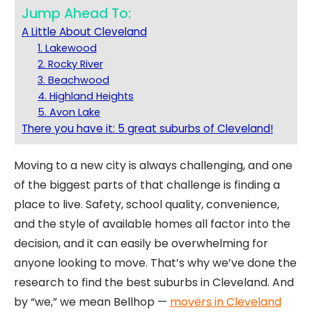
Jump Ahead To:
A Little About Cleveland
1. Lakewood
2. Rocky River
3. Beachwood
4. Highland Heights
5. Avon Lake
There you have it: 5 great suburbs of Cleveland!
Moving to a new city is always challenging, and one
of the biggest parts of that challenge is finding a
place to live. Safety, school quality, convenience,
and the style of available homes all factor into the
decision, and it can easily be overwhelming for
anyone looking to move. That’s why we’ve done the
research to find the best suburbs in Cleveland. And
by “we,” we mean Bellhop —
movers in Cleveland