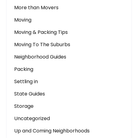
More than Movers
Moving
Moving & Packing Tips
Moving To The Suburbs
Neighborhood Guides
Packing
Settling in
State Guides
Storage
Uncategorized
Up and Coming Neighborhoods