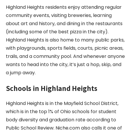
Highland Heights residents enjoy attending regular
community events, visiting breweries, learning
about art and history, and dining in the restaurants
(including some of the best pizza in the city).
Highland Heights is also home to many public parks,
with playgrounds, sports fields, courts, picnic areas,
trails, and a community pool. And whenever anyone
wants to head into the city, it’s just a hop, skip, and
a jump away.
Schools in
Highland Heights
Highland Heights is in the Mayfield School District,
which is in the top 1% of Ohio schools for student
body diversity and graduation rate according to
Public School Review. Niche.com also calls it one of