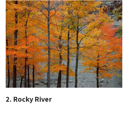
2. Rocky River