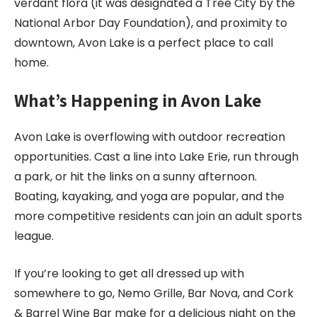
verdant flora (it was designated a Tree City by the
National Arbor Day Foundation), and proximity to
downtown, Avon Lake is a perfect place to call
home.
What’s Happening in
Avon Lake
Avon Lake is overflowing with outdoor recreation
opportunities. Cast a line into Lake Erie, run through
a park, or hit the links on a sunny afternoon.
Boating, kayaking, and yoga are popular, and the
more competitive residents can join an adult sports
league.
If you’re looking to get all dressed up with
somewhere to go, Nemo Grille, Bar Nova, and Cork
& Barrel Wine Bar make for a delicious night on the