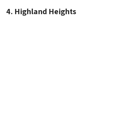
4. Highland Heights