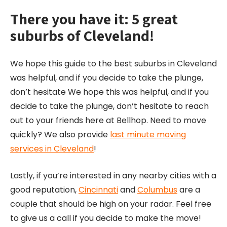
There you have it: 5 great
suburbs of Cleveland!
We hope this guide to the best suburbs in Cleveland
was helpful, and if you decide to take the plunge,
don’t hesitate We hope this was helpful, and if you
decide to take the plunge, don’t hesitate to reach
out to your friends here at Bellhop. Need to move
quickly? We also provide
last minute moving
services in Cleveland
!
Lastly, if you’re interested in any nearby cities with a
good reputation,
Cincinnati
and
Columbus
are a
couple that should be high on your radar. Feel free
to give us a call if you decide to make the move!