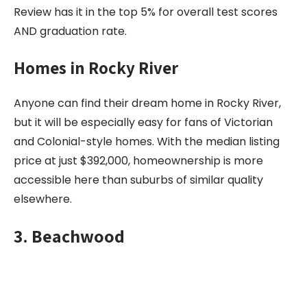
Review has it in the top 5% for overall test scores
AND graduation rate.
Homes in Rocky River
Anyone can find their dream home in Rocky River,
but it will be especially easy for fans of Victorian
and Colonial-style homes. With the median listing
price at just $392,000, homeownership is more
accessible here than suburbs of similar quality
elsewhere.
3. Beachwood