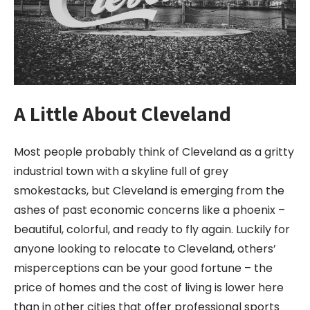
A Little About Cleveland
Most people probably think of Cleveland as a gritty
industrial town with a skyline full of grey
smokestacks, but Cleveland is emerging from the
ashes of past economic concerns like a phoenix –
beautiful, colorful, and ready to fly again. Luckily for
anyone looking to relocate to Cleveland, others’
misperceptions can be your good fortune – the
price of homes and the cost of living is lower here
than in other cities that offer professional sports