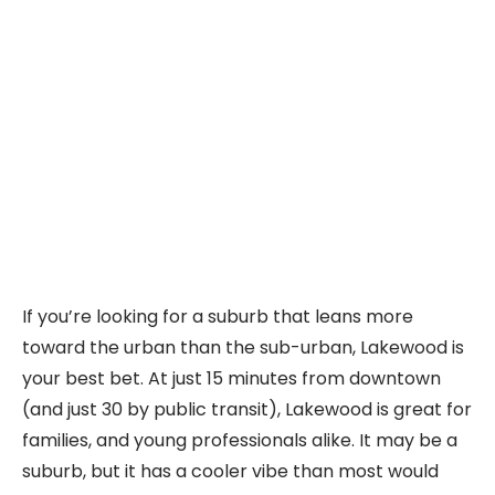
If you’re looking for a suburb that leans more
toward the urban than the sub-urban, Lakewood is
your best bet. At just 15 minutes from downtown
(and just 30 by public transit), Lakewood is great for
families, and young professionals alike. It may be a
suburb, but it has a cooler vibe than most would