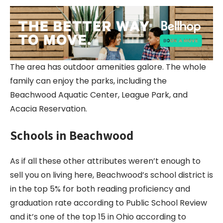
The area has outdoor amenities galore. The whole
family can enjoy the parks, including the
Beachwood Aquatic Center, League Park, and
Acacia Reservation.
Schools in Beachwood
As if all these other attributes weren’t enough to
sell you on living here, Beachwood’s school district is
in the top 5% for both reading proficiency and
graduation rate according to Public School Review
and it’s one of the top 15 in Ohio according to