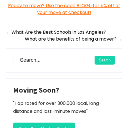
Ready to move? Use the code BLOG5 for 5% off of
your move at checkout!
Post
←
What Are the Best Schools in Los Angeles?
navigation
What are the benefits of being a mover?
→
Moving Soon?
"Top rated for over 300,000 local, long-
distance and last-minute moves"