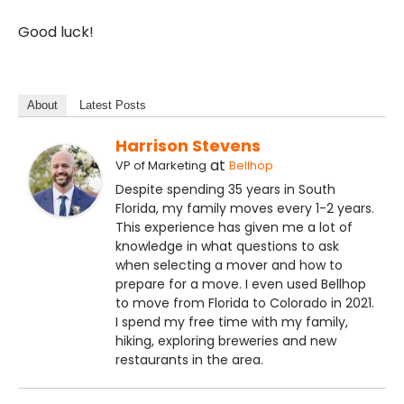
Good luck!
About
Latest Posts
Harrison Stevens
at
VP of Marketing
Bellhop
Despite spending 35 years in South
Florida, my family moves every 1-2 years.
This experience has given me a lot of
knowledge in what questions to ask
when selecting a mover and how to
prepare for a move. I even used Bellhop
to move from Florida to Colorado in 2021.
I spend my free time with my family,
hiking, exploring breweries and new
restaurants in the area.