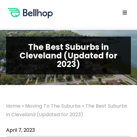
Skip
to
content
Open
main
menu
The Best Suburbs in
Cleveland (Updated for
2023)
Home
»
Moving To The Suburbs
»
The Best Suburbs
in Cleveland (Updated for 2023)
April 7, 2023