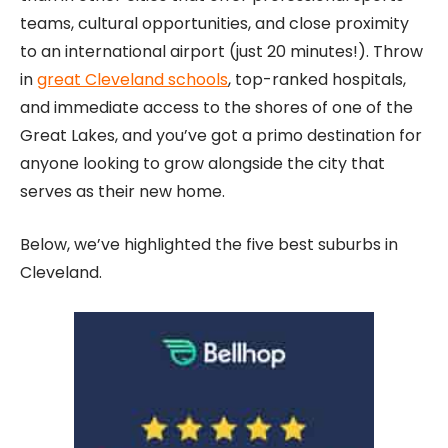
teams, cultural opportunities, and close proximity
to an international airport (just 20 minutes!). Throw
in
great Cleveland schools
, top-ranked hospitals,
and immediate access to the shores of one of the
Great Lakes, and you’ve got a primo destination for
anyone looking to grow alongside the city that
serves as their new home.
Below, we’ve highlighted the five best suburbs in
Cleveland.