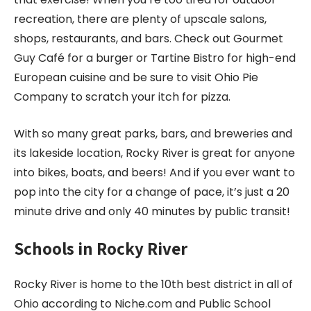
recreation, there are plenty of upscale salons,
shops, restaurants, and bars. Check out Gourmet
Guy Café for a burger or Tartine Bistro for high-end
European cuisine and be sure to visit Ohio Pie
Company to scratch your itch for pizza.
With so many great parks, bars, and breweries and
its lakeside location, Rocky River is great for anyone
into bikes, boats, and beers! And if you ever want to
pop into the city for a change of pace, it’s just a 20
minute drive and only 40 minutes by public transit!
Schools in Rocky River
Rocky River is home to the 10
th
best district in all of
Ohio according to Niche.com and Public School