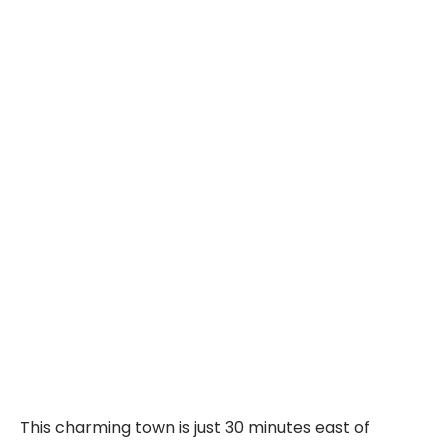
This charming town is just 30 minutes east of