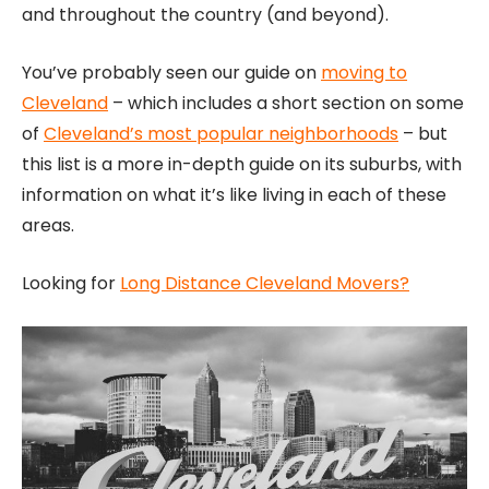
and throughout the country (and beyond).
You’ve probably seen our guide on
moving to
Cleveland
– which includes a short section on some
of
Cleveland’s most popular neighborhoods
– but
this list is a more in-depth guide on its suburbs, with
information on what it’s like living in each of these
areas.
Looking for
Long Distance Cleveland Movers?