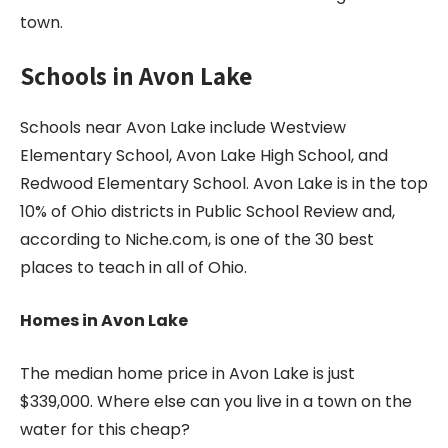
town.
Schools in
Avon Lake
Schools near Avon Lake include Westview
Elementary School, Avon Lake High School, and
Redwood Elementary School. Avon Lake is in the top
10% of Ohio districts in Public School Review and,
according to Niche.com, is one of the 30 best
places to teach in all of Ohio.
Homes in Avon Lake
The median home price in Avon Lake is just
$339,000. Where else can you live in a town on the
water for this cheap?