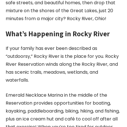
safe streets, and beautiful homes, then drop that
mixture on the shores of the Great Lakes, just 20
minutes from a major city? Rocky River, Ohio!
What’s Happening in Rocky River
If your family has ever been described as
“outdoorsy,” Rocky River is the place for you. Rocky
River Reservation winds along the Rocky River, and
has scenic trails, meadows, wetlands, and
waterfalls.
Emerald Necklace Marina in the middle of the
Reservation provides opportunities for boating,
kayaking, paddleboarding, biking, hiking, and fishing,
plus an ice cream hut and café to cool off after all
that exercise! When you’re too tired for outdoor