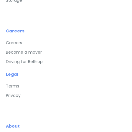
Storage
Careers
Careers
Become a mover
Driving for Bellhop
Legal
Terms
Privacy
About