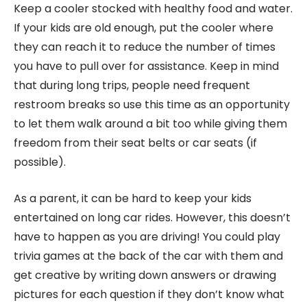
Keep a cooler stocked with healthy food and water.
If your kids are old enough, put the cooler where
they can reach it to reduce the number of times
you have to pull over for assistance. Keep in mind
that during long trips, people need frequent
restroom breaks so use this time as an opportunity
to let them walk around a bit too while giving them
freedom from their seat belts or car seats (if
possible).
As a parent, it can be hard to keep your kids
entertained on long car rides. However, this doesn’t
have to happen as you are driving! You could play
trivia games at the back of the car with them and
get creative by writing down answers or drawing
pictures for each question if they don’t know what