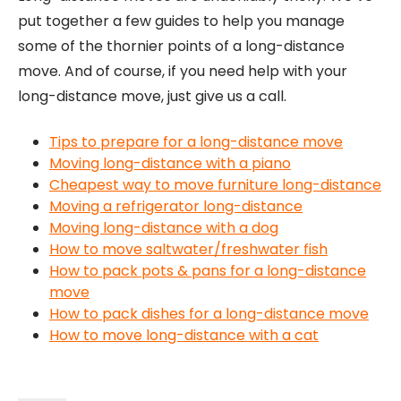
put together a few guides to help you manage
some of the thornier points of a long-distance
move. And of course, if you need help with your
long-distance move, just give us a call.
Tips to prepare for a long-distance move
Moving long-distance with a piano
Cheapest way to move furniture long-distance
Moving a refrigerator long-distance
Moving long-distance with a dog
How to move saltwater/freshwater fish
How to pack pots & pans for a long-distance
move
How to pack dishes for a long-distance move
How to move long-distance with a cat