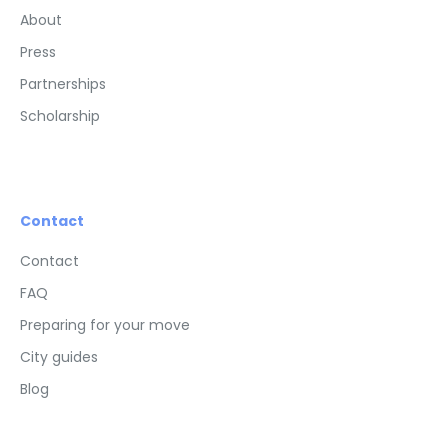
About
Press
Partnerships
Scholarship
Contact
Contact
FAQ
Preparing for your move
City guides
Blog