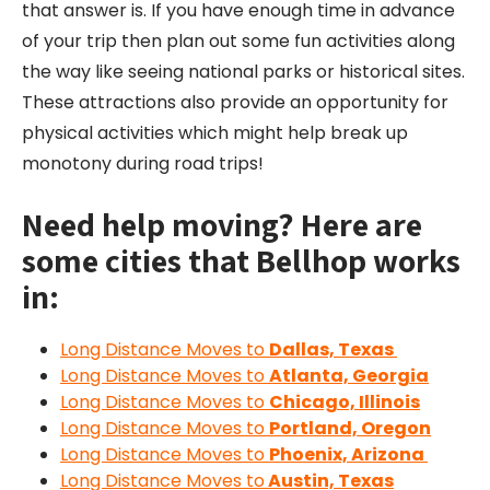
that answer is. If you have enough time in advance
of your trip then plan out some fun activities along
the way like seeing national parks or historical sites.
These attractions also provide an opportunity for
physical activities which might help break up
monotony during road trips!
Need help moving? Here are
some cities that Bellhop works
in:
Long Distance Moves to
Dallas, Texas
Long Distance Moves to
Atlanta, Georgia
Long Distance Moves to
Chicago, Illinois
Long Distance Moves to
Portland, Oregon
Long Distance Moves to
Phoenix, Arizona
Long Distance Moves to
Austin, Texas