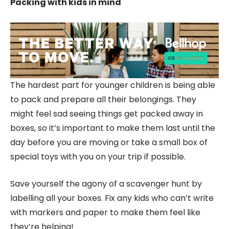
Packing
with kids in mind
The hardest part for younger children is being able
to pack and prepare all their belongings. They
might feel sad seeing things get packed away in
boxes, so it’s important to make them last until the
day before you are moving or take a small box of
special toys with you on your trip if possible.
Save yourself the agony of a scavenger hunt by
labelling all your boxes. Fix any kids who can’t write
with markers and paper to make them feel like
they’re helping!