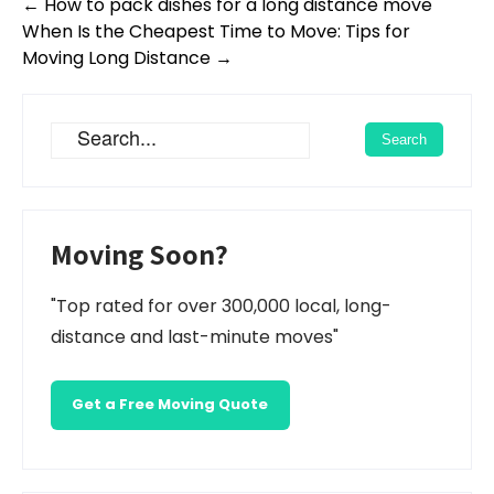
Post
←
How to pack dishes for a long distance move
navigation
When Is the Cheapest Time to Move: Tips for
Moving Long Distance
→
Moving Soon?
"Top rated for over 300,000 local, long-
distance and last-minute moves"
Get a Free Moving Quote