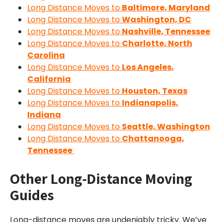
Long Distance Moves to
Baltimore, Maryland
Long Distance Moves to
Washington, DC
Long Distance Moves to
Nashville, Tennessee
Long Distance Moves to
Charlotte, North
Carolina
Long Distance Moves to
Los Angeles,
California
Long Distance Moves to
Houston, Texas
Long Distance Moves to
Indianapolis,
Indiana
Long Distance Moves to
Seattle, Washington
Long Distance Moves to
Chattanooga,
Tennessee
Other Long-Distance Moving
Guides
Long-distance moves are undeniably tricky. We’ve