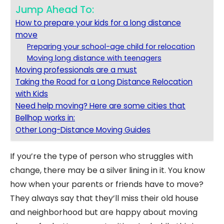
Jump Ahead To:
How to prepare your kids for a long distance
move
Preparing your school-age child for relocation
Moving long distance with teenagers
Moving professionals are a must
Taking the Road for a Long Distance Relocation
with Kids
Need help moving? Here are some cities that
Bellhop works in:
Other Long-Distance Moving Guides
If you’re the type of person who struggles with
change, there may be a silver lining in it. You know
how when your parents or friends have to move?
They always say that they’ll miss their old house
and neighborhood but are happy about moving