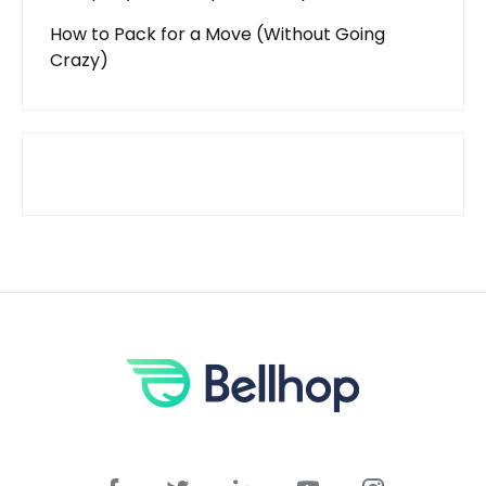
How to Pack for a Move (Without Going
Crazy)