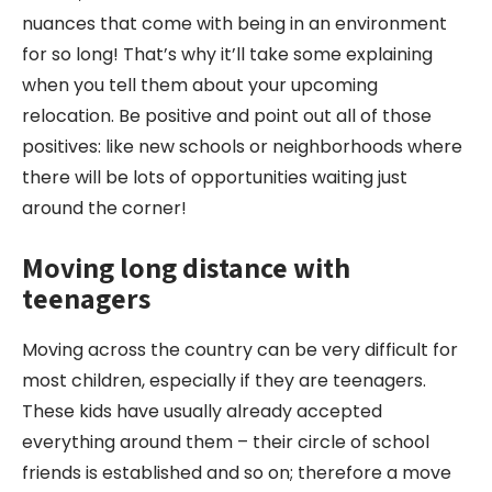
nuances that come with being in an environment
for so long! That’s why it’ll take some explaining
when you tell them about your upcoming
relocation. Be positive and point out all of those
positives: like new schools or neighborhoods where
there will be lots of opportunities waiting just
around the corner!
Moving long
distance
with
teenagers
Moving across the country can be very difficult for
most children, especially if they are teenagers.
These kids have usually already accepted
everything around them – their circle of school
friends is established and so on; therefore a move