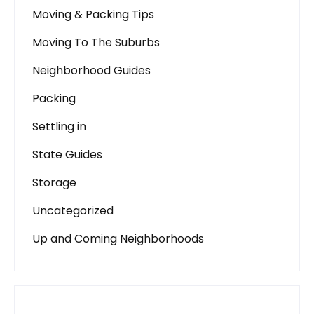
Moving & Packing Tips
Moving To The Suburbs
Neighborhood Guides
Packing
Settling in
State Guides
Storage
Uncategorized
Up and Coming Neighborhoods