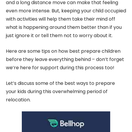
and a long distance move can make that feeling
even more intense. But, keeping your child occupied
with activities will help them take their mind off
what is happening around them better than if you
just ignore it or tell them not to worry about it.
Here are some tips on how best prepare children
before they leave everything behind – don’t forget
we’re here for support during this process too!
Let’s discuss some of the best ways to prepare
your kids during this overwhelming period of
relocation.