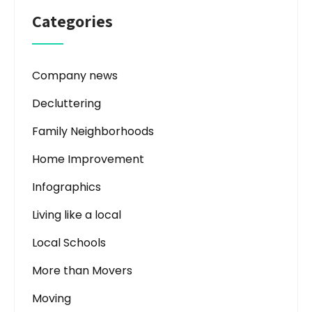
Categories
Company news
Decluttering
Family Neighborhoods
Home Improvement
Infographics
Living like a local
Local Schools
More than Movers
Moving