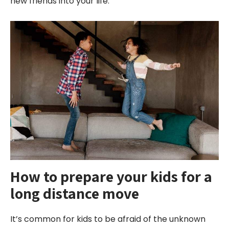
new friends into your life.
How to prepare your kids for a
long
distance
move
It’s common for kids to be afraid of the unknown