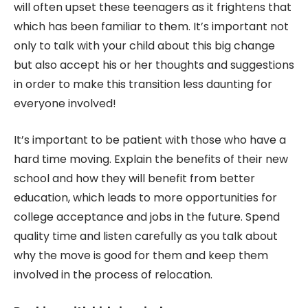
will often upset these teenagers as it frightens that
which has been familiar to them. It’s important not
only to talk with your child about this big change
but also accept his or her thoughts and suggestions
in order to make this transition less daunting for
everyone involved!
It’s important to be patient with those who have a
hard time moving. Explain the benefits of their new
school and how they will benefit from better
education, which leads to more opportunities for
college acceptance and jobs in the future. Spend
quality time and listen carefully as you talk about
why the move is good for them and keep them
involved in the process of relocation.