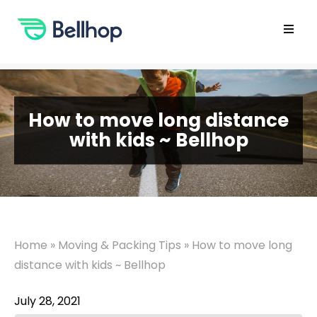
Skip
to
content
Open
main
menu
How to move long distance
with kids ~ Bellhop
Home
»
Moving & Packing Tips
»
How to move long
distance with kids ~ Bellhop
July 28, 2021