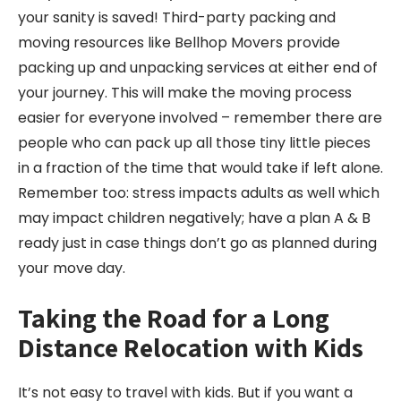
your sanity is saved! Third-party packing and
moving resources like Bellhop Movers provide
packing up and unpacking services at either end of
your journey. This will make the moving process
easier for everyone involved – remember there are
people who can pack up all those tiny little pieces
in a fraction of the time that would take if left alone.
Remember too: stress impacts adults as well which
may impact children negatively; have a plan A & B
ready just in case things don’t go as planned during
your move day.
Taking the Road for a Long
Distance Relocation
with Kids
It’s not easy to travel with kids. But if you want a