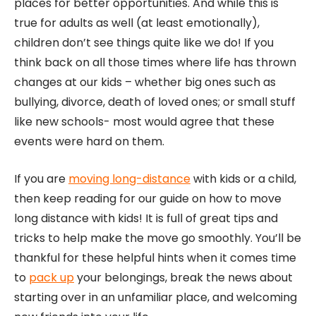
places for better opportunities. And while this is
true for adults as well (at least emotionally),
children don’t see things quite like we do! If you
think back on all those times where life has thrown
changes at our kids – whether big ones such as
bullying, divorce, death of loved ones; or small stuff
like new schools- most would agree that these
events were hard on them.
If you are
moving long-distance
with kids or a child,
then keep reading for our guide on how to move
long distance with kids! It is full of great tips and
tricks to help make the move go smoothly. You’ll be
thankful for these helpful hints when it comes time
to
pack up
your belongings, break the news about
starting over in an unfamiliar place, and welcoming