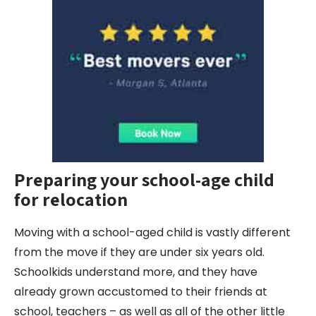
Preparing your
school-age child
for relocation
Moving with a school-aged child is vastly different
from the move if they are under six years old.
Schoolkids understand more, and they have
already grown accustomed to their friends at
school, teachers – as well as all of the other little