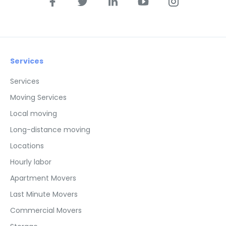
Services
Services
Moving Services
Local moving
Long-distance moving
Locations
Hourly labor
Apartment Movers
Last Minute Movers
Commercial Movers