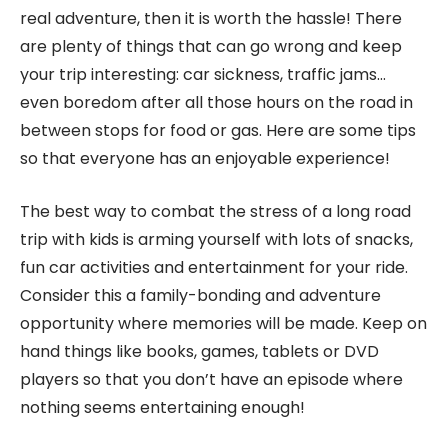
real adventure, then it is worth the hassle! There
are plenty of things that can go wrong and keep
your trip interesting: car sickness, traffic jams…
even boredom after all those hours on the road in
between stops for food or gas. Here are some tips
so that everyone has an enjoyable experience!
The best way to combat the stress of a long road
trip with kids is arming yourself with lots of snacks,
fun car activities and entertainment for your ride.
Consider this a family-bonding and adventure
opportunity where memories will be made. Keep on
hand things like books, games, tablets or DVD
players so that you don’t have an episode where
nothing seems entertaining enough!