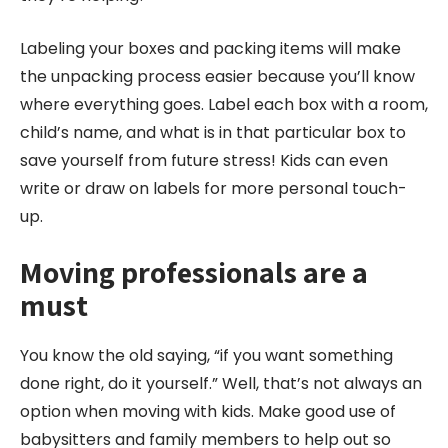
Labeling your boxes and packing items will make
the unpacking process easier because you’ll know
where everything goes. Label each box with a room,
child’s name, and what is in that particular box to
save yourself from future stress! Kids can even
write or draw on labels for more personal touch-
up.
Moving professionals are a
must
You know the old saying, “if you want something
done right, do it yourself.” Well, that’s not always an
option when moving with kids. Make good use of
babysitters and family members to help out so