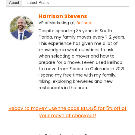
About
Latest Posts
Harrison Stevens
at
VP of Marketing
Bellhop
Despite spending 35 years in South
Florida, my family moves every 1-2 years.
This experience has given me a lot of
knowledge in what questions to ask
when selecting a mover and how to
prepare for a move. I even used Bellhop
to move from Florida to Colorado in 2021.
I spend my free time with my family,
hiking, exploring breweries and new
restaurants in the area.
Ready to move? Use the code BLOG5 for 5% off of
your move at checkout!