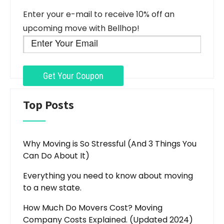
Enter your e-mail to receive 10% off an
upcoming move with Bellhop!
Top Posts
Why Moving is So Stressful (And 3 Things You
Can Do About It)
Everything you need to know about moving
to a new state.
How Much Do Movers Cost? Moving
Company Costs Explained. (Updated 2024)