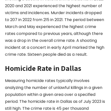
2020 and 2021 experienced the highest number of
victims and incidences. Murder incidents dropped
to 207 in 2022 from 215 in 2021. The period between
March and May experienced the highest crime
rates compared to previous years, although there
was a drop in the overall crime rate. A shooting
incident at a concert in early April marked the high
crime rate. Sixteen people died as a result.
Homicide Rate in Dallas
Measuring homicide rates typically involves
analyzing the number of unlawful killings in a given
population within a given area over a specified
period. The homicide rate in Dallas as of July 2023 is
still high. The crime rate is 45 per thousand