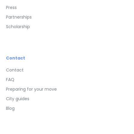
Press
Partnerships
Scholarship
Contact
Contact
FAQ
Preparing for your move
City guides
Blog
Advertisements