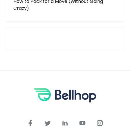
How to Pack for a Move (Without Going
Crazy)