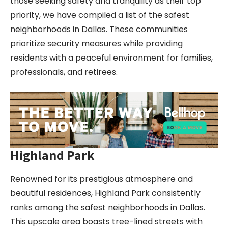
those seeking safety and tranquility as their top
priority, we have compiled a list of the safest
neighborhoods in Dallas. These communities
prioritize security measures while providing
residents with a peaceful environment for families,
professionals, and retirees.
Highland Park
Renowned for its prestigious atmosphere and
beautiful residences, Highland Park consistently
ranks among the safest neighborhoods in Dallas.
This upscale area boasts tree-lined streets with