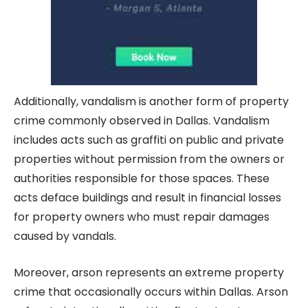
Additionally, vandalism is another form of property
crime commonly observed in Dallas. Vandalism
includes acts such as graffiti on public and private
properties without permission from the owners or
authorities responsible for those spaces. These
acts deface buildings and result in financial losses
for property owners who must repair damages
caused by vandals.
Moreover, arson represents an extreme property
crime that occasionally occurs within Dallas. Arson