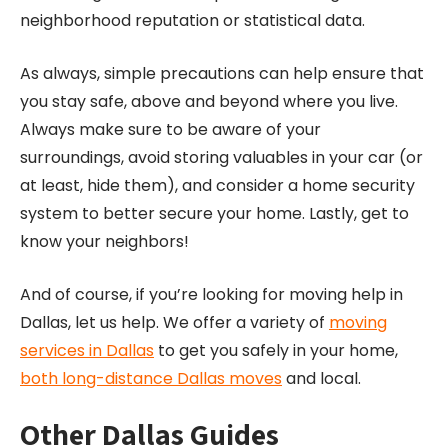
neighborhood reputation or statistical data.
As always, simple precautions can help ensure that
you stay safe, above and beyond where you live.
Always make sure to be aware of your
surroundings, avoid storing valuables in your car (or
at least, hide them), and consider a home security
system to better secure your home. Lastly, get to
know your neighbors!
And of course, if you’re looking for moving help in
Dallas, let us help. We offer a variety of
moving
services in Dallas
to get you safely in your home,
both long-distance Dallas moves
and local.
Other Dallas Guides