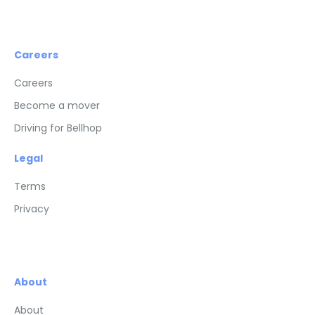
Careers
Careers
Become a mover
Driving for Bellhop
Legal
Terms
Privacy
About
About