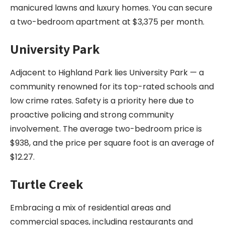
manicured lawns and luxury homes. You can secure
a two-bedroom apartment at $3,375 per month.
University Park
Adjacent to Highland Park lies University Park — a
community renowned for its top-rated schools and
low crime rates. Safety is a priority here due to
proactive policing and strong community
involvement. The average two-bedroom price is
$938, and the price per square foot is an average of
$12.27.
Turtle Creek
Embracing a mix of residential areas and
commercial spaces, including restaurants and