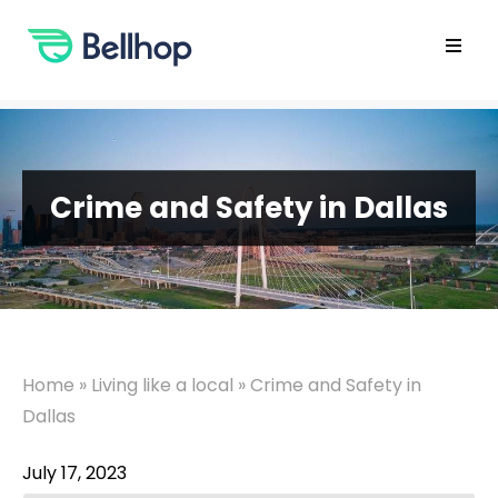
Skip
to
content
Open
main
menu
Crime and Safety in Dallas
Home
»
Living like a local
»
Crime and Safety in
Dallas
July 17, 2023