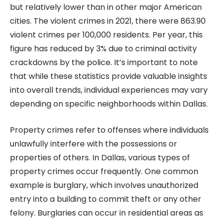
but relatively lower than in other major American
cities. The violent crimes in 2021, there were 863.90
violent crimes per 100,000 residents. Per year, this
figure has reduced by 3% due to criminal activity
crackdowns by the police. It’s important to note
that while these statistics provide valuable insights
into overall trends, individual experiences may vary
depending on specific neighborhoods within Dallas.
Property crimes refer to offenses where individuals
unlawfully interfere with the possessions or
properties of others. In Dallas, various types of
property crimes occur frequently. One common
example is burglary, which involves unauthorized
entry into a building to commit theft or any other
felony. Burglaries can occur in residential areas as