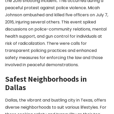
the 2016 shooting incident. This occurred during a
peaceful protest against police violence. Micah
Johnson ambushed and killed five officers on July 7,
2016, injuring several others. This event spiked
discussions on police-community relations, mental
health support, and gun control for individuals at
risk of radicalization. There were calls for
transparent policing practices and enhanced
safety measures for enforcing the law and those
involved in peaceful demonstrations.
Safest Neighborhoods in
Dallas
Dallas, the vibrant and bustling city in Texas, offers
diverse neighborhoods to suit various lifestyles. For