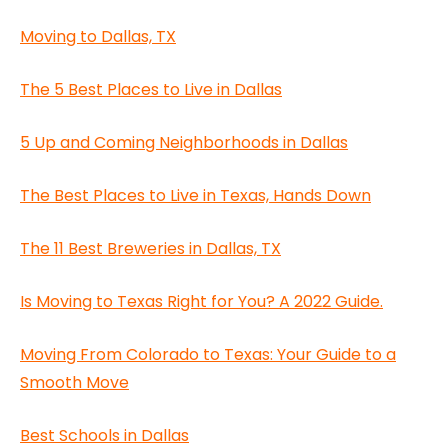
Moving to Dallas, TX
The 5 Best Places to Live in Dallas
5 Up and Coming Neighborhoods in Dallas
The Best Places to Live in Texas, Hands Down
The 11 Best Breweries in Dallas, TX
Is Moving to Texas Right for You? A 2022 Guide.
Moving From Colorado to Texas: Your Guide to a
Smooth Move
Best Schools in Dallas