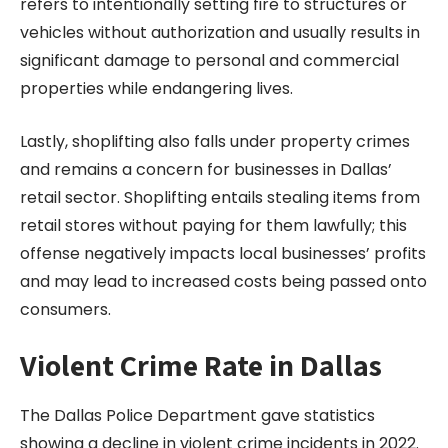
refers to intentionally setting fire to structures or
vehicles without authorization and usually results in
significant damage to personal and commercial
properties while endangering lives.
Lastly, shoplifting also falls under property crimes
and remains a concern for businesses in Dallas’
retail sector. Shoplifting entails stealing items from
retail stores without paying for them lawfully; this
offense negatively impacts local businesses’ profits
and may lead to increased costs being passed onto
consumers.
Violent Crime Rate in Dallas
The Dallas Police Department gave statistics
showing a decline in violent crime incidents in 2022.