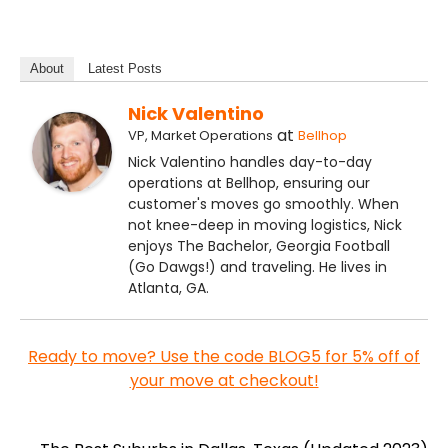
About
Latest Posts
Nick Valentino
at
VP, Market Operations
Bellhop
Nick Valentino handles day-to-day
operations at Bellhop, ensuring our
customer's moves go smoothly. When
not knee-deep in moving logistics, Nick
enjoys The Bachelor, Georgia Football
(Go Dawgs!) and traveling. He lives in
Atlanta, GA.
Ready to move? Use the code BLOG5 for 5% off of
your move at checkout!