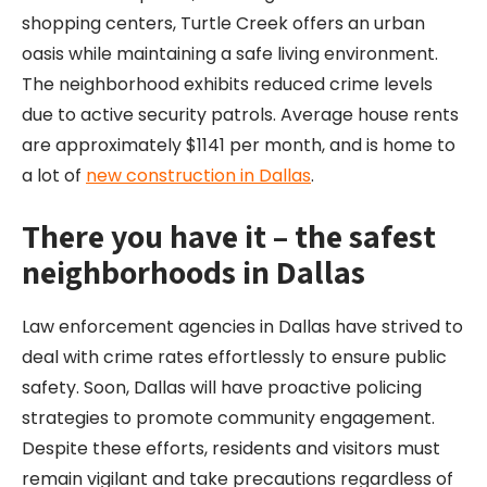
shopping centers, Turtle Creek offers an urban
oasis while maintaining a safe living environment.
The neighborhood exhibits reduced crime levels
due to active security patrols. Average house rents
are approximately $1141 per month, and is home to
a lot of
new construction in Dallas
.
There you have it – the safest
neighborhoods in Dallas
Law enforcement agencies in Dallas have strived to
deal with crime rates effortlessly to ensure public
safety. Soon, Dallas will have proactive policing
strategies to promote community engagement.
Despite these efforts, residents and visitors must
remain vigilant and take precautions regardless of