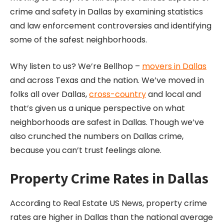
crime and safety in Dallas by examining statistics
and law enforcement controversies and identifying
some of the safest neighborhoods.
Why listen to us? We’re Bellhop –
movers in Dallas
and across Texas and the nation. We’ve moved in
folks all over Dallas,
cross-country
and local and
that’s given us a unique perspective on what
neighborhoods are safest in Dallas. Though we’ve
also crunched the numbers on Dallas crime,
because you can’t trust feelings alone.
Property Crime Rates in Dallas
According to Real Estate US News, property crime
rates are higher in Dallas than the national average