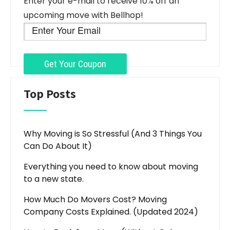
Enter your e-mail to receive 10% off an
upcoming move with Bellhop!
Top Posts
Why Moving is So Stressful (And 3 Things You
Can Do About It)
Everything you need to know about moving
to a new state.
How Much Do Movers Cost? Moving
Company Costs Explained. (Updated 2024)