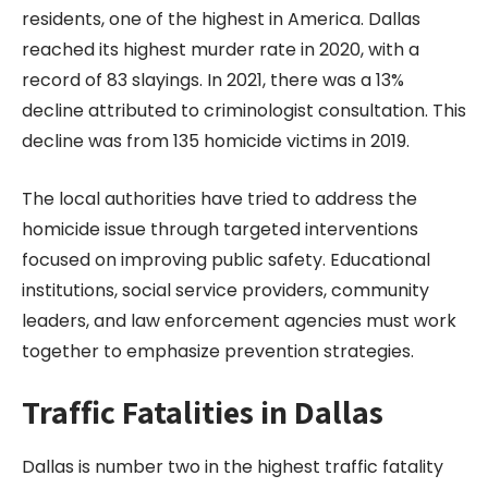
residents, one of the highest in America. Dallas
reached its highest murder rate in 2020, with a
record of 83 slayings. In 2021, there was a 13%
decline attributed to criminologist consultation. This
decline was from 135 homicide victims in 2019.
The local authorities have tried to address the
homicide issue through targeted interventions
focused on improving public safety. Educational
institutions, social service providers, community
leaders, and law enforcement agencies must work
together to emphasize prevention strategies.
Traffic Fatalities in Dallas
Dallas is number two in the highest traffic fatality