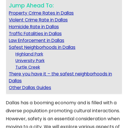
Jump Ahead To:
Property Crime Rates in Dallas
Violent Crime Rate in Dallas
Homicide Rate in Dallas
Traffic Fatalities in Dallas
Law Enforcement in Dallas
Safest Neighborhoods in Dallas
Highland Park
University Park
Turtle Creek
There you have it – the safest neighborhoods in
Dallas
Other Dallas Guides
Dallas has a booming economy and is filled with a
diverse population promoting cultural interactions.
However, safety is an essential consideration when
moving to a city. We will explore various aspects of