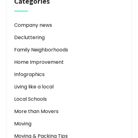
Categories
Company news
Decluttering
Family Neighborhoods
Home Improvement
Infographics
Living like a local
Local Schools
More than Movers
Moving
Moving & Packing Tips