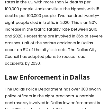
rates in the US, with more than 14 deaths per
100,000 people. Jacksonville is the highest, with 15
deaths per 100,000 people. Two hundred twenty-
eight people died in traffic in 2020. This is an 80%
increase in the traffic fatality rate between 2010
and 2020. Pedestrians are involved in 36% of severe
crashes. Half of the serious accidents in Dallas
occur on 8% of the city’s streets. The Dallas City
Council has adopted plans to reduce road
accidents by 2030.
Law Enforcement in Dallas
The Dallas Police Department has over 300 sworn
police officers in the eight precincts. A notable
controversy involved in Dallas law enforcement is