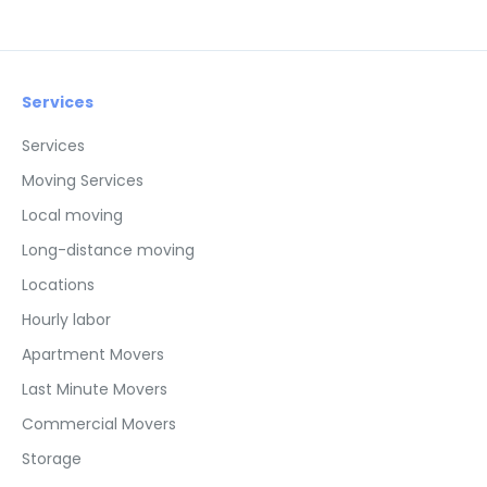
Services
Services
Moving Services
Local moving
Long-distance moving
Locations
Hourly labor
Apartment Movers
Last Minute Movers
Commercial Movers
Storage