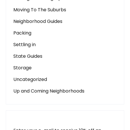
Moving To The Suburbs
Neighborhood Guides
Packing
Settling in
State Guides
Storage
Uncategorized
Up and Coming Neighborhoods