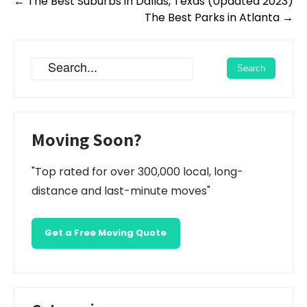
Post
←
The Best Suburbs in Dallas, Texas (Updated 2023)
navigation
The Best Parks in Atlanta
→
Moving Soon?
"Top rated for over 300,000 local, long-
distance and last-minute moves"
Get a Free Moving Quote