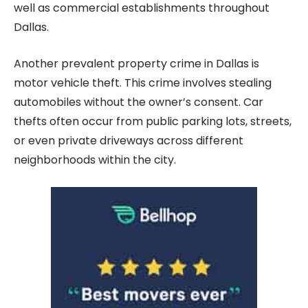
well as commercial establishments throughout
Dallas.
Another prevalent property crime in Dallas is
motor vehicle theft. This crime involves stealing
automobiles without the owner’s consent. Car
thefts often occur from public parking lots, streets,
or even private driveways across different
neighborhoods within the city.